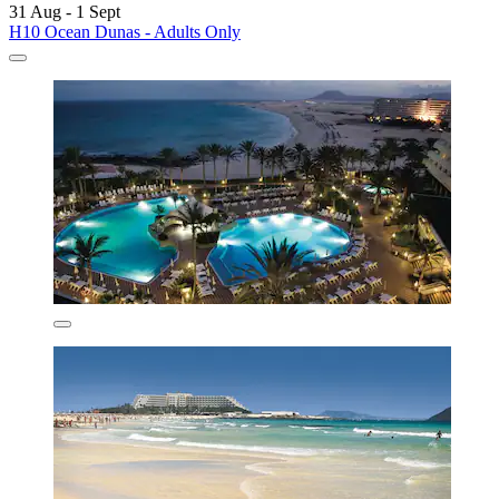
31 Aug - 1 Sept
H10 Ocean Dunas - Adults Only