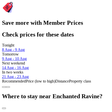
Save more with Member Prices
Check prices for these dates
Tonight
8 Aug - 9 Aug
Tomorrow
9 Aug - 10 Aug
Next weekend
14 Aug - 16 Aug
In two weeks
21 Aug - 23 Aug
Recommended
Price (low to high)
Distance
Property class
Where to stay near Enchanted Ravine?