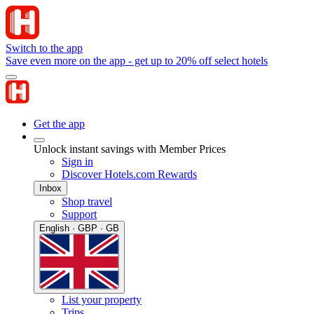
Switch to the app
Save even more on the app - get up to 20% off select hotels
Get the app
Unlock instant savings with Member Prices
Sign in
Discover Hotels.com Rewards
Inbox
Shop travel
Support
English · GBP · GB
List your property
Trips