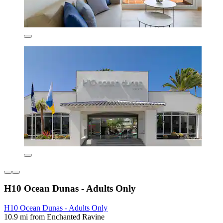
H10 Ocean Dunas - Adults Only
H10 Ocean Dunas - Adults Only
10.9 mi from Enchanted Ravine