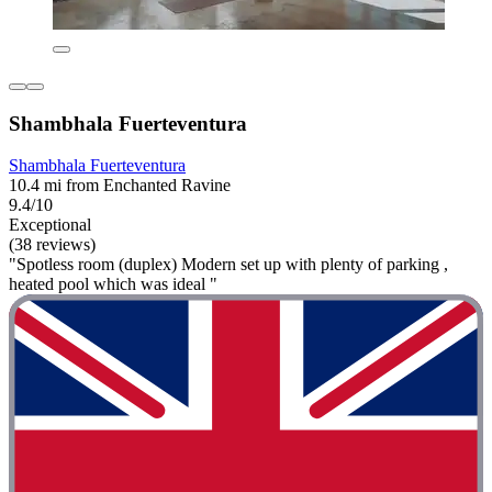
Shambhala Fuerteventura
Shambhala Fuerteventura
10.4 mi from Enchanted Ravine
9.4/10
Exceptional
(38 reviews)
"Spotless room (duplex) Modern set up with plenty of parking ,
heated pool which was ideal "