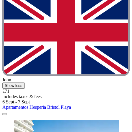
John
Show less
£71
includes taxes & fees
6 Sept - 7 Sept
Apartamentos Hesperia Bristol Playa