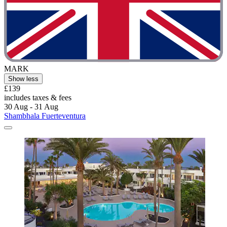
MARK
Show less
£139
includes taxes & fees
30 Aug - 31 Aug
Shambhala Fuerteventura