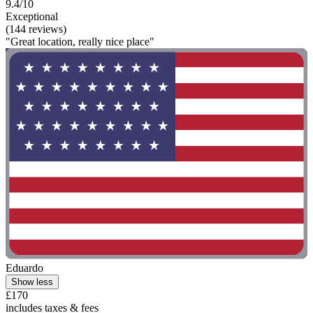
9.4/10
Exceptional
(144 reviews)
"Great location, really nice place"
Eduardo
Show less
£170
includes taxes & fees