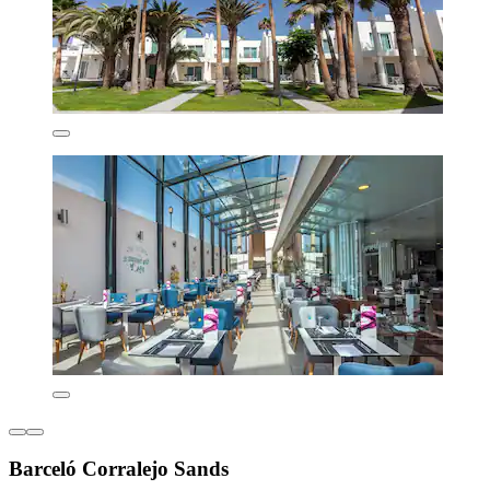
Barceló Corralejo Sands