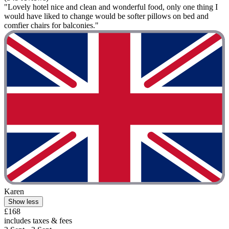
"Lovely hotel nice and clean and wonderful food, only one thing I
would have liked to change would be softer pillows on bed and
comfier chairs for balconies."
Karen
Show less
£168
includes taxes & fees