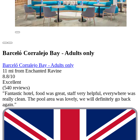
Barceló Corralejo Bay - Adults only
Barceló Corralejo Bay - Adults only
11 mi from Enchanted Ravine
8.8/10
Excellent
(540 reviews)
"Fantastic hotel, food was great, staff very helpful, everywhere was
really clean. The pool area was lovely, we will definitely go back
again."