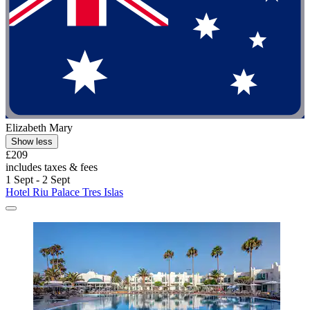
Elizabeth Mary
Show less
£209
includes taxes & fees
1 Sept - 2 Sept
Hotel Riu Palace Tres Islas