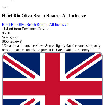
Hotel Riu Oliva Beach Resort - All Inclusive
Hotel Riu Oliva Beach Resort - All Inclusive
11.4 mi from Enchanted Ravine
8.2/10
Very good
(856 reviews)
"Great location and services. Some slightly dated rooms is the only
reason I can see this is the price it is. Great value for money. "