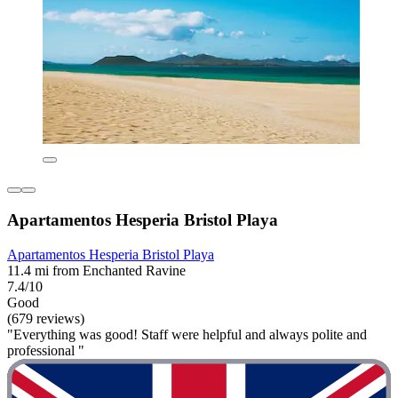
Apartamentos Hesperia Bristol Playa
Apartamentos Hesperia Bristol Playa
11.4 mi from Enchanted Ravine
7.4/10
Good
(679 reviews)
"Everything was good! Staff were helpful and always polite and
professional "