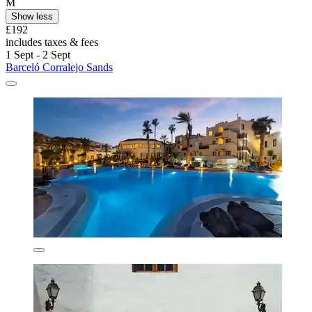
M
Show less
£192
includes taxes & fees
1 Sept - 2 Sept
Barceló Corralejo Sands