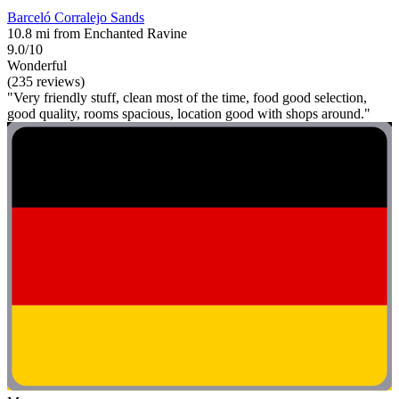
Barceló Corralejo Sands
10.8 mi from Enchanted Ravine
9.0/10
Wonderful
(235 reviews)
"Very friendly stuff, clean most of the time, food good selection,
good quality, rooms spacious, location good with shops around."