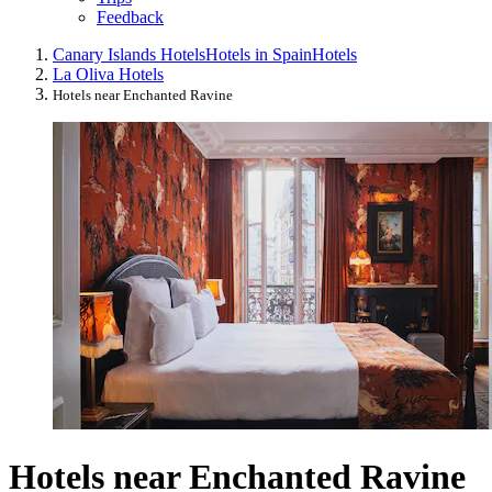
Feedback
Canary Islands Hotels
Hotels in Spain
Hotels
La Oliva Hotels
Hotels near Enchanted Ravine
Hotels near Enchanted Ravine