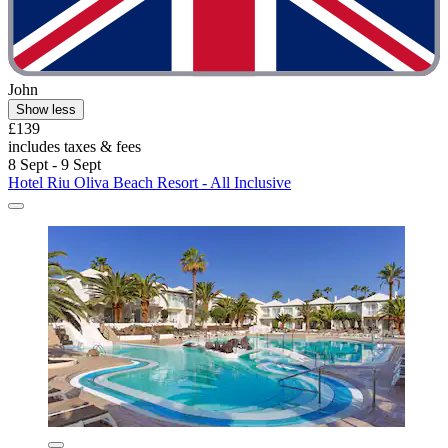
John
Show less
£139
includes taxes & fees
8 Sept - 9 Sept
Hotel Riu Oliva Beach Resort - All Inclusive