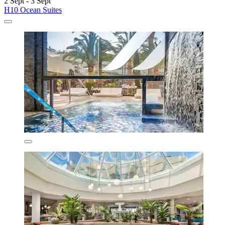
2 Sept - 3 Sept
H10 Ocean Suites