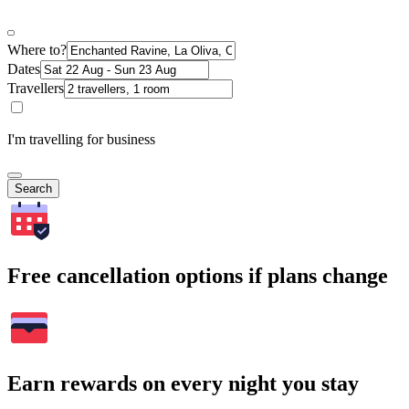
Where to?
Dates
Travellers
I'm travelling for business
Search
Free cancellation options if plans change
Earn rewards on every night you stay