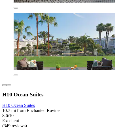
H10 Ocean Suites
H10 Ocean Suites
10.7 mi from Enchanted Ravine
8.6/10
Excellent
(349 reviews)