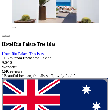
Hotel Riu Palace Tres Islas
Hotel Riu Palace Tres Islas
11.6 mi from Enchanted Ravine
9.0/10
Wonderful
(246 reviews)
"Beautiful location, friendly staff, lovely food."