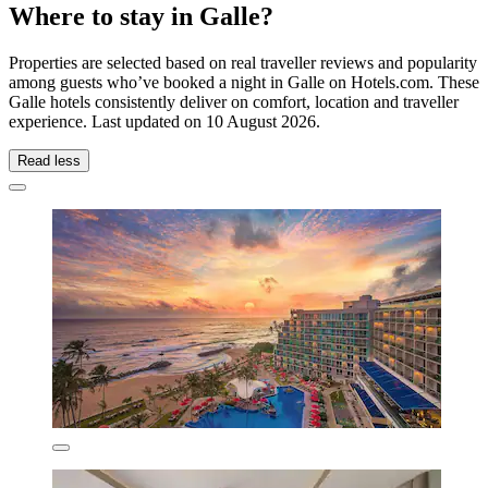
Where to stay in Galle?
Properties are selected based on real traveller reviews and popularity
among guests who’ve booked a night in Galle on Hotels.com. These
Galle hotels consistently deliver on comfort, location and traveller
experience. Last updated on
10 August 2026
.
Read less