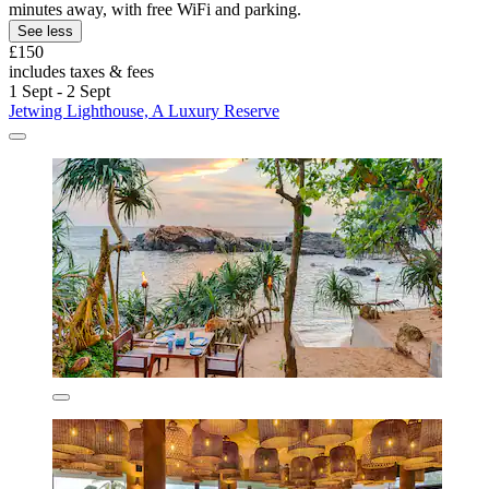
minutes away, with free WiFi and parking.
See less
£150
includes taxes & fees
1 Sept - 2 Sept
Jetwing Lighthouse, A Luxury Reserve