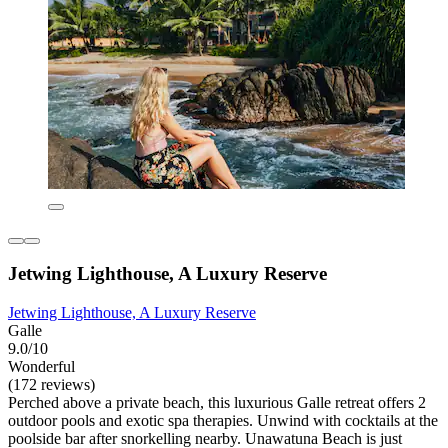
Jetwing Lighthouse, A Luxury Reserve
Jetwing Lighthouse, A Luxury Reserve
Galle
9.0/10
Wonderful
(172 reviews)
Perched above a private beach, this luxurious Galle retreat offers 2
outdoor pools and exotic spa therapies. Unwind with cocktails at the
poolside bar after snorkelling nearby. Unawatuna Beach is just