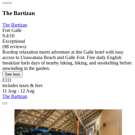
The Bartizan
The Bartizan
Fort Galle
9.4/10
Exceptional
(98 reviews)
Rooftop relaxation meets adventure at this Galle hotel with easy
access to Unawatuna Beach and Galle Fort. Free daily English
breakfast fuels days of nearby hiking, biking, and snorkelling before
unwinding in the garden.
See less
£111
includes taxes & fees
11 Aug - 12 Aug
The Bartizan