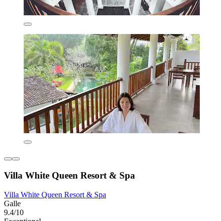
Villa White Queen Resort & Spa
Villa White Queen Resort & Spa
Galle
9.4/10