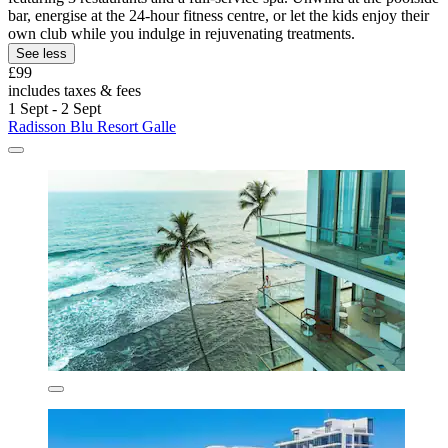
bar, energise at the 24-hour fitness centre, or let the kids enjoy their
own club while you indulge in rejuvenating treatments.
See less
£99
includes taxes & fees
1 Sept - 2 Sept
Radisson Blu Resort Galle