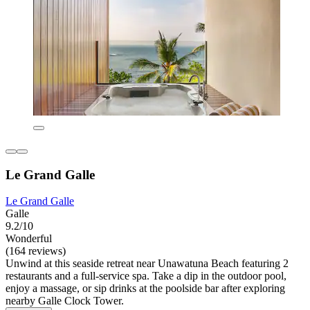
Le Grand Galle
Le Grand Galle
Galle
9.2/10
Wonderful
(164 reviews)
Unwind at this seaside retreat near Unawatuna Beach featuring 2
restaurants and a full-service spa. Take a dip in the outdoor pool,
enjoy a massage, or sip drinks at the poolside bar after exploring
nearby Galle Clock Tower.