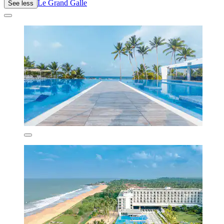
Le Grand Galle
See less