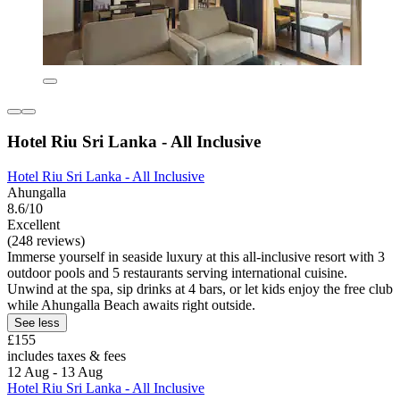
Hotel Riu Sri Lanka - All Inclusive
Hotel Riu Sri Lanka - All Inclusive
Ahungalla
8.6/10
Excellent
(248 reviews)
Immerse yourself in seaside luxury at this all-inclusive resort with 3
outdoor pools and 5 restaurants serving international cuisine.
Unwind at the spa, sip drinks at 4 bars, or let kids enjoy the free club
while Ahungalla Beach awaits right outside.
See less
£155
includes taxes & fees
12 Aug - 13 Aug
Hotel Riu Sri Lanka - All Inclusive