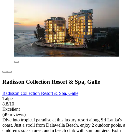
Radisson Collection Resort & Spa, Galle
Radisson Collection Resort & Spa, Galle
Talpe
8.8/10
Excellent
(49 reviews)
Dive into tropical paradise at this luxury resort along Sri Lanka's
coast. Just a stroll from Dalawella Beach, enjoy 2 outdoor pools, a
children's splash area, and a beach club with sun loungers. Both