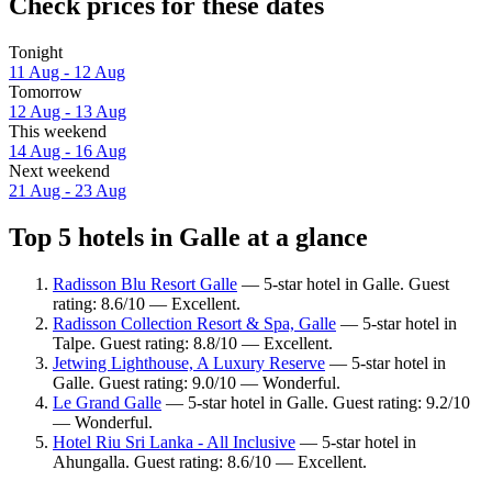
Check prices for these dates
Tonight
11 Aug - 12 Aug
Tomorrow
12 Aug - 13 Aug
This weekend
14 Aug - 16 Aug
Next weekend
21 Aug - 23 Aug
Top 5 hotels in Galle at a glance
Radisson Blu Resort Galle
— 5-star hotel in Galle. Guest
rating: 8.6/10 — Excellent.
Radisson Collection Resort & Spa, Galle
— 5-star hotel in
Talpe. Guest rating: 8.8/10 — Excellent.
Jetwing Lighthouse, A Luxury Reserve
— 5-star hotel in
Galle. Guest rating: 9.0/10 — Wonderful.
Le Grand Galle
— 5-star hotel in Galle. Guest rating: 9.2/10
— Wonderful.
Hotel Riu Sri Lanka - All Inclusive
— 5-star hotel in
Ahungalla. Guest rating: 8.6/10 — Excellent.