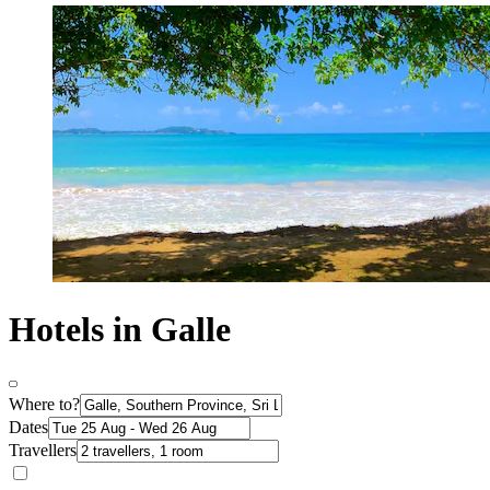
Hotels in Galle
Where to?
Dates
Travellers