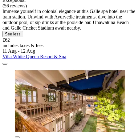
Exceptional
(56 reviews)
Immerse yourself in colonial elegance at this Galle spa hotel near the
train station. Unwind with Ayurvedic treatments, dive into the
outdoor pool, or sip drinks at the poolside bar. Unawatuna Beach
and Galle Cricket Stadium await nearby.
See less
£62
includes taxes & fees
11 Aug - 12 Aug
Villa White Queen Resort & Spa