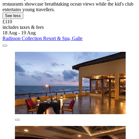
restaurants showcase breathtaking ocean views while the kid's club
entertains young travellers.
See less
£110
includes taxes & fees
18 Aug - 19 Aug
Radisson Collection Resort & Spa, Galle