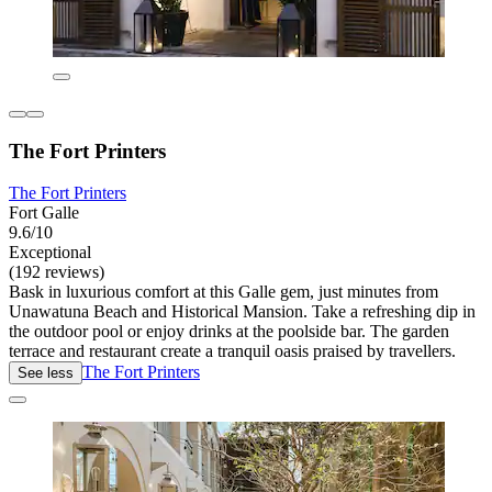
The Fort Printers
The Fort Printers
Fort Galle
9.6/10
Exceptional
(192 reviews)
Bask in luxurious comfort at this Galle gem, just minutes from
Unawatuna Beach and Historical Mansion. Take a refreshing dip in
the outdoor pool or enjoy drinks at the poolside bar. The garden
terrace and restaurant create a tranquil oasis praised by travellers.
The Fort Printers
See less