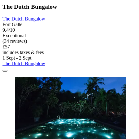
The Dutch Bungalow
The Dutch Bungalow
Fort Galle
9.4/10
Exceptional
(34 reviews)
£57
includes taxes & fees
1 Sept - 2 Sept
The Dutch Bungalow