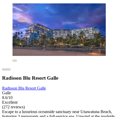
Radisson Blu Resort Galle
Radisson Blu Resort Galle
Galle
8.6/10
Excellent
(272 reviews)
Escape to a luxurious oceanside sanctuary near Unawatuna Beach,
featuring 3 restaurants and a full-service spa. Unwind at the poolside