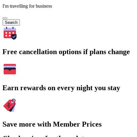
I'm travelling for business
Search
Free cancellation options if plans change
Earn rewards on every night you stay
Save more with Member Prices