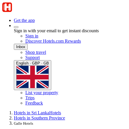
Get the app
Sign in with your email to get instant discounts
Sign in
Discover Hotels.com Rewards
Inbox
Shop travel
Support
English · GBP · GB
List your property
Trips
Feedback
Hotels in Sri Lanka
Hotels
Hotels in Southern Province
Galle Hotels