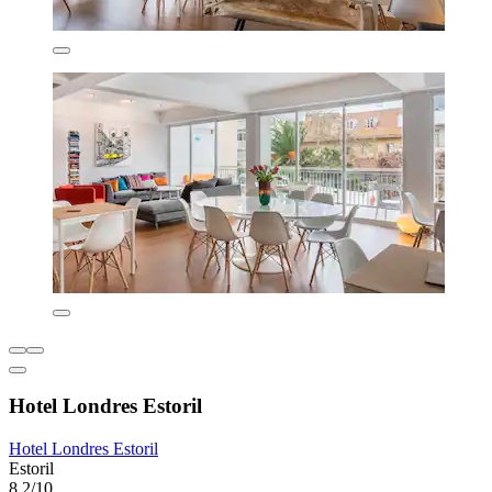
Hotel Londres Estoril
Hotel Londres Estoril
Estoril
8.2/10