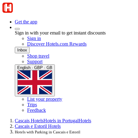
Get the app
Sign in with your email to get instant discounts
Sign in
Discover Hotels.com Rewards
Inbox
Shop travel
Support
English · GBP · GB
List your property
Trips
Feedback
Cascais Hotels
Hotels in Portugal
Hotels
Cascais e Estoril Hotels
Hotels with Parking in Cascais e Estoril