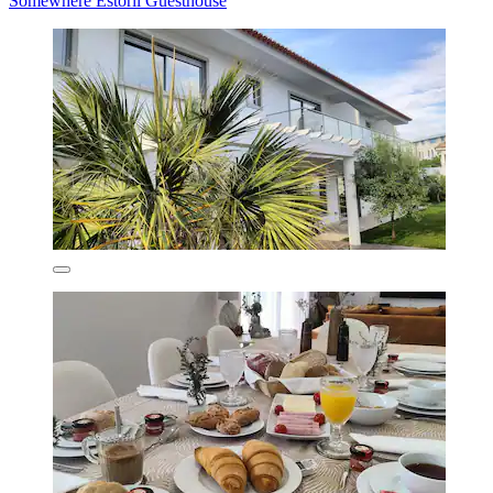
Somewhere Estoril Guesthouse