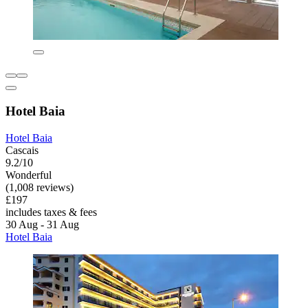
Hotel Baia
Hotel Baia
Cascais
9.2/10
Wonderful
(1,008 reviews)
£197
includes taxes & fees
30 Aug - 31 Aug
Hotel Baia