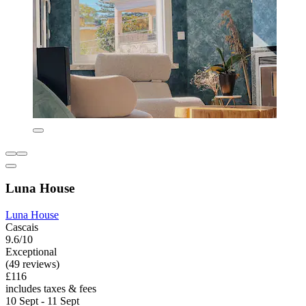
Luna House
Luna House
Cascais
9.6/10
Exceptional
(49 reviews)
£116
includes taxes & fees
10 Sept - 11 Sept