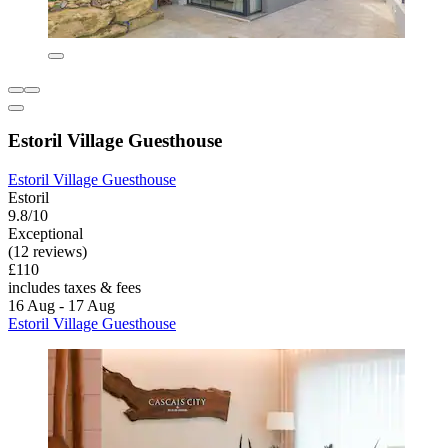
Estoril Village Guesthouse
Estoril Village Guesthouse
Estoril
9.8/10
Exceptional
(12 reviews)
£110
includes taxes & fees
16 Aug - 17 Aug
Estoril Village Guesthouse