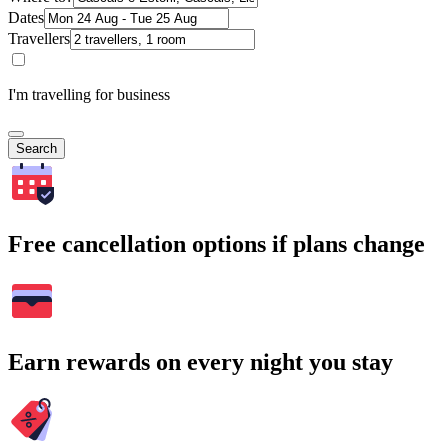
Dates
Travellers
I'm travelling for business
Search
Free cancellation options if plans change
Earn rewards on every night you stay