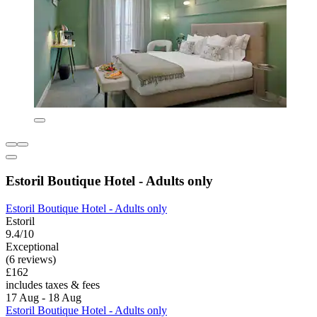
Estoril Boutique Hotel - Adults only
Estoril Boutique Hotel - Adults only
Estoril
9.4/10
Exceptional
(6 reviews)
£162
includes taxes & fees
17 Aug - 18 Aug
Estoril Boutique Hotel - Adults only