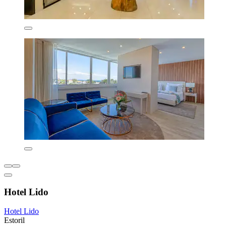
Hotel Lido
Hotel Lido
Estoril