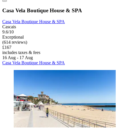
Casa Vela Boutique House & SPA
Casa Vela Boutique House & SPA
Cascais
9.6/10
Exceptional
(614 reviews)
£167
includes taxes & fees
16 Aug - 17 Aug
Casa Vela Boutique House & SPA