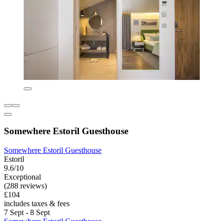
Somewhere Estoril Guesthouse
Somewhere Estoril Guesthouse
Estoril
9.6/10
Exceptional
(288 reviews)
£104
includes taxes & fees
7 Sept - 8 Sept