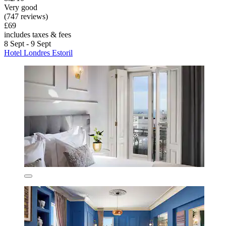
Very good
(747 reviews)
£69
includes taxes & fees
8 Sept - 9 Sept
Hotel Londres Estoril