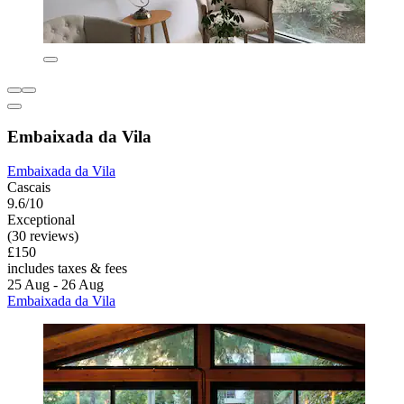
Embaixada da Vila
Embaixada da Vila
Cascais
9.6/10
Exceptional
(30 reviews)
£150
includes taxes & fees
25 Aug - 26 Aug
Embaixada da Vila