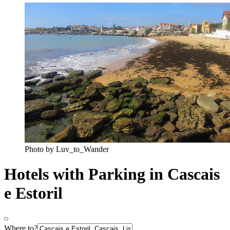
Photo by Luv_to_Wander
Hotels with Parking in Cascais
e Estoril
Where to?