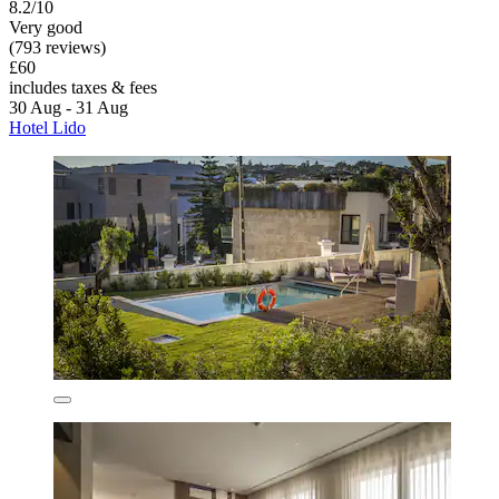
8.2/10
Very good
(793 reviews)
£60
includes taxes & fees
30 Aug - 31 Aug
Hotel Lido