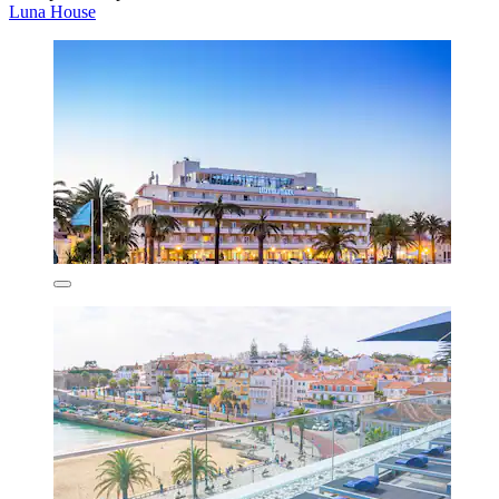
Luna House