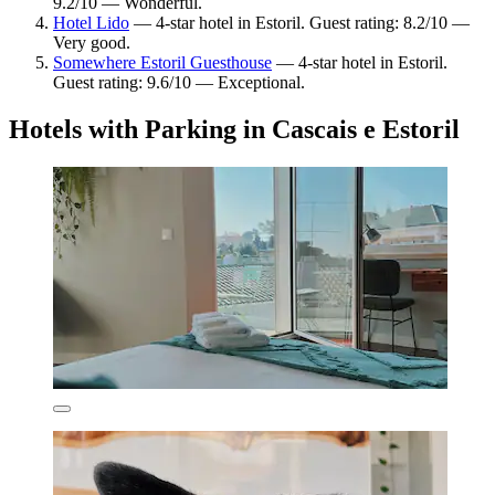
9.2/10 — Wonderful.
Hotel Lido
— 4-star hotel in Estoril. Guest rating: 8.2/10 —
Very good.
Somewhere Estoril Guesthouse
— 4-star hotel in Estoril.
Guest rating: 9.6/10 — Exceptional.
Hotels with Parking in Cascais e Estoril