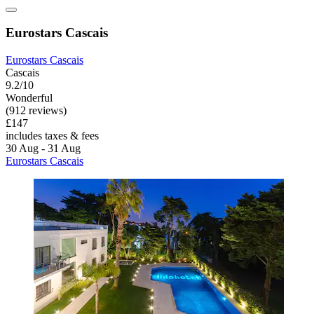
Eurostars Cascais
Eurostars Cascais
Cascais
9.2/10
Wonderful
(912 reviews)
£147
includes taxes & fees
30 Aug - 31 Aug
Eurostars Cascais