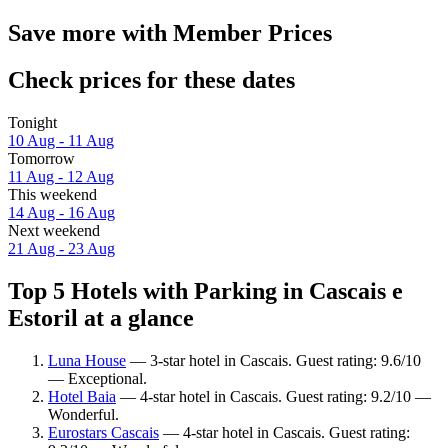
Save more with Member Prices
Check prices for these dates
Tonight
10 Aug - 11 Aug
Tomorrow
11 Aug - 12 Aug
This weekend
14 Aug - 16 Aug
Next weekend
21 Aug - 23 Aug
Top 5 Hotels with Parking in Cascais e
Estoril at a glance
Luna House
— 3-star hotel in Cascais. Guest rating: 9.6/10
— Exceptional.
Hotel Baia
— 4-star hotel in Cascais. Guest rating: 9.2/10 —
Wonderful.
Eurostars Cascais
— 4-star hotel in Cascais. Guest rating: