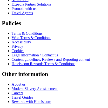
Expedia Partner Solutions
Promote with us
Travel Agents
Policies
Terms & Conditions
Vrbo Terms & Conditions
Accessibility
Privacy
Cookies
Legal information / Contact us
Content guidelines, Reviews and Reporting content
Hotels.com Rewards Terms & Conditions
Other information
About us
Modern Slavery Act statement
Careers
Travel Guides
Rewards with Hotels.com