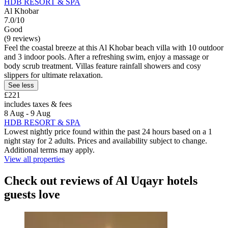
HDB RESORT & SPA
Al Khobar
7.0/10
Good
(9 reviews)
Feel the coastal breeze at this Al Khobar beach villa with 10 outdoor
and 3 indoor pools. After a refreshing swim, enjoy a massage or
body scrub treatment. Villas feature rainfall showers and cosy
slippers for ultimate relaxation.
See less
£221
includes taxes & fees
8 Aug - 9 Aug
HDB RESORT & SPA
Lowest nightly price found within the past 24 hours based on a 1
night stay for 2 adults. Prices and availability subject to change.
Additional terms may apply.
View all properties
Check out reviews of Al Uqayr hotels
guests love