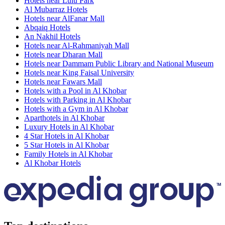
Hotels near Lulu Park
Al Mubarraz Hotels
Hotels near AlFanar Mall
Abqaiq Hotels
An Nakhil Hotels
Hotels near Al-Rahmaniyah Mall
Hotels near Dharan Mall
Hotels near Dammam Public Library and National Museum
Hotels near King Faisal University
Hotels near Fawars Mall
Hotels with a Pool in Al Khobar
Hotels with Parking in Al Khobar
Hotels with a Gym in Al Khobar
Aparthotels in Al Khobar
Luxury Hotels in Al Khobar
4 Star Hotels in Al Khobar
5 Star Hotels in Al Khobar
Family Hotels in Al Khobar
Al Khobar Hotels