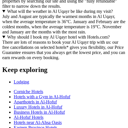
properties by searching our site and using the "fully refundable"
filter to narrow down the results.
What will the weather in Al Uqayr be like during my visit?
July and August are typically the warmest months in Al Uqayr,
when the average temperature is 36°C. January and February are the
coldest months, when the average temperature is 19°C. November
and January are the months with the most rain.
Why should I book my Al Uqayr hotel with Hotels.com?
There are lots of reasons to book your Al Uqayr trip with us: our
free cancellations on selected hotels* gives you flexibility, our Price
Guarantee ensures that you always get the lowest price, and you can
earn rewards on every booking.
Keep exploring
Lodging
Corniche Hotels
Hotels with a Gym in Al-Hofuf
Aparthotels in Al-Hofuf
Luxury Hotels in Al-Hofuf
Business Hotels in Al-Hofuf
Al-Hofuf Hotels
Hotels near Al-Ahsa Oasis
Eastern Province Hotels