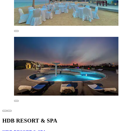
HDB RESORT & SPA