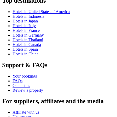
Top destinations
Hotels in United States of America
Hotels in Indonesia
Hotels in Japan
Hotels in Italy
Hotels in France
Hotels in Germany
Hotels in Thailand
Hotels in Canada
Hotels in Spain
Hotels in China
Support & FAQs
Your bookings
FAQs
Contact us
Review a property
For suppliers, affiliates and the media
Affiliate with us
Newsroom