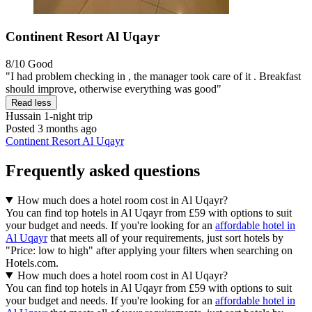
Continent Resort Al Uqayr
8/10
Good
"I had problem checking in , the manager took care of it . Breakfast
should improve, otherwise everything was good"
Read less
Hussain
1-night trip
Posted 3 months ago
Continent Resort Al Uqayr
Frequently asked questions
How much does a hotel room cost in Al Uqayr?
You can find top hotels in Al Uqayr from £59 with options to suit
your budget and needs. If you're looking for an
affordable hotel in
Al Uqayr
that meets all of your requirements, just sort hotels by
"Price: low to high" after applying your filters when searching on
Hotels.com.
How much does a hotel room cost in Al Uqayr?
You can find top hotels in Al Uqayr from £59 with options to suit
your budget and needs. If you're looking for an
affordable hotel in