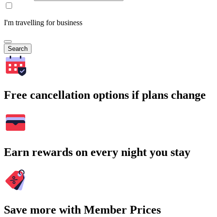
I'm travelling for business
Search
Free cancellation options if plans change
Earn rewards on every night you stay
Save more with Member Prices