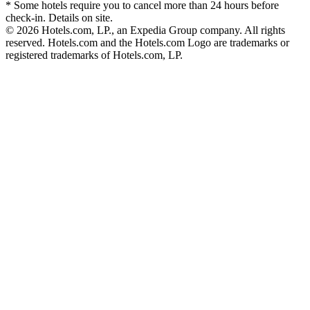
* Some hotels require you to cancel more than 24 hours before
check-in. Details on site.
© 2026 Hotels.com, LP., an Expedia Group company. All rights
reserved. Hotels.com and the Hotels.com Logo are trademarks or
registered trademarks of Hotels.com, LP.