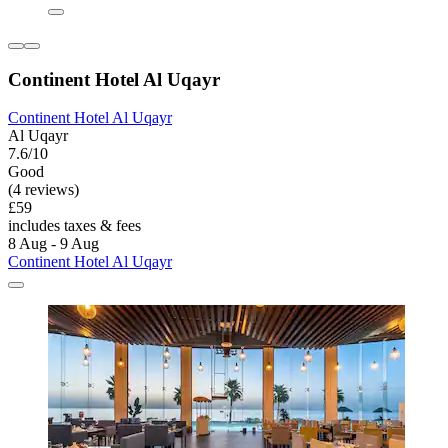
Continent Hotel Al Uqayr
Continent Hotel Al Uqayr
Al Uqayr
7.6/10
Good
(4 reviews)
£59
includes taxes & fees
8 Aug - 9 Aug
Continent Hotel Al Uqayr