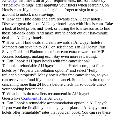
Al Uqayr
that meets all of your requirements, just sort hotels by
"Price: low to high" after applying your filters when searching on
Hotels.com. If you're a member, don't forget to sign in to your
account to unlock more savings.
How can I find deals and earn rewards at Al Uqayr hotels?
Discover great deals on Al Uqayr hotel stays with Hotels.com. Take
a look at hotel prices mid-week or during the low season as to find
those off-peak deals. And make sure to check out our last-minute
deals on Al Uqayr hotels.
How can I find deals and earn rewards at Al Uqayr hotels?
Members can save up to 20% on select hotels in Al Uqayr. Plus,
Silver, Gold and Platinum members earn extra rewards on VIP
Access bookings, making each stay even more rewarding.
Can I book Al Uqayr hotels with free cancellation?
To book a refundable Al Uqayr hotel on Hotels.com, just filter
hotels by "Property cancellation options" and select "Fully
refundable property". Many hotels offer free cancellation, so you
can receive a refund if you need to cancel. Some hotels do require
cancelling more than 24 hours before check-in, so double-check
your booking beforehand.
What hotels do travellers recommend in Al Uqayr?
Guests like
Continent Hotel Al Uqayr
.
Can I book a refundable accommodation option in Al Uqayr?
If you want the flexibility to change your plans to Al Uqayr, most
hotels offer refundable* rates that you can book. You can see these