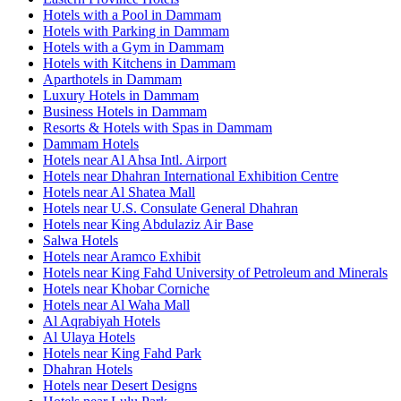
Hotels with a Pool in Dammam
Hotels with Parking in Dammam
Hotels with a Gym in Dammam
Hotels with Kitchens in Dammam
Aparthotels in Dammam
Luxury Hotels in Dammam
Business Hotels in Dammam
Resorts & Hotels with Spas in Dammam
Dammam Hotels
Hotels near Al Ahsa Intl. Airport
Hotels near Dhahran International Exhibition Centre
Hotels near Al Shatea Mall
Hotels near U.S. Consulate General Dhahran
Hotels near King Abdulaziz Air Base
Salwa Hotels
Hotels near Aramco Exhibit
Hotels near King Fahd University of Petroleum and Minerals
Hotels near Khobar Corniche
Hotels near Al Waha Mall
Al Aqrabiyah Hotels
Al Ulaya Hotels
Hotels near King Fahd Park
Dhahran Hotels
Hotels near Desert Designs