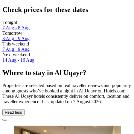
Check prices for these dates
Tonight
7 Aug - 8 Aug
Tomorrow
8 Aug - 9 Aug
This weekend
7 Aug - 9 Aug
Next weekend
14 Aug - 16 Aug
Where to stay in Al Uqayr?
Properties are selected based on real traveller reviews and popularity
among guests who’ve booked a night in Al Uqayr on Hotels.com.
These Al Uqayr hotels consistently deliver on comfort, location and
traveller experience. Last updated on
7 August 2026
.
Read less