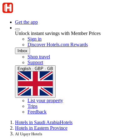
Get the app
Unlock instant savings with Member Prices
Sign in
Discover Hotels.com Rewards
Inbox
Shop travel
Support
English · GBP · GB
List your property
Trips
Feedback
Hotels in Saudi Arabia
Hotels
Hotels in Eastern Province
Al Uqayr Hotels