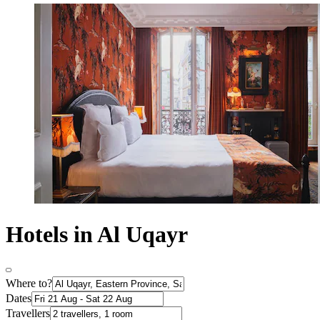
Hotels in Al Uqayr
Where to?
Dates
Travellers