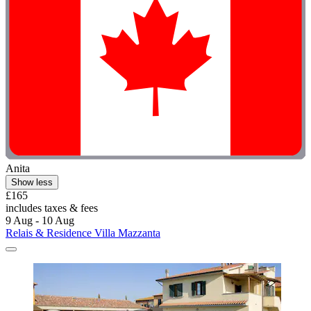
Anita
Show less
£165
includes taxes & fees
9 Aug - 10 Aug
Relais & Residence Villa Mazzanta