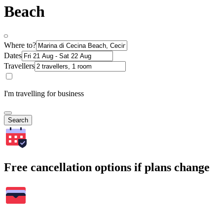
Beach
Where to?
Dates
Travellers
I'm travelling for business
Search
Free cancellation options if plans change