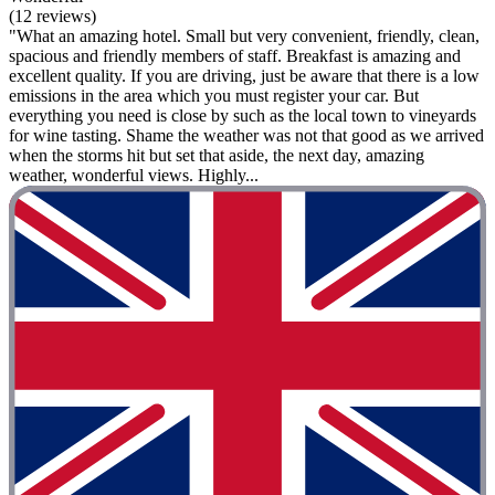
(12 reviews)
"What an amazing hotel. Small but very convenient, friendly, clean,
spacious and friendly members of staff. Breakfast is amazing and
excellent quality. If you are driving, just be aware that there is a low
emissions in the area which you must register your car. But
everything you need is close by such as the local town to vineyards
for wine tasting. Shame the weather was not that good as we arrived
when the storms hit but set that aside, the next day, amazing
weather, wonderful views. Highly...