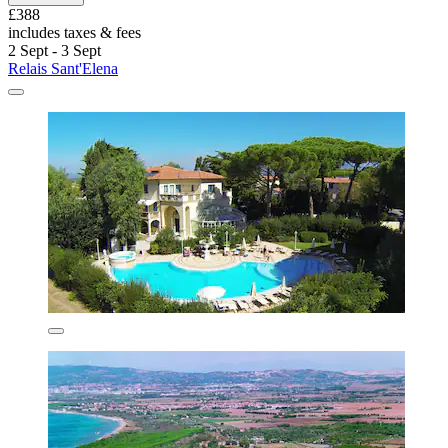
£388
includes taxes & fees
2 Sept - 3 Sept
Relais Sant'Elena