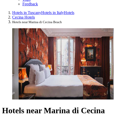
Feedback
Hotels in Tuscany
Hotels in Italy
Hotels
Cecina Hotels
Hotels near Marina di Cecina Beach
Hotels near Marina di Cecina