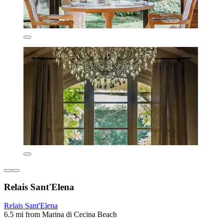
Relais Sant'Elena
Relais Sant'Elena
6.5 mi from Marina di Cecina Beach