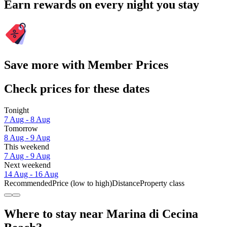
Earn rewards on every night you stay
Save more with Member Prices
Check prices for these dates
Tonight
7 Aug - 8 Aug
Tomorrow
8 Aug - 9 Aug
This weekend
7 Aug - 9 Aug
Next weekend
14 Aug - 16 Aug
Recommended
Price (low to high)
Distance
Property class
Where to stay near Marina di Cecina