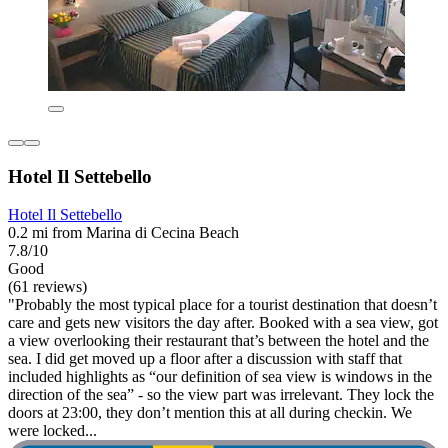
Hotel Il Settebello
Hotel Il Settebello
0.2 mi from Marina di Cecina Beach
7.8/10
Good
(61 reviews)
"Probably the most typical place for a tourist destination that doesn’t
care and gets new visitors the day after. Booked with a sea view, got
a view overlooking their restaurant that’s between the hotel and the
sea. I did get moved up a floor after a discussion with staff that
included highlights as “our definition of sea view is windows in the
direction of the sea” - so the view part was irrelevant. They lock the
doors at 23:00, they don’t mention this at all during checkin. We
were locked...