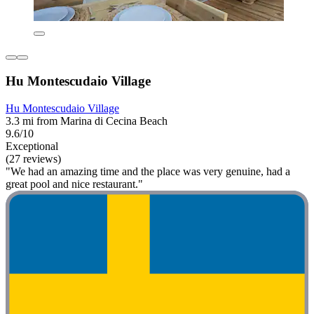
Hu Montescudaio Village
Hu Montescudaio Village
3.3 mi from Marina di Cecina Beach
9.6/10
Exceptional
(27 reviews)
"We had an amazing time and the place was very genuine, had a
great pool and nice restaurant."