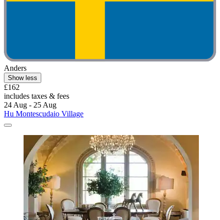
Anders
Show less
£162
includes taxes & fees
24 Aug - 25 Aug
Hu Montescudaio Village