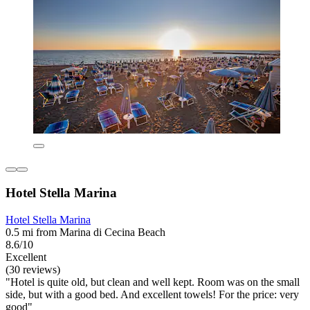
Hotel Stella Marina
Hotel Stella Marina
0.5 mi from Marina di Cecina Beach
8.6/10
Excellent
(30 reviews)
"Hotel is quite old, but clean and well kept. Room was on the small
side, but with a good bed. And excellent towels! For the price: very
good"