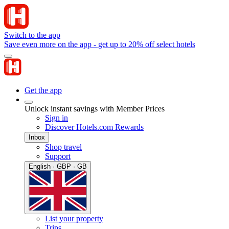
Switch to the app
Save even more on the app - get up to 20% off select hotels
Get the app
Unlock instant savings with Member Prices
Sign in
Discover Hotels.com Rewards
Inbox
Shop travel
Support
English · GBP · GB
List your property
Trips