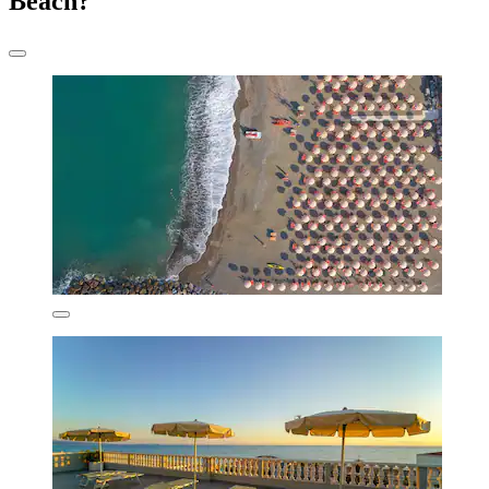
Beach?