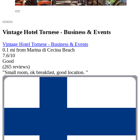
Vintage Hotel Tornese - Business & Events
Vintage Hotel Tornese - Business & Events
0.1 mi from Marina di Cecina Beach
7.6/10
Good
(265 reviews)
"Small room, ok breakfast, good location. "