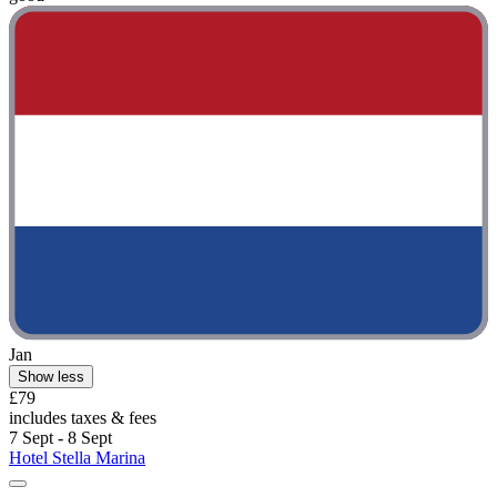
Jan
Show less
£79
includes taxes & fees
7 Sept - 8 Sept
Hotel Stella Marina