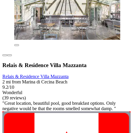
Relais & Residence Villa Mazzanta
Relais & Residence Villa Mazzanta
2 mi from Marina di Cecina Beach
9.2/10
Wonderful
(39 reviews)
"Great location, beautiful pool, good breakfast options. Only
negative would be that the rooms smelled somewhat damp. "