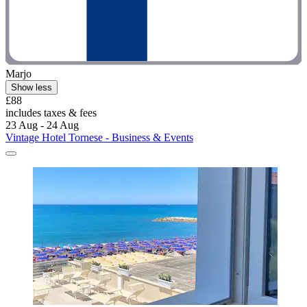
Marjo
Show less
£88
includes taxes & fees
23 Aug - 24 Aug
Vintage Hotel Tornese - Business & Events