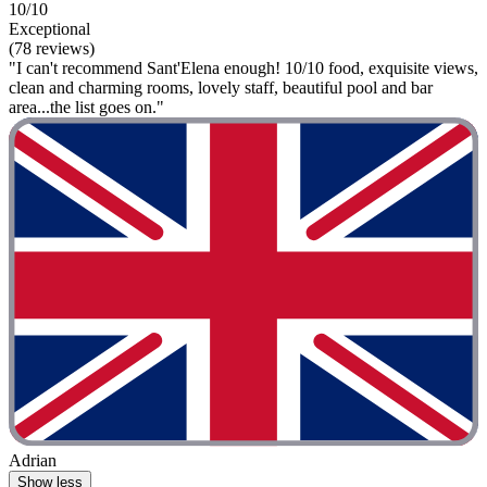
10/10
Exceptional
(78 reviews)
"I can't recommend Sant'Elena enough! 10/10 food, exquisite views,
clean and charming rooms, lovely staff, beautiful pool and bar
area...the list goes on."
Adrian
Show less