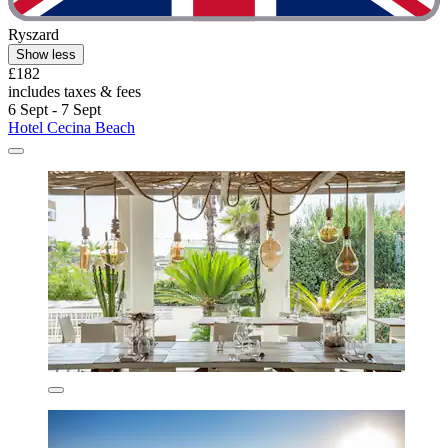
Ryszard
Show less
£182
includes taxes & fees
6 Sept - 7 Sept
Hotel Cecina Beach