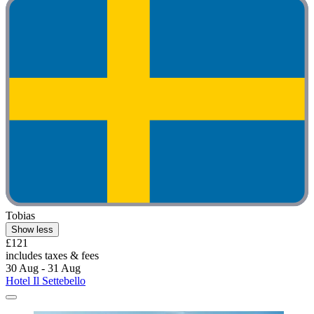
Tobias
Show less
£121
includes taxes & fees
30 Aug - 31 Aug
Hotel Il Settebello