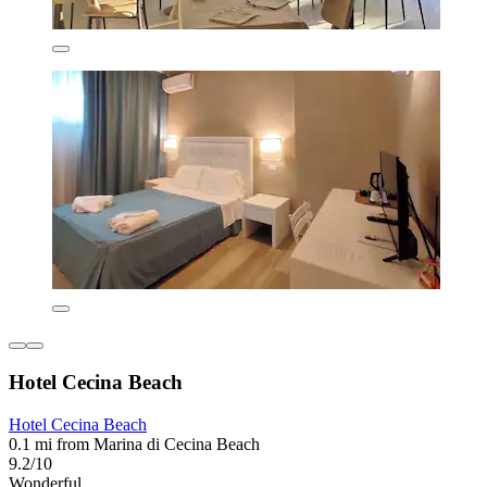
Hotel Cecina Beach
Hotel Cecina Beach
0.1 mi from Marina di Cecina Beach
9.2/10
Wonderful