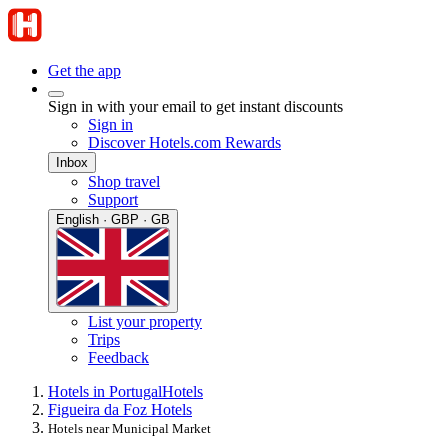
Get the app
Sign in with your email to get instant discounts
Sign in
Discover Hotels.com Rewards
Inbox
Shop travel
Support
English · GBP · GB
List your property
Trips
Feedback
Hotels in Portugal
Hotels
Figueira da Foz Hotels
Hotels near Municipal Market