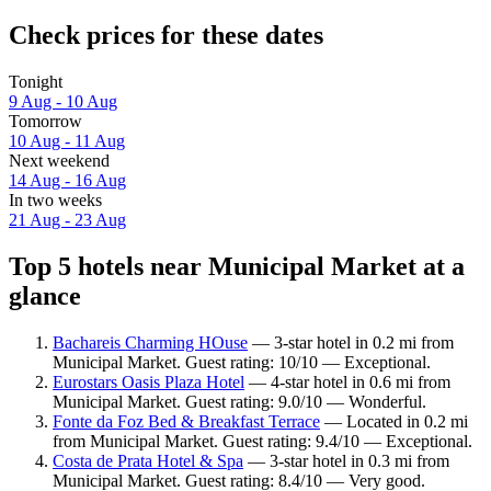
Check prices for these dates
Tonight
9 Aug - 10 Aug
Tomorrow
10 Aug - 11 Aug
Next weekend
14 Aug - 16 Aug
In two weeks
21 Aug - 23 Aug
Top 5 hotels near Municipal Market at a
glance
Bachareis Charming HOuse
— 3-star hotel in 0.2 mi from
Municipal Market. Guest rating: 10/10 — Exceptional.
Eurostars Oasis Plaza Hotel
— 4-star hotel in 0.6 mi from
Municipal Market. Guest rating: 9.0/10 — Wonderful.
Fonte da Foz Bed & Breakfast Terrace
— Located in 0.2 mi
from Municipal Market. Guest rating: 9.4/10 — Exceptional.
Costa de Prata Hotel & Spa
— 3-star hotel in 0.3 mi from
Municipal Market. Guest rating: 8.4/10 — Very good.