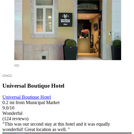
Universal Boutique Hotel
Universal Boutique Hotel
0.2 mi from Municipal Market
9.0/10
Wonderful
(124 reviews)
"This was our second stay at this hotel and it was equally
wonderful! Great location as well. "