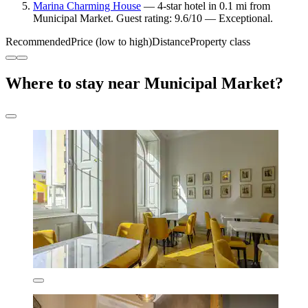
Marina Charming House
— 4-star hotel in 0.1 mi from
Municipal Market. Guest rating: 9.6/10 — Exceptional.
Recommended
Price (low to high)
Distance
Property class
Where to stay near Municipal Market?