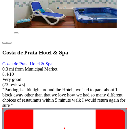
Costa de Prata Hotel & Spa
Costa de Prata Hotel & Spa
0.3 mi from Municipal Market
8.4/10
Very good
(73 reviews)
"Parking is a bit tight around the Hotel , we had to park about 1
block away other than that we love how we had so many different
choices of restaurants within 5 minute walk I would return again for
sure "