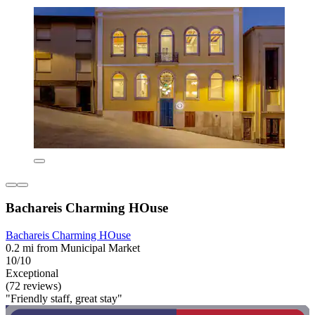
Bachareis Charming HOuse
Bachareis Charming HOuse
0.2 mi from Municipal Market
10/10
Exceptional
(72 reviews)
"Friendly staff, great stay"