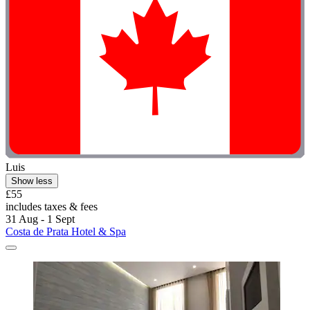
Luis
Show less
£55
includes taxes & fees
31 Aug - 1 Sept
Costa de Prata Hotel & Spa