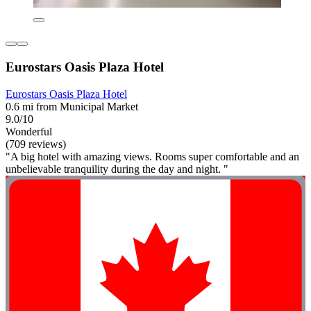
Eurostars Oasis Plaza Hotel
Eurostars Oasis Plaza Hotel
0.6 mi from Municipal Market
9.0/10
Wonderful
(709 reviews)
"A big hotel with amazing views. Rooms super comfortable and an
unbelievable tranquility during the day and night. "