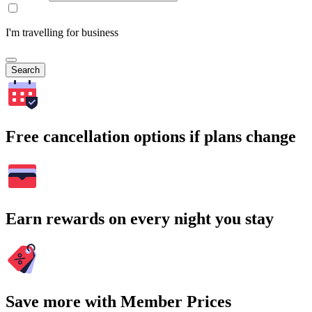
I'm travelling for business
Search
Free cancellation options if plans change
Earn rewards on every night you stay
Save more with Member Prices