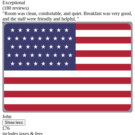
Exceptional
(180 reviews)
"Room was clean, comfortable, and quiet. Breakfast was very good,
and the staff were friendly and helpful. "
John
Show less
£76
includes taxes & fees