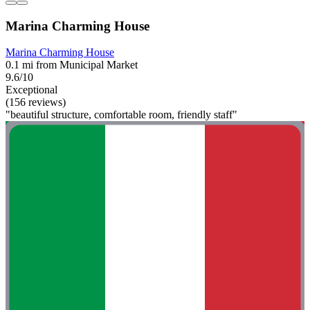
Marina Charming House
Marina Charming House
0.1 mi from Municipal Market
9.6/10
Exceptional
(156 reviews)
"beautiful structure, comfortable room, friendly staff"