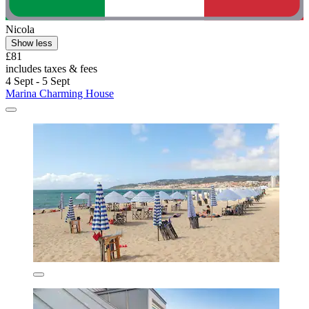
Nicola
Show less
£81
includes taxes & fees
4 Sept - 5 Sept
Marina Charming House