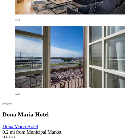
Dona Maria Hotel
Dona Maria Hotel
0.2 mi from Municipal Market
9.6/10