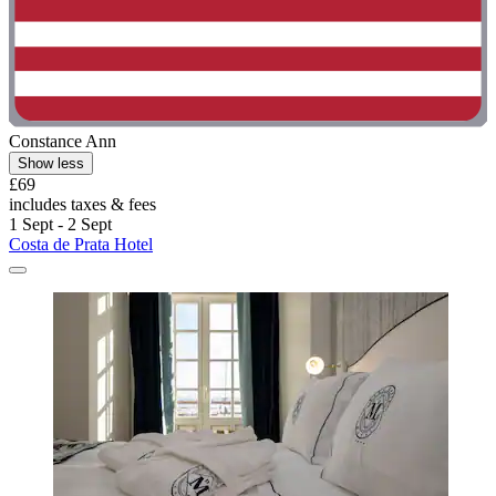
Constance Ann
Show less
£69
includes taxes & fees
1 Sept - 2 Sept
Costa de Prata Hotel