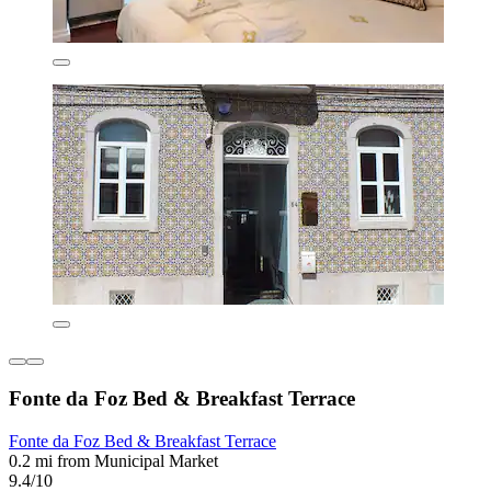
Fonte da Foz Bed & Breakfast Terrace
Fonte da Foz Bed & Breakfast Terrace
0.2 mi from Municipal Market
9.4/10