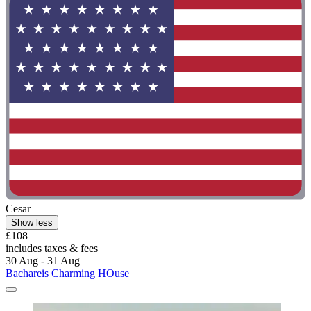
Cesar
Show less
£108
includes taxes & fees
30 Aug - 31 Aug
Bachareis Charming HOuse