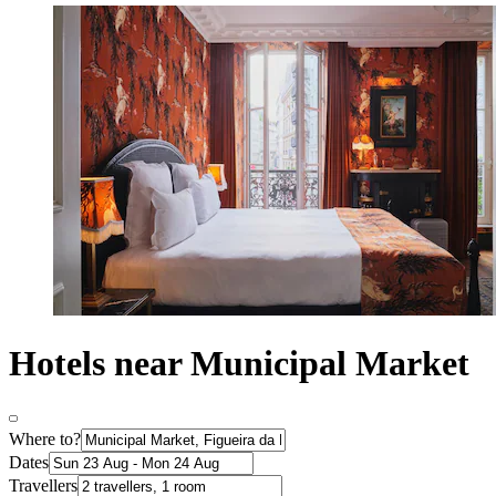
Hotels near Municipal Market
Where to?
Dates
Travellers