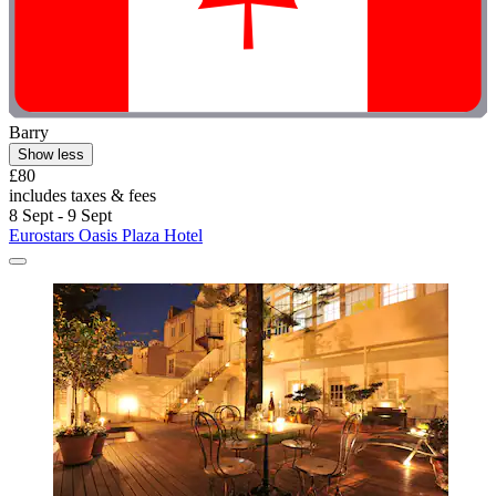
Barry
Show less
£80
includes taxes & fees
8 Sept - 9 Sept
Eurostars Oasis Plaza Hotel