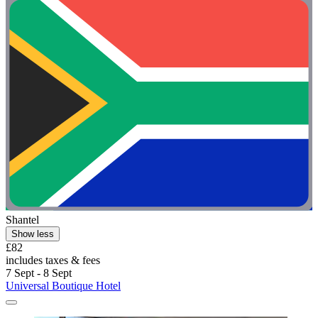
Shantel
Show less
£82
includes taxes & fees
7 Sept - 8 Sept
Universal Boutique Hotel