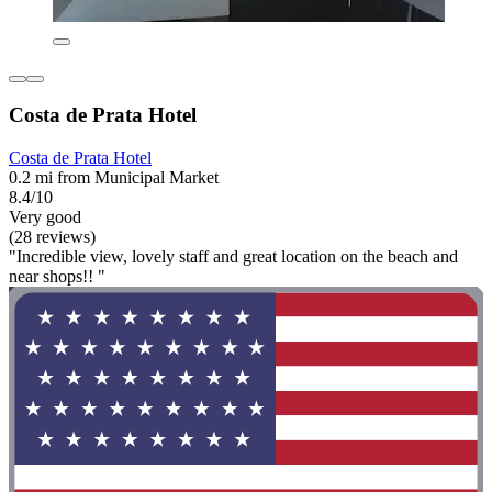
Costa de Prata Hotel
Costa de Prata Hotel
0.2 mi from Municipal Market
8.4/10
Very good
(28 reviews)
"Incredible view, lovely staff and great location on the beach and
near shops!! "