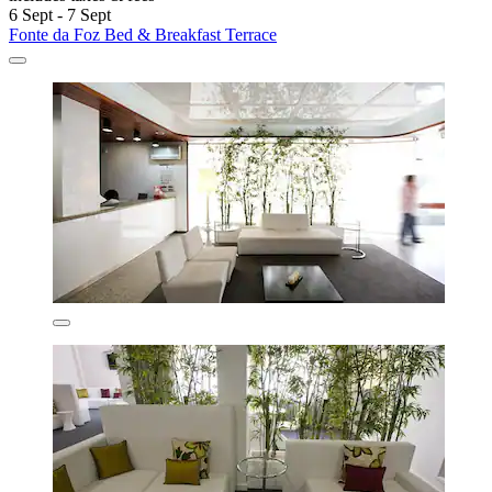
6 Sept - 7 Sept
Fonte da Foz Bed & Breakfast Terrace