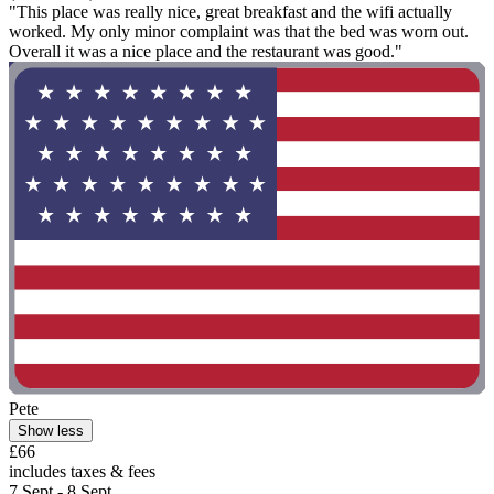
"This place was really nice, great breakfast and the wifi actually
worked. My only minor complaint was that the bed was worn out.
Overall it was a nice place and the restaurant was good."
Pete
Show less
£66
includes taxes & fees
7 Sept - 8 Sept