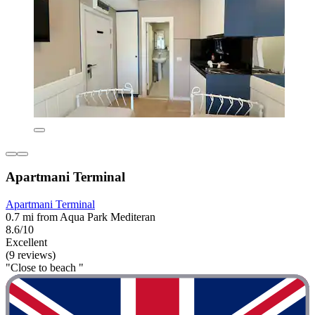
Apartmani Terminal
Apartmani Terminal
0.7 mi from Aqua Park Mediteran
8.6/10
Excellent
(9 reviews)
"Close to beach "