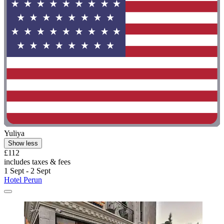
Yuliya
Show less
£112
includes taxes & fees
1 Sept - 2 Sept
Hotel Perun