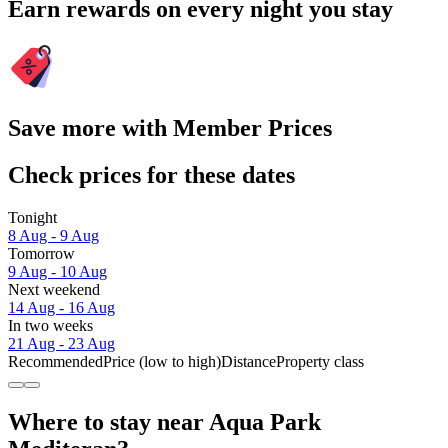
Earn rewards on every night you stay
Save more with Member Prices
Check prices for these dates
Tonight
8 Aug - 9 Aug
Tomorrow
9 Aug - 10 Aug
Next weekend
14 Aug - 16 Aug
In two weeks
21 Aug - 23 Aug
Recommended
Price (low to high)
Distance
Property class
Where to stay near Aqua Park