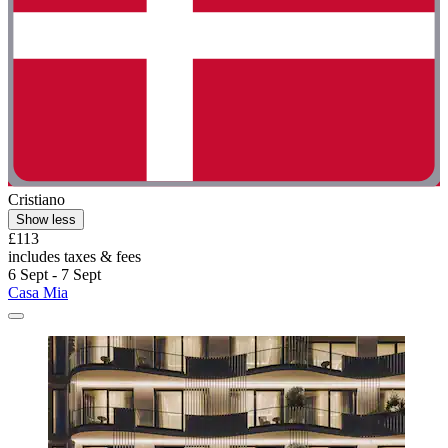
Cristiano
Show less
£113
includes taxes & fees
6 Sept - 7 Sept
Casa Mia