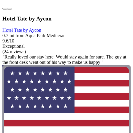
Hotel Tate by Aycon
Hotel Tate by Aycon
0.7 mi from Aqua Park Mediteran
9.6/10
Exceptional
(24 reviews)
"Really loved our stay here. Would stay again for sure. The guy at
the front desk went out of his way to make us happy "