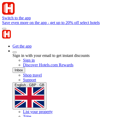
Switch to the app
Save even more on the app - get up to 20% off select hotels
Get the app
Sign in with your email to get instant discounts
Sign in
Discover Hotels.com Rewards
Inbox
Shop travel
Support
English · GBP · GB
List your property
Trips