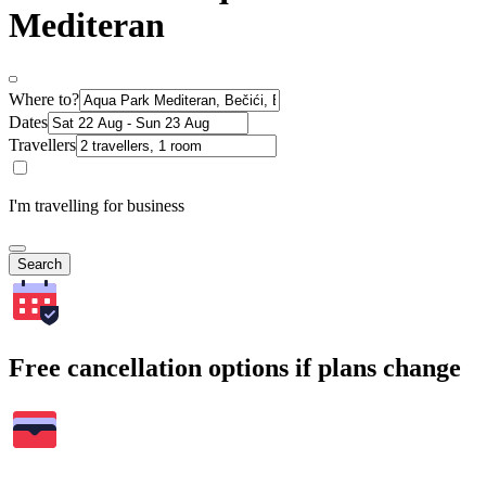
Mediteran
Where to?
Dates
Travellers
I'm travelling for business
Search
Free cancellation options if plans change