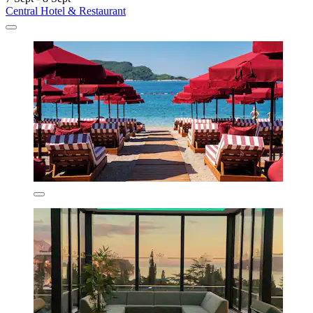
Central Hotel & Restaurant