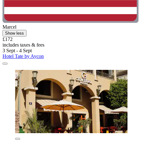
Marcel
Show less
£172
includes taxes & fees
3 Sept - 4 Sept
Hotel Tate by Aycon