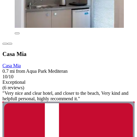
Casa Mia
Casa Mia
0.7 mi from Aqua Park Mediteran
10/10
Exceptional
(6 reviews)
"Very nice and clear hotel, and closer to the beach, Very kind and
helpfull personal, highly recommend it."