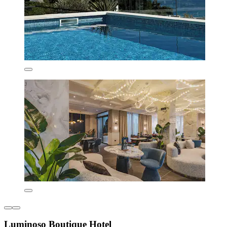
Luminoso Boutique Hotel