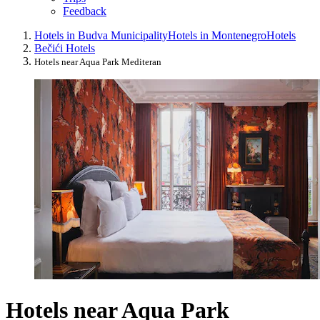
Feedback
Hotels in Budva Municipality
Hotels in Montenegro
Hotels
Bečići Hotels
Hotels near Aqua Park Mediteran
Hotels near Aqua Park