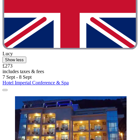
Lucy
Show less
£273
includes taxes & fees
7 Sept - 8 Sept
Hotel Imperial Conference & Spa