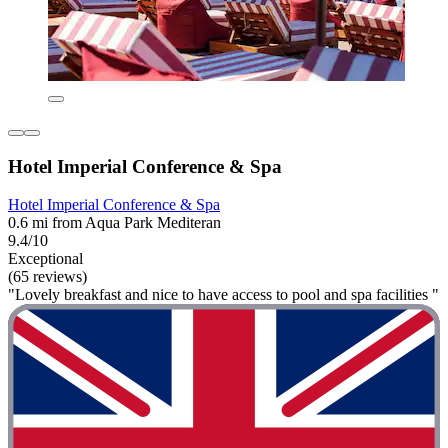
Hotel Imperial Conference & Spa
Hotel Imperial Conference & Spa
0.6 mi from Aqua Park Mediteran
9.4/10
Exceptional
(65 reviews)
"Lovely breakfast and nice to have access to pool and spa facilities "