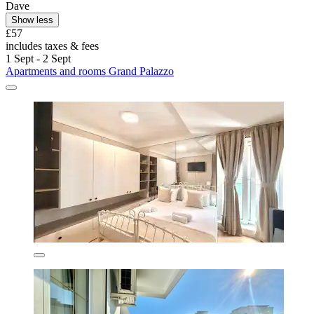
Dave
Show less
£57
includes taxes & fees
1 Sept - 2 Sept
Apartments and rooms Grand Palazzo