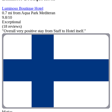
Luminoso Boutique Hotel
0.7 mi from Aqua Park Mediteran
9.8/10
Exceptional
(18 reviews)
"Overall very positive stay from Staff to Hotel itself."
Matias