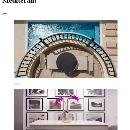
Mediteran?