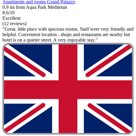
Apartments and rooms Grand Palazzo
0.9 mi from Aqua Park Mediteran
8.6/10
Excellent
(12 reviews)
"Great, little place with spacious rooms. Staff were very friendly and
helpful. Convenient location - shops and restaurants are nearby but
hotel is on a quieter street. A very enjoyable stay."