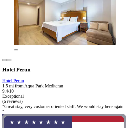
Hotel Perun
Hotel Perun
1.5 mi from Aqua Park Mediteran
9.4/10
Exceptional
(6 reviews)
"Great stay, very customer oriented staff. We would stay here again.
"