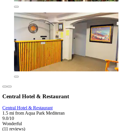
Central Hotel & Restaurant
Central Hotel & Restaurant
1.5 mi from Aqua Park Mediteran
9.0/10
Wonderful
(11 reviews)