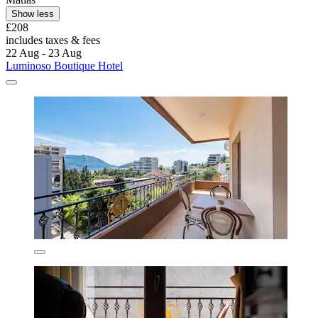
Show less
£208
includes taxes & fees
22 Aug - 23 Aug
Luminoso Boutique Hotel