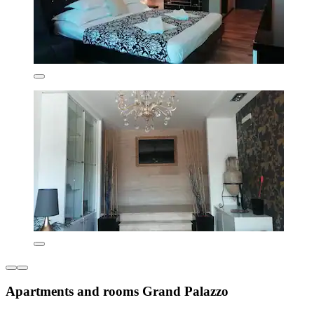
Apartments and rooms Grand Palazzo