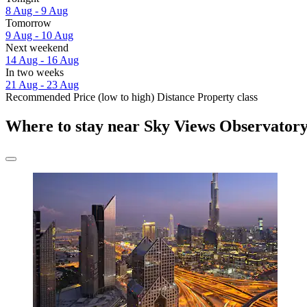
8 Aug - 9 Aug
Tomorrow
9 Aug - 10 Aug
Next weekend
14 Aug - 16 Aug
In two weeks
21 Aug - 23 Aug
Recommended
Price (low to high)
Distance
Property class
Where to stay near Sky Views Observator