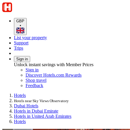
GBP
•
List your property
Support
Trips
Sign in
Unlock instant savings with Member Prices
Sign in
Discover Hotels.com Rewards
Shop travel
Feedback
Hotels
Hotels near Sky Views Observatory
Dubai Hotels
Hotels in Dubai Emirate
Hotels in United Arab Emirates
Hotels