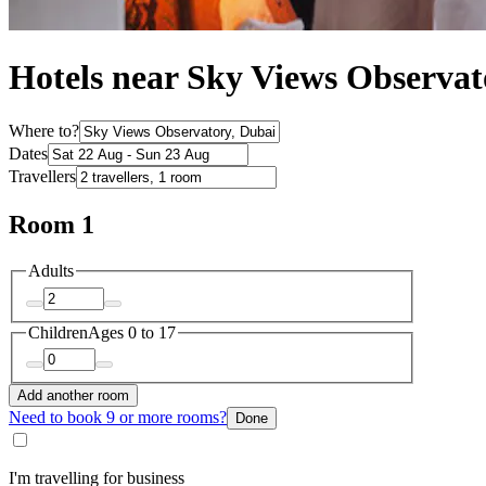
Hotels near Sky Views Observat
Where to?
Dates
Travellers
Room 1
Adults
Children
Ages 0 to 17
Add another room
Need to book 9 or more rooms?
Done
I'm travelling for business