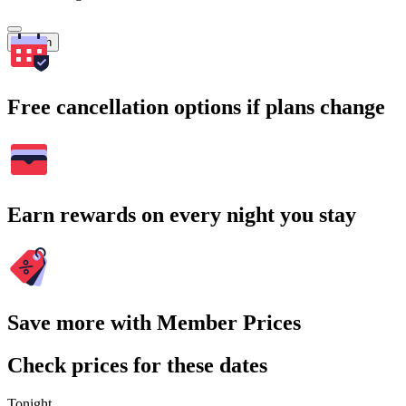
Search
Free cancellation options if plans change
Earn rewards on every night you stay
Save more with Member Prices
Check prices for these dates
Tonight