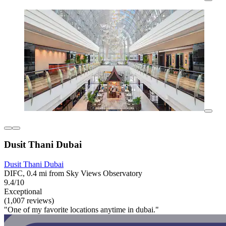
Dusit Thani Dubai
Dusit Thani Dubai
DIFC, 0.4 mi from Sky Views Observatory
9.4/10
Exceptional
(1,007 reviews)
"One of my favorite locations anytime in dubai."