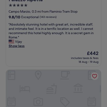
d
5.0
e
star
r
Campo Marzio, 0.3 mi from Flaminio Tram Stop
f
property
9.8
9.8/10
Exceptional
(143 reviews)
u
out
l
"
"Absolutely stunning hotel with great art, incredible staff,
of
s
A
and intimate feel. It is in a terrific location as well. I cannot
10,
t
b
recommend this hotel highly enough. It is a secret gem in
Exceptional,
a
s
Rome."
(143
f
o
Vijay
reviews)
f
l
Show less
a
u
The
£442
n
t
price
d
includes taxes & fees
e
is
18 Aug - 19 Aug
d
l
£442
e
y
l
Albergo Etico Roma
s
i
t
c
u
i
n
o
n
u
i
s
n
b
g
r
h