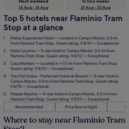
Next weekend
In two weeks
14 Aug - 16 Aug
21 Aug - 23 Aug
Top 5 hotels near Flaminio Tram
Stop at a glance
Poēsis Experience Hotel
— Located in Campo Marzio, 0.3 mi
from Flaminio Tram Stop. Guest rating: 9.8/10 — Exceptional.
Hotel Locarno
— 5-star hotel in Campo Marzio, 0.2 mi from
Flaminio Tram Stop. Guest rating: 9.8/10 — Exceptional.
Casa Montani
— Located in < 0.1 mi from Flaminio Tram Stop.
Guest rating: 9.8/10 — Exceptional.
The First Dolce - Preferred Hotels & Resorts
— 5-star hotel in
Campo Marzio, 0.4 mi from Flaminio Tram Stop. Guest rating:
9.8/10 — Exceptional.
Palazzo Ripetta
— 5-star hotel in Campo Marzio, 0.3 mi from
Flaminio Tram Stop. Guest rating: 9.8/10 — Exceptional.
Recommended
Price (low to high)
Di
Where to stay near Flaminio Tram