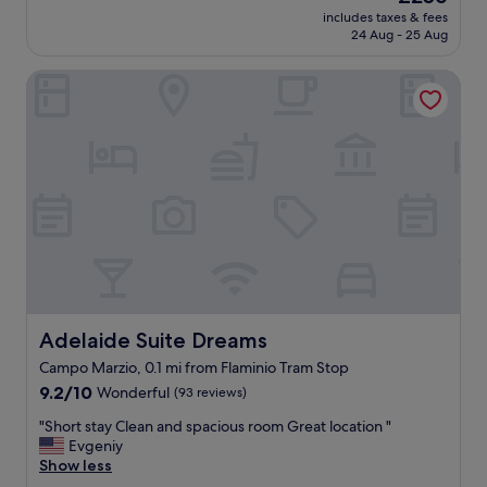
u
reviews)
a
"
price
includes taxes & fees
t
b
is
24 Aug - 25 Aug
i
l
£256
f
e
Adelaide Suite Dreams
u
r
l
o
m
o
o
m
d
s
e
,
r
t
n
h
h
e
o
s
t
t
e
a
l
f
w
Adelaide Suite Dreams
Adelaide Suite Dreams
f
i
i
Campo Marzio, 0.1 mi from Flaminio Tram Stop
t
s
9.2
h
9.2/10
Wonderful
(93 reviews)
E
out
f
X
"
"Short stay Clean and spacious room Great location "
of
r
C
S
Evgeniy
10,
i
E
h
Show less
Wonderful,
e
L
o