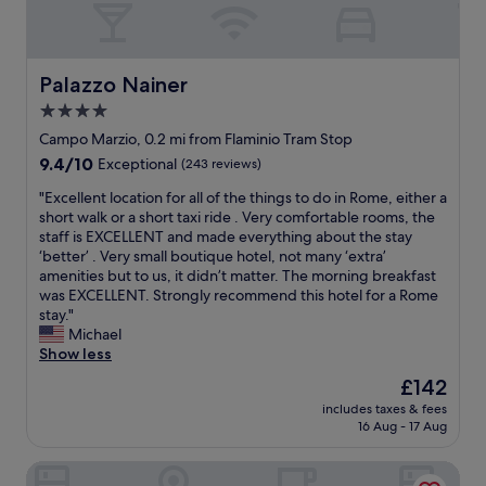
o
a
v
t
n
i
h
d
c
e
h
e
r
Palazzo Nainer
Palazzo Nainer
e
a
s
l
4.0
n
"
p
star
d
Campo Marzio, 0.2 mi from Flaminio Tram Stop
f
o
property
9.4
9.4/10
Exceptional
(243 reviews)
u
v
out
l
e
"
"Excellent location for all of the things to do in Rome, either a
of
s
r
E
short walk or a short taxi ride . Very comfortable rooms, the
10,
t
a
x
staff is EXCELLENT and made everything about the stay
Exceptional,
a
l
c
‘better’ . Very small boutique hotel, not many ‘extra’
(243
f
l
e
amenities but to us, it didn’t matter. The morning breakfast
reviews)
f
e
l
was EXCELLENT. Strongly recommend this hotel for a Rome
.
x
l
stay."
G
p
e
Michael
o
e
n
Show less
o
r
t
d
The
£142
i
l
s
price
e
includes taxes & fees
o
e
is
16 Aug - 17 Aug
n
c
l
£142
c
a
e
e
Relais Piazza Del Popolo - Aminta Collection Luxury Rooms
t
c