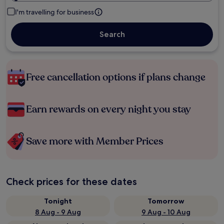
I'm travelling for business
Search
Free cancellation options if plans change
Earn rewards on every night you stay
Save more with Member Prices
Check prices for these dates
Tonight
Tomorrow
8 Aug - 9 Aug
9 Aug - 10 Aug