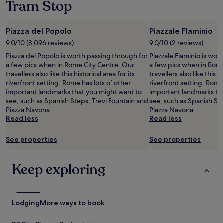
t
i
o
Tram Stop
1
w
w
d
m
night
a
a
n
a
stay
s
n
’
n
Piazza del Popolo
Piazzale Flaminio
for
w
t
t
y
2
9.0/10 (8,096 reviews)
9.0/10 (2 reviews)
o
w
m
p
adults.
n
e
a
l
Piazza del Popolo is worth passing through for
Piazzale Flaminio is wor
Prices
d
w
t
a
a few pics when in Rome City Centre. Our
a few pics when in Rom
and
e
a
t
c
travellers also like this historical area for its
travellers also like this hi
availability
r
n
e
e
riverfront setting. Rome has lots of other
riverfront setting. Rome
subject
f
t
r
s
important landmarks that you might want to
important landmarks th
to
u
e
.
o
see, such as Spanish Steps, Trevi Fountain and
see, such as Spanish St
change.
l
d
T
f
Piazza Navona.
Piazza Navona.
Additional
a
f
h
i
Read less
Read less
terms
n
o
e
n
may
d
r
m
t
apply.
See properties
See properties
v
o
o
e
e
u
r
r
r
r
n
e
Keep exploring
y
t
i
s
c
i
n
t
o
m
g
.
m
e
b
"
Lodging
More ways to book
f
i
r
o
n
e
r