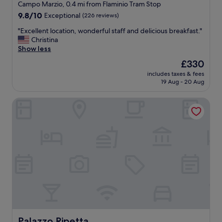
star
t
Campo Marzio, 0.4 mi from Flaminio Tram Stop
t
r
property
9.8
9.8/10
Exceptional
(226 reviews)
l
o
out
o
o
"
"Excellent location, wonderful staff and delicious breakfast."
of
c
m
E
Christina
10,
a
s
x
Show less
Exceptional,
t
.
c
(226
i
The
£330
"
e
reviews)
o
price
includes taxes & fees
l
n
is
19 Aug - 20 Aug
l
.
£330
e
"
Palazzo Ripetta
n
t
l
o
c
a
t
i
o
n
,
w
o
n
Palazzo Ripetta
Palazzo Ripetta