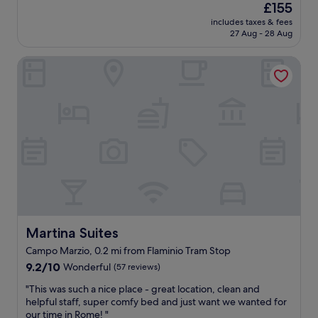
(93
n
The
£155
L
r
reviews)
d
price
E
includes taxes & fees
t
l
is
N
27 Aug - 28 Aug
s
y
£155
T
t
s
a
Martina Suites
a
t
n
y
a
d
C
f
m
l
f
a
e
"
d
a
e
n
e
a
v
n
e
d
r
s
y
p
t
a
h
c
Martina Suites
Martina Suites
i
i
n
Campo Marzio, 0.2 mi from Flaminio Tram Stop
o
g
9.2
u
9.2/10
Wonderful
(57 reviews)
a
out
s
"
b
"This was such a nice place - great location, clean and
of
r
T
o
helpful staff, super comfy bed and just want we wanted for
10,
o
h
u
our time in Rome! "
Wonderful,
o