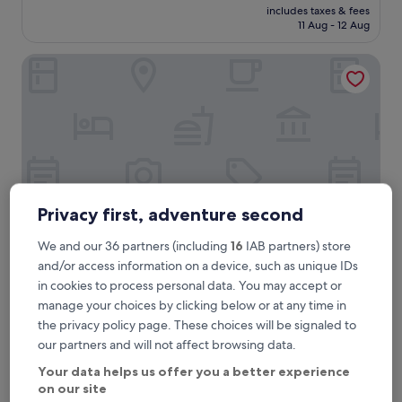
reviews)
price
includes taxes & fees
k
is
11 Aug - 12 Aug
f
£148
a
Hotel Locarno
s
t
w
a
s
d
e
l
i
c
Privacy first, adventure second
i
o
We and our 36 partners (including
16
IAB partners) store
u
and/or access information on a device, such as unique IDs
s
Hotel Locarno
Hotel Locarno
in cookies to process personal data. You may accept or
.
5.0
G
manage your choices by clicking below or at any time in
star
r
Campo Marzio, 0.2 mi from Flaminio Tram Stop
the privacy policy page. These choices will be signaled to
e
property
9.8
9.8/10
Exceptional
(561 reviews)
our partners and will not affect browsing data.
a
out
t
"
"Our favorite hotel in Rome by far! Excellent staff and
Your data helps us offer you a better experience
of
s
O
elegant rooms. "
on our site
10,
e