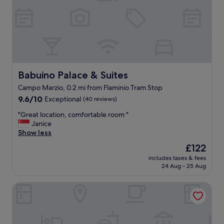
l
o
e
a
s
s
t
i
a
s
f
!
f
E
,
x
Babuino Palace & Suites
Babuino Palace & Suites
a
c
Campo Marzio, 0.2 mi from Flaminio Tram Stop
n
e
d
9.6
p
9.6/10
Exceptional
(40 reviews)
i
out
t
"
"Great location, comfortable room "
n
of
i
G
Janice
t
10,
o
r
Show less
i
Exceptional,
n
e
m
(40
a
The
£122
a
a
reviews)
l
price
includes taxes & fees
t
t
l
is
24 Aug - 25 Aug
l
e
y
£122
o
f
f
Rarity Suites
c
e
r
a
e
i
t
l
e
i
.
n
o
I