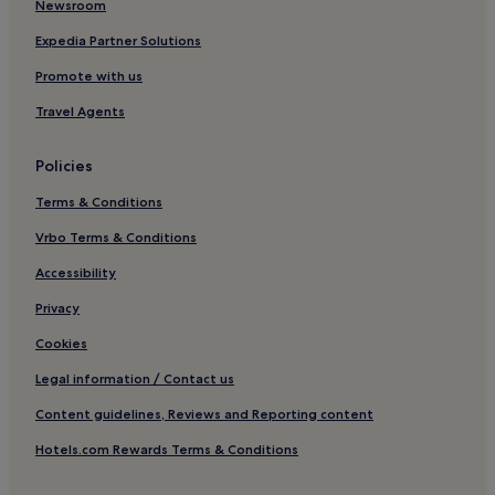
Newsroom
o
Hotels with Kitchens in Rome
m
Expedia Partner Solutions
e
Pet-Friendly Hotels in Rome
s
Promote with us
t
Hostels in Rome
a
Travel Agents
Villas in Rome
y
.
Aparthotels in Rome
Policies
"
Caravan Parks in Rome
Terms & Conditions
Guest Houses in Rome
Vrbo Terms & Conditions
B&B in Rome
Accessibility
Inns in Rome
Privacy
Cheap Hotels in Rome
Cookies
Luxury Hotels in Rome
Legal information / Contact us
1 Star Hotels in Rome
Content guidelines, Reviews and Reporting content
2 Star Hotels in Rome
Hotels.com Rewards Terms & Conditions
3 Star Hotels in Rome
4 Star Hotels in Rome