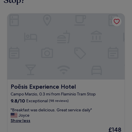
Stop?
Poēsis Experience Hotel
Poēsis Experience Hotel
Poēsis Experience Hotel
Campo Marzio, 0.3 mi from Flaminio Tram Stop
9.8
9.8/10
Exceptional
(98 reviews)
out
"
"Breakfast was delicious. Great service daily"
of
B
Joyce
10,
r
Show less
Exceptional,
e
(98
The
£148
a