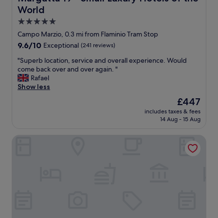
t
h
World
i
o
c
5.0
u
l
star
Campo Marzio, 0.3 mi from Flaminio Tram Stop
g
o
property
h
9.6
9.6/10
Exceptional
(241 reviews)
c
t
out
a
"
"Superb location, service and overall experience. Would
r
of
t
S
come back over and over again. "
o
10,
i
u
Rafael
o
Exceptional,
o
p
Show less
m
(241
n
e
w
reviews)
.
The
£447
r
a
S
price
includes taxes & fees
b
s
u
is
14 Aug - 15 Aug
l
s
p
£447
o
p
e
Palazzo Nainer
c
a
r
a
c
f
t
i
r
i
o
i
o
u
e
n
s
n
,
t
d
s
h
l
e
a
y
r