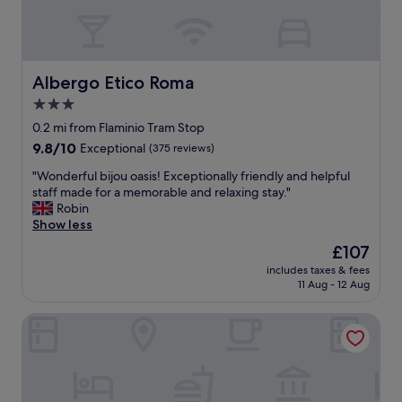
e
o
a
t
k
e
f
l
a
w
Albergo Etico Roma
Albergo Etico Roma
s
i
3.0
t
t
.
star
h
0.2 mi from Flaminio Tram Stop
"
g
property
9.8
9.8/10
Exceptional
(375 reviews)
r
out
e
"
"Wonderful bijou oasis! Exceptionally friendly and helpful
of
a
W
staff made for a memorable and relaxing stay."
10,
t
o
Robin
Exceptional,
a
n
Show less
(375
r
d
reviews)
The
£107
t
e
price
,
includes taxes & fees
r
is
11 Aug - 12 Aug
i
f
£107
n
u
c
Babuino Palace & Suites
l
r
b
e
i
d
j
i
o
b
u