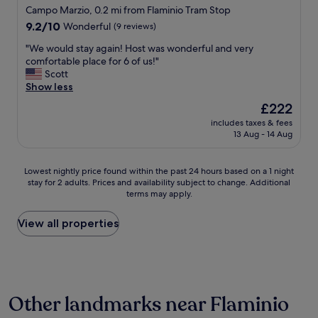
n
Campo Marzio, 0.2 mi from Flaminio Tram Stop
t
t
t
a
r
9.2
e
9.2/10
Wonderful
(9 reviews)
f
a
out
r
"
"We would stay again! Host was wonderful and very
f
’
of
e
W
comfortable place for 6 of us!"
,
a
10,
s
e
Scott
s
m
Wonderful,
t
w
Show less
u
e
(9
i
o
p
n
reviews)
n
The
£222
u
e
i
g
price
includes taxes & fees
l
r
t
a
is
13 Aug - 14 Aug
d
c
i
r
£222
s
o
e
e
t
m
s
a
Lowest
Lowest nightly price found within the past 24 hours based on a 1 night
a
f
b
w
stay for 2 adults. Prices and availability subject to change. Additional
nightly
y
y
u
i
terms may apply.
price
a
b
t
t
found
g
e
t
h
within
View all properties
a
d
o
a
the
i
a
u
c
past
n
n
s
c
24
!
d
,
e
hours
H
j
i
s
based
o
u
t
s
Other landmarks near Flaminio
on
s
s
d
t
a
t