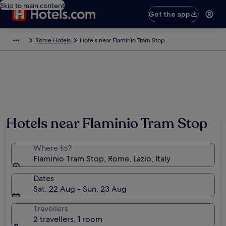
Skip to main content
Get the app
Rome Hotels
Hotels near Flaminio Tram Stop
Hotels near Flaminio Tram Stop
Where to?
Flaminio Tram Stop, Rome, Lazio, Italy
Dates
Sat, 22 Aug - Sun, 23 Aug
Travellers
2 travellers, 1 room