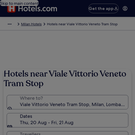
Skip to main content
Get the app
Milan Hotels
Hotels near Viale Vittorio Veneto Tram Stop
Hotels near Viale Vittorio Veneto
Tram Stop
Where to?
Viale Vittorio Veneto Tram Stop, Milan, Lombardy, Ita
Dates
Thu, 20 Aug - Fri, 21 Aug
Travellers