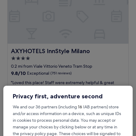
m
i
n
w
a
l
k
t
o
AXYHOTELS InnStyle Milano
AXYHOTELS InnStyle Milano
M
4.0
i
star
l
0.2 mi from Viale Vittorio Veneto Tram Stop
a
property
9.8
9.8/10
Exceptional
(751 reviews)
n
out
o
"
"Loved this place! Staff were extremely helpful & great
of
C
L
service. Exterior does not do justice to the beautiful interior."
10,
e
o
Tsering
Exceptional,
Privacy first, adventure second
n
v
Show less
(751
t
e
reviews)
We and our 36 partners (including
16
IAB partners) store
The
£138
r
d
price
and/or access information on a device, such as unique IDs
a
includes taxes & fees
t
is
7 Aug - 8 Aug
l
in cookies to process personal data. You may accept or
h
£138
e
i
manage your choices by clicking below or at any time in
.
Hotel Berna
s
the privacy policy page. These choices will be signaled to