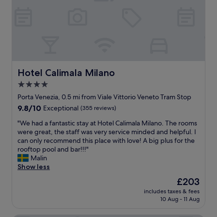
e
n
v
i
s
d
e
l
i
w
a
a
n
h
c
n
i
e
o
a
t
r
m
n
s
e
b
d
f
t
i
h
Hotel Calimala Milano
Hotel Calimala Milano
u
o
n
a
n
4.0
e
a
d
c
x
t
star
a
Porta Venezia, 0.5 mi from Viale Vittorio Veneto Tram Stop
t
p
i
p
property
9.8
9.8/10
Exceptional
(355 reviews)
i
l
o
l
out
o
o
n
e
"
"We had a fantastic stay at Hotel Calimala Milano. The rooms
of
n
r
o
a
W
were great, the staff was very service minded and helpful. I
10,
a
e
f
s
e
can only recommend this place with love! A big plus for the
Exceptional,
l
.
b
a
h
rooftop pool and bar!!!"
(355
i
O
a
n
a
Malin
reviews)
t
u
r
t
d
Show less
y
r
o
e
a
.
The
£203
r
q
x
f
S
price
o
u
p
includes taxes & fees
a
o
is
o
e
10 Aug - 11 Aug
e
n
m
£203
m
a
r
t
e
w
n