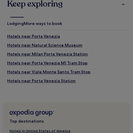
Keep exploring
Lodging
More ways to book
Hotels near Porta Venezia
Hotels near Natural Science Museum
Hotels near Milan Porta Venezia Station
Hotels near Porta Venezia M1 Tram Stop
Hotels near Viale Monte Santo Tram Stop
Hotels near Porta Venezia Station
Hotels near Piazza del Duomo
Hotels near Viale Piave Tram Stop
Milan Centre Hotels
Hotels with Parking in Brera
Top destinations
Guest Houses in Brera
Hotels in United States of America