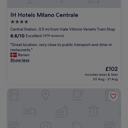
t
w
i
e
n
l
IH Hotels Milano Centrale
IH Hotels Milano Centrale
g
l
4.0
a
-
star
n
d
Central Station, 0.5 mi from Viale Vittorio Veneto Tram Stop
d
e
property
8.8
8.8/10
Excellent
(979 reviews)
e
s
out
n
i
"
"Great location, very close to public transport and dine-in
of
j
g
G
restaurants."
10,
o
e
r
Renen
Excellent,
y
d
e
Show less
(979
i
n
a
reviews)
The
£102
n
i
t
price
g
c
includes taxes & fees
l
is
20 Aug - 21 Aug
a
e
o
£102
d
r
c
r
o
Rosa Grand Milano - Starhotels Collezione
a
i
o
t
n
m
i
k
.
o
a
W
n
f
o
,
t
r
v
e
t
e