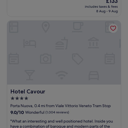
£133
o
e
l
price
s
l
includes taxes & fees
u
is
t
8 Aug - 9 Aug
p
t
£133
r
f
e
o
u
Hotel Cavour
l
p
l
y
s
&
l
t
g
o
o
r
v
e
e
e
a
a
d
s
t
t
i
s
h
l
e
i
y
r
s
g
v
h
e
i
o
t
c
t
Hotel Cavour
Hotel Cavour
t
e
e
4.0
o
.
l
t
E
star
.
Porta Nuova, 0.4 mi from Viale Vittorio Veneto Tram Stop
o
x
T
property
9.0
9.0/10
Wonderful
(1,004 reviews)
u
t
h
out
r
e
e
"
"What an interesting and well positioned hotel. Inside you
of
i
r
s
W
have a combination of baroque and modern parts of the
10,