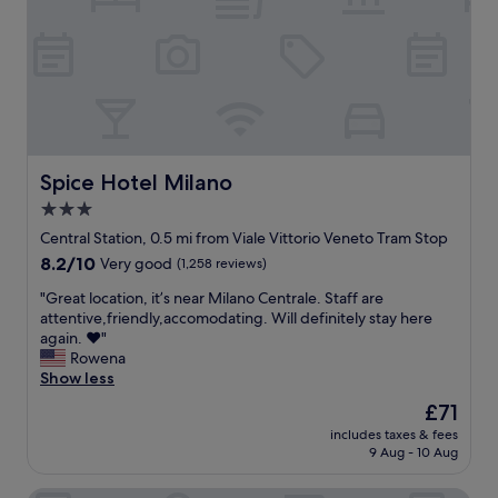
u
.
a
d
f
d
r
"
b
n
e
b
n
u
e
c
a
e
s
s
t
r
e
i
s
!
!
d
n
a
T
!
s
e
n
h
!
.
s
d
e
"
"
s
h
s
Spice Hotel Milano
Spice Hotel Milano
h
e
t
o
3.0
l
a
t
star
p
f
Central Station, 0.5 mi from Viale Vittorio Veneto Tram Stop
e
f
f
property
8.2
8.2/10
Very good
(1,258 reviews)
l
u
w
out
.
l
e
"
"Great location, it’s near Milano Centrale. Staff are
of
N
a
r
G
attentive,friendly,accomodating. Will definitely stay here
10,
e
t
e
r
again. ❤️"
Very
a
t
l
e
Rowena
good,
r
i
o
a
Show less
(1,258
t
t
v
t
reviews)
o
The
£71
u
e
l
T
price
d
l
includes taxes & fees
o
u
is
9 Aug - 10 Aug
e
y
c
r
£71
t
t
a
a
h
h
t