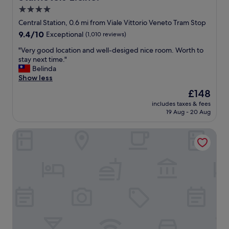
g
l
s
e
4.0
"
e
a
t
star
f
n
u
Central Station, 0.6 mi from Viale Vittorio Veneto Tram Stop
a
property
i
r
9.4
9.4/10
Exceptional
(1,010 reviews)
m
c
n
out
i
e
i
"
"Very good location and well-desiged nice room. Worth to
of
l
t
n
V
stay next time."
10,
y
o
g
e
Belinda
Exceptional,
"
u
!
r
Show less
(1,010
c
"
y
reviews)
The
£148
h
g
price
includes taxes & fees
,
o
is
19 Aug - 20 Aug
p
o
£148
e
d
IH Hotels Milano Centrale
r
l
f
o
e
c
c
a
t
t
f
i
o
o
r
n
s
a
i
n
t
d