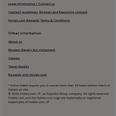
Luxury Hotels in Centro Storico
Legal information / Contact us
5 Star Hotels in Centro Storico
Content guidelines, Reviews and Reporting content
Shopping Hotels in Centro Storico
Hotels.com Rewards Terms & Conditions
Boutique Hotels in Centro Storico
Family Hotels in Centro Storico
Other information
Resorts & Hotels with Spas in Centro Storico
About us
Aparthotels in Via della Spiga
Modern Slavery Act statement
Luxury Hotels near Via della Spiga
Careers
4 Star Hotels in Via della Spiga
Travel Guides
5 Star Hotels in Via della Spiga
Rewards with Hotels.com
Resorts & Hotels with Spas near Via della Spiga
* Some hotels require you to cancel more than 24 hours before check-in.
Hotels near Piazza della Repubblica
Details on site.
© 2026 Hotels.com, LP., an Expedia Group company. All rights reserved.
Hotels near San Carlo al Lazzaretto
Hotels.com and the Hotels.com Logo are trademarks or registered
trademarks of Hotels.com, LP.
Hotels near Turati Station
Hotels with a Pool in Milan