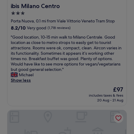
ibis Milano Centro
ibis Milano Centro
3.0
star
Porta Nuova, 0.1 mi from Viale Vittorio Veneto Tram Stop
property
8.2
8.2/10
Very good
(1,718 reviews)
out
"
"Good location, 10-15 min walk to Milano Centrale. Good
of
G
location as close to metro strops to easily get to tourist
10,
o
attractions. Rooms were ok, compact, clean. Aircon varies in
Very
o
its functionality. Sometimes it appears it’s working other
good,
d
times no. Breakfast buffet was good. Plenty of options.
(1,718
l
Would have like to see more options for vegan/vegetarians
reviews)
o
but good general selection."
c
Michael
a
Show less
t
The
£97
i
price
includes taxes & fees
o
is
20 Aug - 21 Aug
n
£97
,
AXYHOTELS InnStyle Milano
1
0
-
1
5