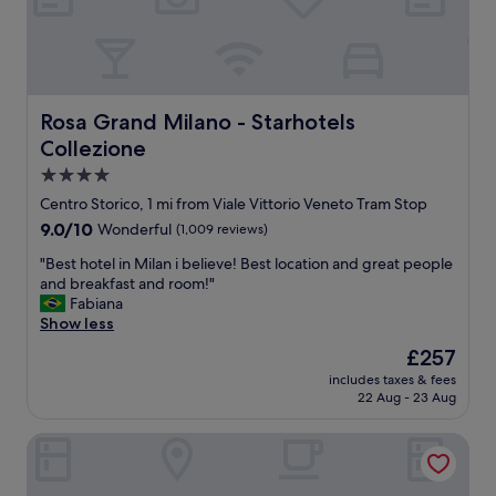
r
h
r
a
t
y
l
o
c
o
s
l
n
t
o
g
a
s
Rosa Grand Milano - Starhotels Collezione
Rosa Grand Milano - Starhotels
d
y
e
Collezione
a
n
t
y
e
o
4.0
i
x
p
star
Centro Storico, 1 mi from Viale Vittorio Veneto Tram Stop
n
t
u
property
9.0
9.0/10
Wonderful
(1,009 reviews)
t
t
b
out
h
i
l
"
"Best hotel in Milan i believe! Best location and great people
of
e
m
i
B
and breakfast and room!"
10,
.
e
c
e
Fabiana
Wonderful,
.
.
t
s
Show less
(1,009
.
"
r
t
reviews)
a
The
£257
h
n
price
includes taxes & fees
o
s
is
22 Aug - 23 Aug
t
p
£257
e
o
The Westin Palace, Milan
l
r
i
t
n
a