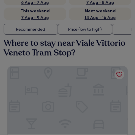
6 Aug - 7 Aug
7 Aug - 8 Aug
This weekend
Next weekend
7 Aug - 9 Aug
14 Aug - 16 Aug
Recommended
Price (low to high)
Di
Where to stay near Viale Vittorio
Veneto Tram Stop?
ibis Milano Centro