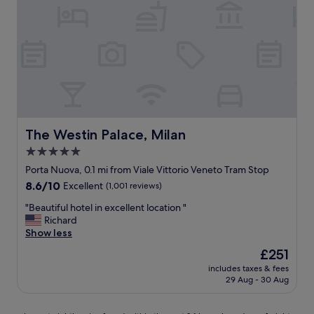
M
n
i
d
l
d
a
i
n
n
i
e
b
-
e
i
l
n
i
r
e
The Westin Palace, Milan
The Westin Palace, Milan
e
v
s
5.0
e
t
star
!
Porta Nuova, 0.1 mi from Viale Vittorio Veneto Tram Stop
a
B
property
8.6
8.6/10
Excellent
(1,001 reviews)
u
e
out
r
s
"
"Beautiful hotel in excellent location "
of
a
t
B
Richard
10,
n
l
e
Show less
Excellent,
t
o
a
(1,001
s
The
£251
c
u
reviews)
.
price
a
includes taxes & fees
t
"
is
29 Aug - 30 Aug
t
i
£251
i
f
o
u