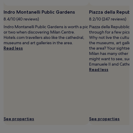
terms
s
"
may
t
Indro Montanelli Public Gardens
Piazza della Repubb
apply.
a
n
8.4/10 (40 reviews)
8.2/10 (247 reviews)
d
Indro Montanelli Public Gardens is worth a pic
Piazza della Repubblica
r
or two when discovering Milan Centre.
through for a few pics w
o
Hotels.com travellers also like the cathedral,
Why not live the cultura
o
museums and art galleries in the area.
the museums, art galler
m
Read less
the area? Your sightseei
!
Milan has many other l
"
might want to see, such 
Emanuele II and Cathedr
Read less
See properties
See properties