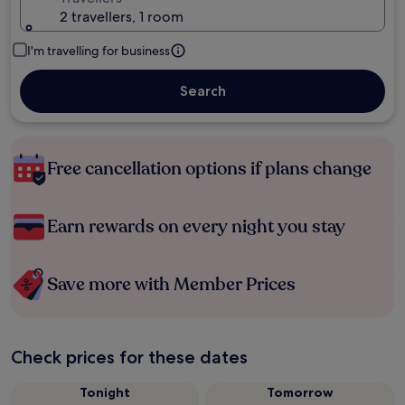
2 travellers, 1 room
I'm travelling for business
Search
Free cancellation options if plans change
Earn rewards on every night you stay
Save more with Member Prices
Check prices for these dates
Tonight
Tomorrow