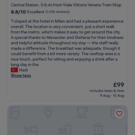
,
e
i
star
s
Central Station, 0.6 mi from Viale Vittorio Veneto Tram Stop
c
a
g
i
property
8.8
8.8/10
Excellent
(1,076 reviews)
o
u
u
t
out
m
t
r
i
"
"I stayed at this hotel in Milan and had a pleasant experience
of
p
i
e
o
I
overall. The location is very convenient, just a short walk
10,
a
f
o
n
s
from the metro, which makes it easy to get around the city.
Excellent,
c
u
u
e
t
A special thanks to Alexander and Stefania for their kindness
(1,076
t
l
t
d
a
and helpful attitude throughout my stay — the staff really
reviews)
,
i
w
h
y
made a difference. The breakfast was adequate, though it
c
n
h
o
e
could benefit from a bit more variety. The rooftop area is a
l
t
e
t
d
nice touch, perfect for sitting and enjoying a drink after a
e
e
r
e
a
long day in the...
a
r
e
l
t
Hadi
n
i
t
.
t
Show less
.
o
o
I
h
A
The
£99
r
s
n
i
i
price
.
h
s
includes taxes & fees
s
r
is
"
o
9 Aug - 10 Aug
i
h
c
£99
p
d
o
o
,
e
Hotel Calimala Milano
t
n
e
y
e
v
a
o
l
a
t
u
i
r
,
h
n
i
a
a
M