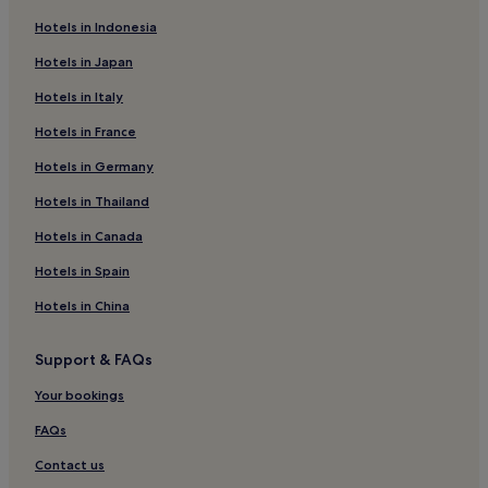
Luxury Hotels in Brera
Hotels in Indonesia
4 Star Hotels in Brera
Hotels in Japan
Shopping Hotels in Brera
Hotels in Italy
Family Hotels in Brera
Hotels in France
Brera Hotels
Hotels near Milan Central Station
Hotels in Germany
Hotels near Giardini di Villa Reale
Hotels in Thailand
Hotels near Via Vitruvio Tram Stop
Hotels in Canada
Hotels with Parking in Metropolitan City of Milan
Hotels in Spain
Hotels near Central Station
Hotels in China
5 Star Hotels in Via Torino
Support & FAQs
Boutique Hotels near Via Torino
Resorts & Hotels with Spas near Via Torino
Your bookings
Lazzaretto Hotels
FAQs
Hotels near Milan Repubblica Station
Contact us