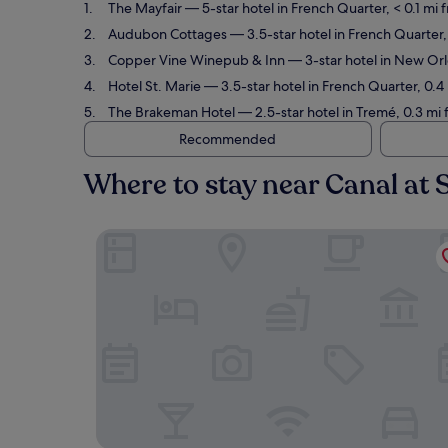
The Mayfair
— 5-star hotel in French Quarter, < 0.1 mi
Audubon Cottages
— 3.5-star hotel in French Quarter,
Copper Vine Winepub & Inn
— 3-star hotel in New Orle
Hotel St. Marie
— 3.5-star hotel in French Quarter, 0.4
The Brakeman Hotel
— 2.5-star hotel in Tremé, 0.3 mi
Recommended
Where to stay near Canal at
The Mayfair