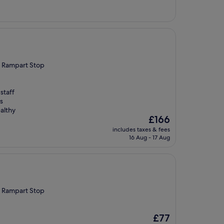
£74
th Rampart Stop
staff
s
althy
The
£166
price
includes taxes & fees
is
16 Aug - 17 Aug
£166
th Rampart Stop
The
£77