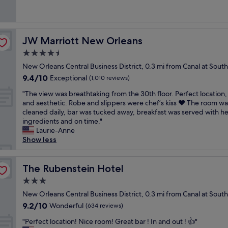
.
e
t
y
(1,380
t
t
e
I
a
i
e
reviews)
.
i
b
w
t
o
n
"
o
a
i
l
n
o
n
c
JW Marriott New Orleans
JW Marriott New Orleans
l
i
.
u
w
k
l
t
W
g
4.5
a
t
d
t
i
h
s
o
star
New Orleans Central Business District, 0.3 mi from Canal at Sou
e
l
l
a
a
a
property
f
9.4
9.4/10
e
Exceptional
l
b
(1,010 reviews)
l
t
i
out
c
s
o
s
t
"
"The view was breathtaking from the 30th floor. Perfect location, 
n
of
o
t
u
o
h
T
and aesthetic. Robe and slippers were chef’s kiss ❤️ The room wa
i
10,
u
a
t
a
e
h
cleaned daily, bar was tucked away, breakfast was served with he
t
Exceptional,
r
y
t
p
e
e
ingredients and on time."
e
(1,010
t
h
h
l
n
v
Laurie-Anne
l
reviews)
y
e
e
u
d
i
Show less
y
a
r
e
s
o
e
s
r
e
s
.
f
w
t
d
a
t
"
t
w
The Rubenstein Hotel
The Rubenstein Hotel
a
h
g
a
h
a
y
o
a
b
3.0
e
s
h
t
i
l
star
d
b
New Orleans Central Business District, 0.3 mi from Canal at Sou
e
e
n
i
a
property
r
r
9.2
9.2/10
Wonderful
l
(634 reviews)
!
s
y
e
e
out
,
"
h
.
"
a
"Perfect location! Nice room! Great bar ! In and out ! 👍"
a
of
s
m