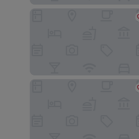
Hotel St. Marie
The Brakeman Hotel