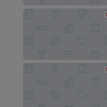
Courtyard by Marriott New Orleans French Quart
Four Points By Sheraton French Quarter