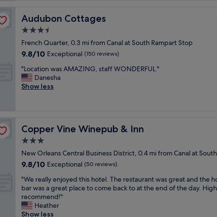
a
s
Audubon Cottages
Audubon Cottages
a
3.5
l
star
o
French Quarter, 0.3 mi from Canal at South Rampart Stop
property
v
9.8
9.8/10
Exceptional
(150 reviews)
e
out
"
l
"Location was AMAZING, staff WONDERFUL."
of
L
y
Danesha
10,
o
p
Show less
Exceptional,
c
l
(150
a
a
reviews)
t
c
i
e
Copper Vine Winepub & Inn
Copper Vine Winepub & Inn
o
w
n
i
3.0
w
t
star
New Orleans Central Business District, 0.4 mi from Canal at Sou
a
h
property
9.8
9.8/10
s
Exceptional
t
(50 reviews)
out
A
o
"
"We really enjoyed this hotel. The restaurant was great and the h
of
M
n
W
bar was a great place to come back to at the end of the day. High
10,
A
s
e
recommend!"
Exceptional,
Z
o
r
Heather
(50
I
f
e
Show less
reviews)
N