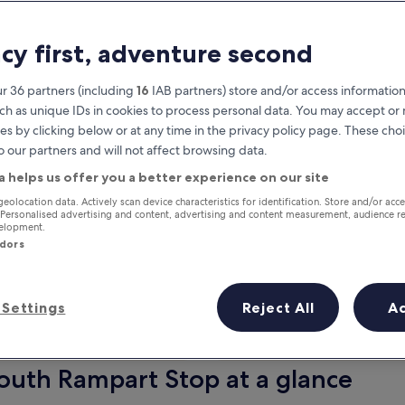
acy first, adventure second
r 36 partners (including
16
IAB partners) store and/or access information
ch as unique IDs in cookies to process personal data. You may accept o
es by clicking below or at any time in the privacy policy page. These choi
o our partners and will not affect browsing data.
a helps us offer you a better experience on our site
Earn rewards on every night you
geolocation data. Actively scan device characteristics for identification. Store and/or acc
 Personalised advertising and content, advertising and content measurement, audience r
stay
velopment.
ndors
Settings
Reject All
A
Tomorrow
This weekend
6 Aug - 7 Aug
7 Aug - 9 Aug
South Rampart Stop at a glance