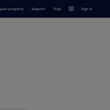
 your property
Support
Trips
Sign in