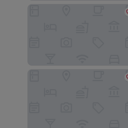
Audubon Cottages
Copper Vine Winepub & Inn