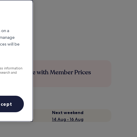
 on a
r manage
ces will be
ess information
Save more with Member Prices
esearch and
ccept
Next weekend
14 Aug - 16 Aug