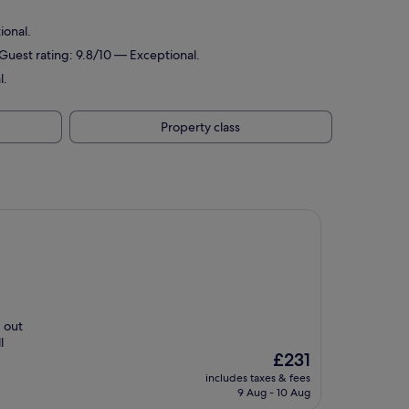
ional.
 Guest rating: 9.8/10 — Exceptional.
l.
Property class
d out
l
The
£231
price
includes taxes & fees
is
9 Aug - 10 Aug
£231