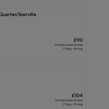
£78
ville
uarter/Iberville
The
£90
price
includes taxes & fees
is
17 Aug - 18 Aug
£90
The
£104
price
includes taxes & fees
is
17 Aug - 18 Aug
£104