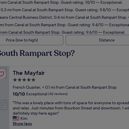
 from Canal at South Rampart Stop. Guest rating: 10/10 — Exceptional.
 0.3 mi from Canal at South Rampart Stop. Guest rating: 9.8/10 — Except
ans Central Business District, 0.4 mi from Canal at South Rampart Stop.
 mi from Canal at South Rampart Stop. Guest rating: 9.4/10 — Exceptiona
 from Canal at South Rampart Stop. Guest rating: 9.6/10 — Exceptional.
Price (low to high)
Distance
 South Rampart Stop?
The Mayfair
The Mayfair
5.0
star
French Quarter, < 0.1 mi from Canal at South Rampart Stop
property
10.0
10/10
Exceptional
(42 reviews)
out
"
"This was a lovely place with tons of space for everyone to sprea
of
T
and relax. Just minutes from Bourbon Street and downtown. I wil
10,
h
definitely stay here again"
Exceptional,
i
Kim
(42
s
Show less
reviews)
w