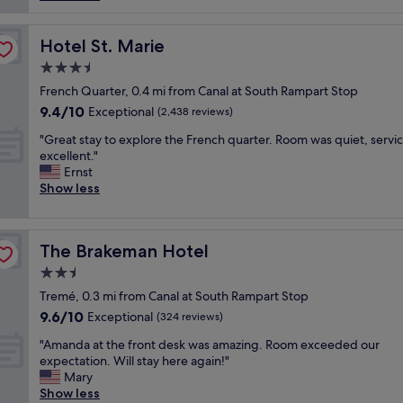
s
a
G
p
l
,
a
l
Hotel St. Marie
Hotel St. Marie
s
c
y
t
e
3.5
e
a
f
star
n
French Quarter, 0.4 mi from Canal at South Rampart Stop
f
o
property
j
9.4
9.4/10
Exceptional
f
(2,438 reviews)
r
o
out
W
e
"
y
"Great stay to explore the French quarter. Room was quiet, servi
of
O
v
G
e
excellent."
10,
N
e
r
d
Ernst
Exceptional,
D
r
e
t
Show less
(2,438
E
y
a
h
reviews)
R
o
t
i
F
n
s
s
U
e
The Brakeman Hotel
The Brakeman Hotel
t
h
L
t
a
o
2.5
.
o
y
t
"
s
star
Tremé, 0.3 mi from Canal at South Rampart Stop
t
e
p
property
9.6
9.6/10
o
Exceptional
l
(324 reviews)
r
out
e
.
e
"
"Amanda at the front desk was amazing. Room exceeded our
of
x
T
a
A
expectation. Will stay here again!"
10,
p
h
d
m
Mary
Exceptional,
l
e
o
a
Show less
(324
o
r