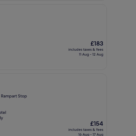
The
£183
price
includes taxes & fees
is
11 Aug - 12 Aug
£183
th Rampart Stop
otel
ly
The
£154
price
includes taxes & fees
is
16 Aug - 17 Aug