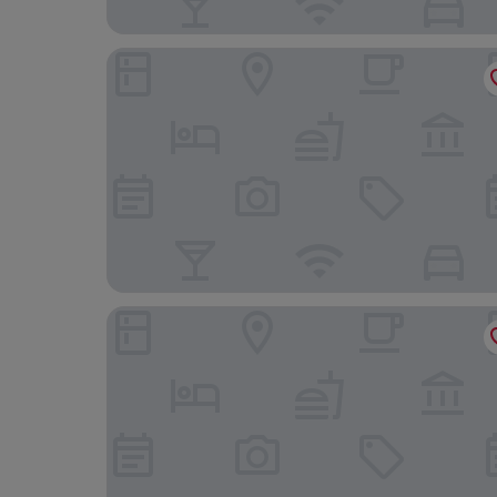
The Roosevelt New Orleans, A Waldorf Astoria 
Prince Conti Hotel