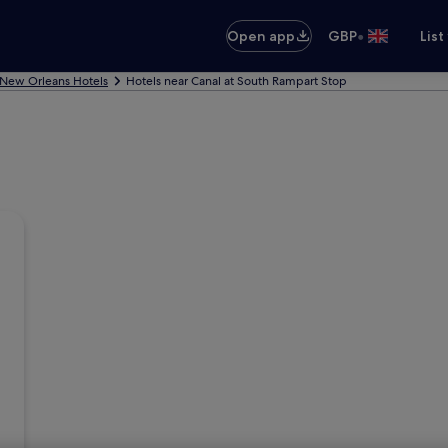
•
Open app
GBP
List
New Orleans Hotels
Hotels near Canal at South Rampart Stop