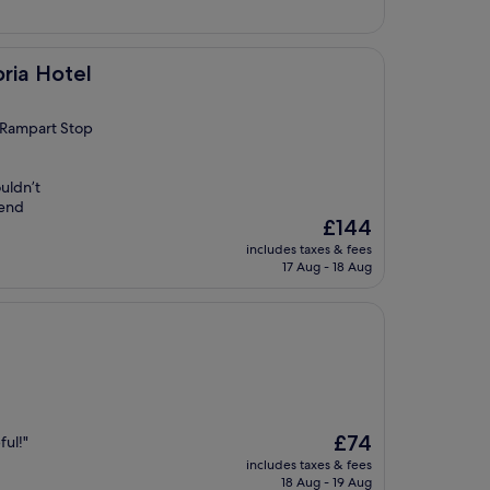
ria Hotel
h Rampart Stop
uldn’t
mend
The
£144
price
includes taxes & fees
is
17 Aug - 18 Aug
£144
The
£74
ful!"
price
includes taxes & fees
is
18 Aug - 19 Aug