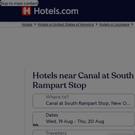
Skip to main content
Hotels
Hotels in United States of America
Hotels in Louisiana
Hotels near Canal at South
Rampart Stop
Where to?
Dates
Wed, 19 Aug - Thu, 20 Aug
Travellers