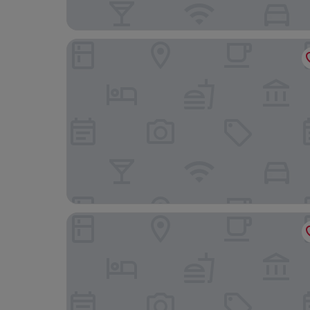
JW Marriott New Orleans
The Rubenstein Hotel