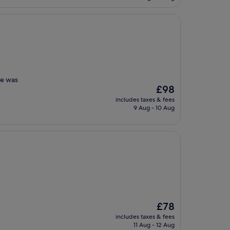
£154
ce was
The
£98
price
includes taxes & fees
is
9 Aug - 10 Aug
£98
The
£78
price
includes taxes & fees
is
11 Aug - 12 Aug