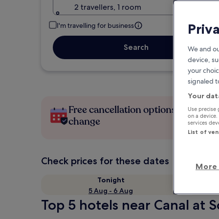
2 travellers, 1 room
Priv
I'm travelling for business
Search
We and ou
device, su
your choic
signaled t
Your dat
Free cancellation options if plans
Use precise 
on a device.
change
services de
List of ve
Check prices for these dates
More 
Tonight
5 Aug - 6 Aug
Top 5 hotels near Canal at 