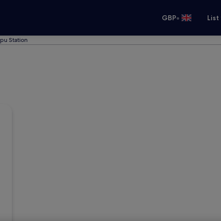
•
GBP
List
upu Station