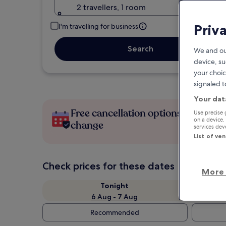
2 travellers, 1 room
Priv
I'm travelling for business
Search
We and ou
device, su
your choic
signaled t
Your dat
Free cancellation options if plans
Use precise 
on a device.
change
services de
List of ve
Check prices for these dates
More 
Tonight
6 Aug - 7 Aug
Recommended