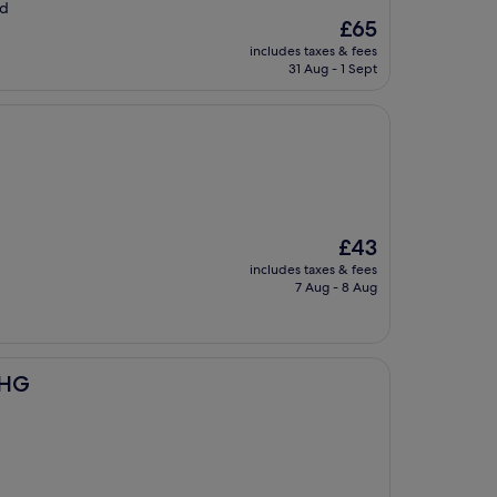
ld
The
£65
price
includes taxes & fees
is
31 Aug - 1 Sept
£65
The
£43
price
includes taxes & fees
is
7 Aug - 8 Aug
£43
IHG