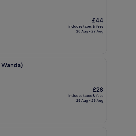
The
£44
price
includes taxes & fees
is
28 Aug - 29 Aug
£44
u Wanda)
The
£28
price
includes taxes & fees
is
28 Aug - 29 Aug
£28