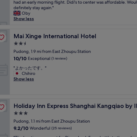
r
had an early morning flight. Didi's to center was affordable. Wou
Excellent,
o
e
definitely stay again."
(1,000
r
a
Oby
reviews)
b
t
Show less
u
h
s
o
i
t
Mai Xinge International Hotel
Mai Xinge International Hotel
n
e
e
2.5
l
s
star
i
Pudong, 1.9 mi from East Zhoupu Station
s
property
f
10.0
10/10
Exceptional
t
(1 review)
y
out
r
"
o
"よかったです。"
of
i
よ
u
Chihiro
10,
p
か
n
Show less
Exceptional,
.
っ
e
(1
"
た
e
review)
で
d
す
t
Holiday Inn Express Shanghai Kangqiao by IHG
Holiday Inn Express Shanghai Kangqiao by 
。
o
"
s
3.0
t
star
Pudong, 1.1 mi from East Zhoupu Station
a
property
9.2
9.2/10
Wonderful
y
(25 reviews)
out
b