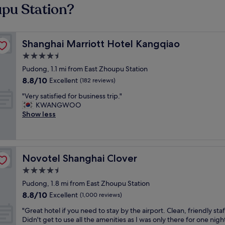
upu Station?
Shanghai Marriott Hotel Kangqiao
Shanghai Marriott Hotel Kangqiao
4.5
star
Pudong, 1.1 mi from East Zhoupu Station
property
8.8
8.8/10
Excellent
(182 reviews)
out
"
"Very satisfied for business trip."
of
V
KWANGWOO
10,
e
Show less
Excellent,
r
(182
y
reviews)
s
a
Novotel Shanghai Clover
Novotel Shanghai Clover
t
i
4.5
s
star
Pudong, 1.8 mi from East Zhoupu Station
f
property
8.8
8.8/10
i
Excellent
(1,000 reviews)
out
e
"
"Great hotel if you need to stay by the airport. Clean, friendly staf
of
d
G
Didn't get to use all the amenities as I was only there for one night
10,
f