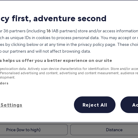
acy first, adventure second
r 36 partners (including
16
IAB partners) store and/or access information
ch as unique IDs in cookies to process personal data. You may accept o
es by clicking below or at any time in the privacy policy page. These choi
o our partners and will not affect browsing data.
a helps us offer you a better experience on our site
Earn rewards on every night you
geolocation data. Actively scan device characteristics for identification. Store and/or acc
 Personalised advertising and content, advertising and content measurement, audience r
stay
velopment.
ndors
Settings
Reject All
A
Tomorrow
This weekend
7 Aug - 8 Aug
7 Aug - 9 Aug
Price (low to high)
Distance