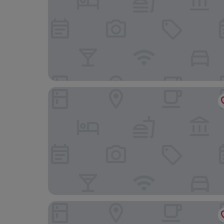
Crystal Hotel Shanghai Intl. Tourism
Home Inn Select (Shanghai Zhoupu Wanda Plaza