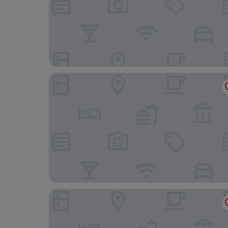
Four Points by Sheraton Shanghai, Kangqiao
SHANGHAI TAIZHUO HOTEL