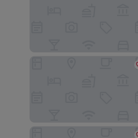
Zsmart Zhishang Hotel (Shanghai New Internati
Ibis Shanghai International Tourism Resort Xiupu