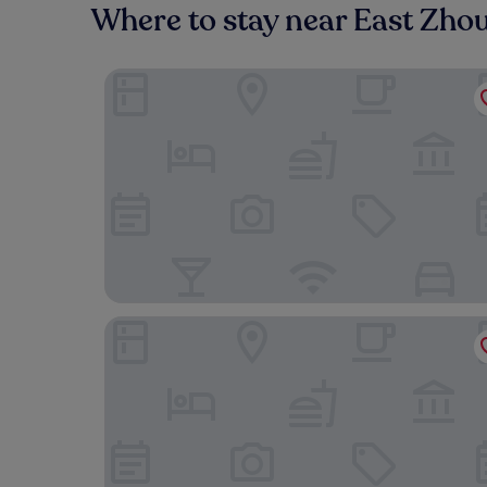
Where to stay near East Zho
Shanghai Marriott Hotel Kangqiao
Novotel Shanghai Clover