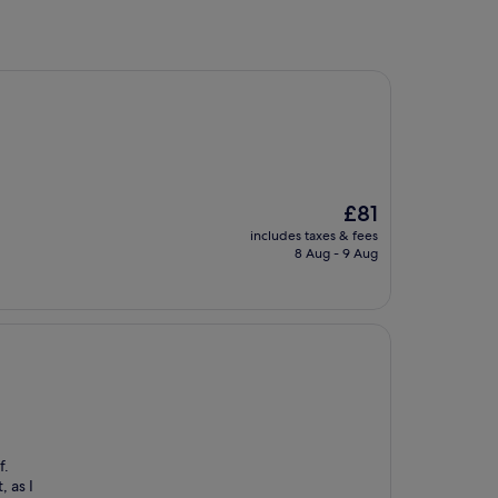
The
£81
price
includes taxes & fees
is
8 Aug - 9 Aug
£81
f.
, as I