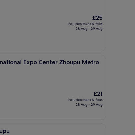
The
£25
price
includes taxes & fees
is
28 Aug - 29 Aug
£25
po Center Zhoupu Metro Station)
rnational Expo Center Zhoupu Metro
The
£21
price
includes taxes & fees
is
28 Aug - 29 Aug
£21
iupu