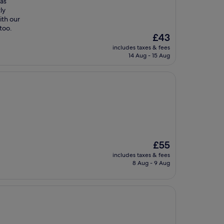
was
ly
ith our
too.
The
£43
price
includes taxes & fees
is
14 Aug - 15 Aug
£43
The
£55
price
includes taxes & fees
is
8 Aug - 9 Aug
£55