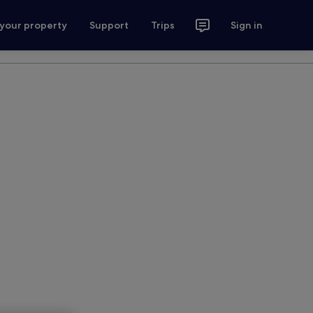
 your property
Support
Trips
Sign in