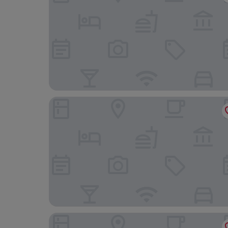
Charlotte Boutique Hotel (Shanghai Zhoupu Wa
100 Inn (Small Shanghai pedestrian street)