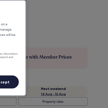
 on a
r manage
ces will be
ess information
Save more with Member Prices
esearch and
ccept
Next weekend
14 Aug - 16 Aug
Property class