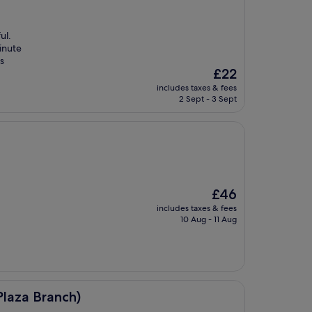
ul.
inute
is
The
£22
price
includes taxes & fees
is
2 Sept - 3 Sept
£22
The
£46
price
includes taxes & fees
is
10 Aug - 11 Aug
£46
)
laza Branch)