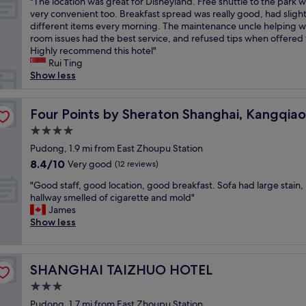
"
"The location was great for Disneyland. Free shuttle to the park 
of
y
T
very convenient too. Breakfast spread was really good, had slight
10,
t
h
different items every morning. The maintenance uncle helping w
Wonderful,
h
e
room issues had the best service, and refused tips when offered 
(25
e
l
Highly recommend this hotel"
reviews)
a
o
Rui Ting
i
c
Show less
r
a
p
t
o
i
Four Points by Sheraton Shanghai, Kangqiao
Four Points by Sheraton Shanghai, Kangqiao
r
o
t
4.0
n
.
star
w
Pudong, 1.9 mi from East Zhoupu Station
C
property
a
8.4
8.4/10
Very good
(12 reviews)
l
s
out
e
"
g
"Good staff, good location, good breakfast. Sofa had large stain,
of
a
G
r
hallway smelled of cigarette and mold"
10,
n
o
e
James
Very
,
o
a
Show less
good,
f
d
t
(12
r
s
f
reviews)
i
t
o
e
SHANGHAI TAIZHUO HOTEL
SHANGHAI TAIZHUO HOTEL
a
r
n
f
D
3.0
d
f
i
l
star
Pudong, 1.7 mi from East Zhoupu Station