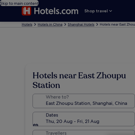
Skip to main content
Shop travel
Hotels
Hotels in China
Shanghai Hotels
Hotels near East Zho
Hotels near East Zhoupu
Station
Where to?
Dates
Thu, 20 Aug - Fri, 21 Aug
Travellers