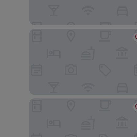
Mai Xinge International Hotel
Holiday Inn Express Shanghai Kangqiao by IHG