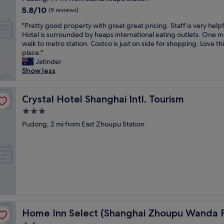
,
s
y
property
5.8
5.8/10
g
n
(9 reviews)
s
out
o
e
t
"
"Pretty good property with great great pricing. Staff is very helpf
of
o
y
a
P
Hotel is surrounded by heaps international eating outlets. One m
10,
d
l
f
r
walk to metro station. Costco is just on side for shopping. Love th
(9
l
a
f
e
place."
reviews)
o
n
.
t
Jatinder
c
d
D
t
Show less
a
.
i
y
t
F
d
g
i
r
n
o
Crystal Hotel Shanghai Intl. Tourism
Crystal Hotel Shanghai Intl. Tourism
o
e
'
o
n
e
3.0
t
d
,
s
star
g
p
Pudong, 2 mi from East Zhoupu Station
g
h
e
property
r
o
u
t
o
o
t
t
p
d
t
o
e
b
l
u
r
r
e
s
t
e
t
e
y
a
o
a
w
k
t
l
 Branch)
i
f
h
Home Inn Select (Shanghai Zhoupu Wanda Plaza Branch
Home Inn Select (Shanghai Zhoupu Wanda P
l
t
a
e
t
h