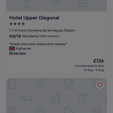
a
r
s
e
e
e
,
x
Hotel Upper Diagonal
Hotel Upper Diagonal
i
c
t
4.0
e
i
star
l
1.7 mi from Carretera de les Aigues Station
s
l
property
9.0
9.0/10
Wonderful
(346 reviews)
n
e
out
o
n
"
"Great room and restaurants nearby"
of
t
t
G
Katharine
10,
e
.
r
Show less
Wonderful,
n
"
e
(346
o
The
£136
a
reviews)
u
price
includes taxes & fees
t
g
is
10 Aug - 11 Aug
r
h
£136
o
.
Aparthotel Bertran
o
"
m
a
n
d
r
e
s