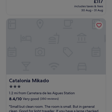
s
The
£117
o
i
u
price
u
includes taxes & fees
c
p
is
30 Aug - 31 Aug
j
e
e
£117
u
w
r
s
Catalonia Mikado
e
f
t
l
r
n
l
i
e
a
e
e
p
n
d
p
d
t
o
l
o
i
y
l
n
a
a
t
n
y
e
d
y
d
h
o
h
e
u
o
Catalonia Mikado
Catalonia Mikado
l
r
t
p
3.0
h
e
f
e
star
l
1.2 mi from Carretera de les Aigues Station
u
a
.
property
8.4
8.4/10
Very good
(350 reviews)
l
d
A
out
.
t
l
"
"Small but clean room. The room is small. But in general
of
W
h
i
S
clean. Good for light traveller. If you have a large checked
10,