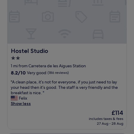
f
t
e
f
a
b
,
f
a
m
f
l
o
w
c
d
e
o
e
r
n
r
e
y
n
s
,
r
Hostel Studio
Hostel Studio
o
j
o
h
2.0
a
o
e
c
star
m
1 mi from Carretera de les Aigues Station
l
u
"
property
8.2
8.2/10
Very good
(186 reviews)
p
z
out
f
z
"
"A clean place, it’s not for everyone, if you just need to lay
of
u
i
A
your head then it’s good. The staff is very friendly and the
10,
l
,
c
breakfast is nice. "
Very
.
s
l
Felix
good,
I
a
e
Show less
(186
h
u
a
reviews)
i
The
£114
n
n
g
price
a
includes taxes & fees
p
h
is
,
27 Aug - 28 Aug
l
l
£114
a
a
y
n