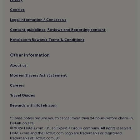
Hotels near Monastery of Pedralbes
Cookies
Hotels near Güell Pavilions
Legal information / Contact us
3 Star Hotels in Collblanc y La Torrassa
Content guidelines, Reviews and Reporting content
Pet-Friendly Hotels in Sant Gervasi
Hotels.com Rewards Terms & Conditions
Aparthotels in Sant Gervasi
Luxury Hotels in Sant Gervasi
Other information
2 Star Hotels in Sant Gervasi
About us
4 Star Hotels in Sant Gervasi
Modern Slavery Act statement
Business Hotels in Sant Gervasi
Careers
Sarrià Hotels
Travel Guides
Hotels near Church of the Sacred Heart
Rewards with Hotels.com
Gothic Quarter Hotels
* Some hotels require you to cancel more than 24 hours before check-in.
Hotels near Tibidabo Amusement Park
Details on site.
© 2026 Hotels.com, LP., an Expedia Group company. All rights reserved.
Hotels with a Pool in Dreta de l'Eixample
Hotels.com and the Hotels.com Logo are trademarks or registered
trademarks of Hotels.com, LP.
Hostels in Dreta de l'Eixample