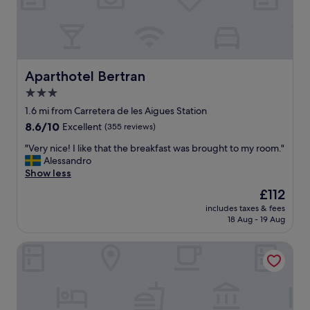
t
a
u
r
a
n
Aparthotel Bertran
Aparthotel Bertran
t
3.0
s
star
n
1.6 mi from Carretera de les Aigues Station
e
property
8.6
8.6/10
Excellent
(355 reviews)
a
out
r
"
"Very nice! I like that the breakfast was brought to my room."
of
b
V
Alessandro
10,
y
e
Show less
Excellent,
"
r
(355
The
£112
y
reviews)
price
includes taxes & fees
n
is
18 Aug - 19 Aug
i
£112
c
AC Hotel Victoria Suites by Marriott
e
!
I
l
i
k