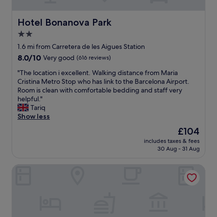
s
s
u
o
f
u
b
f
u
p
Hotel Bonanova Park
Hotel Bonanova Park
w
t
l
e
a
2.0
h
l
r
y
e
y
star
f
1.6 mi from Carretera de les Aigues Station
t
s
e
r
property
8.0
8.0/10
Very good
(616 reviews)
o
t
q
i
out
t
a
u
e
"
"The location i excellent. Walking distance from Maria
of
h
f
i
n
T
Cristina Metro Stop who has link to the Barcelona Airport.
10,
e
f
p
d
h
Room is clean with comfortable bedding and staff very
Very
c
,
p
l
e
helpful."
good,
i
a
e
y
l
Tariq
(616
t
n
d
"
o
Show less
reviews)
y
d
"
c
c
The
£104
t
a
e
price
h
includes taxes & fees
t
n
is
e
30 Aug - 31 Aug
i
t
£104
n
o
e
i
Hotel Exe Mitre
n
r
c
i
,
e
e
i
h
x
t
o
c
'
t
e
s