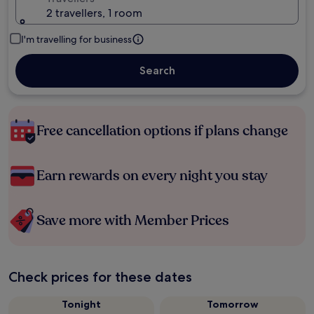
2 travellers, 1 room
I'm travelling for business
Search
Free cancellation options if plans change
Earn rewards on every night you stay
Save more with Member Prices
Check prices for these dates
Tonight
Tomorrow