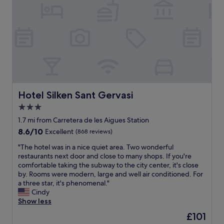
g
g
h
o
t
o
t
d
o
f
m
o
y
r
r
f
o
a
o
m
m
i
Hotel Silken Sant Gervasi
Hotel Silken Sant Gervasi
.
l
3.0
"
y
star
m
1.7 mi from Carretera de les Aigues Station
e
property
8.6
8.6/10
Excellent
(868 reviews)
m
out
b
"
"The hotel was in a nice quiet area. Two wonderful
of
e
T
restaurants next door and close to many shops. If you're
10,
r
h
comfortable taking the subway to the city center, it's close
Excellent,
s
e
by. Rooms were modern, large and well air conditioned. For
(868
,
h
a three star, it's phenomenal."
reviews)
f
o
Cindy
r
t
Show less
i
e
The
£101
e
l
price