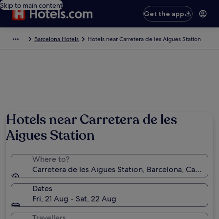
Skip to main content
Get the app
Barcelona Hotels
Hotels near Carretera de les Aigues Station
Hotels near Carretera de les
Aigues Station
Where to?
Carretera de les Aigues Station, Barcelona, Catalonia
Dates
Fri, 21 Aug - Sat, 22 Aug
Travellers