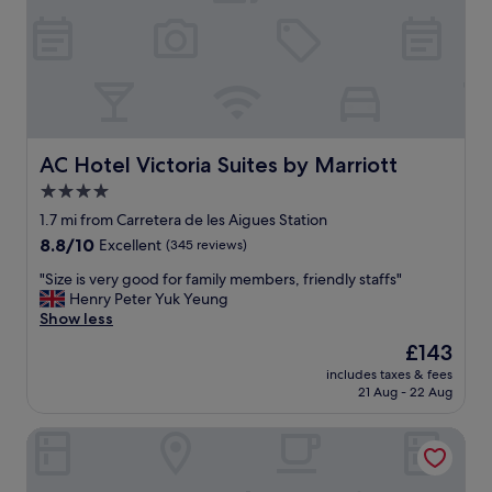
e
t
h
a
t
t
h
e
AC Hotel Victoria Suites by Marriott
AC Hotel Victoria Suites by Marriott
b
4.0
r
star
e
1.7 mi from Carretera de les Aigues Station
a
property
8.8
8.8/10
Excellent
(345 reviews)
k
out
f
"
"Size is very good for family members, friendly staffs"
of
a
S
Henry Peter Yuk Yeung
10,
s
i
Show less
Excellent,
t
z
(345
The
£143
w
e
reviews)
price
a
includes taxes & fees
i
is
21 Aug - 22 Aug
s
s
£143
b
v
r
Hotel Silken Sant Gervasi
e
o
r
u
y