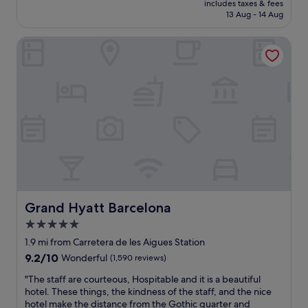
n
includes taxes & fees
w
is
13 Aug - 14 Aug
d
a
£101
l
s
y
Grand Hyatt Barcelona
i
s
n
t
a
a
n
f
i
f
c
s
e
"
q
u
i
e
t
a
r
Grand Hyatt Barcelona
Grand Hyatt Barcelona
e
5.0
a
star
.
1.9 mi from Carretera de les Aigues Station
T
property
9.2
9.2/10
Wonderful
(1,590 reviews)
w
out
o
"
"The staff are courteous, Hospitable and it is a beautiful
of
w
T
hotel. These things, the kindness of the staff, and the nice
10,
o
h
hotel make the distance from the Gothic quarter and
Wonderful,