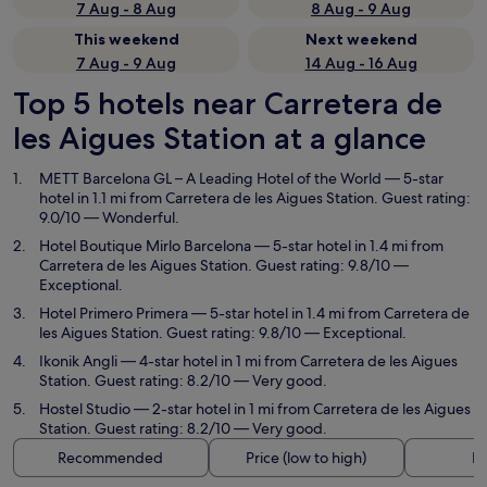
7 Aug - 8 Aug
8 Aug - 9 Aug
This weekend
Next weekend
7 Aug - 9 Aug
14 Aug - 16 Aug
Top 5 hotels near Carretera de
les Aigues Station at a glance
METT Barcelona GL – A Leading Hotel of the World
— 5-star
hotel in 1.1 mi from Carretera de les Aigues Station. Guest rating:
9.0/10 — Wonderful.
Hotel Boutique Mirlo Barcelona
— 5-star hotel in 1.4 mi from
Carretera de les Aigues Station. Guest rating: 9.8/10 —
Exceptional.
Hotel Primero Primera
— 5-star hotel in 1.4 mi from Carretera de
les Aigues Station. Guest rating: 9.8/10 — Exceptional.
Ikonik Angli
— 4-star hotel in 1 mi from Carretera de les Aigues
Station. Guest rating: 8.2/10 — Very good.
Hostel Studio
— 2-star hotel in 1 mi from Carretera de les Aigues
Station. Guest rating: 8.2/10 — Very good.
Recommended
Price (low to high)
Di