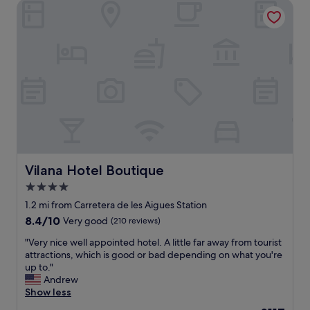
Vilana Hotel Boutique
c
r
d
e
e
h
,
c
a
i
o
m
t
m
a
’
m
m
s
e
s
n
n
h
o
d
o
t
t
w
f
h
e
o
i
r
r
s
.
e
Vilana Hotel Boutique
Vilana Hotel Boutique
h
T
v
o
h
4.0
e
t
e
star
r
1.2 mi from Carretera de les Aigues Station
e
s
y
property
8.4
8.4/10
Very good
(210 reviews)
l
t
o
out
!
a
n
"
"Very nice well appointed hotel. A little far away from tourist
of
"
f
e
V
attractions, which is good or bad depending on what you're
10,
f
,
e
up to."
Very
w
i
r
Andrew
good,
a
f
y
Show less
(210
s
y
n
reviews)