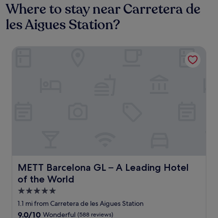
Where to stay near Carretera de
les Aigues Station?
METT Barcelona GL – A Leading Hotel of the World
METT Barcelona GL – A Leading Hotel of the World
METT Barcelona GL – A Leading Hotel
of the World
5.0
star
1.1 mi from Carretera de les Aigues Station
property
9.0
9.0/10
Wonderful
(588 reviews)