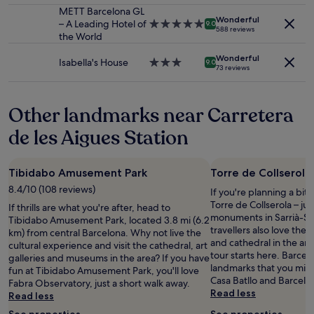
m
change.
o
property
METT Barcelona GL
a
e
Additional
Wonderful
r
– A Leading Hotel of
5.0
k
9.0
n
588 reviews
terms
t
the World
star
f
a
may
.
property
a
l
apply.
Wonderful
R
s
Isabella's House
3.0
9.0
.
73 reviews
o
t
star
"
o
i
property
m
s
Other landmarks near Carretera
i
f
s
a
de les Aigues Station
c
n
l
t
e
a
Tibidabo Amusement Park
Torre de Collserola
a
s
n
t
8.4/10 (108 reviews)
If you're planning a bit
w
i
Torre de Collserola – jus
If thrills are what you're after, head to
i
c
monuments in Sarrià-Sa
Tibidabo Amusement Park, located 3.8 mi (6.2
t
a
travellers also love the
km) from central Barcelona. Why not live the
h
n
and cathedral in the are
cultural experience and visit the cathedral, art
c
d
tour starts here. Barce
galleries and museums in the area? If you have
o
i
landmarks that you migh
fun at Tibidabo Amusement Park, you'll love
m
t
Casa Batllo and Barcelo
Fabra Observatory, just a short walk away.
f
i
Read less
Read less
o
s
r