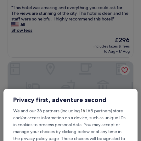
out
"
"This hotel was amazing and everything you could ask for.
of
T
The views are stunning of the city. The hotel is clean and the
10,
h
staff were so helpful. I highly recommend this hotel!"
Wonderful,
i
Jill
(588
s
Show less
reviews)
h
The
£296
o
price
includes taxes & fees
t
is
16 Aug - 17 Aug
e
£296
l
Hotel Boutique Mirlo Barcelona
w
a
s
a
m
a
z
Privacy first, adventure second
i
n
We and our 36 partners (including
16
IAB partners) store
g
and/or access information on a device, such as unique IDs
a
in cookies to process personal data. You may accept or
n
manage your choices by clicking below or at any time in
d
e
Hotel Boutique Mirlo Barcelona
the privacy policy page. These choices will be signaled to
Hotel Boutique Mirlo Barcelona