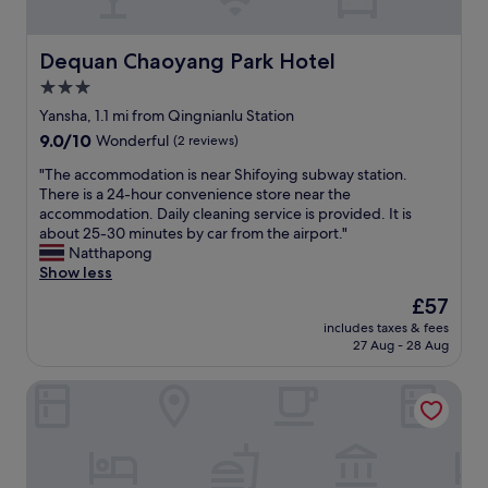
p
u
o
r
t
Y
e
j
i
Dequan Chaoyang Park Hotel
Dequan Chaoyang Park Hotel
m
u
n
i
3.0
s
g
u
t
star
w
Yansha, 1.1 mi from Qingnianlu Station
m
t
a
property
9.0
9.0/10
Wonderful
(2 reviews)
a
a
s
out
n
k
f
"
"The accommodation is near Shifoying subway station.
of
d
e
r
T
There is a 24-hour convenience store near the
10,
c
t
i
h
accommodation. Daily cleaning service is provided. It is
Wonderful,
o
a
e
e
about 25-30 minutes by car from the airport."
(2
m
x
n
a
Natthapong
reviews)
f
i
d
c
Show less
o
e
l
c
r
The
£57
v
y
o
t
price
e
a
includes taxes & fees
m
a
is
r
27 Aug - 28 Aug
n
m
b
£57
y
d
o
l
w
h
Dexin Xinyue Hotel
d
e
h
e
a
f
e
l
t
r
r
p
i
o
e
f
o
m
.
u
n