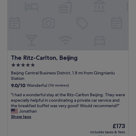
t
t
y
i
a
r
o
f
e
n
f
c
.
w
o
T
a
m
h
s
m
e
h
e
r
e
n
e
l
d
i
p
The Ritz-Carlton, Beijing
The Ritz-Carlton, Beijing
"
s
f
5.0
a
u
2
star
l
Beijing Central Business District, 1.8 mi from Qingnianlu
4
.
property
Station
-
"
9.0
9.0/10
Wonderful
(116 reviews)
h
out
o
"
"I had a wonderful stay at the Ritz-Carlton Beijing. They were
of
u
I
especially helpful in coordinating a private car service and
10,
r
h
the breakfast buffet was very good! Would recommend!"
Wonderful,
c
a
Jonathan
(116
o
d
Show less
reviews)
n
a
The
£173
v
w
price
e
includes taxes & fees
o
is