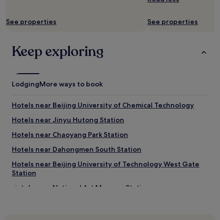
B
r
See properties
See properties
e
a
k
Keep exploring
f
a
s
t
Lodging
More ways to book
i
s
a
Hotels near Beijing University of Chemical Technology
m
Hotels near Jinyu Hutong Station
i
x
Hotels near Chaoyang Park Station
o
f
Hotels near Dahongmen South Station
m
Hotels near Beijing University of Technology West Gate
a
Station
i
n
Hotels near National Art Museum Station
l
y
Hotels near Communication University of China
C
Hotels near Changying Station
h