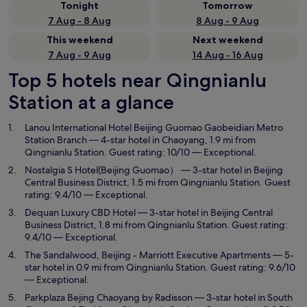
Tonight
Tomorrow
7 Aug - 8 Aug
8 Aug - 9 Aug
This weekend
Next weekend
7 Aug - 9 Aug
14 Aug - 16 Aug
Top 5 hotels near Qingnianlu
Station at a glance
Lanou International Hotel Beijing Guomao Gaobeidian Metro
Station Branch
— 4-star hotel in Chaoyang, 1.9 mi from
Qingnianlu Station. Guest rating: 10/10 — Exceptional.
Nostalgia S Hotel(Beijing Guomao）
— 3-star hotel in Beijing
Central Business District, 1.5 mi from Qingnianlu Station. Guest
rating: 9.4/10 — Exceptional.
Dequan Luxury CBD Hotel
— 3-star hotel in Beijing Central
Business District, 1.8 mi from Qingnianlu Station. Guest rating:
9.4/10 — Exceptional.
The Sandalwood, Beijing - Marriott Executive Apartments
— 5-
star hotel in 0.9 mi from Qingnianlu Station. Guest rating: 9.6/10
— Exceptional.
Parkplaza Bejing Chaoyang by Radisson
— 3-star hotel in South