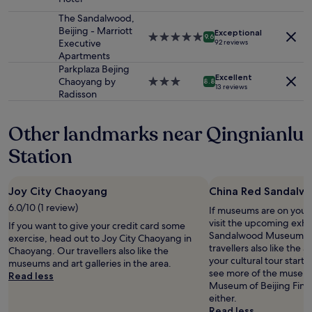
Additional
star
a
terms
property
The Sandalwood,
n
may
Beijing - Marriott
t
Exceptional
5.0
9.6
apply.
Executive
92 reviews
h
star
Apartments
a
property
Parkplaza Bejing
t
Excellent
Chaoyang by
3.0
t
8.8
13 reviews
Radisson
star
h
property
e
h
Other landmarks near Qingnianlu
o
t
Station
e
l
i
Joy City Chaoyang
China Red Sandal
s
6.0/10 (1 review)
v
If museums are on your 
e
visit the upcoming exhi
If you want to give your credit card some
r
Sandalwood Museum in
exercise, head out to Joy City Chaoyang in
y
travellers also like the ar
Chaoyang. Our travellers also like the
g
your cultural tour starts
museums and art galleries in the area.
o
see more of the museums
Read less
o
Museum of Beijing Fine 
d
either.
!
Read less