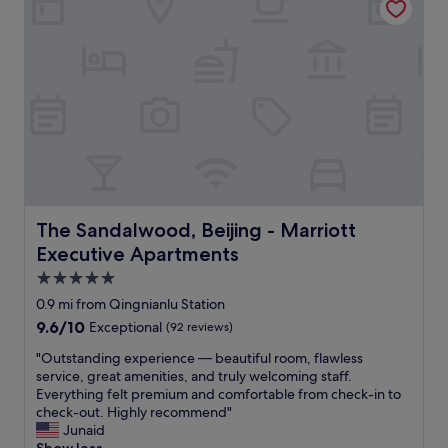
i
s
t
s
h
t
q
a
u
f
i
f
c
,
k
c
c
l
h
e
e
a
c
n
k
r
The Sandalwood, Beijing - Marriott Executive Apartment
The Sandalwood, Beijing - Marriott
-
o
Executive Apartments
i
o
n
m
5.0
.
"
star
0.9 mi from Qingnianlu Station
S
property
9.6
9.6/10
p
Exceptional
(92 reviews)
out
o
"
"Outstanding experience — beautiful room, flawless
of
t
O
service, great amenities, and truly welcoming staff.
10,
l
u
Everything felt premium and comfortable from check-in to
Exceptional,
e
t
check-out. Highly recommend"
(92
s
s
Junaid
reviews)
s
t