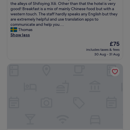
d
t
s
the alleys of Shifoying Xili. Other than that the hotel is very
reviews)
a
o
v
good! Breakfast is a mix of mainly Chinese food but with a
t
n
e
western touch. The staff hardly speaks any English but they
i
B
r
are extremely helpful and use translation apps to
o
e
y
communicate and help you....
n
i
d
Thomas
.
j
i
Show less
D
i
f
The
£75
a
n
f
price
i
g
includes taxes & fees
i
is
l
30 Aug - 31 Aug
.
c
£75
y
T
u
c
h
Beijing Yilejia Apartment
l
l
e
t
e
y
t
a
w
o
n
e
f
i
r
i
n
e
n
g
e
d
s
s
t
e
p
h
r
e
e
v
c
h
i
i
o