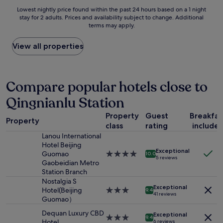
y
Lowest
Lowest nightly price found within the past 24 hours based on a 1 night
s
stay for 2 adults. Prices and availability subject to change. Additional
nightly
o
terms may apply.
price
f
found
S
within
View all properties
h
the
i
past
f
24
o
hours
Compare popular hotels close to
y
based
i
Qingnianlu Station
on
n
a
g
Property
Guest
Breakfas
1
Property
X
class
rating
include
night
i
stay
Lanou International
l
for
Hotel Beijing
i
Exceptional
2
Guomao
4.0
10.0
.
5 reviews
adults.
Gaobeidian Metro
star
O
Prices
Station Branch
property
t
and
Nostalgia S
h
Exceptional
availability
Hotel(Beijing
3.0
9.4
e
41 reviews
subject
Guomao）
star
r
to
property
t
Dequan Luxury CBD
Exceptional
change.
3.0
9.4
h
Hotel
6 reviews