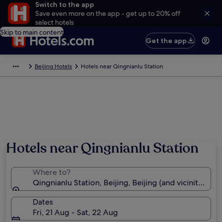
Switch to the app
Save even more on the app - get up to 20% off
select hotels
Skip to main content
Get the app
Beijing Hotels
Hotels near Qingnianlu Station
Hotels near Qingnianlu Station
Where to?
Qingnianlu Station, Beijing, Beijing (and vicinity), Ch
Dates
Fri, 21 Aug - Sat, 22 Aug