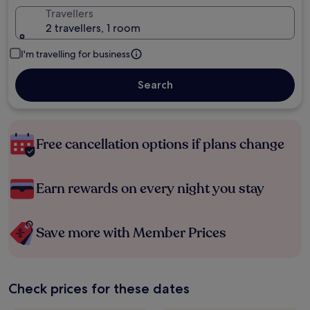
Travellers
2 travellers, 1 room
I'm travelling for business
Search
Free cancellation options if plans change
Earn rewards on every night you stay
Save more with Member Prices
Check prices for these dates