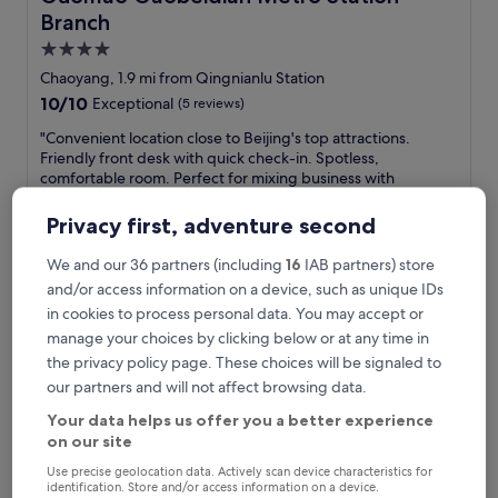
Branch
4.0
star
Chaoyang, 1.9 mi from Qingnianlu Station
property
10.0
10/10
Exceptional
(5 reviews)
out
"
"Convenient location close to Beijing's top attractions.
of
C
Friendly front desk with quick check-in. Spotless,
10,
o
comfortable room. Perfect for mixing business with
Exceptional,
n
sightseeing. Great value—would definitely stay again!"
(5
v
Florence
reviews)
Privacy first, adventure second
e
Show less
n
We and our 36 partners (including
16
IAB partners) store
The
£53
i
price
and/or access information on a device, such as unique IDs
includes taxes & fees
e
is
30 Aug - 31 Aug
in cookies to process personal data. You may accept or
n
£53
t
manage your choices by clicking below or at any time in
Nostalgia S Hotel(Beijing Guomao）
l
the privacy policy page. These choices will be signaled to
o
our partners and will not affect browsing data.
c
a
Your data helps us offer you a better experience
t
on our site
i
Use precise geolocation data. Actively scan device characteristics for
o
identification. Store and/or access information on a device.
n