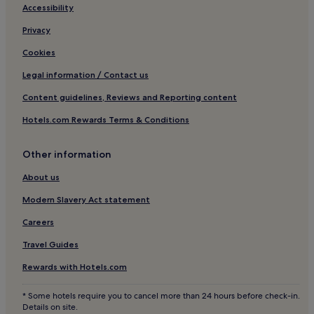
s
Hotels near China University of Geosciences at Beijing
Accessibility
a
Hotels near Beijing Happy Valley Station
n
Privacy
y
Hotels near Beijing Jiaotong University
E
Cookies
n
Hotels near University of Science and Technology Beijing
Legal information / Contact us
g
Hotels near Niujie Station
l
Content guidelines, Reviews and Reporting content
i
Hotels near Wangjing East Station
s
Hotels.com Rewards Terms & Conditions
h
Hotels near Yuyuantan Dongmen
b
Hotels near Tongzhou Station
u
Other information
t
t
About us
h
Modern Slavery Act statement
e
y
Careers
a
r
Travel Guides
e
e
Rewards with Hotels.com
x
t
* Some hotels require you to cancel more than 24 hours before check-in.
r
Details on site.