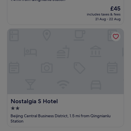
u
property
h
The
£45
a
price
includes taxes & fees
v
is
21 Aug - 22 Aug
e
£45
t
Nostalgia S Hotel
o
w
a
l
k
t
h
r
o
u
g
h
t
Nostalgia S Hotel
Nostalgia S Hotel
h
e
2.0
a
star
Beijing Central Business District, 1.5 mi from Qingnianlu
l
property
Station
l
e