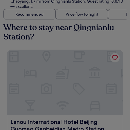
Chaoyang, 1.7 mi from Qingnianlu Station. Guest rating: 8.8/10
— Excellent.
Recommended
Price (low to high)
Di
Where to stay near Qingnianlu
Station?
Lanou International Hotel Beijing Guomao Gaobeidian Met
Lanou International Hotel Beijing Guomao Gaobeidian M
Lanou International Hotel Beijing
Guomao Gaobeidian Metro Station