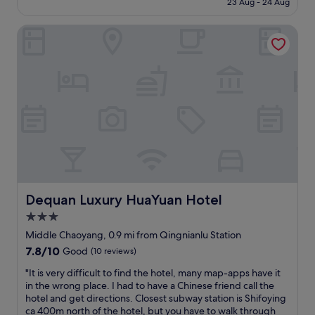
n
23 Aug - 24 Aug
n
£173
i
d
e
Dequan Luxury HuaYuan Hotel
e
n
r
c
f
e
u
s
l
t
s
o
t
r
a
e
y
n
a
e
t
a
t
r
h
t
e
Dequan Luxury HuaYuan Hotel
Dequan Luxury HuaYuan Hotel
h
R
3.0
e
i
a
star
t
Middle Chaoyang, 0.9 mi from Qingnianlu Station
c
z
property
7.8
7.8/10
Good
(10 reviews)
c
-
out
o
C
"
"It is very difficult to find the hotel, many map-apps have it
of
m
a
I
in the wrong place. I had to have a Chinese friend call the
10,
m
r
t
hotel and get directions. Closest subway station is Shifoying
Good,
o
l
i
ca 400m north of the hotel, but you have to walk through
(10