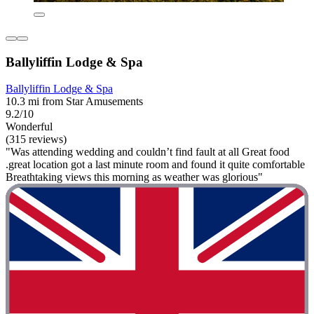
Ballyliffin Lodge & Spa
Ballyliffin Lodge & Spa
10.3 mi from Star Amusements
9.2/10
Wonderful
(315 reviews)
"Was attending wedding and couldn’t find fault at all Great food
.great location got a last minute room and found it quite comfortable
Breathtaking views this morning as weather was glorious"