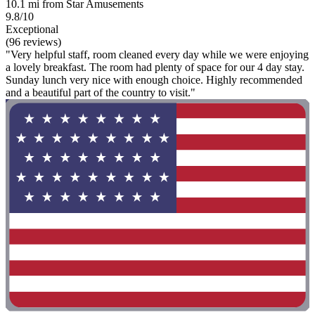
10.1 mi from Star Amusements
9.8/10
Exceptional
(96 reviews)
"Very helpful staff, room cleaned every day while we were enjoying
a lovely breakfast. The room had plenty of space for our 4 day stay.
Sunday lunch very nice with enough choice. Highly recommended
and a beautiful part of the country to visit."