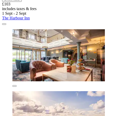
£103
includes taxes & fees
1 Sept - 2 Sept
The Harbour Inn