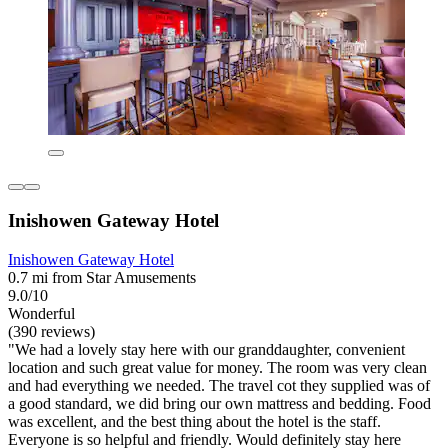
Inishowen Gateway Hotel
Inishowen Gateway Hotel
0.7 mi from Star Amusements
9.0/10
Wonderful
(390 reviews)
"We had a lovely stay here with our granddaughter, convenient
location and such great value for money. The room was very clean
and had everything we needed. The travel cot they supplied was of
a good standard, we did bring our own mattress and bedding. Food
was excellent, and the best thing about the hotel is the staff.
Everyone is so helpful and friendly. Would definitely stay here