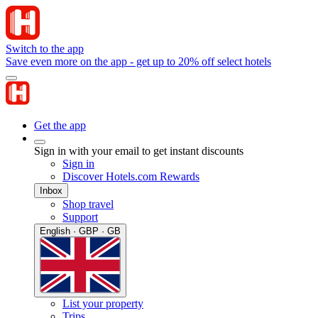
Switch to the app
Save even more on the app - get up to 20% off select hotels
Get the app
Sign in with your email to get instant discounts
Sign in
Discover Hotels.com Rewards
Inbox
Shop travel
Support
English · GBP · GB
List your property
Trips