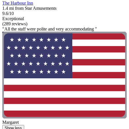
The Harbour Inn
1.4 mi from Star Amusements
9.6/10
Exceptional
(289 reviews)
"All the staff were polite and very accommodating "
Margaret
Show less