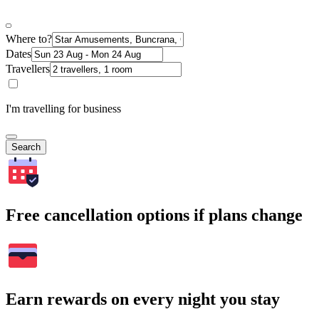
Where to?
Dates
Travellers
I'm travelling for business
Search
Free cancellation options if plans change
Earn rewards on every night you stay