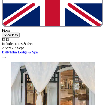
Fiona
Show less
£115
includes taxes & fees
2 Sept - 3 Sept
Ballyliffin Lodge & Spa