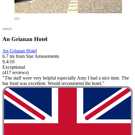
An Grianan Hotel
An Grianan Hotel
6.7 mi from Star Amusements
9.4/10
Exceptional
(417 reviews)
"The staff were very helpful especially Amy I had a nice time. The
bar food was excellent. Would recommend the hotel."