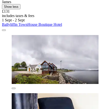
James
Show less
£131
includes taxes & fees
1 Sept - 2 Sept
Ballyliffin TownHouse Boutique Hotel