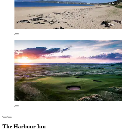
The Harbour Inn