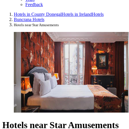
Feedback
Hotels in County Donegal
Hotels in Ireland
Hotels
Buncrana Hotels
Hotels near Star Amusements
Hotels near Star Amusements