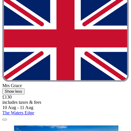
Mrs Grace
Show less
£130
includes taxes & fees
10 Aug - 11 Aug
The Waters Edge