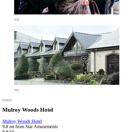
Mulroy Woods Hotel
Mulroy Woods Hotel
9.8 mi from Star Amusements
8.8/10