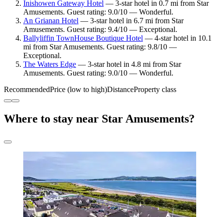
Inishowen Gateway Hotel
— 3-star hotel in 0.7 mi from Star
Amusements. Guest rating: 9.0/10 — Wonderful.
An Grianan Hotel
— 3-star hotel in 6.7 mi from Star
Amusements. Guest rating: 9.4/10 — Exceptional.
Ballyliffin TownHouse Boutique Hotel
— 4-star hotel in 10.1
mi from Star Amusements. Guest rating: 9.8/10 —
Exceptional.
The Waters Edge
— 3-star hotel in 4.8 mi from Star
Amusements. Guest rating: 9.0/10 — Wonderful.
Recommended
Price (low to high)
Distance
Property class
Where to stay near Star Amusements?