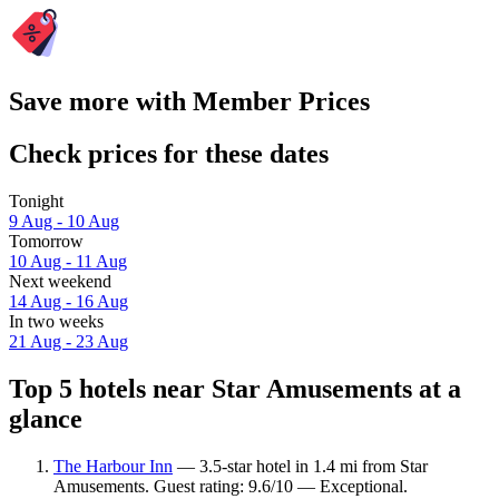
Save more with Member Prices
Check prices for these dates
Tonight
9 Aug - 10 Aug
Tomorrow
10 Aug - 11 Aug
Next weekend
14 Aug - 16 Aug
In two weeks
21 Aug - 23 Aug
Top 5 hotels near Star Amusements at a
glance
The Harbour Inn
— 3.5-star hotel in 1.4 mi from Star
Amusements. Guest rating: 9.6/10 — Exceptional.