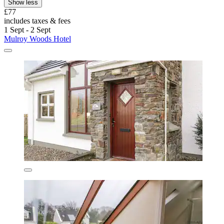
Show less
£77
includes taxes & fees
1 Sept - 2 Sept
Mulroy Woods Hotel