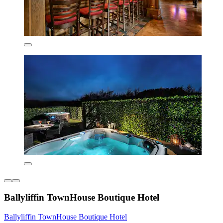
Ballyliffin TownHouse Boutique Hotel
Ballyliffin TownHouse Boutique Hotel