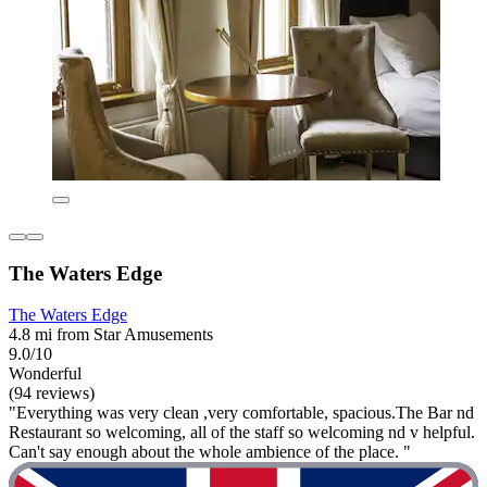
The Waters Edge
The Waters Edge
4.8 mi from Star Amusements
9.0/10
Wonderful
(94 reviews)
"Everything was very clean ,very comfortable, spacious.The Bar nd
Restaurant so welcoming, all of the staff so welcoming nd v helpful.
Can't say enough about the whole ambience of the place. "