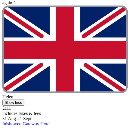
again."
Helen
Show less
£111
includes taxes & fees
31 Aug - 1 Sept
Inishowen Gateway Hotel