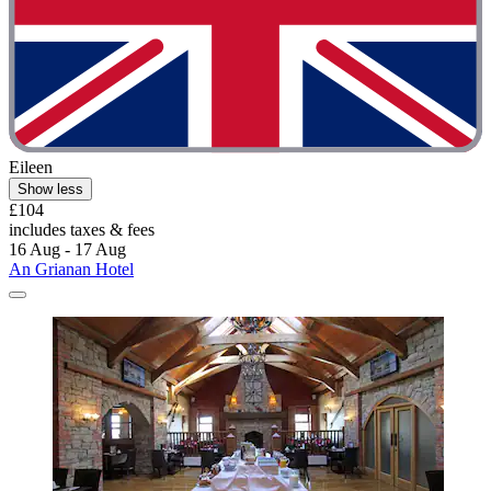
Eileen
Show less
£104
includes taxes & fees
16 Aug - 17 Aug
An Grianan Hotel