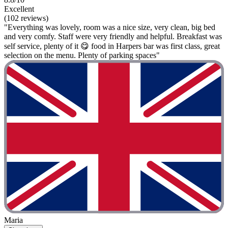
Excellent
(102 reviews)
"Everything was lovely, room was a nice size, very clean, big bed
and very comfy. Staff were very friendly and helpful. Breakfast was
self service, plenty of it 😋 food in Harpers bar was first class, great
selection on the menu. Plenty of parking spaces"
Maria