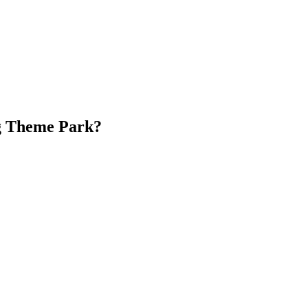
g Theme Park?