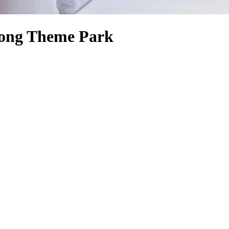
Kong Theme Park