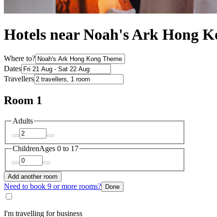
Hotels near Noah's Ark Hong 
Where to?
Dates
Travellers
Room 1
Adults
Children
Ages 0 to 17
Add another room
Need to book 9 or more rooms?
Done
I'm travelling for business