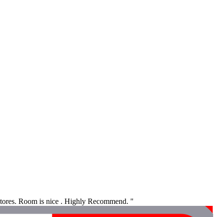
 stores. Room is nice . Highly Recommend. "