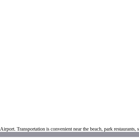
irport. Transportation is convenient near the beach, park restaurants,