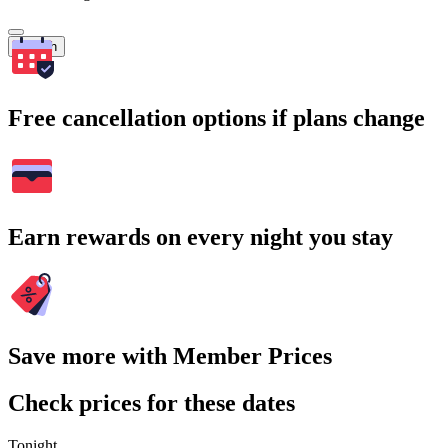
Search
Free cancellation options if plans change
Earn rewards on every night you stay
Save more with Member Prices
Check prices for these dates
Tonight