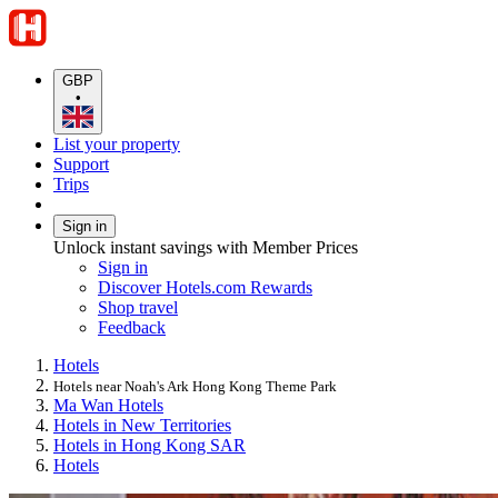
GBP
•
List your property
Support
Trips
Sign in
Unlock instant savings with Member Prices
Sign in
Discover Hotels.com Rewards
Shop travel
Feedback
Hotels
Hotels near Noah's Ark Hong Kong Theme Park
Ma Wan Hotels
Hotels in New Territories
Hotels in Hong Kong SAR
Hotels