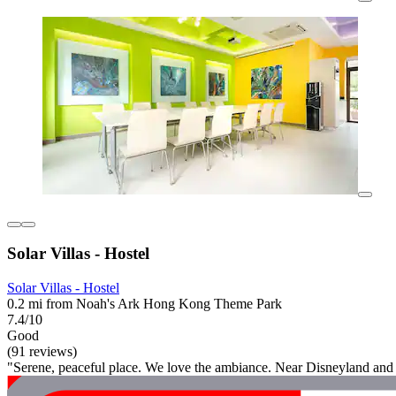
Solar Villas - Hostel
Solar Villas - Hostel
0.2 mi from Noah's Ark Hong Kong Theme Park
7.4/10
Good
(91 reviews)
"Serene, peaceful place. We love the ambiance. Near Disneyland and A