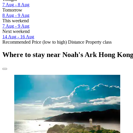
7 Aug - 8 Aug
Tomorrow
8 Aug - 9 Aug
This weekend
7 Aug - 9 Aug
Next weekend
14 Aug - 16 Aug
Recommended
Price (low to high)
Distance
Property class
Where to stay near Noah's Ark Hong Kon