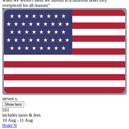
when we weren't there.we moved to a different hotel.very
overpriced for all reasons"
steven s.
Show less
£61
includes taxes & fees
10 Aug - 11 Aug
Hotel N