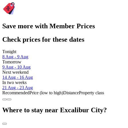
Save more with Member Prices
Check prices for these dates
Tonight
8 Aug - 9 Aug
Tomorrow
9 Aug - 10 Aug
Next weekend
14 Aug - 16 Aug
In two weeks
21 Aug - 23 Aug
Recommended
Price (low to high)
Distance
Property class
Where to stay near Excalibur City?