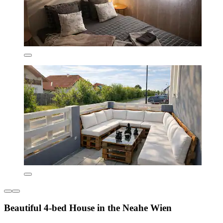
Beautiful 4-bed House in the Neahe Wien