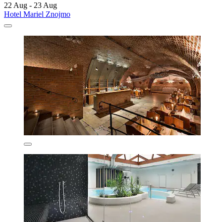
22 Aug - 23 Aug
Hotel Mariel Znojmo