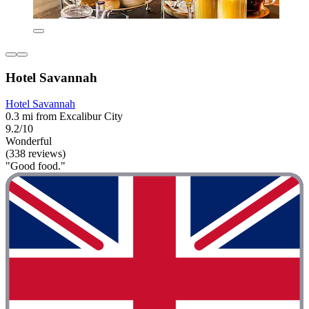
Hotel Savannah
Hotel Savannah
0.3 mi from Excalibur City
9.2/10
Wonderful
(338 reviews)
"Good food."