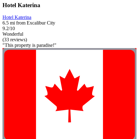
Hotel Katerina
Hotel Katerina
6.5 mi from Excalibur City
9.2/10
Wonderful
(33 reviews)
"This property is paradise!"