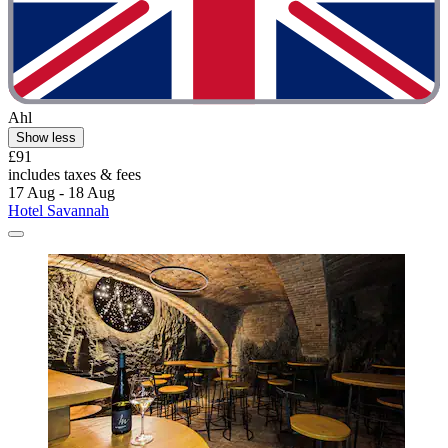
Ahl
Show less
£91
includes taxes & fees
17 Aug - 18 Aug
Hotel Savannah