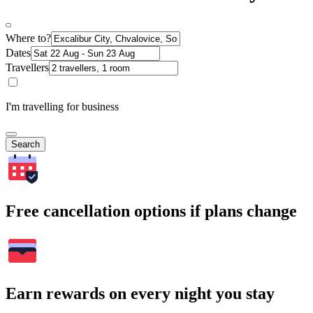
Where to?
Dates
Travellers
I'm travelling for business
Search
Free cancellation options if plans change
Earn rewards on every night you stay