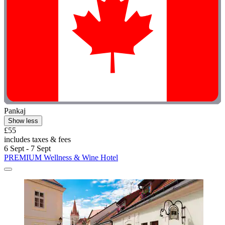
Pankaj
Show less
£55
includes taxes & fees
6 Sept - 7 Sept
PREMIUM Wellness & Wine Hotel