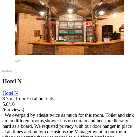
Hotel N
Hotel N
8.3 mi from Excalibur City
5.8/10
(6 reviews)
"We overpaid by atleast twice as much for this room. Toilet and sink
are in different rooms,shower has no curtain and beds are literally
hard as a board. We requsted privacy with our door hanger in place
at all times and on two occasions rhe Manager went in our room