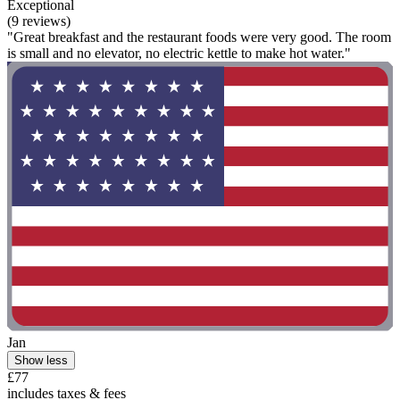
Exceptional
(9 reviews)
"Great breakfast and the restaurant foods were very good. The room
is small and no elevator, no electric kettle to make hot water."
Jan
Show less
£77
includes taxes & fees