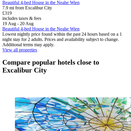
Beautiful 4-bed House in the Neahe Wien
7.9 mi from Excalibur City
£319
includes taxes & fees
19 Aug - 20 Aug
Beautiful 4-bed House in the Neahe Wien
Lowest nightly price found within the past 24 hours based on a 1
night stay for 2 adults. Prices and availability subject to change.
Additional terms may apply.
View all properties
Compare popular hotels close to
Excalibur City