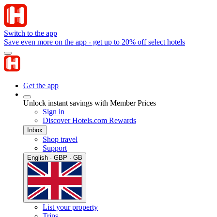
Switch to the app
Save even more on the app - get up to 20% off select hotels
Get the app
Unlock instant savings with Member Prices
Sign in
Discover Hotels.com Rewards
Inbox
Shop travel
Support
English · GBP · GB
List your property
Trips