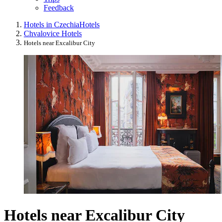
Feedback
Hotels in Czechia
Hotels
Chvalovice Hotels
Hotels near Excalibur City
Hotels near Excalibur City