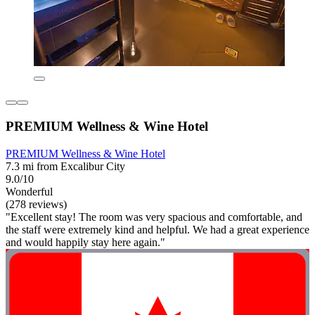
PREMIUM Wellness & Wine Hotel
PREMIUM Wellness & Wine Hotel
7.3 mi from Excalibur City
9.0/10
Wonderful
(278 reviews)
"Excellent stay! The room was very spacious and comfortable, and
the staff were extremely kind and helpful. We had a great experience
and would happily stay here again."