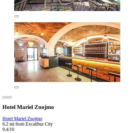
Hotel Mariel Znojmo
Hotel Mariel Znojmo
6.2 mi from Excalibur City
9.4/10