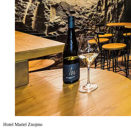
Hotel Mariel Znojmo