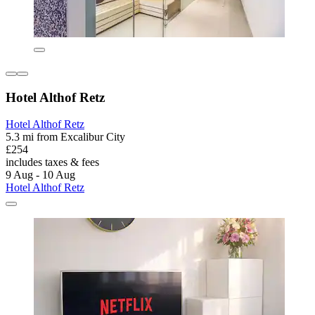
Hotel Althof Retz
Hotel Althof Retz
5.3 mi from Excalibur City
£254
includes taxes & fees
9 Aug - 10 Aug
Hotel Althof Retz