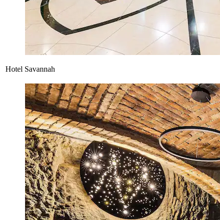
Hotel Savannah