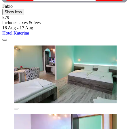
Fabio
Show less
£79
includes taxes & fees
16 Aug - 17 Aug
Hotel Katerina