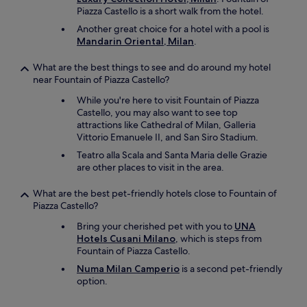
s
Piazza Castello is a short walk from the hotel.
h
Another great choice for a hotel with a pool is
o
Mandarin Oriental, Milan
.
w
e
What are the best things to see and do around my hotel
r
near Fountain of Piazza Castello?
a
n
While you're here to visit Fountain of Piazza
d
Castello, you may also want to see top
a
attractions like Cathedral of Milan, Galleria
i
Vittorio Emanuele II, and San Siro Stadium.
r
Teatro alla Scala and Santa Maria delle Grazie
c
are other places to visit in the area.
o
n
What are the best pet-friendly hotels close to Fountain of
.
Piazza Castello?
E
x
Bring your cherished pet with you to
UNA
c
Hotels Cusani Milano
, which is steps from
e
Fountain of Piazza Castello.
l
l
Numa Milan Camperio
is a second pet-friendly
e
option.
n
t