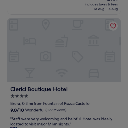
m
.
price
a
includes taxes & fees
c
,
V
is
s
13 Aug - 14 Aug
a
o
e
£151
a
t
t
r
n
Clerici Boutique Hotel
i
h
y
t
o
e
w
l
n
r
e
y
t
w
l
s
o
i
l
u
e
s
l
r
x
e
o
p
p
v
c
r
l
i
a
i
o
r
t
s
r
t
e
e
e
u
d
d
B
a
.
w
r
l
Clerici Boutique Hotel
Clerici Boutique Hotel
C
i
e
c
l
t
4.0
r
h
o
h
star
a
e
Brera, 0.3 mi from Fountain of Piazza Castello
s
t
a
property
c
e
9.0
9.0/10
Wonderful
(399 reviews)
h
n
k
t
out
e
d
"
i
"Staff were very welcoming and helpful. Hotel was ideally
o
of
A
t
S
n
located to visit major Milan sights."
m
10,
C