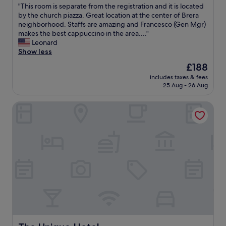
"
"This room is separate from the registration and it is located
of
T
by the church piazza. Great location at the center of Brera
10,
h
neighborhood. Staffs are amazing and Francesco (Gen Mgr)
Wonderful,
i
makes the best cappuccino in the area...."
(221
s
Leonard
reviews)
r
Show less
o
The
£188
o
price
includes taxes & fees
m
is
25 Aug - 26 Aug
i
£188
s
The Unique Hotel
s
e
p
a
r
a
t
e
f
r
o
m
t
h
The Unique Hotel