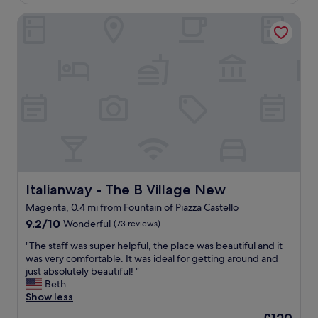
£118
m
M
n
r
a
i
Italianway - The B Village New
t
i
z
l
s
f
i
a
e
i
n
n
r
c
g
.
v
i
a
T
i
n
n
h
c
h
d
e
e
e
F
h
,
l
r
o
t
p
a
t
h
i
n
e
e
n
c
l
p
g
e
i
e
Italianway - The B Village New
Italianway - The B Village New
u
s
s
o
s
c
Magenta, 0.4 mi from Fountain of Piazza Castello
w
p
n
o
i
9.2
l
9.2/10
Wonderful
(73 reviews)
a
(
t
out
e
v
G
"
"The staff was super helpful, the place was beautiful and it
h
of
a
i
e
T
was very comfortable. It was ideal for getting around and
i
10,
r
g
n
h
just absolutely beautiful! "
n
Wonderful,
e
a
M
e
Beth
w
(73
a
t
g
s
Show less
a
reviews)
l
e
r
t
l
w
.
The