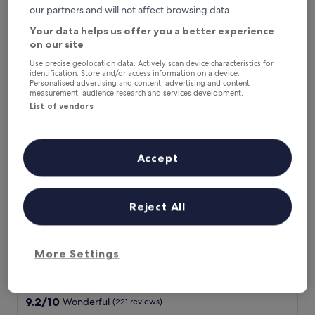
of
n
A
our partners and will not affect browsing data.
Laura
10,
d
m
Show less
Exceptional,
f
Your data helps us offer you a better experience
a
(40
r
The
£415
on our site
z
reviews)
i
price
includes taxes & fees
i
e
Use precise geolocation data. Actively scan device characteristics for
is
16 Aug - 17 Aug
n
identification. Store and/or access information on a device.
n
£415
Personalised advertising and content, advertising and content
g
d
measurement, audience research and services development.
The Unique Brera Suites
v
l
List of vendors
i
y
e
s
w
t
!
a
Accept
!
f
"
f
"
Reject All
More Settings
The Unique Brera Suites
The Unique Brera Suites
Brera, 0.2 mi from Fountain of Piazza Castello
9.2
9.2/10
Wonderful
(221 reviews)
out