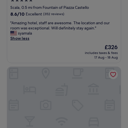
5.0
f
t
k
u
star
e
Scala, 0.5 mi from Fountain of Piazza Castello
s
y
s
property
e
.
o
8.6
8.6/10
Excellent
(352 reviews)
.
a
"
u
out
Q
n
"
"Amazing hotel, staff are awesome. The location and our
.
of
u
d
A
room was exceptional. Will definitely stay again."
L
10,
i
e
m
syamala
o
Excellent,
e
v
a
Show less
c
(352
t
e
z
a
reviews)
i
The
£326
r
i
t
n
price
includes taxes & fees
y
n
i
a
is
17 Aug - 18 Aug
t
g
o
v
£326
h
h
n
e
notaMi - Queen of Brera - San Marco 1
i
o
a
r
n
t
m
y
g
e
a
b
!
l
z
u
T
,
i
s
h
s
n
y
e
t
g
a
r
a
,
r
e
f
s
e
’
f
o
a
s
a
c
.
a
r
l