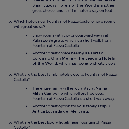
Galleria Vik Milano - Townhouse Galleria -
t
r
Small Luxury Hotels of the World
is another
c
e
great choice, and it's 11 minutes away on foot.
h
a
.
t
H
Which hotels near Fountain of Piazza Castello have rooms
r
i
with great views?
e
g
s
Enjoy rooms with city or courtyard views at
h
t
Palazzo Segreti
, which is a short walk from
l
a
Fountain of Piazza Castello.
y
u
r
Another great choice nearby is
Palazzo
r
e
Cordusio Gran Meliá – The Leading Hotels
a
c
of the World
, which has rooms with city views.
n
o
t
m
What are the best family hotels close to Fountain of Piazza
s
m
Castello?
i
e
n
The entire family will enjoy a stay at
Numa
n
B
Milan Camperio
which offers free cots.
d
r
Fountain of Piazza Castello is a short walk away.
!
e
"
Another great option for your family's trip is
r
Antica Locanda dei Mercanti
.
a
,
c
What are the best luxury hotels near Fountain of Piazza
l
Castello?