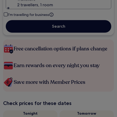
2 travellers, 1 room
I'm travelling for business
Search
Free cancellation options if plans change
Earn rewards on every night you stay
Save more with Member Prices
Check prices for these dates
Tonight
Tomorrow