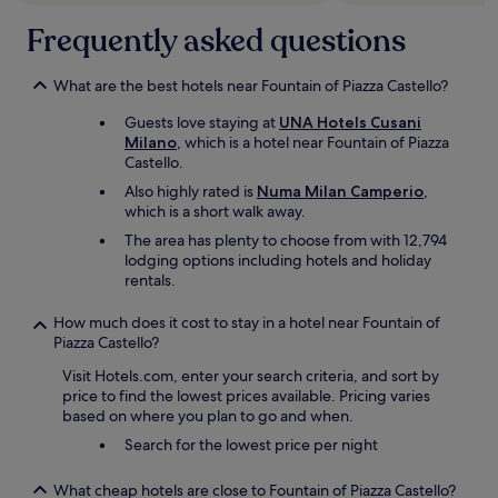
i
t
t
t
o
Frequently asked questions
a
i
D
n
n
u
d
g
o
What are the best hotels near Fountain of Piazza Castello?
a
M
m
c
i
Guests love staying at
UNA Hotels Cusani
o
c
l
Milano
, which is a hotel near Fountain of Piazza
C
o
a
Castello.
a
m
n
t
Also highly rated is
Numa Milan Camperio
,
m
a
h
which is a short walk away.
o
g
e
d
a
The area has plenty to choose from with 12,794
d
a
i
lodging options including hotels and holiday
r
t
n
rentals.
a
e
.
l
d
"
How much does it cost to stay in a hotel near Fountain of
s
a
Piazza Castello?
q
l
u
Visit Hotels.com, enter your search criteria, and sort by
l
a
price to find the lowest prices available. Pricing varies
o
r
based on where you plan to go and when.
u
e
r
Search for the lowest price per night
a
r
n
e
d
What cheap hotels are close to Fountain of Piazza Castello?
q