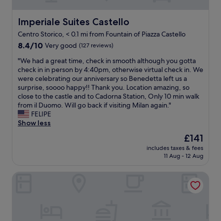
e
e
l
P
l
r
a
u
I
a
y
Imperiale Suites Castello
r
Imperiale Suites Castello
t
N
g
c
y
e
f
Centro Storico, < 0.1 mi from Fountain of Piazza Castello
r
l
t
l
o
e
8.4
e
8.4/10
Very good
(127 reviews)
r
y
r
a
out
a
a
b
"
a
"We had a great time, check in smooth although you gotta
t
of
n
v
e
W
c
check in in person by 4:40pm, otherwise virtual check in. We
p
10,
c
e
a
e
c
were celebrating our anniversary so Benedetta left us a
l
Very
o
l
u
h
e
surprise, soooo happy!! Thank you. Location amazing, so
a
good,
m
e
t
a
s
close to the castle and to Cadorna Station, Only 10 min walk
c
(127
f
r
i
d
s
from il Duomo. Will go back if visiting Milan again."
e
reviews)
o
.
f
a
.
FELIPE
.
r
T
u
g
H
Show less
"
t
h
l
r
i
a
e
The
£141
!
e
g
b
g
price
"
includes taxes & fees
a
h
l
e
is
11 Aug - 12 Aug
t
l
e
n
£141
t
y
"
t
UNA Hotels Cusani Milano
i
r
l
m
e
e
e
c
m
,
o
a
c
m
n
h
m