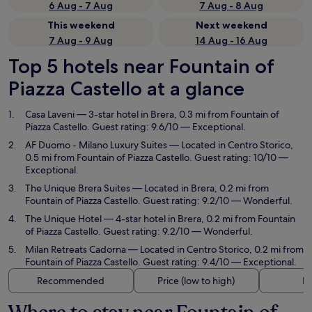
6 Aug - 7 Aug
7 Aug - 8 Aug
This weekend
Next weekend
7 Aug - 9 Aug
14 Aug - 16 Aug
Top 5 hotels near Fountain of
Piazza Castello at a glance
Casa Laveni
— 3-star hotel in Brera, 0.3 mi from Fountain of
Piazza Castello. Guest rating: 9.6/10 — Exceptional.
AF Duomo - Milano Luxury Suites
— Located in Centro Storico,
0.5 mi from Fountain of Piazza Castello. Guest rating: 10/10 —
Exceptional.
The Unique Brera Suites
— Located in Brera, 0.2 mi from
Fountain of Piazza Castello. Guest rating: 9.2/10 — Wonderful.
The Unique Hotel
— 4-star hotel in Brera, 0.2 mi from Fountain
of Piazza Castello. Guest rating: 9.2/10 — Wonderful.
Milan Retreats Cadorna
— Located in Centro Storico, 0.2 mi from
Fountain of Piazza Castello. Guest rating: 9.4/10 — Exceptional.
Recommended
Price (low to high)
Di