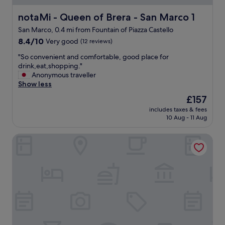
"
p
e
o
a
a
s
notaMi - Queen of Brera - San Marco 1
notaMi - Queen of Brera - San Marco 1
r
w
e
San Marco, 0.4 mi from Fountain of Piazza Castello
k
e
t
8.4
i
s
8.4/10
Very good
(12 reviews)
o
out
n
o
t
"
"So convenient and comfortable, good place for
of
g
m
h
S
drink,eat,shopping."
10,
l
e
e
o
Anonymous traveller
Very
o
.
c
c
Show less
good,
t
T
a
o
(12
n
h
s
The
£157
n
reviews)
e
e
t
price
includes taxes & fees
v
a
l
l
is
10 Aug - 11 Aug
e
r
o
e
£157
n
b
c
a
Brera Apartments
i
y
a
n
e
a
t
d
n
n
i
t
t
d
o
o
a
d
n
C
n
i
a
a
d
f
n
d
c
f
d
o
o
e
o
r
m
r
u
n