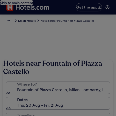
Skip to main content
Get the app
Milan Hotels
Hotels near Fountain of Piazza Castello
Hotels near Fountain of Piazza
Castello
Where to?
Fountain of Piazza Castello, Milan, Lombardy, Italy
Dates
Thu, 20 Aug - Fri, 21 Aug
Travellers