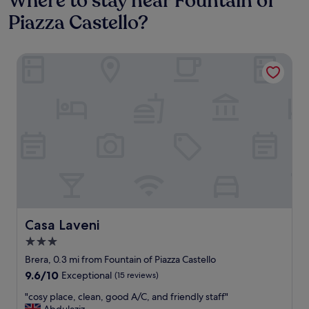
Where to stay near Fountain of
Piazza Castello?
Casa Laveni
Casa Laveni
Casa Laveni
3.0
star
Brera, 0.3 mi from Fountain of Piazza Castello
property
9.6
9.6/10
Exceptional
(15 reviews)
out
"
"cosy place, clean, good A/C, and friendly staff"
of
c