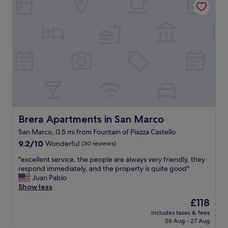
r
g
f
a
t
u
n
h
l
e
e
l
i
l
o
g
o
c
h
v
a
b
e
t
o
l
i
r
y
o
h
B
n
o
r
.
o
e
D
Brera Apartments in San Marco
Brera Apartments in San Marco
d
r
a
.
a
San Marco, 0.5 mi from Fountain of Piazza Castello
n
S
d
9.2
i
9.2/10
Wonderful
(30 reviews)
t
i
out
e
a
s
"
"excellent service, the people are always very friendly, they
of
l
f
t
e
respond immediately, and the property is quite good"
10,
a
f
r
x
Juan Pablo
Wonderful,
w
s
i
c
Show less
(30
a
a
c
e
reviews)
s
The
£118
r
t
l
t
price
e
o
includes taxes & fees
l
e
is
a
f
26 Aug - 27 Aug
e
r