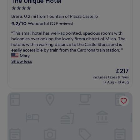
The Unique Hotel
e
4.0
r
star
e
Brera, 0.2 mi from Fountain of Piazza Castello
g
property
9.2
9.2/10
Wonderful
(539 reviews)
i
out
s
"
"This small hotel has well-appointed, spacious rooms with
of
t
T
balconies overlooking the lovely Brera district of Milan. The
10,
r
h
hotel is within walking distance to the Castle Sforza and is
Wonderful,
a
i
easily accessible by train from the Cardrona train station. "
(539
t
s
Mary
reviews)
i
s
Show less
o
m
The
£217
n
a
price
a
includes taxes & fees
l
is
17 Aug - 18 Aug
n
l
£217
d
h
i
Milan Retreats Cadorna
o
t
t
i
e
s
l
l
h
o
a
c
s
a
w
t
e