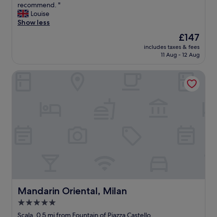
t
c
o
a
recommend. "
n
Wonderful,
s
h
e
r
n
Louise
d
(844
t
e
w
z
t
Show less
i
reviews)
l
a
a
a
a
m
o
The
£147
r
s
a
s
m
c
price
e
b
includes taxes & fees
n
t
e
a
is
11 Aug - 12 Aug
a
e
d
i
d
t
£147
.
a
i
c
i
i
.
u
Mandarin Oriental, Milan
s
l
a
o
.
t
e
o
t
n
.
i
a
c
e
a
"
f
s
a
l
n
u
i
t
y
d
l
l
i
,
t
a
y
o
a
h
n
a
n
n
e
d
c
w
d
w
i
c
i
t
o
t
e
t
h
m
w
s
h
e
a
a
s
i
p
n
s
i
n
r
Mandarin Oriental, Milan
Mandarin Oriental, Milan
t
v
b
a
o
h
5.0
e
l
s
p
e
r
star
e
h
e
Scala, 0.5 mi from Fountain of Piazza Castello