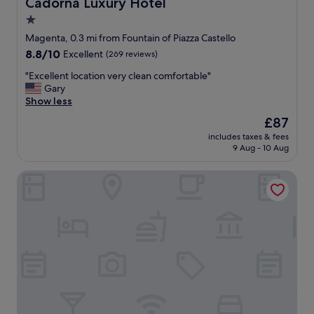
Cadorna Luxury Hotel
Cadorna Luxury Hotel
a
r
i
C
c
n
1.0
g
n
l
e
d
e
s
e
star
.
Magenta, 0.3 mi from Fountain of Piazza Castello
b
t
t
a
F
property
o
8.8
8.8/10
Excellent
(269 reviews)
t
a
n
o
t
out
i
t
.
o
"
"Excellent location very clean comfortable"
t
of
n
i
C
d
E
Gary
l
10,
g
o
o
w
x
Show less
e
Excellent,
a
n
m
a
c
s
(269
The
£87
r
.
f
s
e
o
reviews)
price
o
"
o
v
includes taxes & fees
l
f
is
u
r
9 Aug - 10 Aug
e
l
w
£87
n
t
r
e
a
d
a
y
Imperiale Suites Castello
n
t
a
b
g
t
e
n
l
o
l
r
d
e
o
o
s
j
.
d
c
f
u
D
,
a
o
s
i
o
t
r
t
g
v
i
t
a
i
e
o
h
b
t
r
n
e
s
a
a
v
w
o
l
l