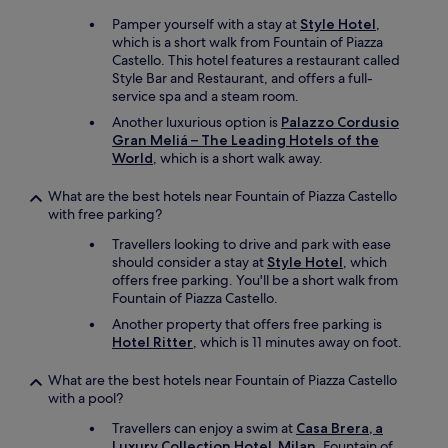
e
Pamper yourself with a stay at
Style Hotel
,
a
which is a short walk from Fountain of Piazza
n
Castello. This hotel features a restaurant called
a
Style Bar and Restaurant, and offers a full-
p
service spa and a steam room.
a
r
Another luxurious option is
Palazzo Cordusio
t
Gran Meliá – The Leading Hotels of the
m
World
, which is a short walk away.
e
n
What are the best hotels near Fountain of Piazza Castello
t
with free parking?
w
Travellers looking to drive and park with ease
i
should consider a stay at
Style Hotel
, which
t
offers free parking. You'll be a short walk from
h
Fountain of Piazza Castello.
g
o
Another property that offers free parking is
o
Hotel Ritter
, which is 11 minutes away on foot.
d
W
What are the best hotels near Fountain of Piazza Castello
i
with a pool?
F
i
Travellers can enjoy a swim at
Casa Brera, a
,
Luxury Collection Hotel, Milan
. Fountain of