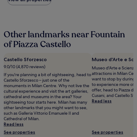
n
k
g
e
the
m
,
,
d
f
past
i
a
e
i
i
24
l
r
a
s
n
hours
D
o
t
t
i
based
u
u
,
Other landmarks near Fountain
a
t
on
o
n
s
n
e
a
m
d
h
of Piazza Castello
c
l
1
o
1
o
e
y
night
.
0
p
.
s
stay
W
t
p
H
t
Castello Sforzesco
Museo d'Arte e Sci
for
i
o
i
o
a
2
l
9.0/10 (4,870 reviews)
1
Museo d'Arte e Scienza i
n
s
y
adults.
l
5
attractions in Milan Cen
g
If you're planning a bit of sightseeing, head to
t
a
Prices
g
m
want to stop by during y
.
Castello Sforzesco – just one of the
w
g
and
o
i
to experience more of t
"
monuments in Milan Centre. Why not live the
a
a
availability
b
n
offer, head to Piazza d
cultural experience and visit the art galleries,
s
i
subject
a
u
Cusani, and Castello Sf
cathedral and museums in the area? Your
e
n
to
c
t
Read less
sightseeing tour starts here. Milan has many
x
.
change.
k
e
other landmarks that you might want to see,
c
"
Additional
i
s
such as Galleria Vittorio Emanuele II and
e
terms
f
w
Cathedral of Milan.
l
may
v
a
Read less
l
apply.
i
l
e
s
See properties
See properties
k
n