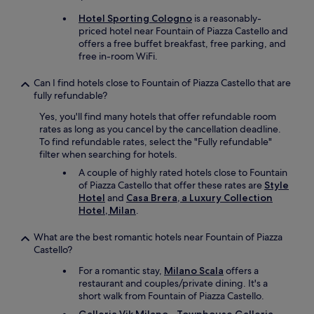
m
u
a
Hotel Sporting Cologno
is a reasonably-
e
i
priced hotel near Fountain of Piazza Castello and
s
n
offers a free buffet breakfast, free parking, and
t
s
free in-room WiFi.
s
h
,
o
Can I find hotels close to Fountain of Piazza Castello that are
e
p
fully refundable?
v
p
e
Yes, you'll find many hotels that offer refundable room
i
n
rates as long as you cancel by the cancellation deadline.
n
a
To find refundable rates, select the "Fully refundable"
g
l
filter when searching for hotels.
a
a
r
A couple of highly rated hotels close to Fountain
s
e
of Piazza Castello that offer these rates are
Style
t
a
Hotel
and
Casa Brera, a Luxury Collection
m
.
Hotel, Milan
.
i
L
n
o
What are the best romantic hotels near Fountain of Piazza
u
a
Castello?
t
d
e
s
For a romantic stay,
Milano Scala
offers a
s
o
restaurant and couples/private dining. It's a
w
f
short walk from Fountain of Piazza Castello.
i
g