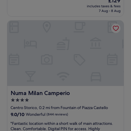
£129
)
a
k
a
W
price
includes taxes & fees
m
f
i
y
e
is
7 Aug - 8 Aug
a
f
n
s
a
£129
k
w
g
v
c
Numa Milan Camperio
e
a
d
e
c
s
s
i
r
i
t
s
s
y
d
h
u
t
f
e
e
p
a
r
n
b
e
n
i
t
e
r
c
e
a
s
h
e
n
l
t
e
t
d
y
c
l
o
l
w
a
p
t
y
e
p
f
h
,
n
p
u
e
t
t
u
l
C
Numa Milan Camperio
Numa Milan Camperio
h
t
c
,
a
e
o
4.0
c
t
s
y
t
star
i
h
t
Centro Storico, 0.2 mi from Fountain of Piazza Castello
r
h
n
e
property
l
e
9.0
9.0/10
Wonderful
(844 reviews)
e
o
p
e
s
out
f
i
l
S
"
"Fantastic location within a short walk of main attractions.
p
of
i
n
a
f
F
Clean. Comfortable. Digital PIN for access. Highly
o
10,
r