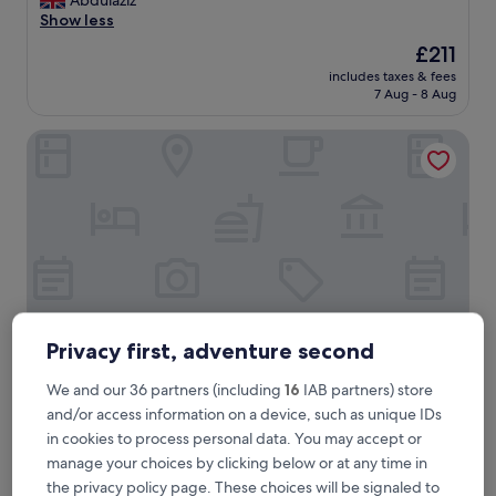
Abdulaziz
10,
o
Show less
Exceptional,
s
(15
The
£211
y
reviews)
price
includes taxes & fees
p
is
7 Aug - 8 Aug
l
£211
a
AF Duomo - Milano Luxury Suites
c
e
,
c
l
e
a
n
,
g
o
Privacy first, adventure second
o
d
We and our 36 partners (including
16
IAB partners) store
A
AF Duomo - Milano Luxury Suites
AF Duomo - Milano Luxury Suites
and/or access information on a device, such as unique IDs
/
Centro Storico, 0.5 mi from Fountain of Piazza Castello
C
in cookies to process personal data. You may accept or
10.0
,
10/10
Exceptional
(40 reviews)
manage your choices by clicking below or at any time in
out
a
the privacy policy page. These choices will be signaled to
"
"Amazing view!!"