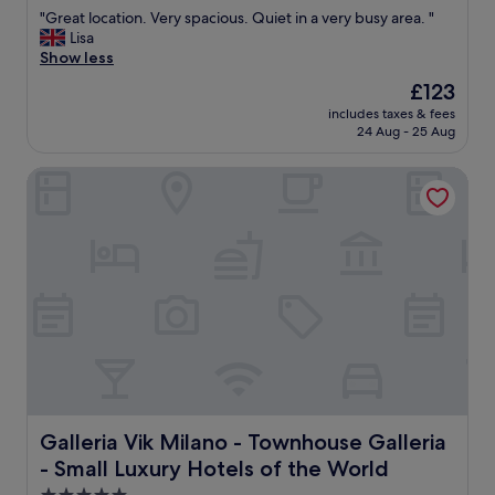
out
t
e
a
s
"
"Great location. Very spacious. Quiet in a very busy area. "
of
o
s
t
u
G
Lisa
10,
w
t
e
r
r
Show less
Excellent,
a
a
d
p
e
(258
l
u
t
The
r
£123
a
reviews)
k
r
o
price
i
includes taxes & fees
t
a
a
v
is
s
24 Aug - 25 Aug
l
r
n
i
£123
e
o
o
t
s
,
Galleria Vik Milano - Townhouse Galleria - Small Luxury Ho
c
u
s
i
s
a
n
a
t
o
t
d
n
m
o
i
"
d
a
o
o
g
j
o
n
e
o
h
.
l
r
a
V
a
M
p
e
t
i
p
r
o
l
y
y
a
a
!
s
n
n
!
p
d
s
T
a
Galleria Vik Milano - Townhouse Galleria - Small Luxury 
Galleria Vik Milano - Townhouse Galleria
c
i
h
c
o
g
- Small Luxury Hotels of the World
a
i
f
h
n
o