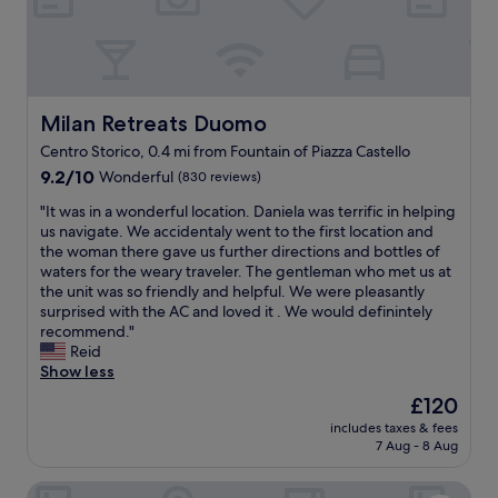
m
m
l
s
m
o
w
o
c
i
d
a
t
a
t
h
t
i
Milan Retreats Duomo
Milan Retreats Duomo
b
i
o
a
Centro Storico, 0.4 mi from Fountain of Piazza Castello
o
n
l
9.2
n
9.2/10
Wonderful
(830 reviews)
a
c
out
s
t
o
"
"It was in a wonderful location. Daniela was terrific in helping
of
w
t
n
I
us navigate. We accidentaly went to the first location and
10,
e
h
i
t
the woman there gave us further directions and bottles of
Wonderful,
r
e
e
w
waters for the weary traveler. The gentleman who met us at
(830
e
c
s
a
the unit was so friendly and helpful. We were pleasantly
reviews)
p
e
o
s
surprised with the AC and loved it . We would definintely
e
n
v
i
recommend."
r
t
e
n
Reid
f
e
r
a
Show less
e
r
l
w
c
o
o
The
£120
o
t
f
o
price
includes taxes & fees
n
.
B
k
is
7 Aug - 8 Aug
d
"
r
i
£120
e
e
n
Brera Apartments in San Marco
r