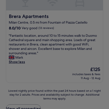
f
e
r
a
o
n
r
S
r
t
o
t
t
Brera Apartments
Brera Apartments
m
o
a
a
e
m
t
Milan Centre, 0.5 mi from Fountain of Piazza Castello
b
t
w
i
8.0
l
8.0/10
Very good
(13 reviews)
r
a
o
out
e
o
s
n
"
"Fantastic location, around 10 to 15 minutes walk to Duomo
of
,
l
e
,
F
Cathedral square and main shopping area. Loads of great
10,
g
i
x
O
a
restaurants in Brera, clean apartment with good WiFi,
Very
o
n
c
n
n
shower and aircon. Excellent base to explore Milan and
good,
o
e
e
l
t
surrounding areas."
(13
d
s
p
y
a
Mark
reviews)
p
i
t
1
s
Show less
l
n
i
0
t
a
e
o
The
£125
m
i
c
a
n
price
i
includes taxes & fees
c
e
s
a
is
n
11 Aug - 12 Aug
l
f
y
l
£125
w
o
o
w
.
a
c
r
a
W
Lowest
Lowest nightly price found within the past 24 hours based on a 1 night
l
a
d
l
i
stay for 2 adults. Prices and availability subject to change. Additional
nightly
k
t
r
terms may apply.
k
l
price
f
i
i
i
l
found
r
o
n
n
d
within
View all properties
o