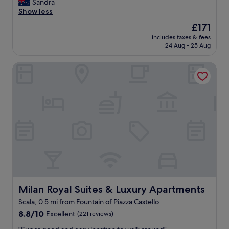
h
t
.
Sandra
a
Wonderful,
a
e
a
W
Show less
i
(399
n
e
f
e
n
reviews)
d
The
£171
n
f
w
a
l
price
v
includes taxes & fees
w
e
t
o
is
24 Aug - 25 Aug
i
e
r
t
v
£171
r
r
e
r
e
o
Milan Royal Suites & Luxury Apartments
e
c
a
d
n
v
e
c
i
s
e
l
t
t
!
r
e
i
.
Y
y
b
o
W
o
w
r
n
e
u
e
a
s
w
’
l
t
.
o
r
c
i
W
u
e
o
n
o
l
o
m
g
u
d
n
i
o
l
d
a
n
u
d
e
p
g
r
s
Milan Royal Suites & Luxury Apartments
Milan Royal Suites & Luxury Apartments
f
e
a
a
t
i
Scala, 0.5 mi from Fountain of Piazza Castello
d
n
n
a
n
e
8.8
d
8.8/10
n
Excellent
(221 reviews)
y
i
s
out
h
i
t
n