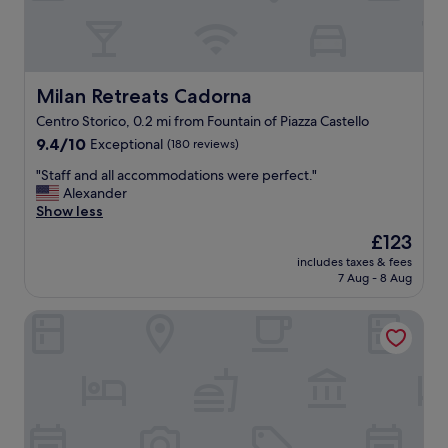
e
l
d
l
b
-
y
a
t
p
Milan Retreats Cadorna
Milan Retreats Cadorna
h
p
Centro Storico, 0.2 mi from Fountain of Piazza Castello
e
o
c
9.4
i
9.4/10
Exceptional
(180 reviews)
h
out
n
"
"Staff and all accommodations were perfect."
u
of
t
S
Alexander
r
10,
e
t
Show less
c
Exceptional,
d
a
h
(180
,
The
£123
f
p
reviews)
s
price
includes taxes & fees
f
i
p
is
7 Aug - 8 Aug
a
a
a
£123
n
z
c
Milan Retreats Duomo
d
z
i
a
a
o
l
.
u
l
G
s
a
r
r
c
e
o
c
a
o
o
t