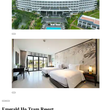
Emerald Ho Tram Resort