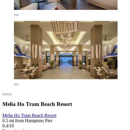
Melia Ho Tram Beach Resort
Melia Ho Tram Beach Resort
0.5 mi from Hamptons Pier
9.4/10