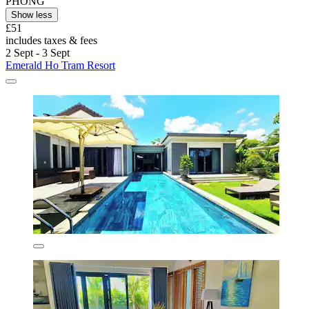
PHONG
Show less
£51
includes taxes & fees
2 Sept - 3 Sept
Emerald Ho Tram Resort