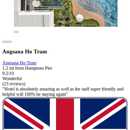
Angsana Ho Tram
Angsana Ho Tram
1.2 mi from Hamptons Pier
9.2/10
Wonderful
(23 reviews)
"Hotel is absolutely amazing as well as the staff super friendly and
helpful will 100% be staying again"