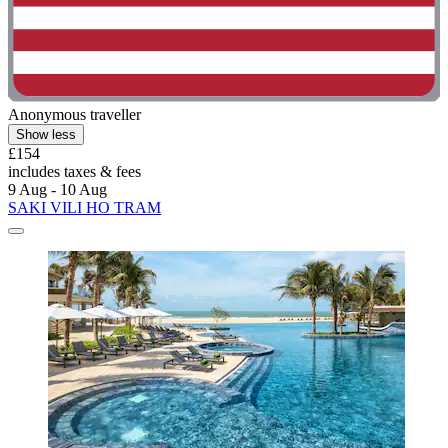
Anonymous traveller
Show less
£154
includes taxes & fees
9 Aug - 10 Aug
SAKI VILI HO TRAM