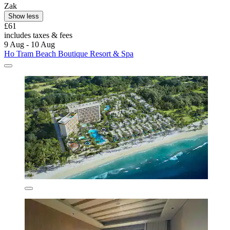
Zak
Show less
£61
includes taxes & fees
9 Aug - 10 Aug
Ho Tram Beach Boutique Resort & Spa