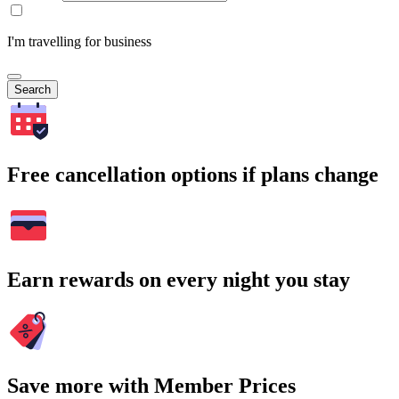
I'm travelling for business
Search
Free cancellation options if plans change
Earn rewards on every night you stay
Save more with Member Prices