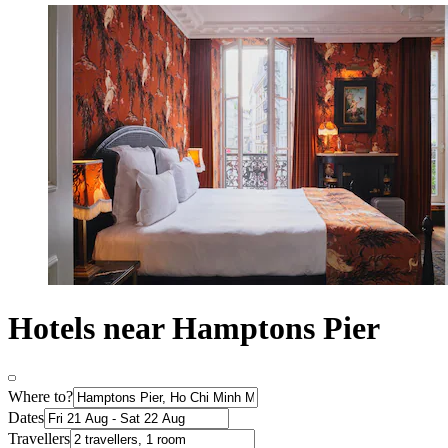
Hotels near Hamptons Pier
Where to?
Dates
Travellers