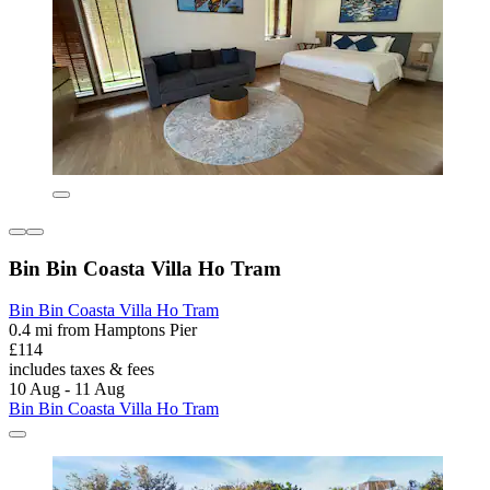
Bin Bin Coasta Villa Ho Tram
Bin Bin Coasta Villa Ho Tram
0.4 mi from Hamptons Pier
£114
includes taxes & fees
10 Aug - 11 Aug
Bin Bin Coasta Villa Ho Tram