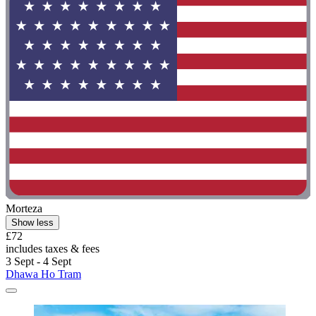
Morteza
Show less
£72
includes taxes & fees
3 Sept - 4 Sept
Dhawa Ho Tram