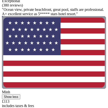
Exceptional
(380 reviews)
"Ocean view, private beachfront, great pool, staffs are professional.
A+ excellent service as 5***** stars hotel resort."
Minh
Show less
£113
includes taxes & fees