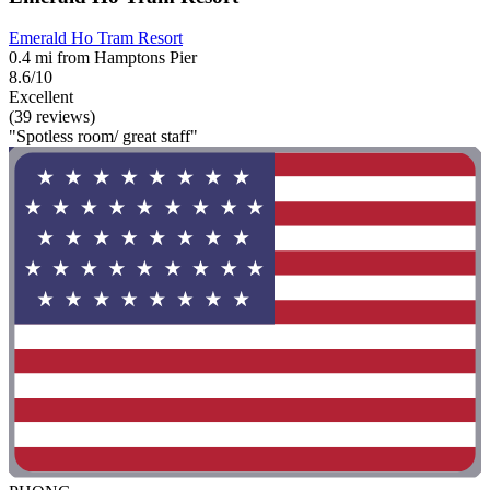
Emerald Ho Tram Resort
0.4 mi from Hamptons Pier
8.6/10
Excellent
(39 reviews)
"Spotless room/ great staff"