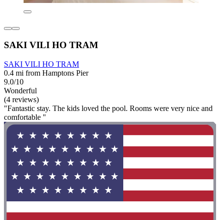
SAKI VILI HO TRAM
SAKI VILI HO TRAM
0.4 mi from Hamptons Pier
9.0/10
Wonderful
(4 reviews)
"Fantastic stay. The kids loved the pool. Rooms were very nice and
comfortable "