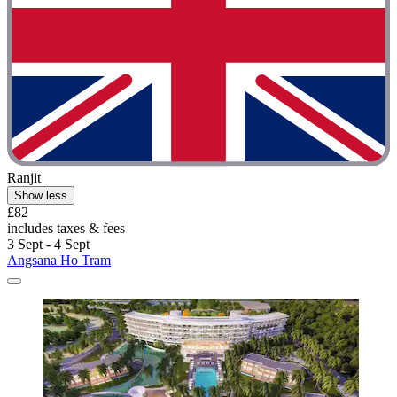
Ranjit
Show less
£82
includes taxes & fees
3 Sept - 4 Sept
Angsana Ho Tram