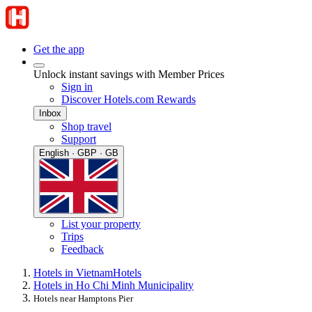
Get the app
Unlock instant savings with Member Prices
Sign in
Discover Hotels.com Rewards
Inbox
Shop travel
Support
English · GBP · GB
List your property
Trips
Feedback
Hotels in Vietnam
Hotels
Hotels in Ho Chi Minh Municipality
Hotels near Hamptons Pier