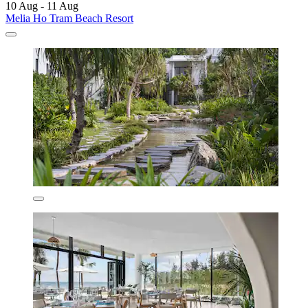
10 Aug - 11 Aug
Melia Ho Tram Beach Resort