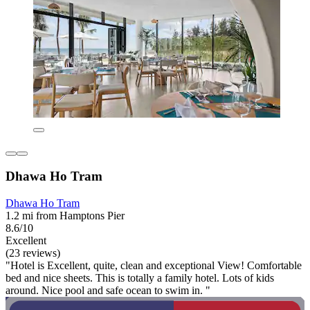
Dhawa Ho Tram
Dhawa Ho Tram
1.2 mi from Hamptons Pier
8.6/10
Excellent
(23 reviews)
"Hotel is Excellent, quite, clean and exceptional View! Comfortable
bed and nice sheets. This is totally a family hotel. Lots of kids
around. Nice pool and safe ocean to swim in. "