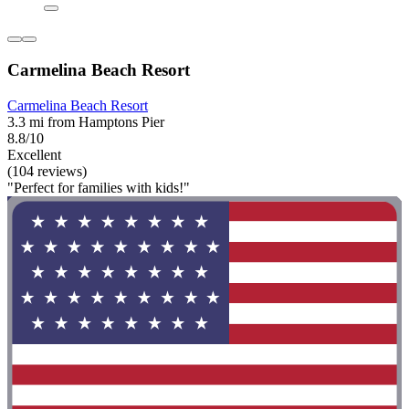
Carmelina Beach Resort
Carmelina Beach Resort
3.3 mi from Hamptons Pier
8.8/10
Excellent
(104 reviews)
"Perfect for families with kids!"