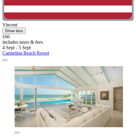
Vincent
Show less
£66
includes taxes & fees
4 Sept - 5 Sept
Carmelina Beach Resort