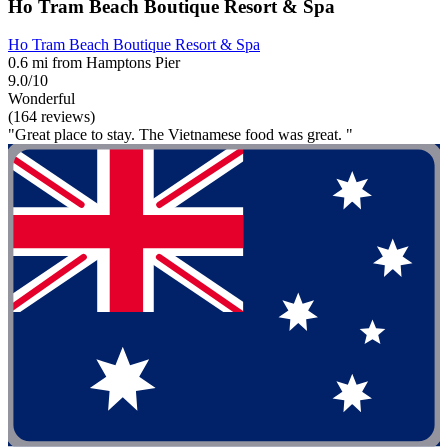
Ho Tram Beach Boutique Resort & Spa
Ho Tram Beach Boutique Resort & Spa
0.6 mi from Hamptons Pier
9.0/10
Wonderful
(164 reviews)
"Great place to stay. The Vietnamese food was great. "