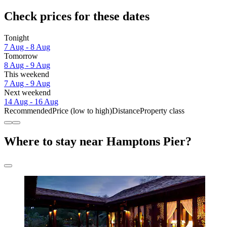
Check prices for these dates
Tonight
7 Aug - 8 Aug
Tomorrow
8 Aug - 9 Aug
This weekend
7 Aug - 9 Aug
Next weekend
14 Aug - 16 Aug
Recommended
Price (low to high)
Distance
Property class
Where to stay near Hamptons Pier?