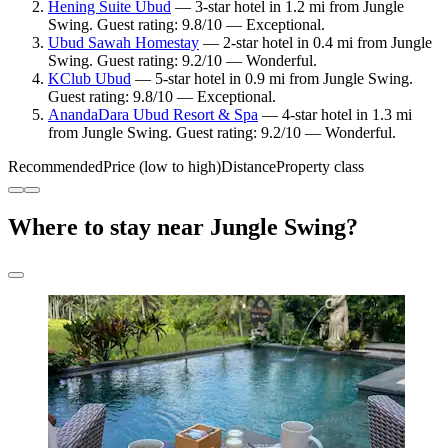
Hening Suite Ubud
— 3-star hotel in 1.2 mi from Jungle
Swing. Guest rating: 9.8/10 — Exceptional.
Ubud Sawah Homestay
— 2-star hotel in 0.4 mi from Jungle
Swing. Guest rating: 9.2/10 — Wonderful.
KClub Ubud
— 5-star hotel in 0.9 mi from Jungle Swing.
Guest rating: 9.8/10 — Exceptional.
AnandaDara Ubud Resort & Spa
— 4-star hotel in 1.3 mi
from Jungle Swing. Guest rating: 9.2/10 — Wonderful.
Recommended
Price (low to high)
Distance
Property class
Where to stay near Jungle Swing?