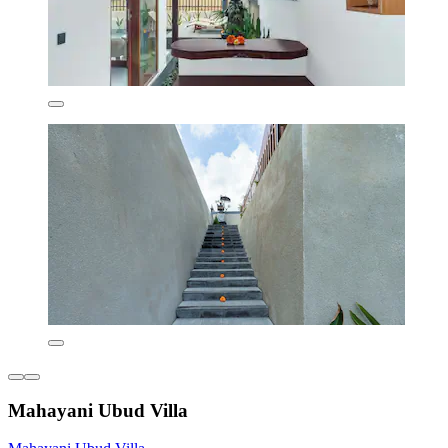
Mahayani Ubud Villa