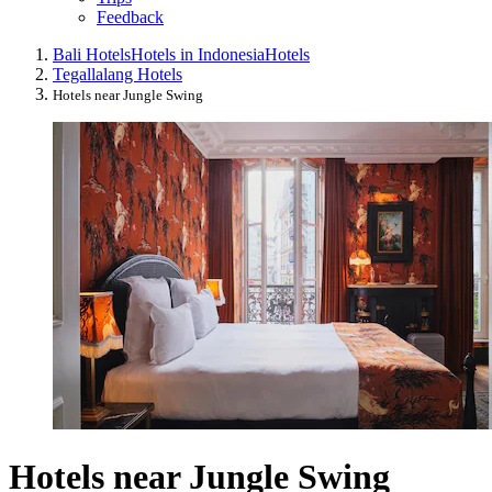
Feedback
Bali Hotels
Hotels in Indonesia
Hotels
Tegallalang Hotels
Hotels near Jungle Swing
Hotels near Jungle Swing