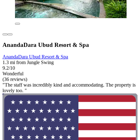
AnandaDara Ubud Resort & Spa
AnandaDara Ubud Resort & Spa
1.3 mi from Jungle Swing
9.2/10
Wonderful
(36 reviews)
"The staff was incredibly kind and accommodating. The property is
lovely too. "