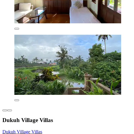
Dukuh Village Villas
Dukuh Village Villas