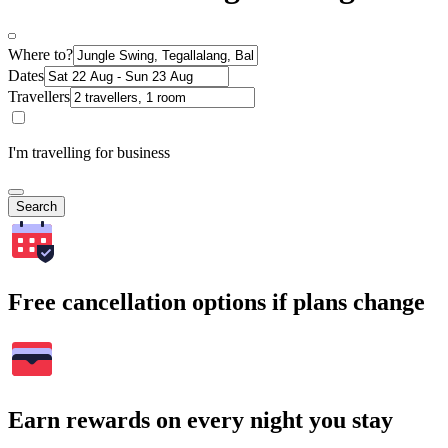
Where to?
Dates
Travellers
I'm travelling for business
Search
Free cancellation options if plans change
Earn rewards on every night you stay