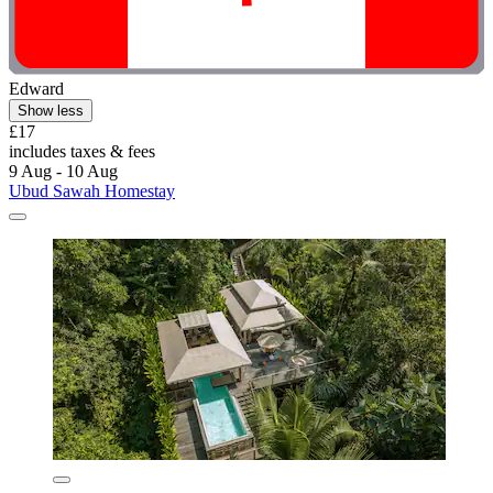
Edward
Show less
£17
includes taxes & fees
9 Aug - 10 Aug
Ubud Sawah Homestay