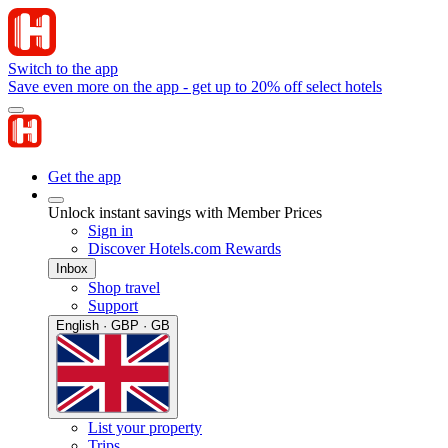
Switch to the app
Save even more on the app - get up to 20% off select hotels
Get the app
Unlock instant savings with Member Prices
Sign in
Discover Hotels.com Rewards
Inbox
Shop travel
Support
English · GBP · GB
List your property
Trips