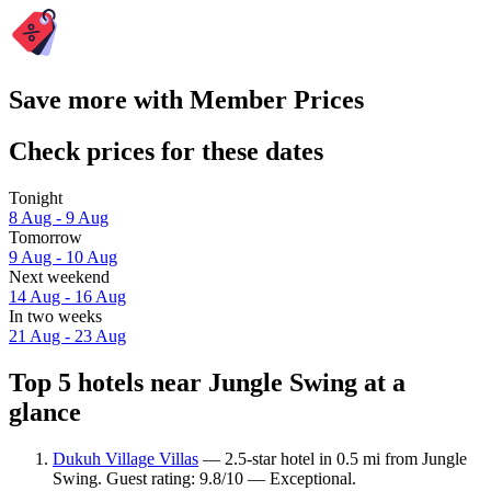
Save more with Member Prices
Check prices for these dates
Tonight
8 Aug - 9 Aug
Tomorrow
9 Aug - 10 Aug
Next weekend
14 Aug - 16 Aug
In two weeks
21 Aug - 23 Aug
Top 5 hotels near Jungle Swing at a
glance
Dukuh Village Villas
— 2.5-star hotel in 0.5 mi from Jungle
Swing. Guest rating: 9.8/10 — Exceptional.