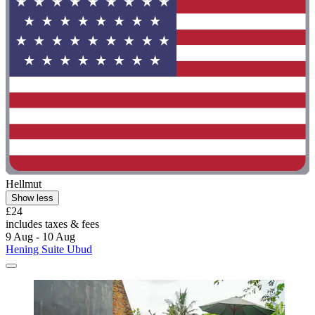
Hellmut
Show less
£24
includes taxes & fees
9 Aug - 10 Aug
Hening Suite Ubud