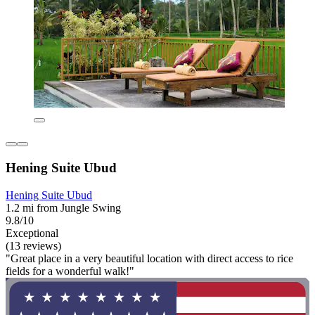
Hening Suite Ubud
Hening Suite Ubud
1.2 mi from Jungle Swing
9.8/10
Exceptional
(13 reviews)
"Great place in a very beautiful location with direct access to rice
fields for a wonderful walk!"