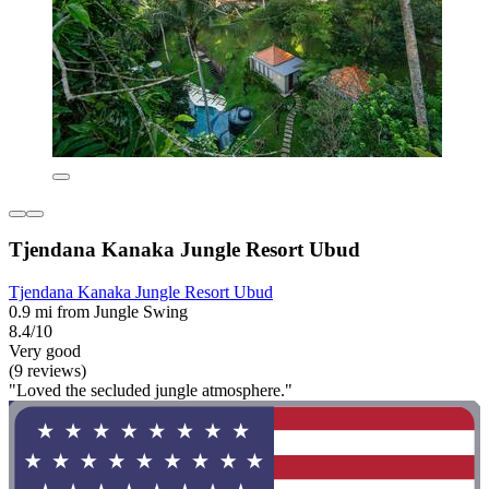
Tjendana Kanaka Jungle Resort Ubud
Tjendana Kanaka Jungle Resort Ubud
0.9 mi from Jungle Swing
8.4/10
Very good
(9 reviews)
"Loved the secluded jungle atmosphere."