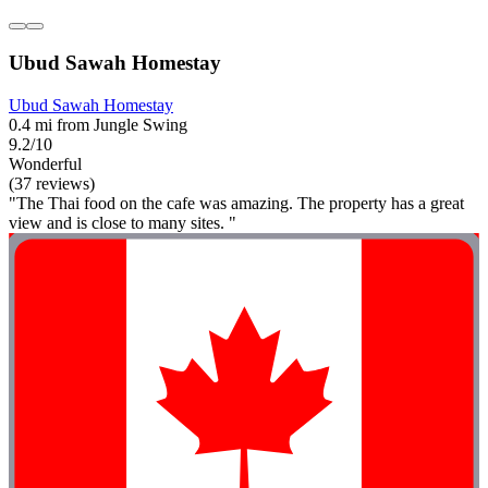
Ubud Sawah Homestay
Ubud Sawah Homestay
0.4 mi from Jungle Swing
9.2/10
Wonderful
(37 reviews)
"The Thai food on the cafe was amazing. The property has a great
view and is close to many sites. "