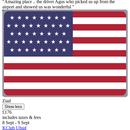
"Amazing place .. the driver Agus who picked us up from the
airport and showed us was wonderful "
Ziad
Show less
£176
includes taxes & fees
8 Sept - 9 Sept
KClub Ubud