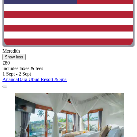
Meredith
Show less
£80
includes taxes & fees
1 Sept - 2 Sept
AnandaDara Ubud Resort & Spa