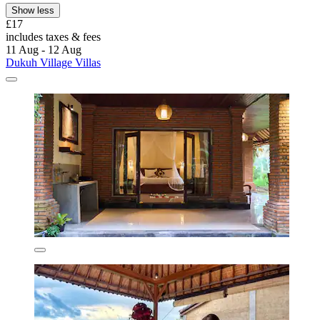
Show less
£17
includes taxes & fees
11 Aug - 12 Aug
Dukuh Village Villas