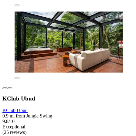
KClub Ubud
KClub Ubud
0.9 mi from Jungle Swing
9.8/10
Exceptional
(25 reviews)