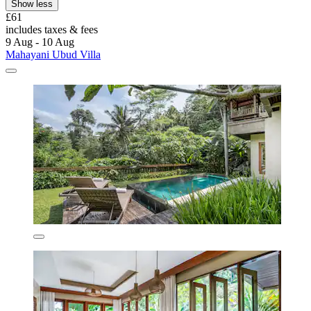
Show less
£61
includes taxes & fees
9 Aug - 10 Aug
Mahayani Ubud Villa