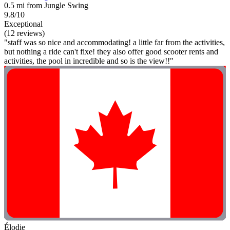
0.5 mi from Jungle Swing
9.8/10
Exceptional
(12 reviews)
"staff was so nice and accommodating! a little far from the activities,
but nothing a ride can't fixe! they also offer good scooter rents and
activities, the pool in incredible and so is the view!!"
Élodie