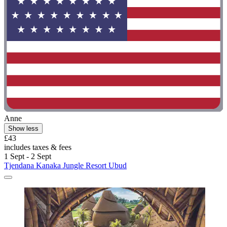
Anne
Show less
£43
includes taxes & fees
1 Sept - 2 Sept
Tjendana Kanaka Jungle Resort Ubud