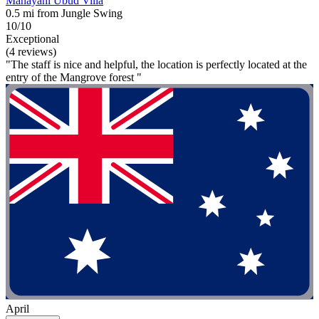
Mahayani Ubud Villa
0.5 mi from Jungle Swing
10/10
Exceptional
(4 reviews)
"The staff is nice and helpful, the location is perfectly located at the
entry of the Mangrove forest "
April