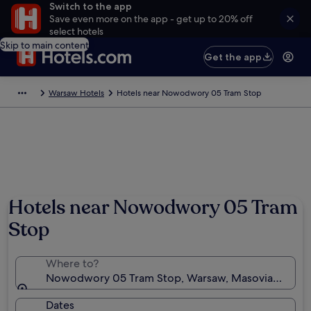
Switch to the app
Save even more on the app - get up to 20% off
select hotels
Skip to main content
Get the app
Warsaw Hotels
Hotels near Nowodwory 05 Tram Stop
Hotels near Nowodwory 05 Tram
Stop
Where to?
Nowodwory 05 Tram Stop, Warsaw, Masovian Voivo
Dates