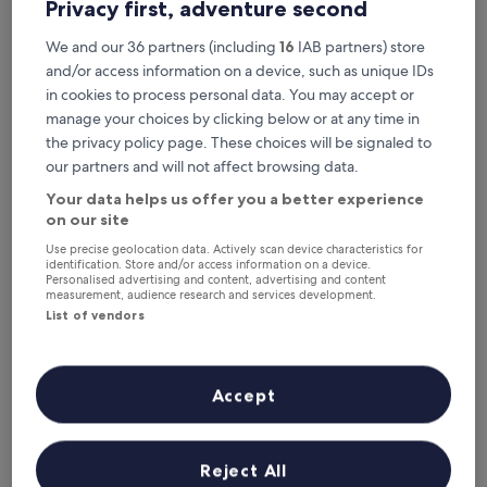
Privacy first, adventure second
Recommended
Price (low to high)
Di
We and our 36 partners (including
16
IAB partners) store
Where to stay near Nowodwory
and/or access information on a device, such as unique IDs
05 Tram Stop?
in cookies to process personal data. You may accept or
manage your choices by clicking below or at any time in
the privacy policy page. These choices will be signaled to
Zlote Deby Hotel
our partners and will not affect browsing data.
Your data helps us offer you a better experience
on our site
Use precise geolocation data. Actively scan device characteristics for
identification. Store and/or access information on a device.
Personalised advertising and content, advertising and content
measurement, audience research and services development.
List of vendors
Accept
Zlote Deby Hotel
Zlote Deby Hotel
3.0
star
3.9 mi from Nowodwory 05 Tram Stop
Reject All
property