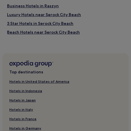
E
Business Hotels in Raszyn
D
A
Luxury Hotels near Serock City Beach
N
D
3 Star Hotels in Serock City Beach
W
Beach Hotels near Serock City Beach
I
T
Apartments in Senatorska Street
H
G
Hotels near Słodowiec Station
O
Cheap Hotels in Bemowo
O
D
Hotels with a Pool in Warsaw
E
Top destinations
Q
Hotels with Parking in Warsaw
U
Hotels in United States of America
Hotels with a Gym in Warsaw
I
P
Hotels in Indonesia
Hotels with Free Breakfast in Warsaw
M
Hotels in Japan
E
Hotels with Kitchens in Warsaw
N
Hotels in Italy
Pet-Friendly Hotels in Warsaw
T
S
Hotels in France
Hostels in Warsaw
.
O
Aparthotels in Warsaw
Hotels in Germany