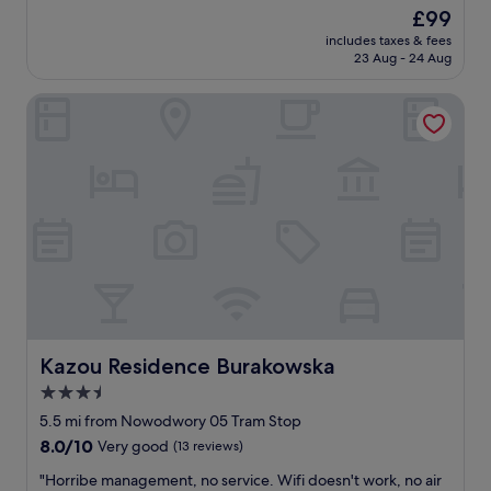
"
l
The
£99
r
i
price
u
includes taxes & fees
a
is
e
23 Aug - 24 Aug
n
£99
g
t
e
Kazou Residence Burakowska
b
m
o
s
u
i
t
n
i
t
q
h
u
e
e
m
s
i
t
x
y
.
l
I
e
l
h
Kazou Residence Burakowska
Kazou Residence Burakowska
i
o
3.5
k
t
e
star
e
5.5 mi from Nowodwory 05 Tram Stop
a
l
property
8.0
8.0/10
Very good
(13 reviews)
c
,
out
c
a
"
"Horribe management, no service. Wifi doesn't work, no air
of