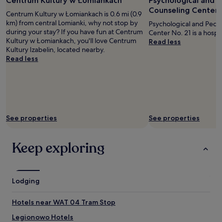
Centrum Kultury w Łomiankach
Psychological and 
R
Counseling Center 
O
Centrum Kultury w Łomiankach is 0.6 mi (0.9
M
km) from central Lomianki, why not stop by
Psychological and Peda
T
during your stay? If you have fun at Centrum
Center No. 21 is a hospit
H
Kultury w Łomiankach, you'll love Centrum
Read less
A
Kultury Izabelin, located nearby.
T
Read less
T
H
E
F
L
A
T
See properties
See properties
W
A
Keep exploring
S
W
E
L
L
Lodging
H
E
Hotels near WAT 04 Tram Stop
A
T
Legionowo Hotels