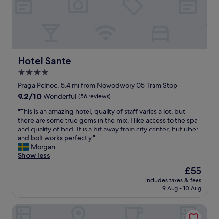
d
y
d
a
p
a
n
e
c
d
o
c
c
f
o
o
f
m
m
e
m
Hotel Sante
Hotel Sante
f
r
o
4.0
o
i
d
r
n
star
a
Praga Polnoc, 5.4 mi from Nowodwory 05 Tram Stop
t
g
t
property
9.2
9.2/10
Wonderful
(56 reviews)
a
"
i
out
b
n
"
"This is an amazing hotel, quality of staff varies a lot, but
of
l
g
T
there are some true gems in the mix. I like access to the spa
10,
e
s
h
and quality of bed. It is a bit away from city center, but uber
Wonderful,
r
t
i
and bolt works perfectly."
(56
o
a
s
Morgan
reviews)
o
f
i
Show less
m
f
s
The
£55
.
.
a
price
A
B
includes taxes & fees
n
is
b
9 Aug - 10 Aug
r
a
£55
i
e
m
t
a
ibis Warszawa Stare Miasto Old Town
a
m
k
z