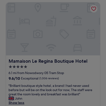
s
r
Mamaison Le Regina Boutique Hotel
p
t
i
f
w
e
u
o
s
l
u
a
s
l
l
t
d
o
a
b
t
f
e
,
f
a
b
,
p
u
g
p
t
o
r
t
o
e
h
d
Mamaison Le Regina Boutique Hotel
Mamaison Le Regina Boutique Hotel
c
e
b
i
5.0
r
r
a
e
star
e
6.1 mi from Nowodwory 05 Tram Stop
t
a
a
property
9.6
9.6/10
Exceptional
(1,006 reviews)
e
r
k
out
d
e
f
"
"Brilliant boutique style hotel, a brand I had never used
of
.
s
a
B
before but will be on the look out for now, The staff were
10,
"
o
s
r
great the room lovely and breakfast was brilliant"
Exceptional,
m
t
i
John
(1,006
e
!
l
Show less
reviews)
t