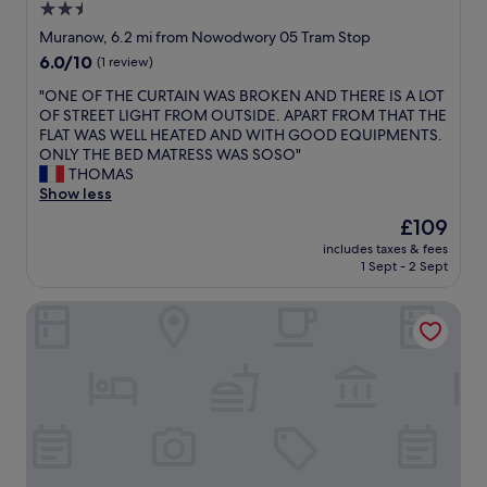
t
2.5
w
o
c
e
,
n
star
e
Muranow, 6.2 mi from Nowodwory 05 Tram Stop
r
T
d
i
property
6.0
6.0/10
(1 review)
,
h
i
n
out
b
e
t
s
"
"ONE OF THE CURTAIN WAS BROKEN AND THERE IS A LOT
of
u
s
i
i
O
OF STREET LIGHT FROM OUTSIDE. APART FROM THAT THE
10,
t
t
o
d
N
FLAT WAS WELL HEATED AND WITH GOOD EQUIPMENTS.
(1
u
a
n
e
E
ONLY THE BED MATRESS WAS SOSO"
review)
b
f
i
"
O
THOMAS
e
f
n
F
Show less
r
w
g
T
a
The
£109
e
.
H
n
price
r
"
includes taxes & fees
E
d
is
e
1 Sept - 2 Sept
C
b
£109
g
U
o
r
DETHLOFF ART RESIDENCE
R
l
e
T
t
a
A
w
t
I
o
t
N
r
h
W
k
e
A
s
r
S
p
o
B
e
o
R