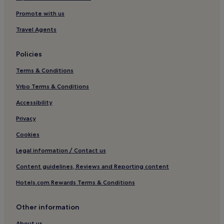
Apartments in Muranow
Promote with us
Cheap Hotels in Muranow
Travel Agents
Muranow Hotels
Policies
Brodno Hotels
Terms & Conditions
Hotels near Młociny Station
Legionowo County Hotels
Vrbo Terms & Conditions
Hotels with a Pool in Srodmiescie
Accessibility
Hostels in Srodmiescie
Privacy
Aparthotels in Srodmiescie
Cookies
Luxury Hotels in Srodmiescie
Legal information / Contact us
3 Star Hotels in Srodmiescie
Content guidelines, Reviews and Reporting content
4 Star Hotels in Srodmiescie
Hotels.com Rewards Terms & Conditions
5 Star Hotels in Srodmiescie
Resorts & Hotels with Spas in Srodmiescie
Other information
Hotels near Stawki 06 Tram Stop
About us