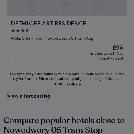
r
m
O
f
l
K
e
o
E
c
v
N
DETHLOFF ART RESIDENCE
DETHLOFF ART RESIDENCE
t
e
A
l
l
3.5
N
y
y
star
D
Wola, 5.8 mi from Nowodwory 05 Tram Stop
.
a
T
property
"
n
The
£96
H
d
price
E
includes taxes & fees
b
is
7 Sept - 8 Sept
R
r
£96
E
e
I
a
Lowest
Lowest nightly price found within the past 24 hours based on a 1 night
S
k
stay for 2 adults. Prices and availability subject to change. Additional
nightly
A
terms may apply.
f
price
L
a
found
O
s
within
View all properties
T
t
the
O
w
past
F
a
24
S
s
hours
Compare popular hotels close to
T
b
based
R
Nowodwory 05 Tram Stop
r
on
E
i
a