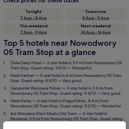
Check prices for these dates
Tonight
Tomorrow
7 Aug - 8 Aug
8 Aug - 9 Aug
This weekend
Next weekend
7 Aug - 9 Aug
14 Aug - 16 Aug
Top 5 hotels near Nowodwory
05 Tram Stop at a glance
Zlote Deby Hotel
— 3-star hotel in 3.9 mi from Nowodwory 05
Tram Stop. Guest rating: 9.0/10 — Wonderful.
Hotel Partner
— 3-star hotel in 4 mi from Nowodwory 05 Tram
Stop. Guest rating: 8.0/10 — Very good.
Campanile Warszawa Polnoc
— 3-star hotel in 3.6 mi from
Nowodwory 05 Tram Stop. Guest rating: 8.4/10 — Very good.
Hotel Sante
— 4-star hotel in Praga Polnoc, 5.4 mi from
Nowodwory 05 Tram Stop. Guest rating: 9.2/10 — Wonderful.
ibis Warszawa Stare Miasto Old Town
— 3-star hotel in
Muranow, 5.9 mi from Nowodwory 05 Tram Stop. Guest rating:
8.8/10 — Excellent.