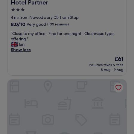
n
Hotel Partner
Hotel Partner
d
3.0
p
star
e
4 mi from Nowodwory 05 Tram Stop
a
property
8.0
8.0/10
Very good
(103 reviews)
c
out
e
"
"Close to my office . Fine for one night . Cleannasic type
of
f
C
offering "
10,
u
l
Ian
Very
l
o
Show less
good,
l
s
(103
The
£61
o
e
reviews)
price
c
includes taxes & fees
t
is
8 Aug - 9 Aug
a
o
£61
t
m
i
Campanile Warszawa Polnoc
y
o
o
n
f
.
f
A
i
l
c
i
e
t
.
t
F
l
i