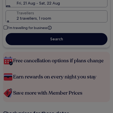
Fri, 21 Aug - Sat, 22 Aug
Travellers
2 travellers, 1 room
I'm travelling for business
Search
Free cancellation options if plans change
Earn rewards on every night you stay
Save more with Member Prices