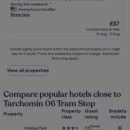
l
V
during the weekend. "
t
10,
e
e
Anonymous traveller
!
Very
-
r
Show less
"
good,
g
y
(14
The
£57
o
w
reviews)
price
o
includes taxes & fees
e
is
10 Aug - 11 Aug
d
l
£57
v
l
a
l
Lowest
Lowest nightly price found within the past 24 hours based on a 1 night
l
o
stay for 2 adults. Prices and availability subject to change. Additional
nightly
u
c
terms may apply.
price
e
a
found
f
t
within
View all properties
o
e
the
r
d
past
a
,
24
s
s
hours
Compare popular hotels close to
h
t
based
o
a
Tarchomin 06 Tram Stop
on
r
f
a
t
f
Property
Guest
Breakfas
1
s
f
Property
class
rating
included
night
t
r
stay
a
i
Good
for
Holiday Park
3.5
y
7.4
e