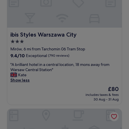
s
o
i
T
p
o
c
o
e
m
e
w
r
s
b
n
f
"
r
.
e
e
"
c
a
ibis Styles Warszawa City
ibis Styles Warszawa City
t
k
3.0
l
f
y
star
a
Mirów, 6 mi from Tarchomin 06 Tram Stop
.
s
property
9.4
9.4/10
Exceptional
(790 reviews)
"
t
out
a
"
"A brilliant hotel in a central location, 18 mons away from
of
n
A
Warsaw Central Station"
10,
d
b
Kate
Exceptional,
f
r
Show less
(790
a
i
reviews)
The
£80
n
l
price
t
includes taxes & fees
l
is
30 Aug - 31 Aug
a
i
£80
s
a
t
AAA STAY Premium Apartments Old Town
n
i
t
c
h
g
o