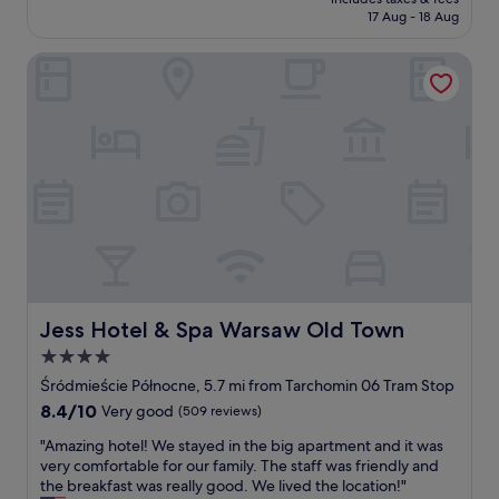
t
o
is
17 Aug - 18 Aug
h
n
£98
e
s
Jess Hotel & Spa Warsaw Old Town
p
a
e
w
r
a
f
y
e
f
c
r
t
o
p
m
l
W
a
a
c
r
e
s
f
a
o
Jess Hotel & Spa Warsaw Old Town
Jess Hotel & Spa Warsaw Old Town
w
r
C
4.0
o
e
star
u
Śródmieście Północne, 5.7 mi from Tarchomin 06 Tram Stop
n
r
property
8.4
8.4/10
Very good
(509 reviews)
t
f
out
r
a
"
"Amazing hotel! We stayed in the big apartment and it was
of
a
m
A
very comfortable for our family. The staff was friendly and
10,
l
i
m
the breakfast was really good. We lived the location!"
Very
S