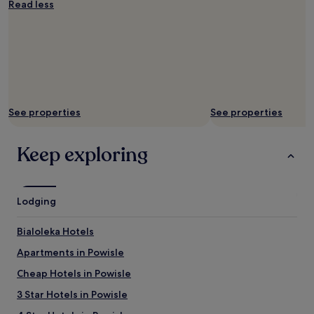
Read less
u
r
i
n
g
t
h
e
See properties
See properties
w
e
e
Keep exploring
k
e
n
d
Lodging
.
"
Bialoleka Hotels
Apartments in Powisle
Cheap Hotels in Powisle
3 Star Hotels in Powisle