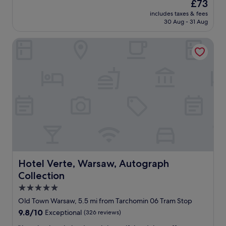
The
£73
f
i
price
v
includes taxes & fees
n
is
30 Aug - 31 Aug
a
g
£73
r
s
i
Hotel Verte, Warsaw, Autograph Collection
t
e
a
s
y
a
i
l
n
o
W
t
a
,
r
b
s
u
a
t
w
t
!
h
T
e
h
Hotel Verte, Warsaw, Autograph Collection
Hotel Verte, Warsaw, Autograph
r
e
Collection
e
r
a
o
5.0
r
o
star
Old Town Warsaw, 5.5 mi from Tarchomin 06 Tram Stop
e
m
property
9.8
9.8/10
Exceptional
(326 reviews)
s
a
out
o
n