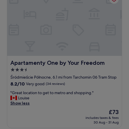
,
l
r
y
e
g
s
o
t
o
a
d
u
,
r
I
a
l
n
i
t
k
s
e
Apartamenty One by Your Freedom
Apartamenty One by Your Freedom
i
i
3.5
s
t
w
star
"
Śródmieście Północne, 6.1 mi from Tarchomin 06 Tram Stop
a
property
8.2
8.2/10
Very good
(34 reviews)
l
out
k
"
"Great location to get to metro and shopping."
of
a
G
Louise
10,
b
r
Show less
Very
l
e
good,
The
£73
e
a
(34
price
.
includes taxes & fees
t
reviews)
is
M
30 Aug - 31 Aug
l
£73
o
o