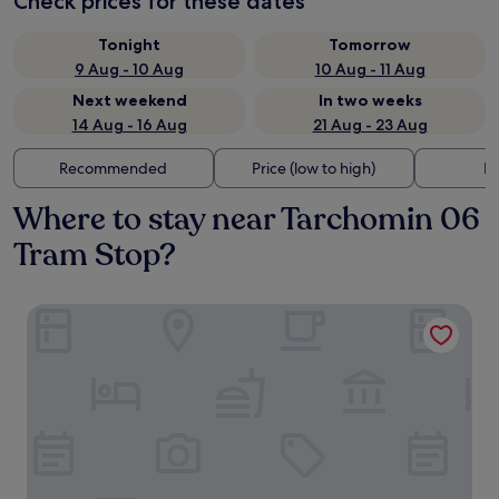
Check prices for these dates
Tonight
Tomorrow
9 Aug - 10 Aug
10 Aug - 11 Aug
Next weekend
In two weeks
14 Aug - 16 Aug
21 Aug - 23 Aug
Recommended
Price (low to high)
Di
Where to stay near Tarchomin 06
Tram Stop?
Holiday Park