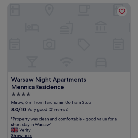
d
Warsaw Night Apartments MennicaResidence
c
e
a
r
t
n
i
a
o
n
n
d
t
c
o
l
g
e
e
a
t
n
t
a
o
p
m
Warsaw Night Apartments MennicaResidence
Warsaw Night Apartments
a
e
MennicaResidence
r
t
t
r
4.0
m
o
star
Mirów, 6 mi from Tarchomin 06 Tram Stop
e
a
property
8.0
8.0/10
n
Very good
(21 reviews)
n
out
t
d
"
"Property was clean and comfortable - good value for a
of
.
s
P
short stay in Warsaw"
10,
G
h
r
Verity
Very
r
o
o
Show less
good,
e