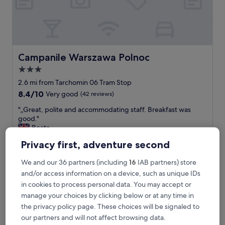
k
e
a
p
a
l
Campanile Warszawa Polnoc
Campanile Warszawa Polnoc
a
3.0
c
star
e
2.6 mi from Tarchomin 06 Tram Stop
i
property
8.4
8.4/10
Very good
(42 reviews)
n
out
s
"
"„Great, polite and accommodating staff. Breakfast was
of
i
„
good."
10,
d
G
Beata
Very
e
r
Show less
good,
Privacy first, adventure second
"
e
(42
The
£49
a
reviews)
price
We and our 36 partners (including
16
IAB partners) store
includes taxes & fees
t
is
11 Aug - 12 Aug
,
and/or access information on a device, such as unique IDs
£49
p
in cookies to process personal data. You may accept or
Hotel Sante
o
manage your choices by clicking below or at any time in
l
the privacy policy page. These choices will be signaled to
i
t
our partners and will not affect browsing data.