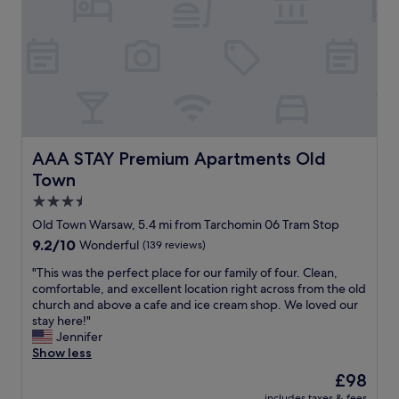
y
t
m
e
.
l
"
i
n
a
c
e
n
t
AAA STAY Premium Apartments Old Town
AAA STAY Premium Apartments Old
r
Town
a
l
3.5
l
star
Old Town Warsaw, 5.4 mi from Tarchomin 06 Tram Stop
o
property
9.2
9.2/10
Wonderful
(139 reviews)
c
out
a
"
"This was the perfect place for our family of four. Clean,
of
t
T
comfortable, and excellent location right across from the old
10,
i
h
church and above a cafe and ice cream shop. We loved our
Wonderful,
o
i
stay here!"
(139
n
s
Jennifer
reviews)
,
w
Show less
1
a
8
The
£98
s
m
price
includes taxes & fees