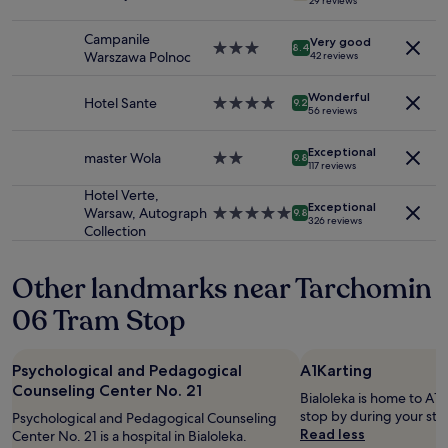
29 reviews
2
star
i
n
adults.
property
n
d
Campanile
Very good
Prices
3.0
W
8.4
l
Warszawa Polnoc
42 reviews
and
star
a
y
availability
property
r
,
Wonderful
subject
s
Hotel Sante
4.0
p
9.2
56 reviews
to
a
star
u
change.
w
property
n
Additional
Exceptional
"
master Wola
2.0
t
9.8
117 reviews
terms
star
u
may
property
a
Hotel Verte,
apply.
Exceptional
l
Warsaw, Autograph
5.0
9.8
326 reviews
a
Collection
star
n
property
d
Other landmarks near Tarchomin
a
v
06 Tram Stop
a
i
l
Psychological and Pedagogical
A1Karting
a
Counseling Center No. 21
b
Bialoleka is home to A1K
l
stop by during your sta
Psychological and Pedagogical Counseling
e
Read less
Center No. 21 is a hospital in Bialoleka.
d