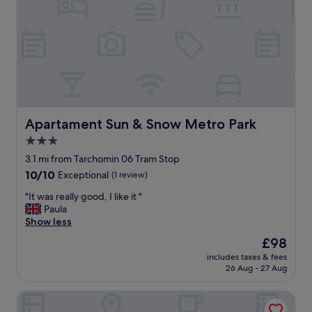
"
!
G
r
o
c
e
r
y
s
t
Apartament Sun & Snow Metro Park
Apartament Sun & Snow Metro Park
o
3.0
r
star
e
3.1 mi from Tarchomin 06 Tram Stop
,
property
10.0
10/10
Exceptional
(1 review)
c
out
o
"
"It was really good, I like it "
of
f
I
Paula
10,
f
t
Show less
Exceptional,
e
w
(1
The
£98
e
a
review)
price
s
includes taxes & fees
s
is
26 Aug - 27 Aug
h
r
£98
o
e
p
Apartamenty One by Your Freedom
a
s
l