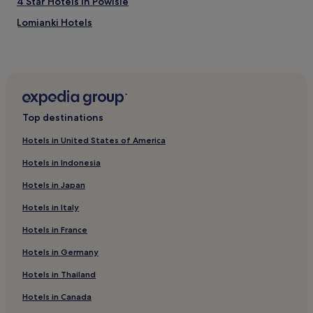
4 Star Hotels in Powisle
Lomianki Hotels
Hotels near Młociny Station
Wawrzyszew Hotels
Hotels with a Pool in Srodmiescie
Hostels in Srodmiescie
Top destinations
Aparthotels in Srodmiescie
Hotels in United States of America
Luxury Hotels in Srodmiescie
Hotels in Indonesia
3 Star Hotels in Srodmiescie
Hotels in Japan
4 Star Hotels in Srodmiescie
Hotels in Italy
5 Star Hotels in Srodmiescie
Hotels in France
Resorts & Hotels with Spas in Srodmiescie
3 Star Hotels in Targowek
Hotels in Germany
3 Star Hotels in Zacisze
Hotels in Thailand
Luxury Hotels near Serock City Beach
Hotels in Canada