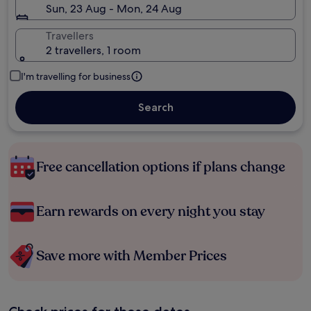
Sun, 23 Aug - Mon, 24 Aug
Travellers
2 travellers, 1 room
I'm travelling for business
Search
Free cancellation options if plans change
Earn rewards on every night you stay
Save more with Member Prices