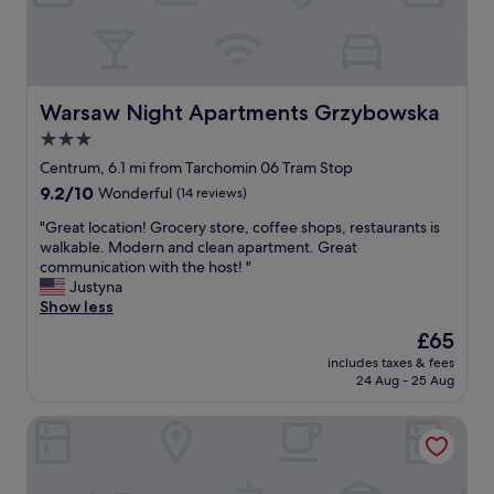
t
i
n
e
e
o
d
d
d
n
t
t
.
.
h
h
"
"
e
e
p
Warsaw Night Apartments Grzybowska
Warsaw Night Apartments Grzybowska
l
e
o
3.0
o
c
star
p
Centrum, 6.1 mi from Tarchomin 06 Tram Stop
a
l
property
9.2
9.2/10
Wonderful
(14 reviews)
t
e
out
i
(
"
"Great location! Grocery store, coffee shops, restaurants is
of
o
s
G
walkable. Modern and clean apartment. Great
10,
n
t
r
communication with the host! "
Wonderful,
!
a
e
Justyna
(14
"
f
a
Show less
reviews)
)
t
The
£65
w
l
price
e
includes taxes & fees
o
is
24 Aug - 25 Aug
r
c
£65
e
a
k
Apartament Sun & Snow Metro Park
t
i
i
n
o
d
n