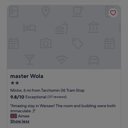
e
m
a
master Wola
a
k
z
f
i
a
n
s
g
t
h
w
o
a
t
s
e
g
l
o
,
o
q
d
u
.
a
master Wola
master Wola
"
l
2.0
i
star
t
Mirów, 6 mi from Tarchomin 06 Tram Stop
y
property
9.8
9.8/10
Exceptional
(117 reviews)
o
out
f
"
"Amazing stay in Warsaw! The room and building were both
of
s
A
immaculate :)"
10,
t
m
Aimee
Exceptional,
a
a
Show less
(117
f
z
reviews)