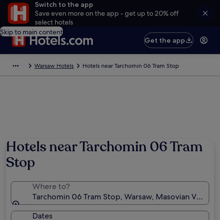
Switch to the app
Save even more on the app - get up to 20% off
select hotels
Skip to main content
Get the app
Warsaw Hotels
Hotels near Tarchomin 06 Tram Stop
Hotels near Tarchomin 06 Tram
Stop
Where to?
Tarchomin 06 Tram Stop, Warsaw, Masovian Voivode
Dates