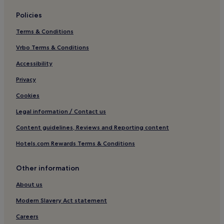
Cheap Hotels in Wlochy
Policies
Luxury Hotels in Wlochy
Terms & Conditions
Family Hotels in Wlochy
Jablonna Hotels
Vrbo Terms & Conditions
Cheap Hotels in Bemowo
Accessibility
Hotels near Warsaw Ghetto
Privacy
Nowa Praga Hotels
Cookies
Marymount Hotels
Legal information / Contact us
Powazki Hotels
Content guidelines, Reviews and Reporting content
Hotels near Stawki 06 Tram Stop
Hotels.com Rewards Terms & Conditions
Hotels near Warsaw Praga Station
Hotels near Warsaw Gdanska Station
Other information
Kolo Hotels
About us
Annopol Hotels
Modern Slavery Act statement
Cheap Hotels in Bielany
Careers