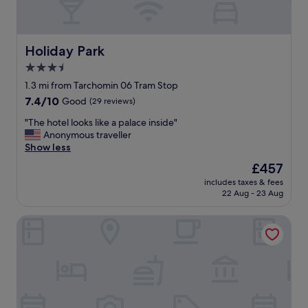
Holiday Park
Holiday Park
3.5
star
1.3 mi from Tarchomin 06 Tram Stop
property
7.4
7.4/10
Good
(29 reviews)
out
"
"The hotel looks like a palace inside"
of
T
Anonymous traveller
10,
h
Show less
Good,
e
(29
The
£457
h
reviews)
price
includes taxes & fees
o
is
22 Aug - 23 Aug
t
£457
e
Campanile Warszawa Polnoc
l
l
o
o
k
s
l
i