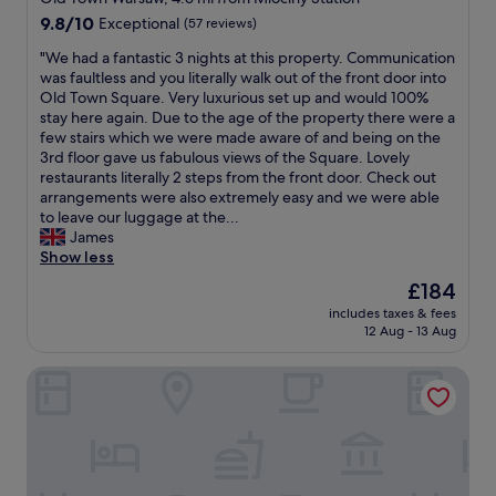
y
t
property
9.8
9.8/10
Exceptional
(57 reviews)
.
a
out
T
n
"
"We had a fantastic 3 nights at this property. Communication
of
h
d
W
was faultless and you literally walk out of the front door into
10,
e
f
e
Old Town Square. Very luxurious set up and would 100%
Exceptional,
l
a
h
stay here again. Due to the age of the property there were a
(57
o
n
a
few stairs which we were made aware of and being on the
reviews)
c
t
d
3rd floor gave us fabulous views of the Square. Lovely
a
a
a
restaurants literally 2 steps from the front door. Check out
t
s
f
arrangements were also extremely easy and we were able
i
t
a
to leave our luggage at the...
o
i
n
James
n
c
t
Show less
i
g
a
s
y
The
£184
s
g
m
price
includes taxes & fees
t
r
.
is
12 Aug - 13 Aug
i
e
"
£184
c
a
Warsaw Night Apartments Grzybowska
3
t
n
a
i
s
g
w
h
e
t
l
s