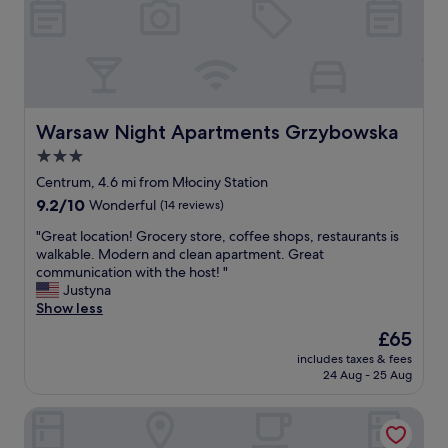
l
a
i
t
n
t
t
h
h
i
e
s
c
p
Warsaw Night Apartments Grzybowska
Warsaw Night Apartments Grzybowska
e
r
n
3.0
o
t
star
p
Centrum, 4.6 mi from Młociny Station
e
e
property
9.2
9.2/10
r
Wonderful
(14 reviews)
r
out
o
t
"
"Great location! Grocery store, coffee shops, restaurants is
of
f
y
G
walkable. Modern and clean apartment. Great
10,
t
.
r
communication with the host! "
Wonderful,
h
C
e
Justyna
(14
e
o
a
Show less
reviews)
O
m
t
l
The
£65
m
l
d
price
u
includes taxes & fees
o
T
is
24 Aug - 25 Aug
n
c
o
£65
i
a
w
c
Kazou Residence Burakowska
t
n
a
i
.