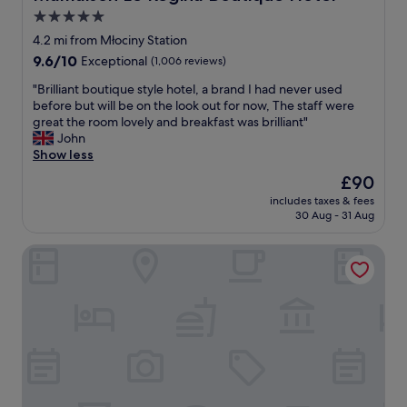
"
l
5.0
i
star
t
4.2 mi from Młociny Station
y
property
9.6
9.6/10
Exceptional
(1,006 reviews)
o
out
f
"
"Brilliant boutique style hotel, a brand I had never used
of
s
B
before but will be on the look out for now, The staff were
10,
t
r
great the room lovely and breakfast was brilliant"
Exceptional,
a
i
John
(1,006
f
l
Show less
reviews)
f
l
The
£90
v
i
price
a
includes taxes & fees
a
is
30 Aug - 31 Aug
r
n
£90
i
t
e
master Wola
b
s
o
a
u
l
t
o
i
t
q
,
u
b
e
u
s
t
t