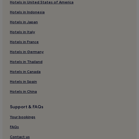
t
Hotels in United States of America
Lomianki Hotels
d
Hotels in Indonesia
o
Cheap Hotels in Wlochy
o
Hotels in Japan
r
Luxury Hotels in Wlochy
.
Hotels in Italy
Family Hotels in Wlochy
C
h
Hotels in France
Apartments in Vistula River Beach
e
c
4 Star Hotels in Vistula River Beach
Hotels in Germany
k
Cheap Hotels in Grochów
Hotels in Thailand
o
u
Marymount Hotels
Hotels in Canada
t
a
Powazki Hotels
Hotels in Spain
r
Annopol Hotels
r
Hotels in China
a
Hotels with a Pool in Srodmiescie
n
Support & FAQs
g
Hostels in Srodmiescie
e
Aparthotels in Srodmiescie
Your bookings
m
e
Luxury Hotels in Srodmiescie
FAQs
n
t
3 Star Hotels in Srodmiescie
Contact us