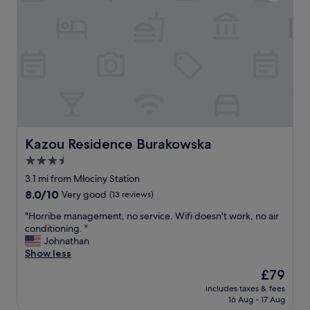
t
o
"
i
n
o
!
n
G
w
r
a
o
s
c
f
e
a
r
u
y
l
s
t
t
Kazou Residence Burakowska
Kazou Residence Burakowska
l
o
3.5
e
r
s
star
e
3.1 mi from Młociny Station
s
,
property
8.0
8.0/10
Very good
(13 reviews)
a
c
out
n
o
"
"Horribe management, no service. Wifi doesn't work, no air
of
d
f
H
conditioning. "
10,
y
f
o
Johnathan
Very
o
e
r
Show less
good,
u
e
r
(13
The
£79
l
s
i
reviews)
price
i
h
includes taxes & fees
b
is
t
16 Aug - 17 Aug
o
e
£79