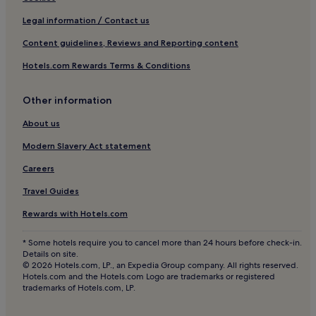
w
1 Star Hotels in Warsaw
e
Legal information / Contact us
w
2 Star Hotels in Warsaw
Content guidelines, Reviews and Reporting content
e
r
3 Star Hotels in Warsaw
Hotels.com Rewards Terms & Conditions
e
4 Star Hotels in Warsaw
a
b
5 Star Hotels in Warsaw
Other information
l
e
Business Hotels in Warsaw
About us
t
Family Hotels in Warsaw
o
Modern Slavery Act statement
l
Resorts & Hotels with Spas in Warsaw
Careers
e
a
Warsaw Hotels
Travel Guides
v
Hotels near Stawki 06 Tram Stop
e
Rewards with Hotels.com
o
Apartments in Powisle
u
* Some hotels require you to cancel more than 24 hours before check-in.
r
Cheap Hotels in Powisle
Details on site.
l
© 2026 Hotels.com, LP., an Expedia Group company. All rights reserved.
3 Star Hotels in Powisle
u
Hotels.com and the Hotels.com Logo are trademarks or registered
g
trademarks of Hotels.com, LP.
4 Star Hotels in Powisle
g
a
Hotels near Nowodwory 05 Tram Stop