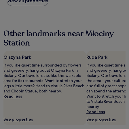
within
S
View all properties
c
a
the
q
a
n
past
u
t
a
24
a
i
n
hours
r
o
d
based
e
n
t
Other landmarks near Młociny
on
.
.
h
a
L
"
e
Station
1
o
p
night
v
e
stay
e
o
Olszyna Park
Ruda Park
for
l
p
2
y
l
If you like quiet time surrounded by flowers
If you like quiet time s
adults.
r
e
and greenery, hang out at Olszyna Park in
and greenery, hang out 
Prices
e
(
Bielany. Our travellers also like this walkable
Bielany. Our travellers 
and
s
s
area for its restaurants. Want to stretch your
the area – your cultural t
availability
t
t
legs a little more? Head to Vistula River Beach
also full of great shops
subject
a
a
and Chopin Statue, both nearby.
can spend the afternoo
to
u
f
Read less
Want to stretch your leg
change.
r
)
to Vistula River Beach 
Additional
a
w
nearby.
terms
n
e
Read less
may
t
r
See properties
See properties
apply.
s
e
l
k