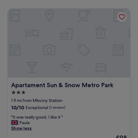
Apartament Sun & Snow Metro Park
Apartament Sun & Snow Metro Park
Apartament Sun & Snow Metro Park
3.0
star
1.9 mi from Młociny Station
property
10.0
10/10
Exceptional
(1 review)
out
"
"It was really good, I like it "
of
I
Paula
10,
t
Show less
Exceptional,
w
(1
The
£98