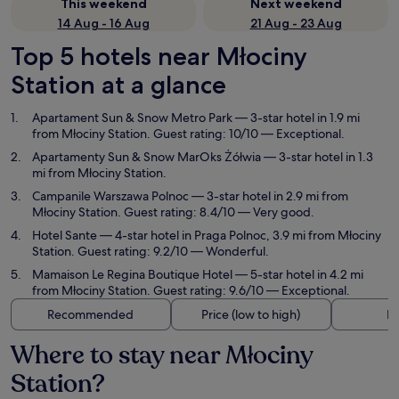
This weekend
Next weekend
14 Aug - 16 Aug
21 Aug - 23 Aug
Top 5 hotels near Młociny
Station at a glance
Apartament Sun & Snow Metro Park
— 3-star hotel in 1.9 mi
from Młociny Station. Guest rating: 10/10 — Exceptional.
Apartamenty Sun & Snow MarOks Żółwia
— 3-star hotel in 1.3
mi from Młociny Station.
Campanile Warszawa Polnoc
— 3-star hotel in 2.9 mi from
Młociny Station. Guest rating: 8.4/10 — Very good.
Hotel Sante
— 4-star hotel in Praga Polnoc, 3.9 mi from Młociny
Station. Guest rating: 9.2/10 — Wonderful.
Mamaison Le Regina Boutique Hotel
— 5-star hotel in 4.2 mi
from Młociny Station. Guest rating: 9.6/10 — Exceptional.
Recommended
Price (low to high)
Di
Where to stay near Młociny
Station?