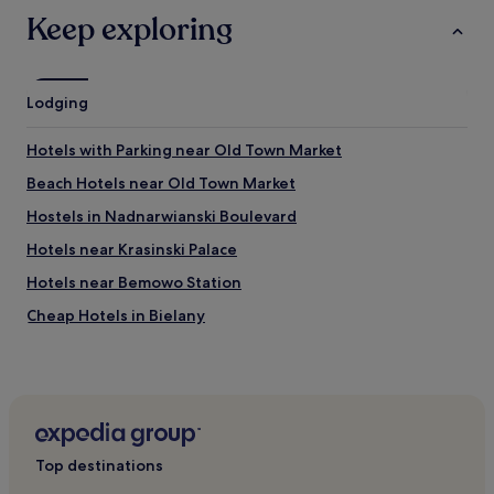
i
i
Keep exploring
t
n
e
d
r
"
a
Lodging
l
l
y
Hotels with Parking near Old Town Market
2
s
Beach Hotels near Old Town Market
t
Hostels in Nadnarwianski Boulevard
e
p
Hotels near Krasinski Palace
s
f
Hotels near Bemowo Station
r
Cheap Hotels in Bielany
o
m
3 Star Hotels in Bielany
t
h
Bielany Hotels
e
Kolo Hotels
f
r
Hotels near Warsaw Ghetto
o
Top destinations
n
Hotels near Stare Bielany Station