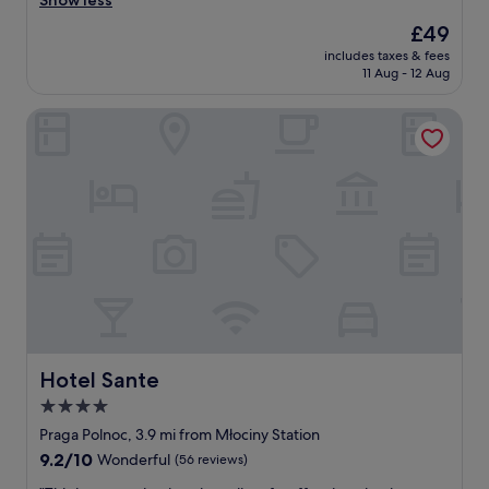
Show less
good,
e
(42
The
£49
a
reviews)
price
includes taxes & fees
t
is
11 Aug - 12 Aug
,
£49
p
Hotel Sante
o
l
i
t
e
a
n
d
a
c
c
o
m
m
Hotel Sante
Hotel Sante
o
4.0
d
star
a
Praga Polnoc, 3.9 mi from Młociny Station
t
property
9.2
9.2/10
Wonderful
(56 reviews)
i
out