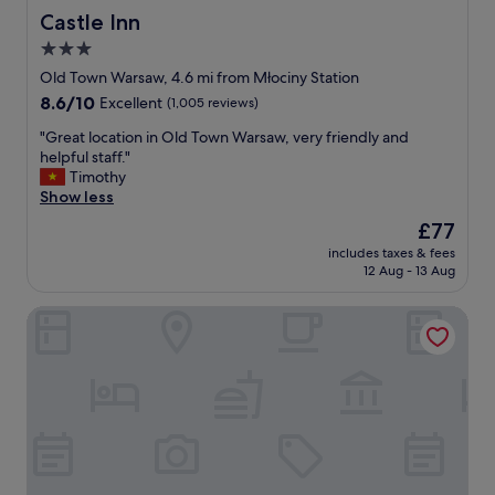
w
d
Castle Inn
Castle Inn
s
b
3.0
t
r
star
a
e
Old Town Warsaw, 4.6 mi from Młociny Station
i
a
property
8.6
8.6/10
Excellent
(1,005 reviews)
r
k
out
s
f
"
"Great location in Old Town Warsaw, very friendly and
of
w
a
G
helpful staff."
10,
h
s
r
Timothy
Excellent,
i
t
e
Show less
(1,005
c
!
a
reviews)
The
£77
h
"
t
price
w
includes taxes & fees
l
is
12 Aug - 13 Aug
e
o
£77
w
c
e
Dom Literatury Pokoje Gościnne
a
r
t
e
i
m
o
a
n
d
i
e
n
a
O
w
l
a
d