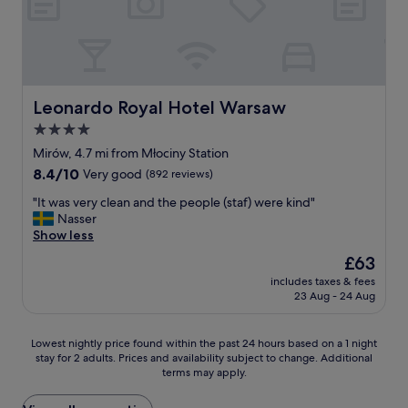
n
n
g
d
a
a
h
n
v
e
o
e
l
i
u
p
s
s
f
y
Leonardo Royal Hotel Warsaw
Leonardo Royal Hotel Warsaw
f
u
a
4.0
a
l
r
b
s
star
e
Mirów, 4.7 mi from Młociny Station
u
t
a
property
8.4
8.4/10
Very good
(892 reviews)
l
a
b
out
o
f
u
"
"It was very clean and the people (staf) were kind"
of
u
f
t
I
Nasser
10,
s
.
f
t
Show less
Very
v
"
a
w
good,
The
£63
i
n
a
(892
price
e
t
includes taxes & fees
s
reviews)
is
w
23 Aug - 24 Aug
a
v
£63
s
s
e
o
t
r
Lowest
f
Lowest nightly price found within the past 24 hours based on a 1 night
i
y
stay for 2 adults. Prices and availability subject to change. Additional
nightly
t
c
c
terms may apply.
price
h
l
l
found
e
o
e