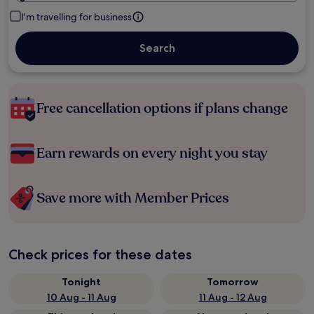
I'm travelling for business
Search
Free cancellation options if plans change
Earn rewards on every night you stay
Save more with Member Prices
Check prices for these dates
Tonight
Tomorrow
10 Aug - 11 Aug
11 Aug - 12 Aug