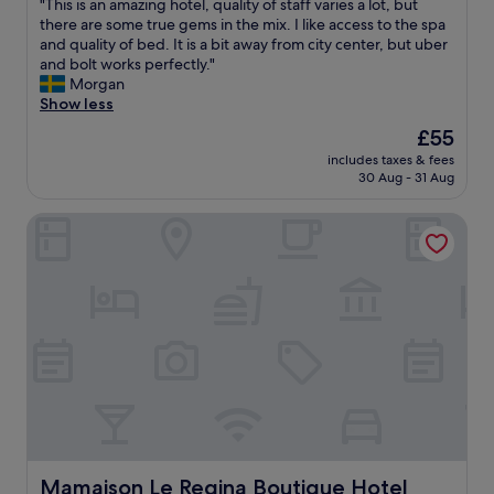
n
"
"This is an amazing hotel, quality of staff varies a lot, but
of
g
T
there are some true gems in the mix. I like access to the spa
10,
s
h
and quality of bed. It is a bit away from city center, but uber
Wonderful,
t
i
and bolt works perfectly."
(56
a
s
Morgan
reviews)
f
i
Show less
f
s
The
£55
.
a
price
B
includes taxes & fees
n
is
30 Aug - 31 Aug
r
a
£55
e
m
a
Mamaison Le Regina Boutique Hotel
a
k
z
f
i
a
n
s
g
t
h
w
o
a
t
s
e
g
l
o
,
o
q
d
u
.
a
Mamaison Le Regina Boutique Hotel
Mamaison Le Regina Boutique Hotel