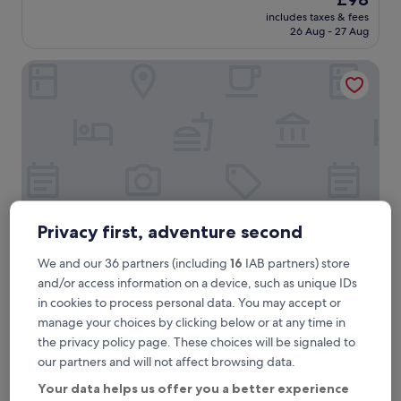
a
review)
price
includes taxes & fees
s
is
26 Aug - 27 Aug
r
£98
e
Apartamenty Sun & Snow MarOks Żółwia
a
l
l
y
g
o
o
d
,
I
l
Privacy first, adventure second
i
k
We and our 36 partners (including
16
IAB partners) store
e
Apartamenty Sun & Snow MarOks Żółwia
Apartamenty Sun & Snow MarOks
and/or access information on a device, such as unique IDs
i
Żółwia
in cookies to process personal data. You may accept or
t
manage your choices by clicking below or at any time in
"
3.0
the privacy policy page. These choices will be signaled to
star
1.3 mi from Młociny Station
our partners and will not affect browsing data.
property
The
£106
Your data helps us offer you a better experience
price
includes taxes & fees