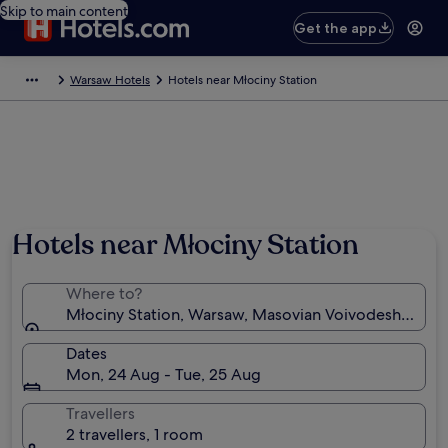
Skip to main content
Get the app
Warsaw Hotels
Hotels near Młociny Station
Hotels near Młociny Station
Where to?
Młociny Station, Warsaw, Masovian Voivodeship, Po
Dates
Mon, 24 Aug - Tue, 25 Aug
Travellers
2 travellers, 1 room