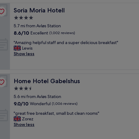
n
Soria Moria Hotell
Soria Moria Hotell
g
l
4.0
o
star
5.7 mi from Avløs Station
c
property
8.6
8.6/10
a
Excellent
(1,002 reviews)
out
t
"
"Amazing helpful staff and a super delicious breakfast"
of
i
A
Lewis
10,
o
m
Show less
Excellent,
n
a
(1,002
i
z
reviews)
f
i
y
n
o
Home Hotel Gabelshus
Home Hotel Gabelshus
g
u
h
3.5
w
e
a
star
5.6 mi from Avløs Station
l
n
property
9.0
9.0/10
p
Wonderful
(1,006 reviews)
n
out
f
a
"
"great free breakfast, small but clean rooms"
of
u
g
g
Zorez
10,
l
o
r
Show less
Wonderful,
s
s
e
(1,006
t
k
a
reviews)
a