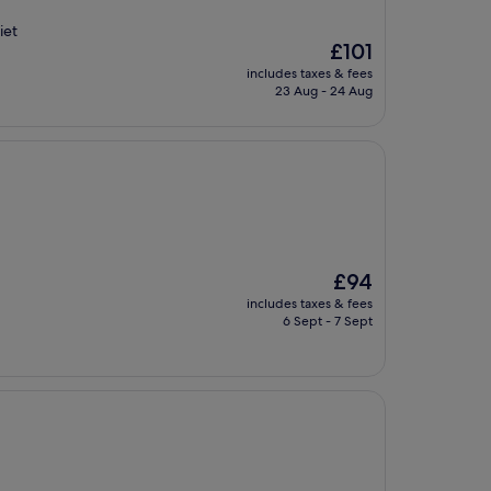
iet
The
£101
price
includes taxes & fees
is
23 Aug - 24 Aug
£101
The
£94
price
includes taxes & fees
is
6 Sept - 7 Sept
£94