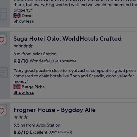
reviews)
v
a
e
f
p
there, but everything worked well and we would recommend thi
i
n
a
a
a
property."
e
d
n
s
r
David
w
f
r
t
t
Show less
"
r
o
"
m
i
o
e
e
m
n
Saga Hotel Oslo, WorldHotels Crafted
Saga Hotel Oslo, WorldHotels Crafted
n
s
t
d
4.0
"
i
l
star
s
6 mi from Avløs Station
y
property
l
9.2
9.2/10
Wonderful
s
(1,001 reviews)
o
out
t
"
c
"Very good position close to royal castle, competitive good price
of
a
V
a
compared to chain hotels like Thon and Scandic, good value for
10,
f
e
t
money"
Wonderful,
f
r
e
Børge Richa
(1,001
"
y
d
Show less
reviews)
g
i
o
n
o
Frogner House - Bygdøy Allé
a
Frogner House - Bygdøy Allé
d
q
3.0
p
u
star
o
5.5 mi from Avløs Station
i
property
s
e
8.6
8.6/10
Excellent
(1,162 reviews)
i
t