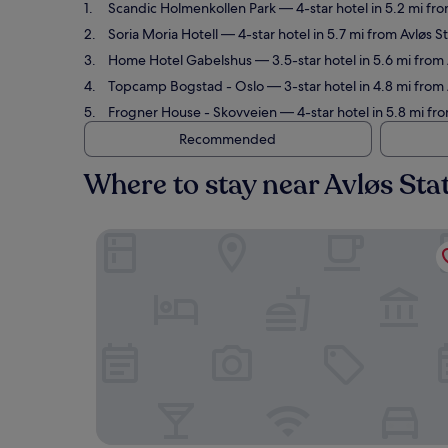
Scandic Holmenkollen Park
— 4-star hotel in 5.2 mi fr
Soria Moria Hotell
— 4-star hotel in 5.7 mi from Avløs S
Home Hotel Gabelshus
— 3.5-star hotel in 5.6 mi from
Topcamp Bogstad - Oslo
— 3-star hotel in 4.8 mi from
Frogner House - Skovveien
— 4-star hotel in 5.8 mi fr
Recommended
Where to stay near Avløs Sta
Scandic Holmenkollen Park