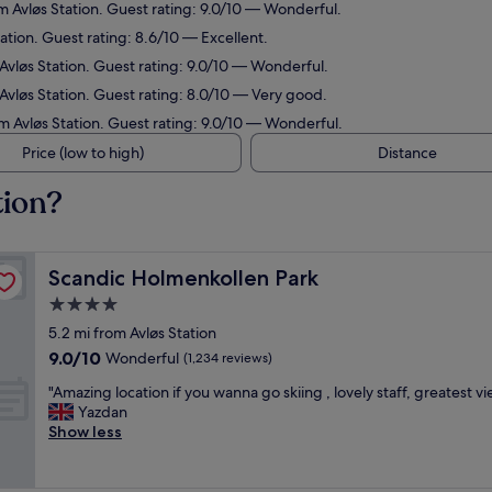
om Avløs Station. Guest rating: 9.0/10 — Wonderful.
tation. Guest rating: 8.6/10 — Excellent.
 Avløs Station. Guest rating: 9.0/10 — Wonderful.
 Avløs Station. Guest rating: 8.0/10 — Very good.
om Avløs Station. Guest rating: 9.0/10 — Wonderful.
Price (low to high)
Distance
tion?
Scandic Holmenkollen Park
Scandic Holmenkollen Park
4.0
star
5.2 mi from Avløs Station
property
9.0
9.0/10
Wonderful
(1,234 reviews)
out
"
"Amazing location if you wanna go skiing , lovely staff, greatest v
of
A
Yazdan
10,
m
Show less
Wonderful,
a
(1,234
z
reviews)
i