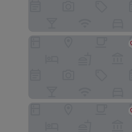
Thon Hotel Gyldenløve
MAYA Apartments - Solli Plass