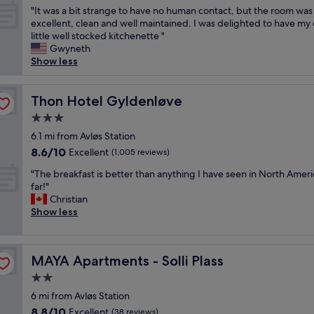
out
"
t
"It was a bit strange to have no human contact, but the room was
,
of
I
i
excellent, clean and well maintained. I was delighted to have my
p
10,
t
o
little well stocked kitchenette "
l
Excellent,
w
n
Gwyneth
e
(1,162
a
c
Show less
a
reviews)
s
l
s
a
o
a
b
Thon Hotel Gyldenløve
s
Thon Hotel Gyldenløve
n
i
e
t
3.0
t
t
r
star
s
6.1 mi from Avløs Station
o
e
property
t
r
s
8.6
8.6/10
Excellent
(1,005 reviews)
r
o
i
out
"
a
"The breakfast is better than anything I have seen in North Ameri
y
d
of
T
n
far!"
a
e
10,
h
g
Christian
l
n
Excellent,
e
e
Show less
c
t
(1,005
b
t
a
i
reviews)
r
o
s
a
e
h
t
l
MAYA Apartments - Solli Plass
MAYA Apartments - Solli Plass
a
a
l
a
k
v
e
r
2.0
f
e
,
e
star
6 mi from Avløs Station
a
n
c
a
property
8.8
8.8/10
s
Excellent
o
(38 reviews)
o