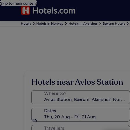
Skip to main content
Hotels
Hotels in Norway
Hotels in Akershus
Bærum Hotels
Hotels near Avløs Station
Where to?
Dates
Thu, 20 Aug - Fri, 21 Aug
Travellers