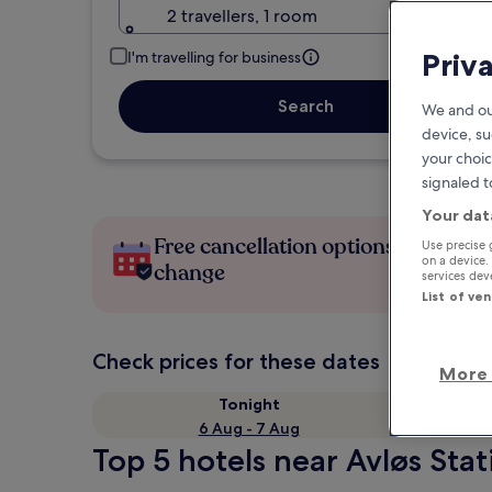
2 travellers, 1 room
Priv
I'm travelling for business
Search
We and ou
device, su
your choic
signaled t
Your dat
Free cancellation options if plans
Use precise 
on a device.
change
services de
List of ve
Check prices for these dates
More 
Tonight
6 Aug - 7 Aug
Top 5 hotels near Avløs Stat