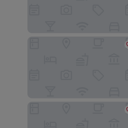
Voksenasen Hotell, BW Signature Collection
Oslo Guldsmeden