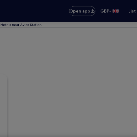
•
Open app
GBP
List
Hotels near Avløs Station