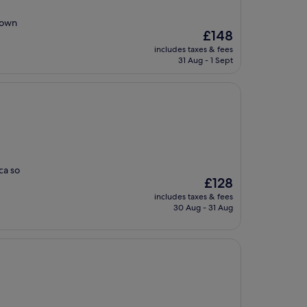
 own
The
£148
price
includes taxes & fees
is
31 Aug - 1 Sept
£148
ca so
The
£128
price
includes taxes & fees
is
30 Aug - 31 Aug
£128