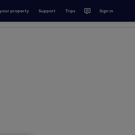
 your property
Support
Trips
Sign in