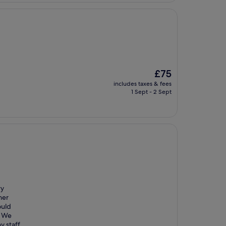
The
£75
price
includes taxes & fees
is
1 Sept - 2 Sept
£75
ry
her
ould
. We
y staff