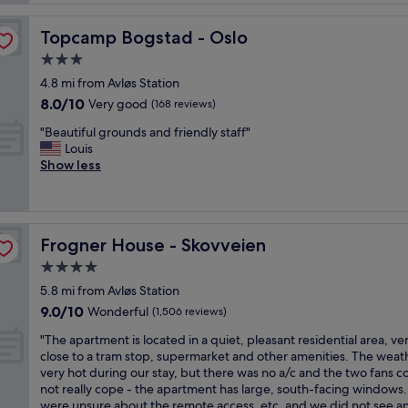
i
t
f
i
f
f
n
Topcamp Bogstad - Oslo
Topcamp Bogstad - Oslo
r
a
g
e
3.0
n
,
e
d
star
l
4.8 mi from Avløs Station
b
a
property
o
8.0
8.0/10
r
Very good
(168 reviews)
s
v
out
e
u
e
"
"Beautiful grounds and friendly staff"
of
a
p
l
B
Louis
10,
k
e
y
e
Show less
Very
f
r
s
a
good,
a
d
t
u
(168
s
e
a
t
reviews)
t
l
f
i
,
i
Frogner House - Skovveien
Frogner House - Skovveien
f
f
s
c
,
u
4.0
m
i
g
l
a
star
o
5.8 mi from Avløs Station
r
g
l
property
u
9.0
9.0/10
e
r
Wonderful
(1,506 reviews)
l
s
out
a
o
b
b
"
"The apartment is located in a quiet, pleasant residential area, ve
of
t
u
u
r
T
close to a tram stop, supermarket and other amenities. The weat
10,
e
n
t
e
h
very hot during our stay, but there was no a/c and the two fans c
Wonderful,
s
d
c
a
e
not really cope - the apartment has large, south-facing windows
(1,506
t
s
l
k
a
were unsure about the remote access, etc, and we did not see an