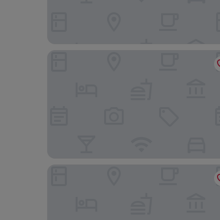
Saga Hotel Oslo, WorldHotels Crafted
Frogner House - Bygdøy Allé