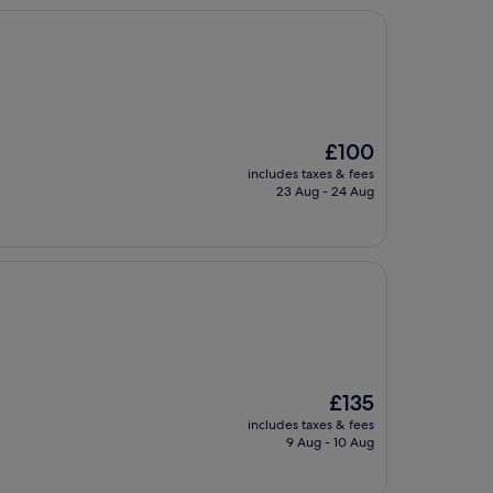
The
£100
price
includes taxes & fees
is
23 Aug - 24 Aug
£100
The
£135
price
includes taxes & fees
is
9 Aug - 10 Aug
£135