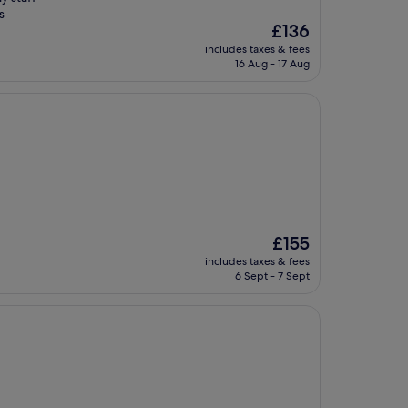
s
The
£136
price
includes taxes & fees
is
16 Aug - 17 Aug
£136
The
£155
price
includes taxes & fees
is
6 Sept - 7 Sept
£155