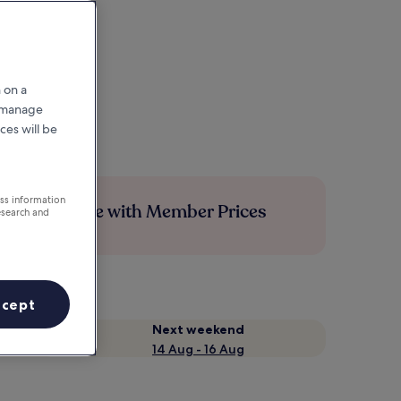
 on a
r manage
ces will be
ess information
Save more with Member Prices
esearch and
ccept
Next weekend
14 Aug - 16 Aug