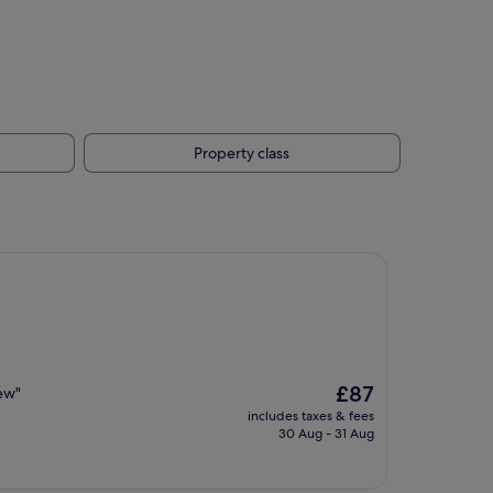
Property class
The
£87
iew"
price
includes taxes & fees
is
30 Aug - 31 Aug
£87