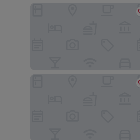
Soria Moria Hotell
Home Hotel Gabelshus