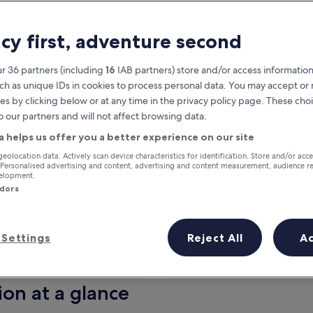
acy first, adventure second
r 36 partners (including
16
IAB partners) store and/or access information
ch as unique IDs in cookies to process personal data. You may accept o
es by clicking below or at any time in the privacy policy page. These choi
o our partners and will not affect browsing data.
a helps us offer you a better experience on our site
Earn rewards on every night you
geolocation data. Actively scan device characteristics for identification. Store and/or acc
 Personalised advertising and content, advertising and content measurement, audience r
stay
velopment.
ndors
Settings
Reject All
A
Tomorrow
This weekend
7 Aug - 8 Aug
7 Aug - 9 Aug
ion at a glance