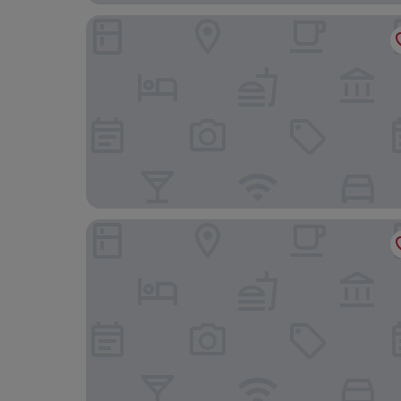
Topcamp Bogstad - Oslo
Frogner House - Skovveien