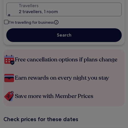
Travellers
2 travellers, 1 room
I'm travelling for business
Search
Free cancellation options if plans change
Earn rewards on every night you stay
Save more with Member Prices
Check prices for these dates