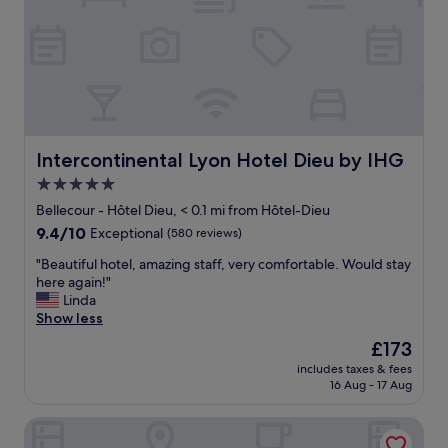
i
.
o
O
n
u
a
r
n
r
d
o
t
o
h
m
e
Intercontinental Lyon Hotel Dieu by IHG
Intercontinental Lyon Hotel Dieu by IHG
w
r
a
5.0
o
s
star
o
Bellecour - Hôtel Dieu, < 0.1 mi from Hôtel-Dieu
a
m
property
9.4
9.4/10
m
Exceptional
(580 reviews)
i
out
a
s
"
"Beautiful hotel, amazing staff, very comfortable. Would stay
of
z
a
B
here again!"
10,
i
l
e
Linda
Exceptional,
n
s
a
Show less
(580
g
o
u
reviews)
w
The
£173
c
t
i
price
o
includes taxes & fees
i
t
is
16 Aug - 17 Aug
m
f
h
£173
f
u
a
o
Le Phenix Hotel
l
v
r
h