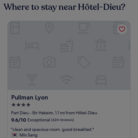
Where to stay near Hôtel-Dieu?
Pullman Lyon
Pullman Lyon
Pullman Lyon
4.0
star
Part Dieu - Bir Hakeim, 1.1 mi from Hôtel-Dieu
property
9.6
9.6/10
Exceptional
(626 reviews)
out
"
"clean and spacious room. good breakfast."
of
c
Min Sang
10,