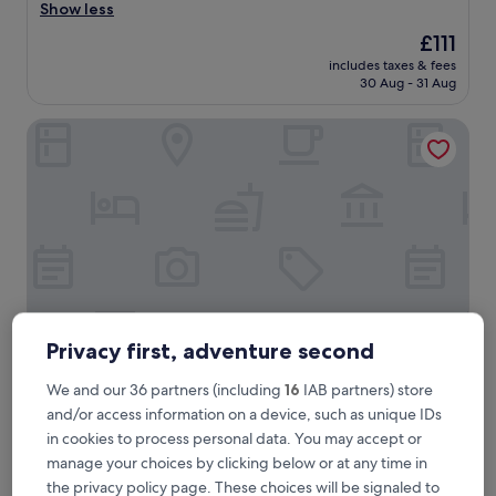
l
Show less
Exceptional,
e
(626
The
£111
a
reviews)
price
includes taxes & fees
n
is
30 Aug - 31 Aug
a
£111
n
Hotel de l'Abbaye
d
s
p
a
c
i
o
u
s
r
o
o
Privacy first, adventure second
m
.
Hotel de l'Abbaye
We and our 36 partners (including
16
IAB partners) store
Hotel de l'Abbaye
g
and/or access information on a device, such as unique IDs
4.0
o
in cookies to process personal data. You may accept or
star
o
2nd Arrondissement, 0.6 mi from Hôtel-Dieu
manage your choices by clicking below or at any time in
d
property
9.6
9.6/10
Exceptional
(152 reviews)
b
the privacy policy page. These choices will be signaled to
out