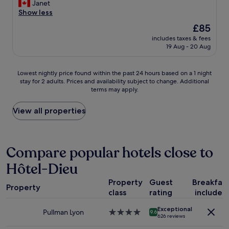
a
e
r
Janet
Excellent,
k
a
i
Show less
(381
f
n
e
reviews)
The
£85
a
d
n
price
s
c
includes taxes & fees
d
is
19 Aug - 20 Aug
t
o
l
£85
w
n
y
a
f
a
Lowest
Lowest nightly price found within the past 24 hours based on a 1 night
s
o
n
stay for 2 adults. Prices and availability subject to change. Additional
nightly
a
r
d
terms may apply.
price
m
t
h
found
a
a
e
within
View all properties
z
b
l
the
i
l
p
past
n
e
f
24
g
.
u
hours
Compare popular hotels close to
!
T
l
based
T
h
s
Hôtel-Dieu
on
h
e
t
a
e
j
a
Property
Guest
Breakfas
1
r
a
f
Property
class
rating
included
night
o
z
f
stay
o
z
w
Exceptional
for
Pullman Lyon
4.0
m
c
9.6
e
626 reviews
2
star
s
l
r