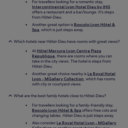
For travellers looking for a romantic stay,
a
Intercontinental Lyon Hotel Dieu by IHG
c
offers a restaurant and a bar/lounge. It's steps
e
from Hôtel-Dieu.
s
t
Another great option is
Boscolo Lyon Hôtel &
o
Spa
, which is just steps away.
g
r
Which hotels near Hôtel-Dieu have rooms with great views?
a
b
At
Hôtel Mercure Lyon Centre Plaza
a
République
, there are rooms where you can
b
take in the city views. The hotel is steps from
i
Hôtel-Dieu.
t
Another great choice nearby is
Le Royal Hotel
e
Lyon - MGallery Collection
, which has rooms
o
with city or courtyard views.
r
d
What are the best family hotels close to Hôtel-Dieu?
r
i
For travellers looking for a family-friendly stay,
n
Boscolo Lyon Hôtel & Spa
offers free cots and
k
changing tables. Hôtel-Dieu is just steps away.
n
e
Also consider
Le Royal Hotel Lyon - MGallery
a