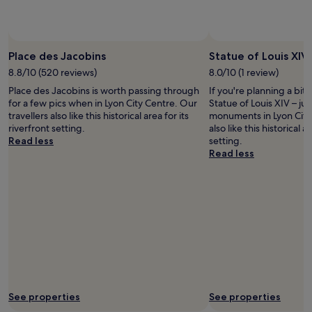
.
h
f
T
o
o
h
t
r
Photo by FromSwitzerlandToWorld
Open
e
e
w
Photo
b
l
Place des Jacobins
Statue of Louis XIV
a
by
e
"
l
8.8/10 (520 reviews)
8.0/10 (1 review)
FromSwitzerlandToWorl
d
k
Place des Jacobins is worth passing through
If you're planning a bit
a
i
for a few pics when in Lyon City Centre. Our
Statue of Louis XIV – jus
n
n
travellers also like this historical area for its
monuments in Lyon City 
d
g
riverfront setting.
also like this historical a
l
a
Read less
setting.
i
n
Read less
n
d
e
t
n
h
s
e
v
m
e
e
r
t
y
r
c
o
o
,
m
g
f
r
See properties
See properties
o
e