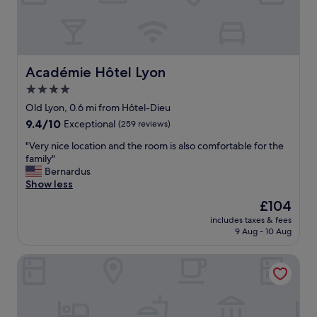
y
r
w
w
i
a
t
l
h
k
f
Académie Hôtel Lyon
Académie Hôtel Lyon
i
a
n
4.0
m
g
star
i
Old Lyon, 0.6 mi from Hôtel-Dieu
o
l
property
9.4
9.4/10
Exceptional
(259 reviews)
r
y
out
t
"
"
"Very nice location and the room is also comfortable for the
of
a
V
family"
10,
k
e
Bernardus
Exceptional,
i
r
Show less
(259
n
y
reviews)
g
The
£104
n
t
price
includes taxes & fees
i
h
is
9 Aug - 10 Aug
c
e
£104
e
m
Intercontinental Lyon Hotel Dieu by IHG
l
e
o
t
c
r
a
o
t
.