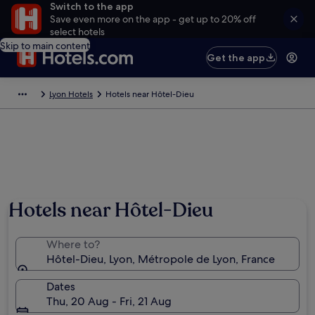
Switch to the app
Save even more on the app - get up to 20% off
select hotels
Skip to main content
Get the app
Lyon Hotels
Hotels near Hôtel-Dieu
Hotels near Hôtel-Dieu
Where to?
Hôtel-Dieu, Lyon, Métropole de Lyon, France
Dates
Thu, 20 Aug - Fri, 21 Aug