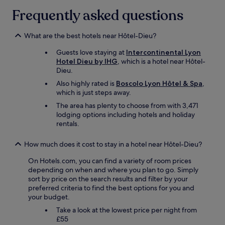
r
a
Frequently asked questions
t
t
a
b
b
r
What are the best hotels near Hôtel-Dieu?
l
e
e
a
Guests love staying at
Intercontinental Lyon
,
k
Hotel Dieu by IHG
, which is a hotel near Hôtel-
w
f
Dieu.
e
a
Also highly rated is
Boscolo Lyon Hôtel & Spa
,
s
s
which is just steps away.
l
t
e
t
The area has plenty to choose from with 3,471
p
o
lodging options including hotels and holiday
t
o
rentals.
l
.
i
"
How much does it cost to stay in a hotel near Hôtel-Dieu?
k
e
On Hotels.com, you can find a variety of room prices
a
depending on when and where you plan to go. Simply
d
sort by price on the search results and filter by your
r
preferred criteria to find the best options for you and
e
your budget.
a
Take a look at the lowest price per night from
m
£55
.