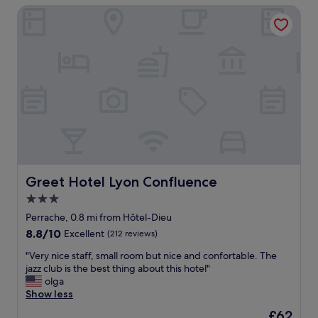
.
a
Greet Hotel Lyon Confluence
o
s
B
l
m
t
r
l
"
a
e
l
y
a
o
s
k
v
.
f
e
T
a
l
h
s
y
e
t
.
s
w
"
t
a
a
s
f
a
f
Greet Hotel Lyon Confluence
Greet Hotel Lyon Confluence
m
w
a
3.0
a
z
star
s
Perrache, 0.8 mi from Hôtel-Dieu
i
property
g
8.8
8.8/10
Excellent
(212 reviews)
n
e
out
g
n
"
"Very nice staff, small room but nice and confortable. The
of
!
u
V
jazz club is the best thing about this hotel"
10,
"
i
e
olga
Excellent,
n
r
Show less
(212
e
y
reviews)
The
£62