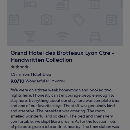
,
c
s
e
h
p
o
t
p
i
p
o
i
n
n
a
g
l
d
,
Grand Hotel des Brotteaux Lyon Ctre - Handwritten Coll
Grand Hotel des Brotteaux Lyon Ctre -
i
s
Handwritten Collection
s
u
t
p
4.0
r
e
star
1.3 mi from Hôtel-Dieu
i
r
property
9.0
9.0/10
c
Wonderful
(31 reviews)
f
out
t
r
"
"We were on a three week honeymoon and booked two
of
a
i
W
nights here. I honestly can’t encourage people enough to
10,
n
e
e
stay here. Everything about our stay here was complete bliss
Wonderful,
d
n
w
and one of our favorite stays. The staff was genuinely kind
(31
o
d
e
and attentive. The breakfast was amazing! The room
reviews)
l
l
r
smelled wonderful and so clean. The bed and linens very
d
y
e
comfortable, we slept like a dream. As for the location, lots
t
a
o
of places to grab a bite or drink nearby. The train station was
o
n