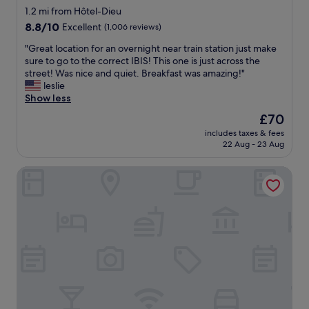
o
star
1.2 mi from Hôtel-Dieu
m
k
property
e
8.8
8.8/10
Excellent
(1,006 reviews)
e
n
out
d
"
"Great location for an overnight near train station just make
d
of
t
G
sure to go to the correct IBIS! This one is just across the
a
10,
w
r
street! Was nice and quiet. Breakfast was amazing!"
t
Excellent,
o
e
leslie
i
(1,006
n
a
Show less
o
reviews)
i
t
n
g
The
£70
l
s
h
price
includes taxes & fees
o
.
t
is
22 Aug - 23 Aug
c
T
s
£70
a
h
h
Staycity Aparthotels, Lyon Rue Garibaldi
t
e
e
i
b
r
o
r
e
n
e
.
f
a
I
o
k
h
r
f
o
a
a
n
n
s
e
o
t
s
v
i
t
e