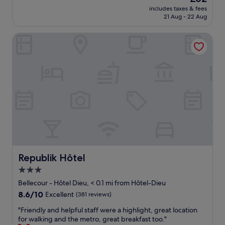
l
n
price
includes taxes & fees
y
i
is
21 Aug - 22 Aug
k
c
£62
i
e
Republik Hôtel
n
s
d
t
a
a
n
f
d
f
a
,
t
s
t
m
e
a
n
l
t
l
i
r
v
o
e
o
Republik Hôtel
Republik Hôtel
.
m
3.0
T
b
star
h
u
Bellecour - Hôtel Dieu, < 0.1 mi from Hôtel-Dieu
e
t
property
8.6
8.6/10
Excellent
(381 reviews)
b
n
out
r
i
"
"Friendly and helpful staff were a highlight, great location
of
e
c
F
for walking and the metro, great breakfast too."
10,