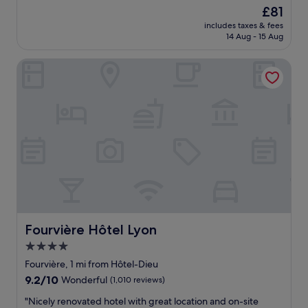
y
r
n
The
£81
i
h
y
e
price
n
e
includes taxes & fees
m
r
is
!
14 Aug - 15 Aug
l
u
a
£81
"
p
c
t
f
Fourvière Hôtel Lyon
h
t
u
e
h
l
n
e
!
j
i
"
o
r
y
r
e
e
d
s
o
t
u
a
r
u
s
r
t
a
a
n
Fourvière Hôtel Lyon
Fourvière Hôtel Lyon
y
t
4.0
h
w
star
e
h
Fourvière, 1 mi from Hôtel-Dieu
r
property
i
9.2
9.2/10
Wonderful
(1,010 reviews)
e
c
out
.
h
"
"Nicely renovated hotel with great location and on-site
of