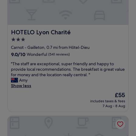
s
"
t
a
t
i
o
HOTELO Lyon Charité
HOTELO Lyon Charité
n
3.0
a
n
star
Carnot - Gailleton, 0.7 mi from Hôtel-Dieu
d
property
9.0
9.0/10
Wonderful
(541 reviews)
m
out
a
"
"The staff are exceptional, super friendly and happy to
of
i
T
provide local recommendations. The breakfast is great value
10,
n
h
for money and the location really central. "
Wonderful,
s
e
Amy
(541
i
s
Show less
reviews)
g
t
The
£55
h
a
price
t
includes taxes & fees
f
is
s
7 Aug - 8 Aug
f
£55
e
a
e
Grand Hotel des Brotteaux Lyon Ctre - Handwritten Colle
r
i
e
n
e
g
x