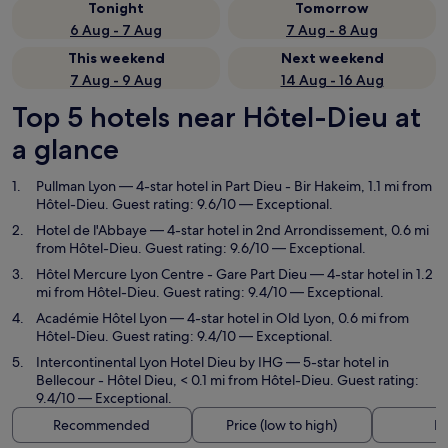
Tonight
Tomorrow
6 Aug - 7 Aug
7 Aug - 8 Aug
This weekend
Next weekend
7 Aug - 9 Aug
14 Aug - 16 Aug
Top 5 hotels near Hôtel-Dieu at
a glance
Pullman Lyon
— 4-star hotel in Part Dieu - Bir Hakeim, 1.1 mi from
Hôtel-Dieu. Guest rating: 9.6/10 — Exceptional.
Hotel de l'Abbaye
— 4-star hotel in 2nd Arrondissement, 0.6 mi
from Hôtel-Dieu. Guest rating: 9.6/10 — Exceptional.
Hôtel Mercure Lyon Centre - Gare Part Dieu
— 4-star hotel in 1.2
mi from Hôtel-Dieu. Guest rating: 9.4/10 — Exceptional.
Académie Hôtel Lyon
— 4-star hotel in Old Lyon, 0.6 mi from
Hôtel-Dieu. Guest rating: 9.4/10 — Exceptional.
Intercontinental Lyon Hotel Dieu by IHG
— 5-star hotel in
Bellecour - Hôtel Dieu, < 0.1 mi from Hôtel-Dieu. Guest rating:
9.4/10 — Exceptional.
Recommended
Price (low to high)
Di