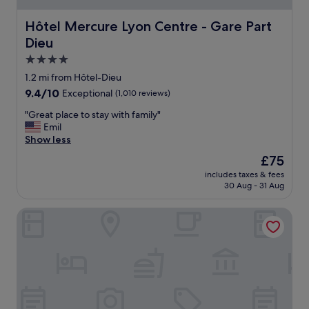
e
h
Hôtel Mercure Lyon Centre - Gare Part Dieu
Hôtel Mercure Lyon Centre - Gare Part
o
Dieu
t
e
4.0
l
star
1.2 mi from Hôtel-Dieu
.
property
9.4
9.4/10
Exceptional
(1,010 reviews)
.
out
P
"
"Great place to stay with family"
of
e
G
Emil
10,
r
r
Show less
Exceptional,
f
e
(1,010
e
The
£75
a
reviews)
c
price
includes taxes & fees
t
t
is
30 Aug - 31 Aug
p
l
£75
l
o
Académie Hôtel Lyon
a
c
c
a
e
t
t
i
o
o
s
n
t
f
a
o