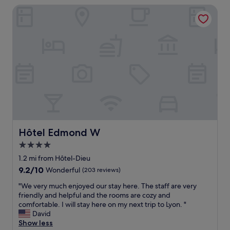
r
f
Hôtel Edmond W
n
e
o
t
k
r
b
i
t
r
n
a
e
d
b
a
a
l
k
n
e
f
d
.
a
h
W
s
e
o
t
l
u
,
p
l
s
f
d
t
Hôtel Edmond W
u
Hôtel Edmond W
s
a
l
4.0
t
f
.
a
star
f
1.2 mi from Hôtel-Dieu
W
y
w
property
e
9.2
9.2/10
Wonderful
(203 reviews)
h
e
a
out
e
r
"
"We very much enjoyed our stay here. The staff are very
t
of
r
e
W
friendly and helpful and the rooms are cozy and
e
10,
e
v
e
comfortable. I will stay here on my next trip to Lyon. "
d
Wonderful,
a
e
v
David
i
(203
g
r
e
Show less
n
reviews)
a