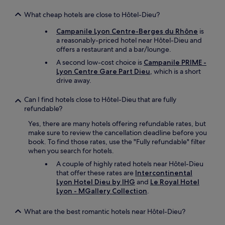
A
s
What cheap hotels are close to Hôtel-Dieu?
f
Campanile Lyon Centre-Berges du Rhône
is
o
a reasonably-priced hotel near Hôtel-Dieu and
r
offers a restaurant and a bar/lounge.
t
h
A second low-cost choice is
Campanile PRIME -
e
Lyon Centre Gare Part Dieu
, which is a short
l
drive away.
o
c
Can I find hotels close to Hôtel-Dieu that are fully
a
refundable?
t
i
Yes, there are many hotels offering refundable rates, but
o
make sure to review the cancellation deadline before you
n
book. To find those rates, use the "Fully refundable" filter
,
when you search for hotels.
l
A couple of highly rated hotels near Hôtel-Dieu
o
that offer these rates are
Intercontinental
t
Lyon Hotel Dieu by IHG
and
Le Royal Hotel
s
Lyon - MGallery Collection
.
o
f
What are the best romantic hotels near Hôtel-Dieu?
p
l