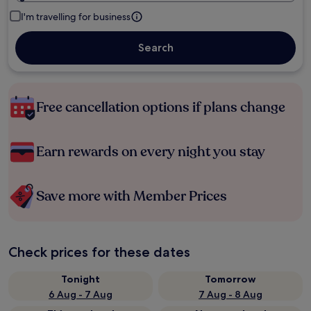
I'm travelling for business
Search
Free cancellation options if plans change
Earn rewards on every night you stay
Save more with Member Prices
Check prices for these dates
Tonight
Tomorrow
6 Aug - 7 Aug
7 Aug - 8 Aug