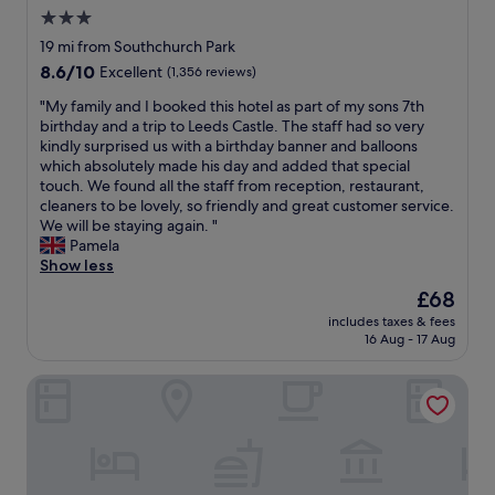
p
a
S
r
3.0
l
t
o
a
star
a
19 mi from Southchurch Park
h
u
v
c
property
a
8.6
8.6/10
t
Excellent
(1,356 reviews)
e
e
n
out
h
l
d
"
"My family and I booked this hotel as part of my sons 7th
d
of
e
o
r
M
birthday and a trip to Leeds Castle. The staff had so very
g
10,
n
d
i
y
kindly surprised us with a birthday banner and balloons
o
Excellent,
d
g
g
f
which absolutely made his day and added that special
o
(1,356
-
e
h
a
touch. We found all the staff from reception, restaurant,
d
reviews)
o
w
t
m
cleaners to be lovely, so friendly and great customer service.
s
n
a
n
i
We will be staying again. "
h
-
n
e
l
Pamela
o
S
t
x
y
Show less
w
e
e
t
a
e
a
d
The
£68
t
n
r
i
£
price
o
includes taxes & fees
d
.
n
2
is
16 Aug - 17 Aug
t
I
B
t
3
£68
h
b
r
h
0
e
The Inn on the Lake Hotel
o
e
e
f
s
o
a
f
o
e
k
k
u
r
a
e
f
t
t
s
d
a
u
h
i
t
s
r
e