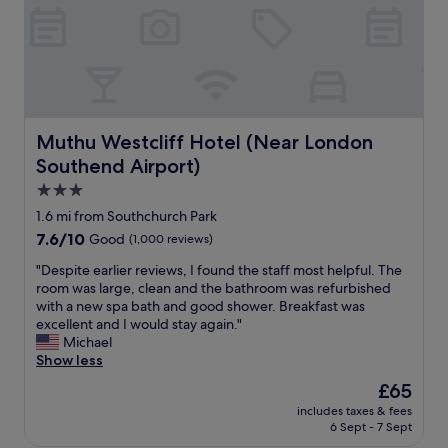
n
l
e
s
a
t
n
a
d
f
t
f
a
w
s
Muthu Westcliff Hotel (Near London Southend Airport)
a
Muthu Westcliff Hotel (Near London
t
s
Southend Airport)
e
v
d
3.0
e
i
r
star
1.6 mi from Southchurch Park
n
y
property
l
7.6
7.6/10
Good
(1,000 reviews)
h
o
out
e
"
"Despite earlier reviews, I found the staff most helpful. The
n
of
l
D
room was large, clean and the bathroom was refurbished
g
10,
p
e
with a new spa bath and good shower. Breakfast was
t
Good,
f
s
excellent and I would stay again."
i
(1,000
u
p
Michael
m
reviews)
l
i
Show less
e
a
t
"
The
£65
n
e
price
d
includes taxes & fees
e
is
t
6 Sept - 7 Sept
a
£65
h