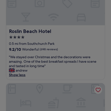
e
a
t
l
o
c
a
Roslin Beach Hotel
Roslin Beach Hotel
t
4.0
i
star
o
0.5 mi from Southchurch Park
n
property
9.2
9.2/10
Wonderful
(698 reviews)
e
out
v
"
"We stayed over Christmas and the decorations were
of
e
W
amazing. One of the best breakfast spreads I have scene
10,
r
e
and tasted in long time"
Wonderful,
y
s
andrew
(698
t
t
Show less
reviews)
h
a
i
y
Seven Hotel
n
e
g
d
y
o
o
v
u
e
n
r