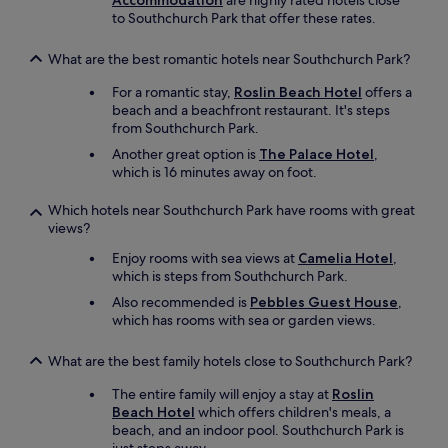
Accommodation
are highly rated hotels close
t
t
to Southchurch Park that offer these rates.
—
a
y
y
o
What are the best romantic hotels near Southchurch Park?
i
u
n
For a romantic stay,
Roslin Beach Hotel
offers a
c
g
beach and a beachfront restaurant. It's steps
a
a
from Southchurch Park.
n
g
'
Another great option is
The Palace Hotel
,
a
t
which is 16 minutes away on foot.
i
b
n
e
.
Which hotels near Southchurch Park have rooms with great
a
"
views?
t
h
Enjoy rooms with sea views at
Camelia Hotel
,
a
which is steps from Southchurch Park.
v
Also recommended is
Pebbles Guest House
,
i
which has rooms with sea or garden views.
n
g
What are the best family hotels close to Southchurch Park?
a
d
The entire family will enjoy a stay at
Roslin
r
Beach Hotel
which offers children's meals, a
i
beach, and an indoor pool. Southchurch Park is
n