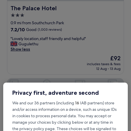
d
l
The Palace Hotel
The Palace Hotel
o
3.0
c
star
a
0.9 mi from Southchurch Park
t
property
7.2
7.2/10
Good
(1,003 reviews)
i
out
o
"
"Lovely location,staff friendly and helpful"
of
n
L
Gugulethu
10,
"
o
Show less
Good,
v
(1,003
The
£92
e
reviews)
price
includes taxes & fees
l
is
12 Aug - 13 Aug
y
£92
l
The Hope Hotel
o
c
a
Privacy first, adventure second
t
i
We and our 36 partners (including
16
IAB partners) store
o
and/or access information on a device, such as unique IDs
n
in cookies to process personal data. You may accept or
,
manage your choices by clicking below or at any time in
s
t
the privacy policy page. These choices will be signaled to