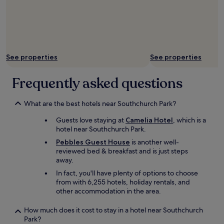
e
l
.
l
o
P
s
v
l
t
e
u
h
l
s
a
y
,
t
See properties
See properties
,
h
w
s
a
o
o
Frequently asked questions
n
r
f
g
k
r
i
.
i
What are the best hotels near Southchurch Park?
n
"
e
g
Guests love staying at
Camelia Hotel
, which is a
n
o
hotel near Southchurch Park.
d
u
l
Pebbles Guest House
is another well-
t
y
reviewed bed & breakfast and is just steps
a
a
away.
t
n
t
In fact, you'll have plenty of options to choose
d
h
from with 6,255 hotels, holiday rentals, and
g
e
other accommodation in the area.
r
b
e
a
How much does it cost to stay in a hotel near Southchurch
a
r
Park?
t