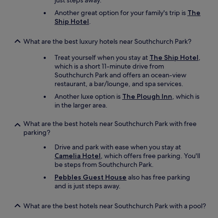
just steps away.
k
w
Another great option for your family's trip is
The
i
Ship Hotel
.
t
h
What are the best luxury hotels near Southchurch Park?
t
h
Treat yourself when you stay at
The Ship Hotel
,
a
which is a short 11-minute drive from
t
Southchurch Park and offers an ocean-view
p
restaurant, a bar/lounge, and spa services.
e
Another luxe option is
The Plough Inn
, which is
r
in the larger area.
f
e
What are the best hotels near Southchurch Park with free
c
parking?
t
v
Drive and park with ease when you stay at
i
Camelia Hotel
, which offers free parking. You'll
e
be steps from Southchurch Park.
w
Pebbles Guest House
also has free parking
!
and is just steps away.
"
What are the best hotels near Southchurch Park with a pool?