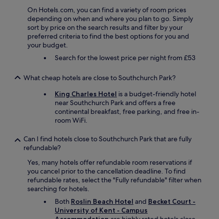
a
c
n
On Hotels.com, you can find a variety of room prices
u
d
depending on when and where you plan to go. Simply
s
r
sort by price on the search results and filter by your
t
e
preferred criteria to find the best options for you and
o
s
your budget.
m
t
e
Search for the lowest price per night from £53
a
r
u
s
What cheap hotels are close to Southchurch Park?
r
e
a
r
King Charles Hotel
is a budget-friendly hotel
n
v
near Southchurch Park and offers a free
t
i
continental breakfast, free parking, and free in-
w
c
room WiFi.
a
e
s
.
Can I find hotels close to Southchurch Park that are fully
a
W
refundable?
h
e
i
Yes, many hotels offer refundable room reservations if
w
g
you cancel prior to the cancellation deadline. To find
i
h
refundable rates, select the "Fully refundable" filter when
l
l
searching for hotels.
l
i
b
Both
Roslin Beach Hotel
and
Becket Court -
g
e
University of Kent - Campus
h
s