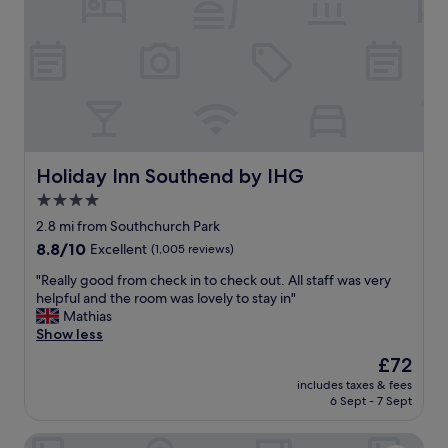
o
s
n
w
,
e
e
r
x
e
c
a
e
m
l
a
l
z
e
Holiday Inn Southend by IHG
Holiday Inn Southend by IHG
i
n
n
4.0
t
g
star
s
2.8 mi from Southchurch Park
.
t
property
8.8
8.8/10
Excellent
(1,005 reviews)
O
a
out
n
f
"
"Really good from check in to check out. All staff was very
of
e
f
R
helpful and the room was lovely to stay in"
10,
o
a
e
Mathias
Excellent,
f
n
a
Show less
(1,005
t
d
l
reviews)
h
The
£72
s
l
e
price
t
includes taxes & fees
y
b
is
6 Sept - 7 Sept
y
g
e
£72
l
o
s
i
Park Inn By Radisson Palace Southend On Sea
o