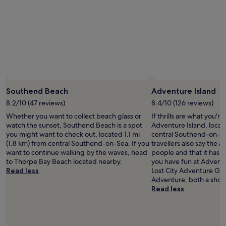
n
t
o
,
h
n
r
e
d
e
b
o
s
r
e
t
e
s
a
a
n
u
k
’
r
Photo by Ruttapong Sarapoj
f
Open
t
a
a
Photo
h
Southend Beach
Adventure Island
n
s
by
a
t
8.2/10 (47 reviews)
8.4/10 (126 reviews)
t
Ruttapong
v
,
Whether you want to collect beach glass or
If thrills are what you're
w
Sarapoj
e
c
watch the sunset, Southend Beach is a spot
Adventure Island, locat
a
a
l
you might want to check out, located 1.1 mi
central Southend-on-S
s
s
e
(1.8 km) from central Southend-on-Sea. If you
travellers also say the are
s
m
a
want to continue walking by the waves, head
people and that it has lo
u
a
n
to Thorpe Bay Beach located nearby.
you have fun at Adventur
p
n
e
Read less
Lost City Adventure Gol
e
y
r
Adventure, both a short
r
c
s
Read less
t
h
t
a
a
o
s
n
b
t
n
e
y