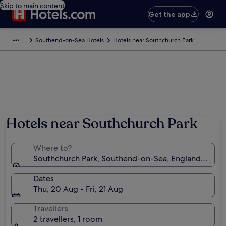
Skip to main content
Get the app
Southend-on-Sea Hotels
Hotels near Southchurch Park
Hotels near Southchurch Park
Where to?
Southchurch Park, Southend-on-Sea, England, Unit
Dates
Thu, 20 Aug - Fri, 21 Aug
Travellers
2 travellers, 1 room