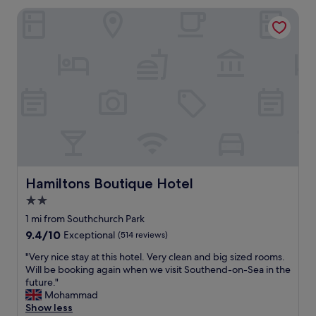
r
e
Hamiltons Boutique Hotel
l
r
i
o
e
o
r
m
r
w
e
a
v
s
i
l
e
o
w
v
s
e
,
l
I
y
f
Hamiltons Boutique Hotel
Hamiltons Boutique Hotel
t
o
2.0
o
u
s
star
n
1 mi from Southchurch Park
t
d
property
9.4
9.4/10
Exceptional
(514 reviews)
a
t
out
y
h
"
"Very nice stay at this hotel. Very clean and big sized rooms.
of
i
e
V
Will be booking again when we visit Southend-on-Sea in the
10,
n
s
e
future."
Exceptional,
"
t
r
Mohammad
(514
a
y
Show less
reviews)