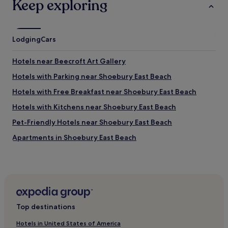
Keep exploring
Lodging
Cars
Hotels near Beecroft Art Gallery
Hotels with Parking near Shoebury East Beach
Hotels with Free Breakfast near Shoebury East Beach
Hotels with Kitchens near Shoebury East Beach
Pet-Friendly Hotels near Shoebury East Beach
Apartments in Shoebury East Beach
Guest Houses in Shoebury East Beach
Cheap Hotels near Shoebury East Beach
Luxury Hotels near Shoebury East Beach
2 Star Hotels in Shoebury East Beach
Top destinations
4 Star Hotels in Shoebury East Beach
Hotels in United States of America