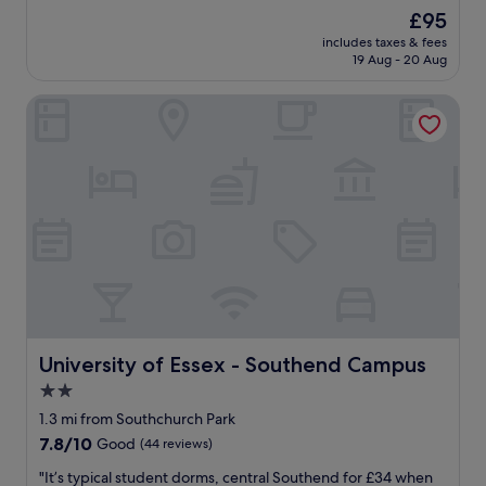
f
n
The
£95
f
i
price
m
includes taxes & fees
c
is
19 Aug - 20 Aug
o
e
£95
s
s
t
University of Essex - Southend Campus
t
h
a
e
y
l
a
p
t
f
t
u
h
l
i
.
s
T
h
h
o
e
t
r
e
o
l
University of Essex - Southend Campus
University of Essex - Southend Campus
o
.
2.0
m
V
w
star
e
1.3 mi from Southchurch Park
a
r
property
7.8
7.8/10
Good
(44 reviews)
s
y
out
l
c
"
"It’s typical student dorms, central Southend for £34 when
of