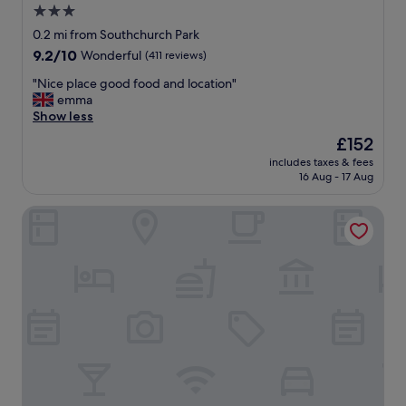
3.0
star
0.2 mi from Southchurch Park
property
9.2
9.2/10
Wonderful
(411 reviews)
out
"
"Nice place good food and location"
of
N
emma
10,
i
Show less
Wonderful,
c
(411
The
£152
e
reviews)
price
includes taxes & fees
p
is
16 Aug - 17 Aug
l
£152
a
The Palace Hotel
c
e
g
o
o
d
f
o
o
d
a
n