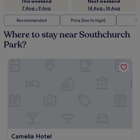
This weekend
Next weekend
7 Aug - 9 Aug
14 Aug - 16 Aug
Recommended
Price (low to high)
Di
Where to stay near Southchurch
Park?
Camelia Hotel
Camelia Hotel
Camelia Hotel