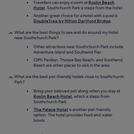
Travellers can enjoy a swim at
Roslin Beach
Hotel
. Southchurch Park is steps from the hotel.
Another great choice for a hotel with a pool is
DoubleTree by Hilton Dartford Bridge
.
What are the best things to see and do around my hotel
near Southchurch Park?
Other attractions near Southchurch Park include
Adventure Island and Southend Pier.
Cliffs Pavilion, Thorpe Bay Beach, and Southend
Beach are other places to visit in the area.
What are the best pet-friendly hotels close to Southchurch
Park?
Bring your beloved pet along when you stay at
Roslin Beach Hotel
, which is steps from
Southchurch Park.
The Palace Hotel
is another pet-friendly
option. The hotel provides food and water
bowls.