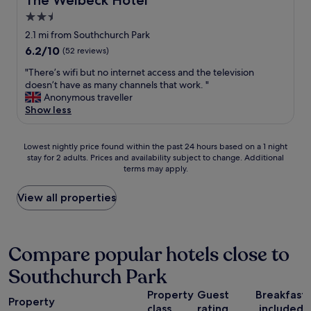
The Welbeck Hotel
d
e
e
2.5
n
d
star
t
2.1 mi from Southchurch Park
t
a
property
6.2
6.2/10
h
(52 reviews)
b
out
a
o
"
"There’s wifi but no internet access and the television
of
t
v
T
doesn’t have as many channels that work. "
10,
s
e
h
Anonymous traveller
(52
p
a
e
Show less
reviews)
e
n
r
c
d
e
i
b
Lowest
’
Lowest nightly price found within the past 24 hours based on a 1 night
a
e
stay for 2 adults. Prices and availability subject to change. Additional
nightly
s
l
terms may apply.
y
price
w
t
o
found
i
o
n
within
f
View all properties
u
d
the
i
c
t
past
b
h
o
24
u
.
h
hours
t
Compare popular hotels close to
W
e
based
n
e
Southchurch Park
l
on
o
f
p
a
i
o
Property
Guest
Breakfast
u
1
n
u
Property
s
class
rating
included
night
t