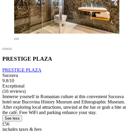
PRESTIGE PLAZA
PRESTIGE PLAZA
Suceava
9.8/10
Exceptional
(16 reviews)
Immerse yourself in Romanian culture at this convenient Suceava
hotel near Bucovina History Museum and Ethnographic Museum.
After exploring local attractions, unwind at the bar or grab a bite at
the café. Free WiFi and parking enhance your stay.
See less
£56
includes taxes & fees