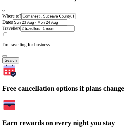
Where to?
Dates
Travellers
I'm travelling for business
Search
Free cancellation options if plans change
Earn rewards on every night you stay