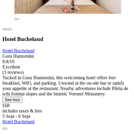
Hotel Bucheland
Hotel Bucheland
Gura Humorului
8.8/10
Excellent
(3 reviews)
Tucked in Gura Humorului, this welcoming hotel offers free
breakfast, WiFi, and parking. Unwind at the on-site bar or satisfy
your appetite at the restaurant. Nearby adventures include Pârtia de
schi Soimul slopes and the historic Voronet Monastery.
See less
£68
includes taxes & fees
5 Sept - 6 Sept
Hotel Bucheland