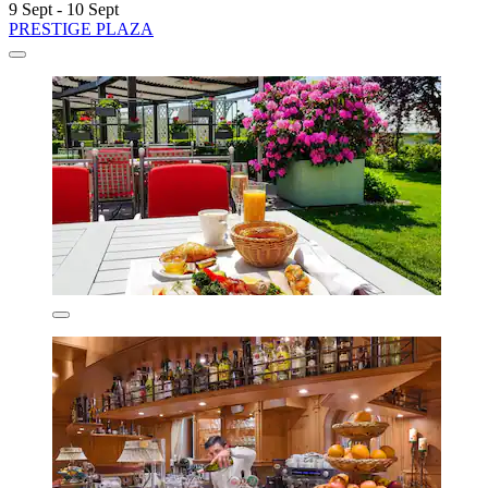
9 Sept - 10 Sept
PRESTIGE PLAZA