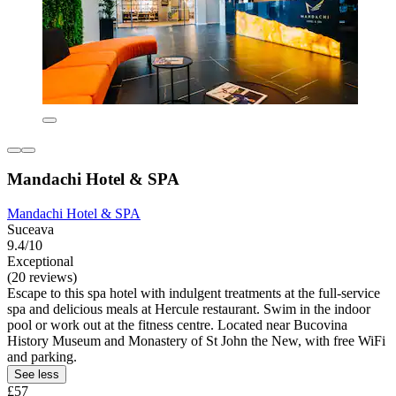
Mandachi Hotel & SPA
Mandachi Hotel & SPA
Suceava
9.4/10
Exceptional
(20 reviews)
Escape to this spa hotel with indulgent treatments at the full-service
spa and delicious meals at Hercule restaurant. Swim in the indoor
pool or work out at the fitness centre. Located near Bucovina
History Museum and Monastery of St John the New, with free WiFi
and parking.
See less
£57