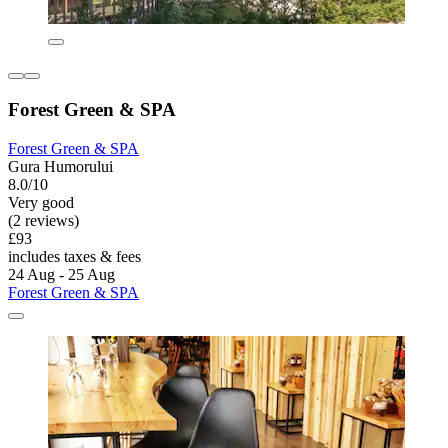
Forest Green & SPA
Forest Green & SPA
Gura Humorului
8.0/10
Very good
(2 reviews)
£93
includes taxes & fees
24 Aug - 25 Aug
Forest Green & SPA