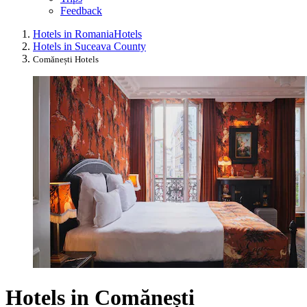
Feedback
Hotels in Romania
Hotels
Hotels in Suceava County
Comănești Hotels
Hotels in Comănești