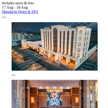
includes taxes & fees
17 Aug - 18 Aug
Mandachi Hotel & SPA