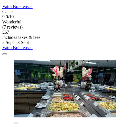
Vatra Boiereasca
Cacica
9.0/10
Wonderful
(7 reviews)
£67
includes taxes & fees
2 Sept - 3 Sept
Vatra Boiereasca