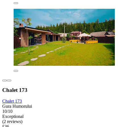
Chalet 173
Chalet 173
Gura Humorului
10/10
Exceptional
(2 reviews)
£36