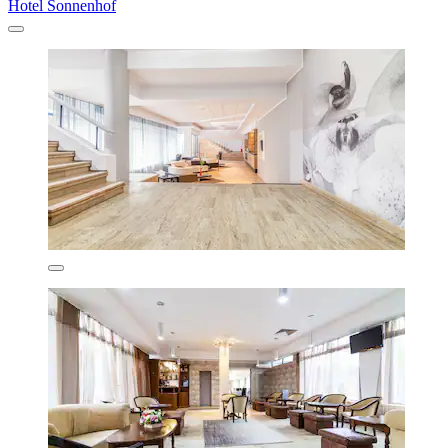
Hotel Sonnenhof