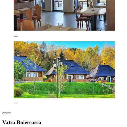
Vatra Boiereasca