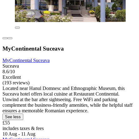
MyContinental Suceava
MyContinental Suceava
Suceava
8.6/10
Excellent
(193 reviews)
Located near Hanul Domnesc and Ethnographic Museum, this
Suceava hotel offers local cuisine at Restaurant Continental.
Unwind at the bar after sightseeing. Free WiFi and parking
complement the business-friendly amenities, while the helpful staff
ensures a memorable Romanian experience.
See less
£55
includes taxes & fees
10 Aug - 11 Aug