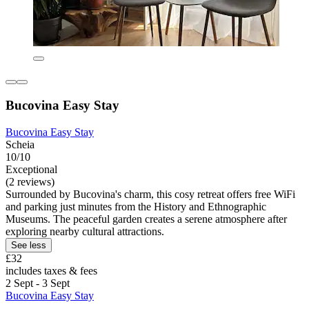
Bucovina Easy Stay
Bucovina Easy Stay
Scheia
10/10
Exceptional
(2 reviews)
Surrounded by Bucovina's charm, this cosy retreat offers free WiFi
and parking just minutes from the History and Ethnographic
Museums. The peaceful garden creates a serene atmosphere after
exploring nearby cultural attractions.
See less
£32
includes taxes & fees
2 Sept - 3 Sept
Bucovina Easy Stay