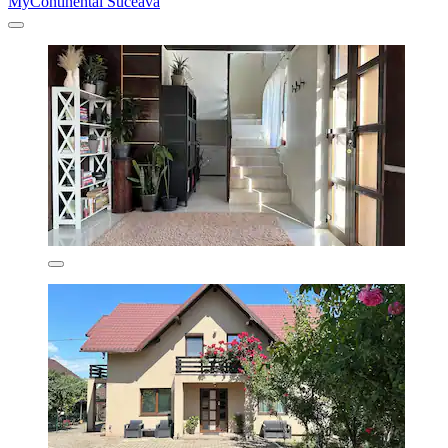
MyContinental Suceava