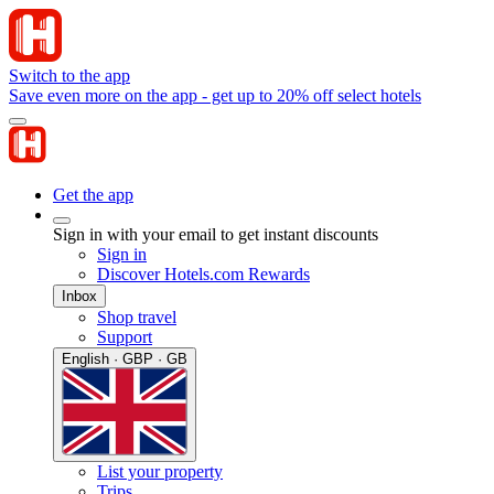
Switch to the app
Save even more on the app - get up to 20% off select hotels
Get the app
Sign in with your email to get instant discounts
Sign in
Discover Hotels.com Rewards
Inbox
Shop travel
Support
English · GBP · GB
List your property
Trips