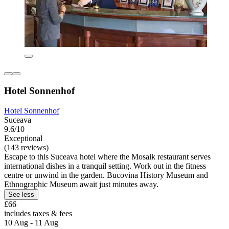
Hotel Sonnenhof
Hotel Sonnenhof
Suceava
9.6/10
Exceptional
(143 reviews)
Escape to this Suceava hotel where the Mosaik restaurant serves
international dishes in a tranquil setting. Work out in the fitness
centre or unwind in the garden. Bucovina History Museum and
Ethnographic Museum await just minutes away.
See less
£66
includes taxes & fees
10 Aug - 11 Aug