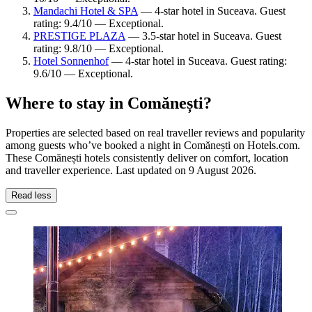
Mandachi Hotel & SPA
— 4-star hotel in Suceava. Guest
rating: 9.4/10 — Exceptional.
PRESTIGE PLAZA
— 3.5-star hotel in Suceava. Guest
rating: 9.8/10 — Exceptional.
Hotel Sonnenhof
— 4-star hotel in Suceava. Guest rating:
9.6/10 — Exceptional.
Where to stay in Comănești?
Properties are selected based on real traveller reviews and popularity
among guests who’ve booked a night in Comănești on Hotels.com.
These Comănești hotels consistently deliver on comfort, location
and traveller experience. Last updated on
9 August 2026
.
Read less