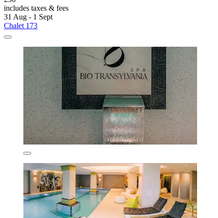
includes taxes & fees
31 Aug - 1 Sept
Chalet 173