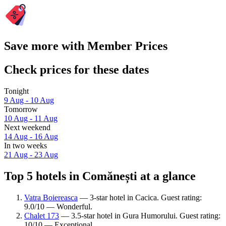
Save more with Member Prices
Check prices for these dates
Tonight
9 Aug - 10 Aug
Tomorrow
10 Aug - 11 Aug
Next weekend
14 Aug - 16 Aug
In two weeks
21 Aug - 23 Aug
Top 5 hotels in Comănești at a glance
Vatra Boiereasca
— 3-star hotel in Cacica. Guest rating:
9.0/10 — Wonderful.
Chalet 173
— 3.5-star hotel in Gura Humorului. Guest rating:
10/10 — Exceptional.