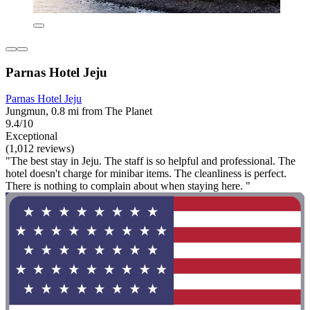
Parnas Hotel Jeju
Parnas Hotel Jeju
Jungmun, 0.8 mi from The Planet
9.4/10
Exceptional
(1,012 reviews)
"The best stay in Jeju. The staff is so helpful and professional. The
hotel doesn't charge for minibar items. The cleanliness is perfect.
There is nothing to complain about when staying here. "