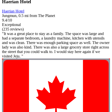
Haerian Hotel
Haerian Hotel
Jungmun, 0.5 mi from The Planet
9.4/10
Exceptional
(235 reviews)
"It was a great place to stay as a family. The space was large and
had a separate bedroom, a laundry machine, kitchen with utensils
and was clean. There was enough parking space as well. The owner
lady was also kind. There was also a large grocery store right across
the street that you could walk to. I would stay here again if we
visited Jeju. "