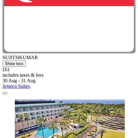
SUJITHKUMAR
Show less
£61
includes taxes & fees
30 Aug - 31 Aug
Jejueco Suites