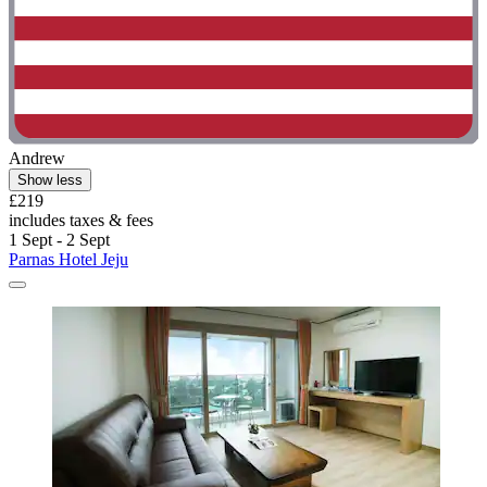
Andrew
Show less
£219
includes taxes & fees
1 Sept - 2 Sept
Parnas Hotel Jeju