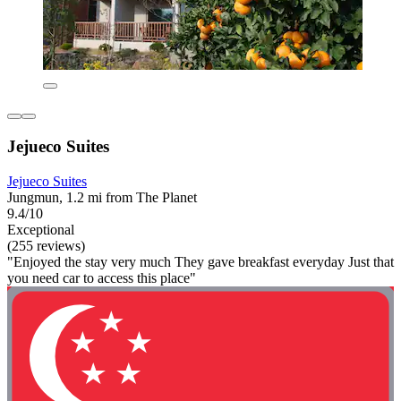
Jejueco Suites
Jejueco Suites
Jungmun, 1.2 mi from The Planet
9.4/10
Exceptional
(255 reviews)
"Enjoyed the stay very much They gave breakfast everyday Just that
you need car to access this place"