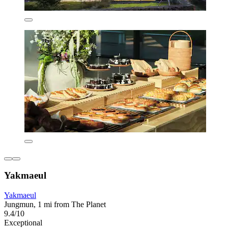
Yakmaeul
Yakmaeul
Jungmun, 1 mi from The Planet
9.4/10
Exceptional