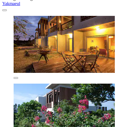
Yakmaeul