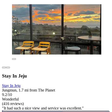
Stay In Jeju
Stay In Jeju
Jungmun, 1.7 mi from The Planet
9.2/10
Wonderful
(416 reviews)
"It had such a nice view and service was excellent."