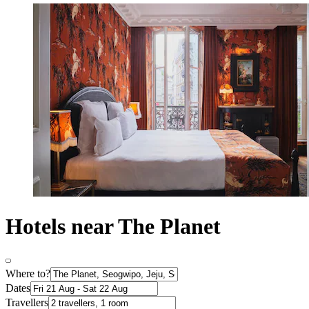
Hotels near The Planet
Where to?
Dates
Travellers