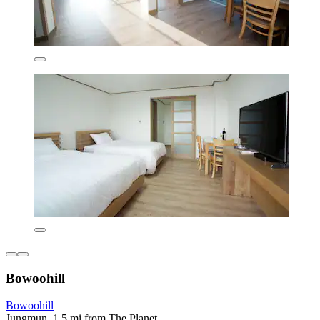
Bowoohill
Bowoohill
Jungmun, 1.5 mi from The Planet