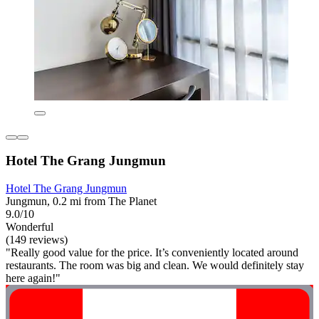
Hotel The Grang Jungmun
Hotel The Grang Jungmun
Jungmun, 0.2 mi from The Planet
9.0/10
Wonderful
(149 reviews)
"Really good value for the price. It’s conveniently located around
restaurants. The room was big and clean. We would definitely stay
here again!"