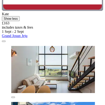
Kate
Show less
£163
includes taxes & fees
1 Sept - 2 Sept
Grand Josun Jeju