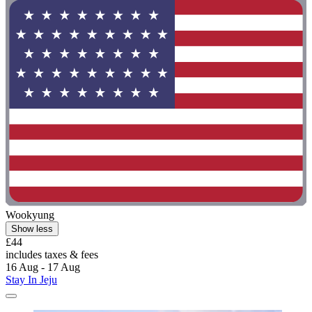
Wookyung
Show less
£44
includes taxes & fees
16 Aug - 17 Aug
Stay In Jeju