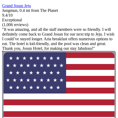
Grand Josun Jeju
Jungmun, 0.4 mi from The Planet
9.4/10
Exceptional
(1,006 reviews)
"It was amazing, and all the staff members were so friendly. I will
definitely come back to Grand Josun for our next trip to Jeju. I wish
I could’ve stayed longer. Aria breakfast offers numerous options to
eat. The hotel is kid-friendly, and the pool was clean and great.
Thank you, Josun Hotel, for making our stay fabulous!"