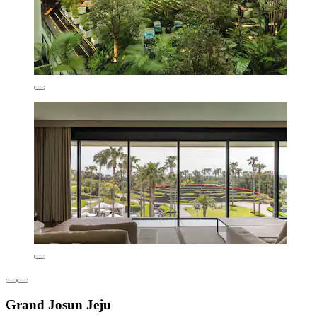
Grand Josun Jeju