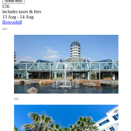
Show less
£56
includes taxes & fees
13 Aug - 14 Aug
Bowoohill