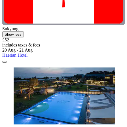
Sukyung
Show less
£52
includes taxes & fees
20 Aug - 21 Aug
Haerian Hotel