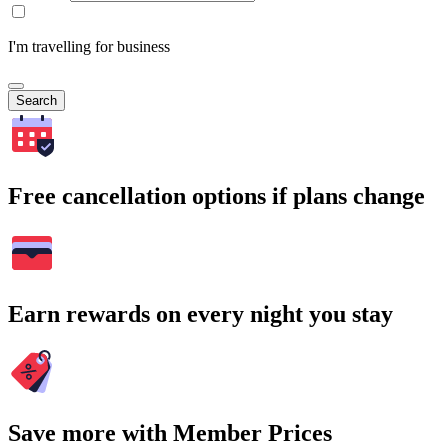
I'm travelling for business
Search
Free cancellation options if plans change
Earn rewards on every night you stay
Save more with Member Prices