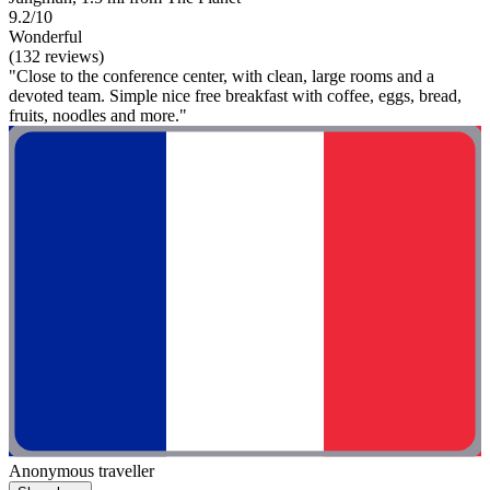
9.2/10
Wonderful
(132 reviews)
"Close to the conference center, with clean, large rooms and a
devoted team. Simple nice free breakfast with coffee, eggs, bread,
fruits, noodles and more."
Anonymous traveller