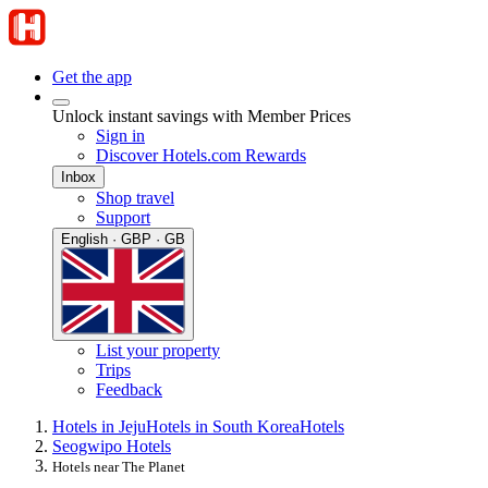
Get the app
Unlock instant savings with Member Prices
Sign in
Discover Hotels.com Rewards
Inbox
Shop travel
Support
English · GBP · GB
List your property
Trips
Feedback
Hotels in Jeju
Hotels in South Korea
Hotels
Seogwipo Hotels
Hotels near The Planet