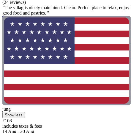
(24 reviews)
"The villag is nicely maintained. Clean. Perfect place to relax, enjoy
good food and pastries. "
jung
Show less
£108
includes taxes & fees
19 Aug - 20 Aug