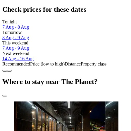
Check prices for these dates
Tonight
7 Aug - 8 Aug
Tomorrow
8 Aug - 9 Aug
This weekend
7 Aug - 9 Aug
Next weekend
14 Aug - 16 Aug
Recommended
Price (low to high)
Distance
Property class
Where to stay near The Planet?