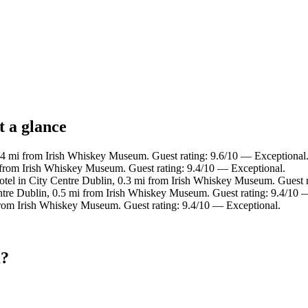
t a glance
0.4 mi from Irish Whiskey Museum. Guest rating: 9.6/10 — Exceptional
i from Irish Whiskey Museum. Guest rating: 9.4/10 — Exceptional.
otel in City Centre Dublin, 0.3 mi from Irish Whiskey Museum. Guest r
ntre Dublin, 0.5 mi from Irish Whiskey Museum. Guest rating: 9.4/10 
 from Irish Whiskey Museum. Guest rating: 9.4/10 — Exceptional.
m?