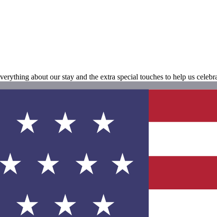
erything about our stay and the extra special touches to help us cele