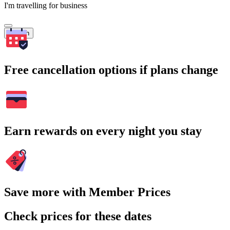
I'm travelling for business
Search
Free cancellation options if plans change
Earn rewards on every night you stay
Save more with Member Prices
Check prices for these dates