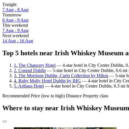
Tonight
7 Aug - 8 Aug
Tomorrow
8 Aug - 9 Aug
This weekend
7 Aug - 9 Aug
Next weekend
14 Aug - 16 Aug
Top 5 hotels near Irish Whiskey Museum a
1. The Chancery Hotel
— 4-star hotel in City Centre Dublin, 
2. Conrad Dublin
— 5-star hotel in City Centre Dublin, 0.6 m
3. The Morrison Dublin, Curio Collection by Hilton
— 5-star h
4. Ruby Molly Hotel Dublin by IHG
— 4-star hotel in City Ce
5. Arthaus Hotel
— 4-star hotel in City Centre Dublin, 0.3 mi
Recommended
Price (low to high)
Distance
Property class
Where to stay near Irish Whiskey Museu