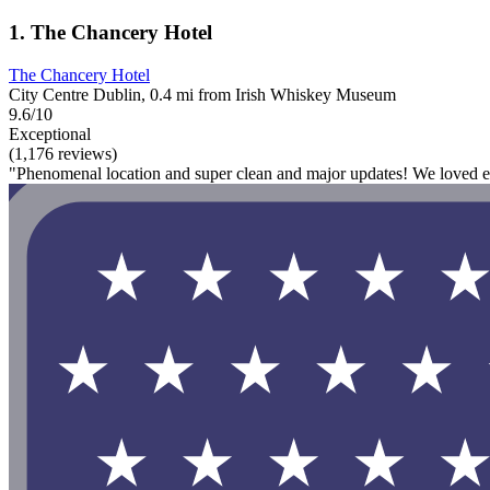
1. The Chancery Hotel
The Chancery Hotel
City Centre Dublin, 0.4 mi from Irish Whiskey Museum
9.6/10
Exceptional
(1,176 reviews)
"Phenomenal location and super clean and major updates! We loved ev