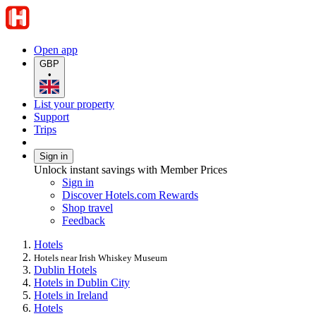
Open app
GBP
•
List your property
Support
Trips
Sign in
Unlock instant savings with Member Prices
Sign in
Discover Hotels.com Rewards
Shop travel
Feedback
Hotels
Hotels near Irish Whiskey Museum
Dublin Hotels
Hotels in Dublin City
Hotels in Ireland
Hotels