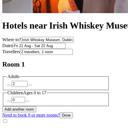
Hotels near Irish Whiskey Mus
Where to?
Dates
Travellers
Room 1
Adults
Children
Ages 0 to 17
Add another room
Need to book 9 or more rooms?
Done