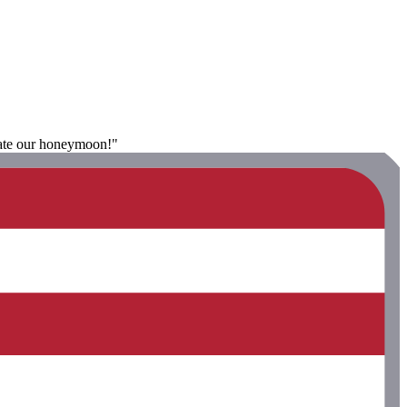
brate our honeymoon!"