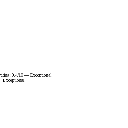
.
ating: 9.4/10 — Exceptional.
— Exceptional.