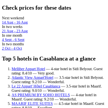
Check prices for these dates
Next weekend
14 Aug - 16 Aug
In two weeks
21 Aug - 23 Aug
In one month
4 Sept - 6 Sept
In two months
2 Oct - 4 Oct
Top 5 hotels in Casablanca at a glance
Melliber Appart Hotel
— 4-star hotel in Sidi Belyout. Guest
rating: 8.4/10 — Very good.
Atlantic View Appart'Hotel
— 3.5-star hotel in Sidi Belyout.
Guest rating: 9.2/10 — Wonderful.
Le 22 Appart' Hôtel Casablanca
— 3.5-star hotel in Maarif.
Guest rating: 9.0/10 — Wonderful.
AS PREMIUM BY SOHO HOTELS
— 4-star hotel in
Maarif. Guest rating: 9.2/10 — Wonderful.
MAARIF ELITE SUITES
— 4.5-star hotel in Maarif. Guest
rating: 8.8/10 — Excellent.