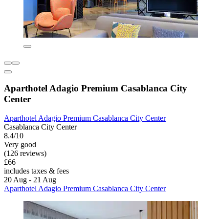
Aparthotel Adagio Premium Casablanca City
Center
Aparthotel Adagio Premium Casablanca City Center
Casablanca City Center
8.4/10
Very good
(126 reviews)
£66
includes taxes & fees
20 Aug - 21 Aug
Aparthotel Adagio Premium Casablanca City Center