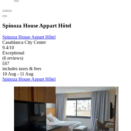
Spinoza House Appart Hôtel
Spinoza House Appart Hôtel
Casablanca City Center
9.4/10
Exceptional
(6 reviews)
£67
includes taxes & fees
10 Aug - 11 Aug
Spinoza House Appart Hôtel