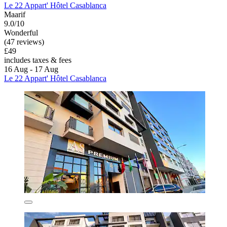
Le 22 Appart' Hôtel Casablanca
Maarif
9.0/10
Wonderful
(47 reviews)
£49
includes taxes & fees
16 Aug - 17 Aug
Le 22 Appart' Hôtel Casablanca