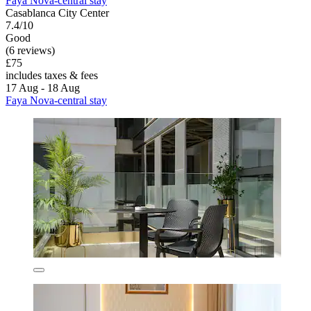
Faya Nova-central stay
Casablanca City Center
7.4/10
Good
(6 reviews)
£75
includes taxes & fees
17 Aug - 18 Aug
Faya Nova-central stay