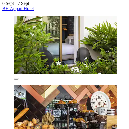
6 Sept - 7 Sept
BH Appart Hotel