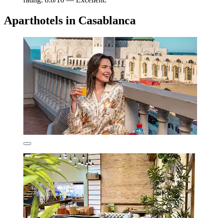
Aparthotels in Casablanca