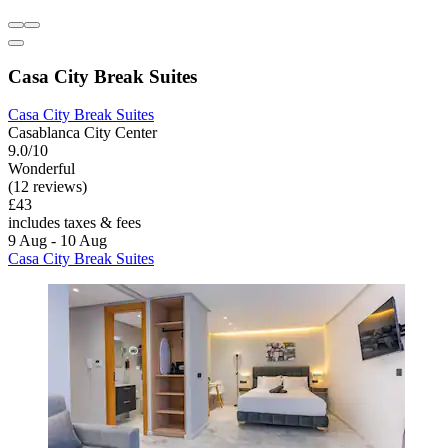
Casa City Break Suites
Casa City Break Suites
Casablanca City Center
9.0/10
Wonderful
(12 reviews)
£43
includes taxes & fees
9 Aug - 10 Aug
Casa City Break Suites