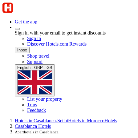
Get the app
Sign in with your email to get instant discounts
Sign in
Discover Hotels.com Rewards
Inbox
Shop travel
Support
English · GBP · GB
List your property
Trips
Feedback
Hotels in Casablanca-Settat
Hotels in Morocco
Hotels
Casablanca Hotels
Aparthotels in Casablanca