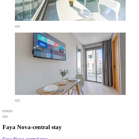
Faya Nova-central stay