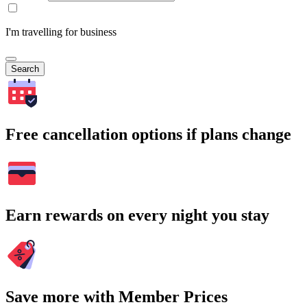
I'm travelling for business
Search
Free cancellation options if plans change
Earn rewards on every night you stay
Save more with Member Prices