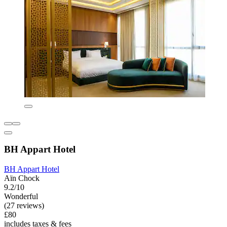
BH Appart Hotel
BH Appart Hotel
Aïn Chock
9.2/10
Wonderful
(27 reviews)
£80
includes taxes & fees