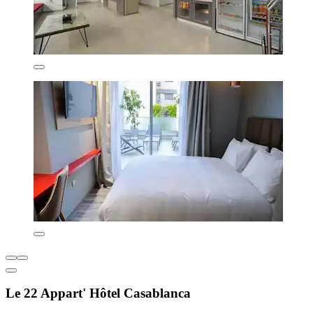
Le 22 Appart' Hôtel Casablanca