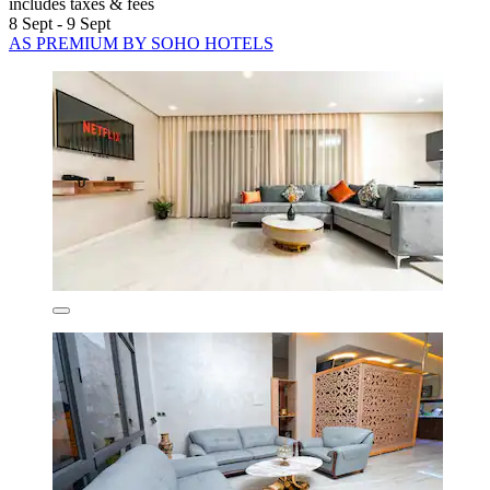
includes taxes & fees
8 Sept - 9 Sept
AS PREMIUM BY SOHO HOTELS