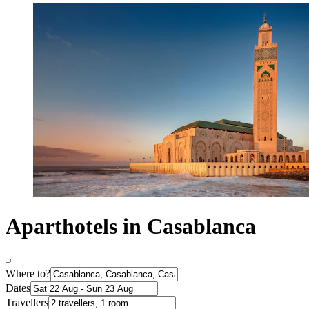
Aparthotels in Casablanca
Where to?
Dates
Travellers