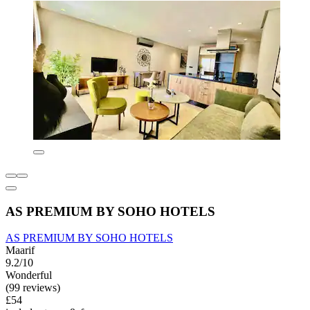
AS PREMIUM BY SOHO HOTELS
AS PREMIUM BY SOHO HOTELS
Maarif
9.2/10
Wonderful
(99 reviews)
£54