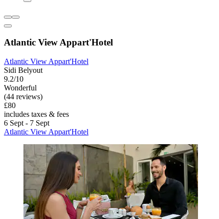
Atlantic View Appart'Hotel
Atlantic View Appart'Hotel
Sidi Belyout
9.2/10
Wonderful
(44 reviews)
£80
includes taxes & fees
6 Sept - 7 Sept
Atlantic View Appart'Hotel