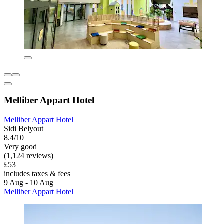
Melliber Appart Hotel
Melliber Appart Hotel
Sidi Belyout
8.4/10
Very good
(1,124 reviews)
£53
includes taxes & fees
9 Aug - 10 Aug
Melliber Appart Hotel