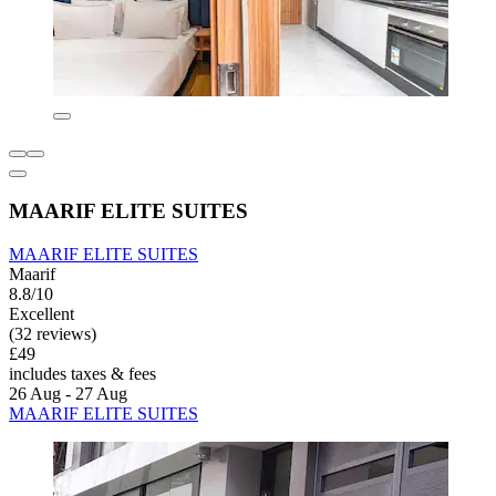
MAARIF ELITE SUITES
MAARIF ELITE SUITES
Maarif
8.8/10
Excellent
(32 reviews)
£49
includes taxes & fees
26 Aug - 27 Aug
MAARIF ELITE SUITES