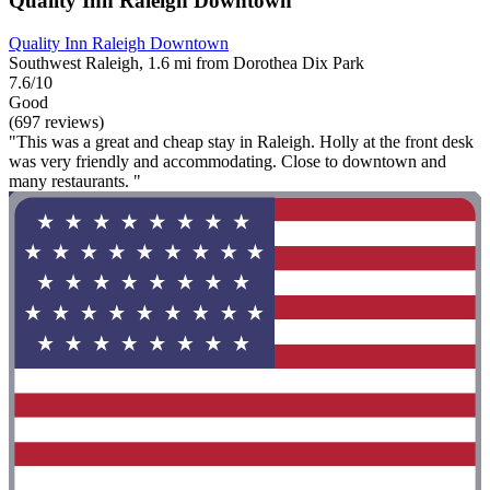
Quality Inn Raleigh Downtown
Quality Inn Raleigh Downtown
Southwest Raleigh, 1.6 mi from Dorothea Dix Park
7.6/10
Good
(697 reviews)
"This was a great and cheap stay in Raleigh. Holly at the front desk
was very friendly and accommodating. Close to downtown and
many restaurants. "