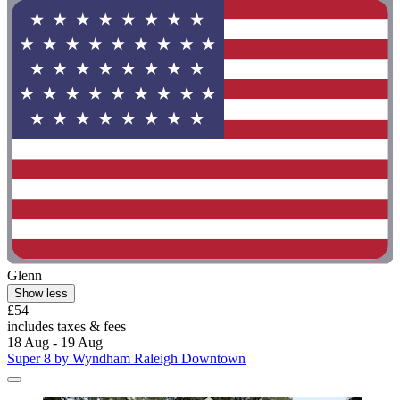
Glenn
Show less
£54
includes taxes & fees
18 Aug - 19 Aug
Super 8 by Wyndham Raleigh Downtown