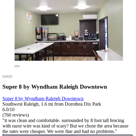
Super 8 by Wyndham Raleigh Downtown
Super 8 by Wyndham Raleigh Downtown
Southwest Raleigh, 1.6 mi from Dorothea Dix Park
6.0/10
(760 reviews)
"it was clean and comfortable. surrounded by 8 foot tall fencing
with razor wire was kind of scary? But we chose the area because
the rates were cheaper. We were fine and had no problems."