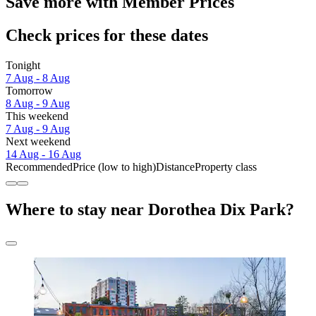
Save more with Member Prices
Check prices for these dates
Tonight
7 Aug - 8 Aug
Tomorrow
8 Aug - 9 Aug
This weekend
7 Aug - 9 Aug
Next weekend
14 Aug - 16 Aug
Recommended
Price (low to high)
Distance
Property class
Where to stay near Dorothea Dix Park?