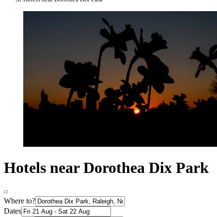
Hotels near Dorothea Dix Park
Where to?
Dates