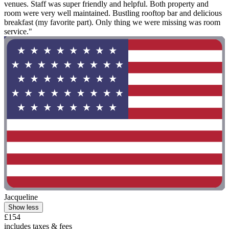
venues. Staff was super friendly and helpful. Both property and
room were very well maintained. Bustling rooftop bar and delicious
breakfast (my favorite part). Only thing we were missing was room
service."
Jacqueline
Show less
£154
includes taxes & fees