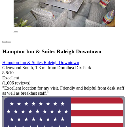
Hampton Inn & Suites Raleigh Downtown
Hampton Inn & Suites Raleigh Downtown
Glenwood South, 1.3 mi from Dorothea Dix Park
8.8/10
Excellent
(1,006 reviews)
"Excellent location for my visit. Friendly and helpful front desk staff
as well as breakfast staff."