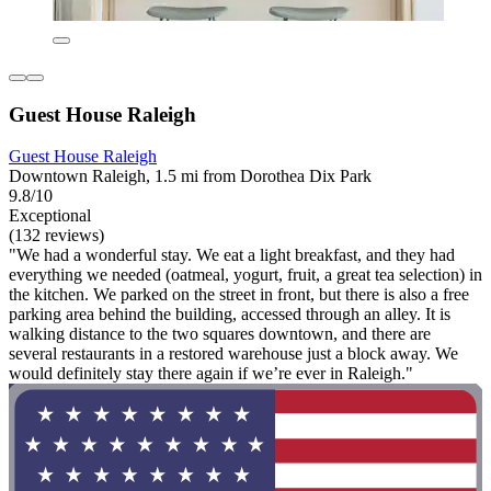
Guest House Raleigh
Guest House Raleigh
Downtown Raleigh, 1.5 mi from Dorothea Dix Park
9.8/10
Exceptional
(132 reviews)
"We had a wonderful stay. We eat a light breakfast, and they had
everything we needed (oatmeal, yogurt, fruit, a great tea selection) in
the kitchen. We parked on the street in front, but there is also a free
parking area behind the building, accessed through an alley. It is
walking distance to the two squares downtown, and there are
several restaurants in a restored warehouse just a block away. We
would definitely stay there again if we’re ever in Raleigh."