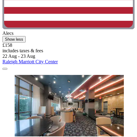
Alecs
Show less
£158
includes taxes & fees
22 Aug - 23 Aug
Raleigh Marriott City Center