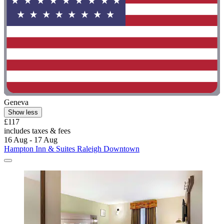
Geneva
Show less
£117
includes taxes & fees
16 Aug - 17 Aug
Hampton Inn & Suites Raleigh Downtown