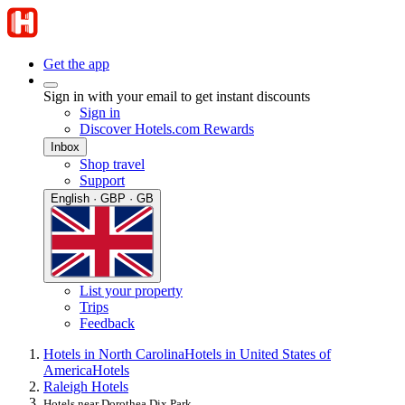
Get the app
Sign in with your email to get instant discounts
Sign in
Discover Hotels.com Rewards
Inbox
Shop travel
Support
English · GBP · GB
List your property
Trips
Feedback
Hotels in North Carolina
Hotels in United States of
America
Hotels
Raleigh Hotels
Hotels near Dorothea Dix Park