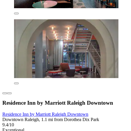
Residence Inn by Marriott Raleigh Downtown
Residence Inn by Marriott Raleigh Downtown
Downtown Raleigh, 1.1 mi from Dorothea Dix Park
9.4/10
Exceptional