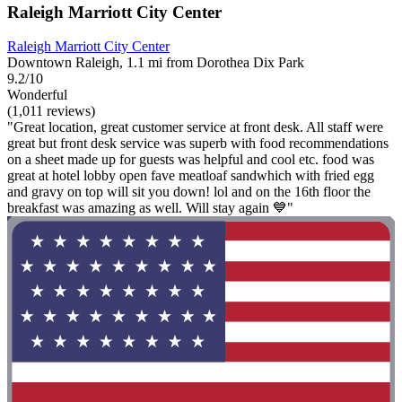
Raleigh Marriott City Center
Raleigh Marriott City Center
Downtown Raleigh, 1.1 mi from Dorothea Dix Park
9.2/10
Wonderful
(1,011 reviews)
"Great location, great customer service at front desk. All staff were
great but front desk service was superb with food recommendations
on a sheet made up for guests was helpful and cool etc. food was
great at hotel lobby open fave meatloaf sandwhich with fried egg
and gravy on top will sit you down! lol and on the 16th floor the
breakfast was amazing as well. Will stay again 💙"