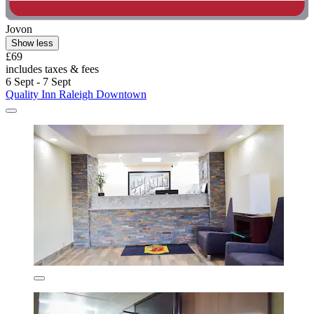
Jovon
Show less
£69
includes taxes & fees
6 Sept - 7 Sept
Quality Inn Raleigh Downtown