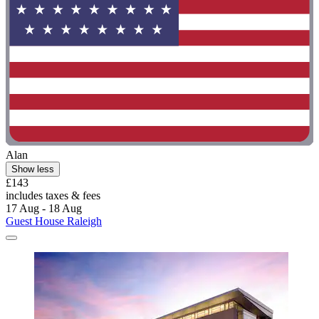
Alan
Show less
£143
includes taxes & fees
17 Aug - 18 Aug
Guest House Raleigh