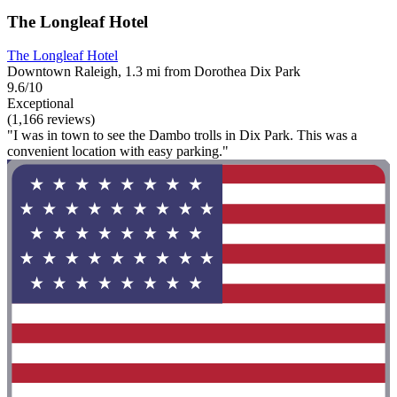
The Longleaf Hotel
The Longleaf Hotel
Downtown Raleigh, 1.3 mi from Dorothea Dix Park
9.6/10
Exceptional
(1,166 reviews)
"I was in town to see the Dambo trolls in Dix Park. This was a
convenient location with easy parking."