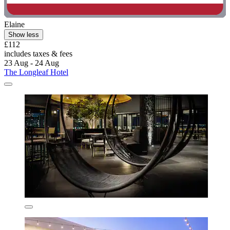
Elaine
Show less
£112
includes taxes & fees
23 Aug - 24 Aug
The Longleaf Hotel