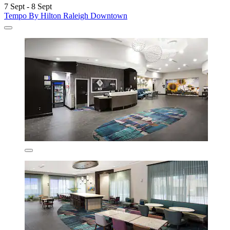
7 Sept - 8 Sept
Tempo By Hilton Raleigh Downtown