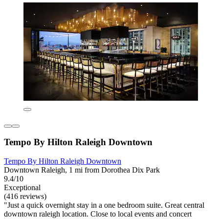
Tempo By Hilton Raleigh Downtown
Tempo By Hilton Raleigh Downtown
Downtown Raleigh, 1 mi from Dorothea Dix Park
9.4/10
Exceptional
(416 reviews)
"Just a quick overnight stay in a one bedroom suite. Great central
downtown raleigh location. Close to local events and concert