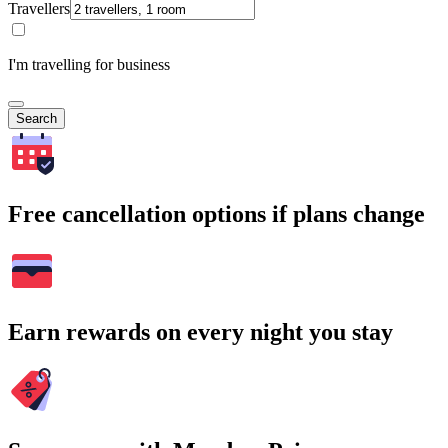
Travellers
I'm travelling for business
Search
Free cancellation options if plans change
Earn rewards on every night you stay