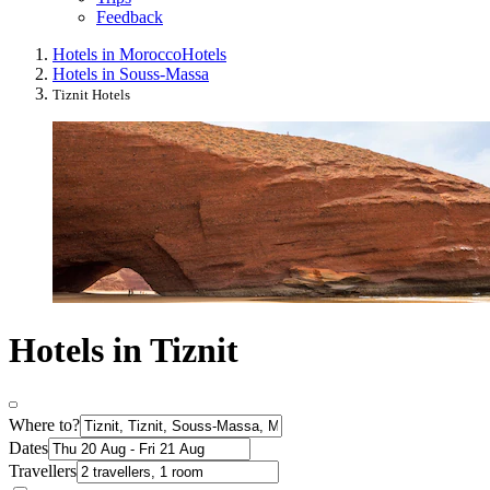
Feedback
Hotels in Morocco
Hotels
Hotels in Souss-Massa
Tiznit Hotels
Hotels in Tiznit
Where to?
Dates
Travellers