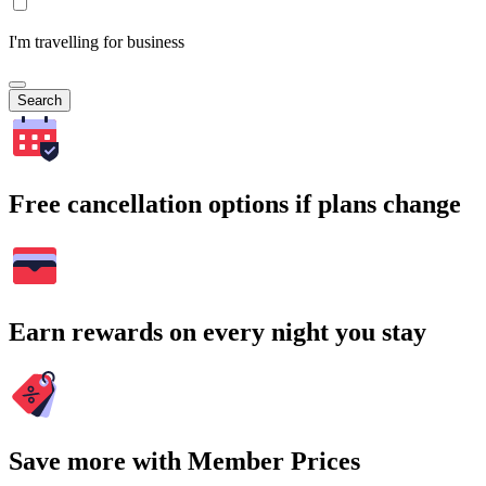
I'm travelling for business
Search
Free cancellation options if plans change
Earn rewards on every night you stay
Save more with Member Prices