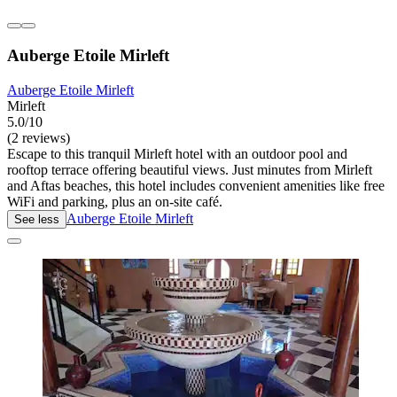
Auberge Etoile Mirleft
Auberge Etoile Mirleft
Mirleft
5.0/10
(2 reviews)
Escape to this tranquil Mirleft hotel with an outdoor pool and
rooftop terrace offering beautiful views. Just minutes from Mirleft
and Aftas beaches, this hotel includes convenient amenities like free
WiFi and parking, plus an on-site café.
Auberge Etoile Mirleft
See less