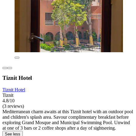
Tiznit Hotel
Tiznit Hotel
Tiznit
4.8/10
(3 reviews)
Mediterranean charm awaits at this Tiznit hotel with an outdoor pool
and children's splash area. Savour complimentary breakfast before
exploring Grand Mosque and Municipal Swimming Pool. Unwind
at one of 3 bars or 2 coffee shops after a day of sightseeing.
See less