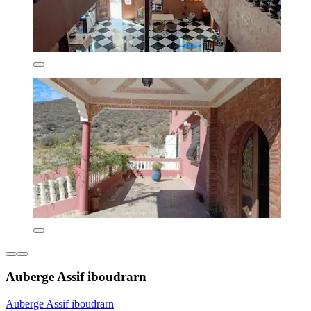
Auberge Assif iboudrarn
Auberge Assif iboudrarn