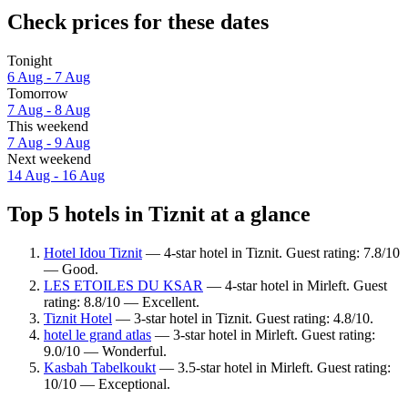
Check prices for these dates
Tonight
6 Aug - 7 Aug
Tomorrow
7 Aug - 8 Aug
This weekend
7 Aug - 9 Aug
Next weekend
14 Aug - 16 Aug
Top 5 hotels in Tiznit at a glance
Hotel Idou Tiznit
— 4-star hotel in Tiznit. Guest rating: 7.8/10
— Good.
LES ETOILES DU KSAR
— 4-star hotel in Mirleft. Guest
rating: 8.8/10 — Excellent.
Tiznit Hotel
— 3-star hotel in Tiznit. Guest rating: 4.8/10.
hotel le grand atlas
— 3-star hotel in Mirleft. Guest rating:
9.0/10 — Wonderful.
Kasbah Tabelkoukt
— 3.5-star hotel in Mirleft. Guest rating:
10/10 — Exceptional.