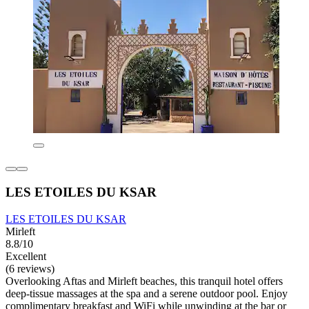
LES ETOILES DU KSAR
LES ETOILES DU KSAR
Mirleft
8.8/10
Excellent
(6 reviews)
Overlooking Aftas and Mirleft beaches, this tranquil hotel offers
deep-tissue massages at the spa and a serene outdoor pool. Enjoy
complimentary breakfast and WiFi while unwinding at the bar or