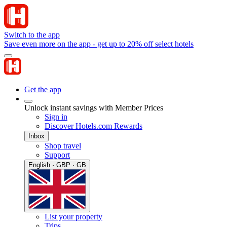
Switch to the app
Save even more on the app - get up to 20% off select hotels
Get the app
Unlock instant savings with Member Prices
Sign in
Discover Hotels.com Rewards
Inbox
Shop travel
Support
English · GBP · GB
List your property
Trips