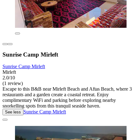
Sunrise Camp Mirleft
Sunrise Camp Mirleft
Mirleft
2.0/10
(1 review)
Escape to this B&B near Mirleft Beach and Aftas Beach, where 3
restaurants and a garden create a coastal retreat. Enjoy
complimentary WiFi and parking before exploring nearby
snorkelling spots from this tranquil seaside haven.
Sunrise Camp Mirleft
See less