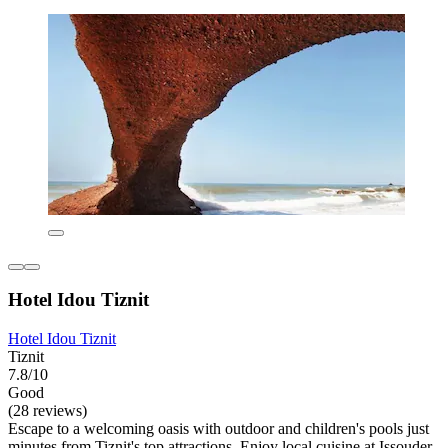
Hotel Idou Tiznit
Hotel Idou Tiznit
Tiznit
7.8/10
Good
(28 reviews)
Escape to a welcoming oasis with outdoor and children's pools just
minutes from Tiznit's top attractions. Enjoy local cuisine at Issouder,