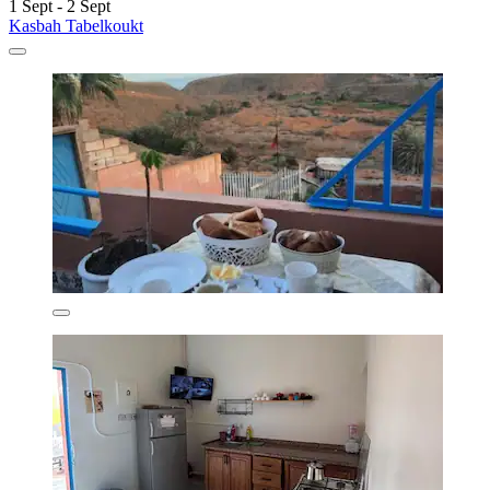
1 Sept - 2 Sept
Kasbah Tabelkoukt