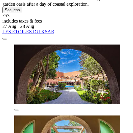
garden oasis after a day of coastal exploration.
See less
£53
includes taxes & fees
27 Aug - 28 Aug
LES ETOILES DU KSAR