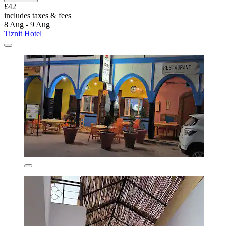
£42
includes taxes & fees
8 Aug - 9 Aug
Tiznit Hotel