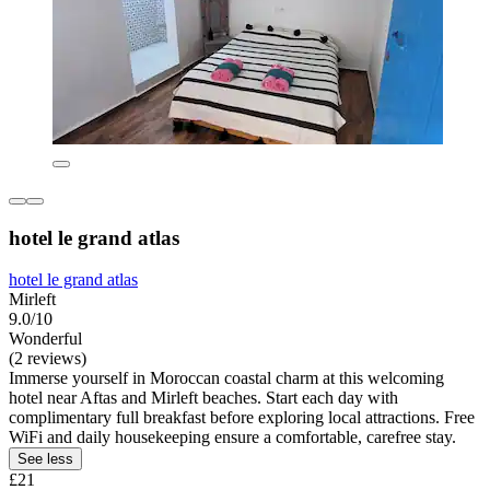
hotel le grand atlas
hotel le grand atlas
Mirleft
9.0/10
Wonderful
(2 reviews)
Immerse yourself in Moroccan coastal charm at this welcoming
hotel near Aftas and Mirleft beaches. Start each day with
complimentary full breakfast before exploring local attractions. Free
WiFi and daily housekeeping ensure a comfortable, carefree stay.
See less
£21