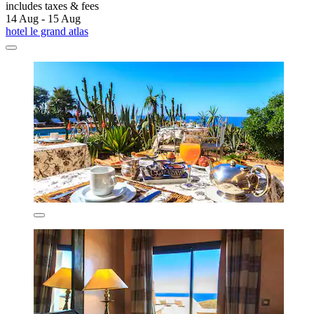
includes taxes & fees
14 Aug - 15 Aug
hotel le grand atlas