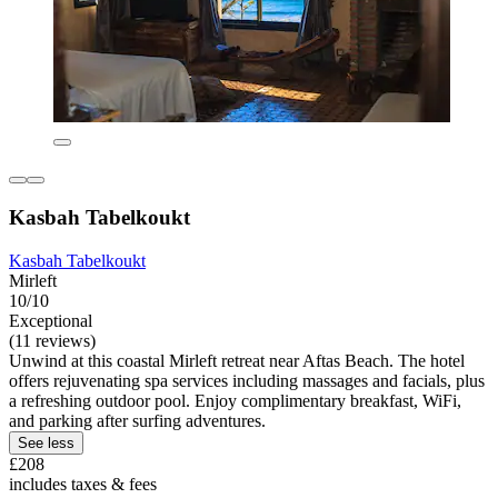
Kasbah Tabelkoukt
Kasbah Tabelkoukt
Mirleft
10/10
Exceptional
(11 reviews)
Unwind at this coastal Mirleft retreat near Aftas Beach. The hotel
offers rejuvenating spa services including massages and facials, plus
a refreshing outdoor pool. Enjoy complimentary breakfast, WiFi,
and parking after surfing adventures.
See less
£208
includes taxes & fees