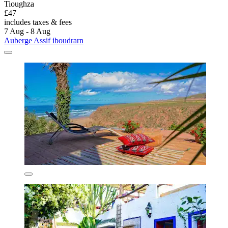
Tioughza
£47
includes taxes & fees
7 Aug - 8 Aug
Auberge Assif iboudrarn