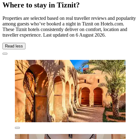
Where to stay in Tiznit?
Properties are selected based on real traveller reviews and popularity
among guests who’ve booked a night in Tiznit on Hotels.com.
These Tiznit hotels consistently deliver on comfort, location and
traveller experience. Last updated on
6 August 2026
.
Read less