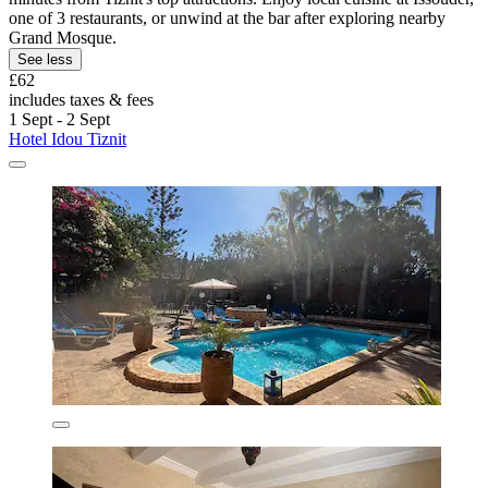
one of 3 restaurants, or unwind at the bar after exploring nearby
Grand Mosque.
See less
£62
includes taxes & fees
1 Sept - 2 Sept
Hotel Idou Tiznit