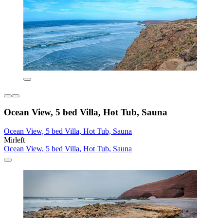
Ocean View, 5 bed Villa, Hot Tub, Sauna
Ocean View, 5 bed Villa, Hot Tub, Sauna
Mirleft
Ocean View, 5 bed Villa, Hot Tub, Sauna