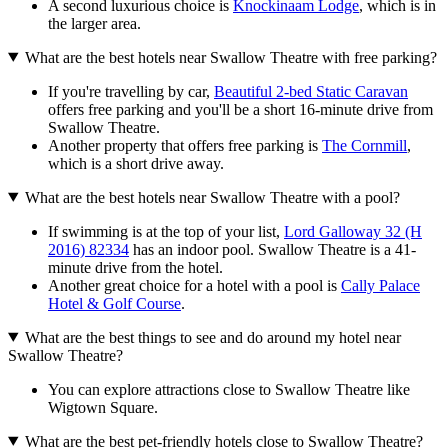
A second luxurious choice is
Knockinaam Lodge
, which is in
the larger area.
What are the best hotels near Swallow Theatre with free parking?
If you're travelling by car,
Beautiful 2-bed Static Caravan
offers free parking and you'll be a short 16-minute drive from
Swallow Theatre.
Another property that offers free parking is
The Cornmill
,
which is a short drive away.
What are the best hotels near Swallow Theatre with a pool?
If swimming is at the top of your list,
Lord Galloway 32 (H
2016) 82334
has an indoor pool. Swallow Theatre is a 41-
minute drive from the hotel.
Another great choice for a hotel with a pool is
Cally Palace
Hotel & Golf Course
.
What are the best things to see and do around my hotel near
Swallow Theatre?
You can explore attractions close to Swallow Theatre like
Wigtown Square.
What are the best pet-friendly hotels close to Swallow Theatre?