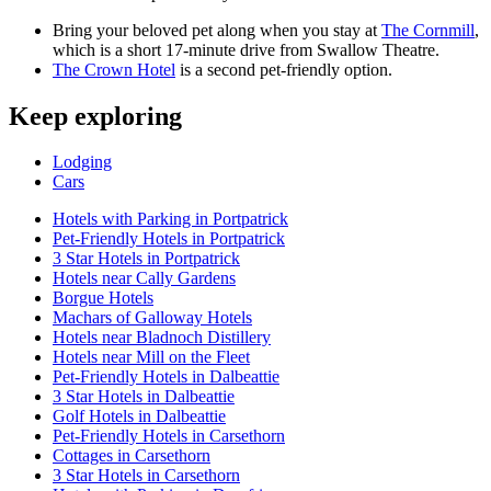
Bring your beloved pet along when you stay at
The Cornmill
,
which is a short 17-minute drive from Swallow Theatre.
The Crown Hotel
is a second pet-friendly option.
Keep exploring
Lodging
Cars
Hotels with Parking in Portpatrick
Pet-Friendly Hotels in Portpatrick
3 Star Hotels in Portpatrick
Hotels near Cally Gardens
Borgue Hotels
Machars of Galloway Hotels
Hotels near Bladnoch Distillery
Hotels near Mill on the Fleet
Pet-Friendly Hotels in Dalbeattie
3 Star Hotels in Dalbeattie
Golf Hotels in Dalbeattie
Pet-Friendly Hotels in Carsethorn
Cottages in Carsethorn
3 Star Hotels in Carsethorn