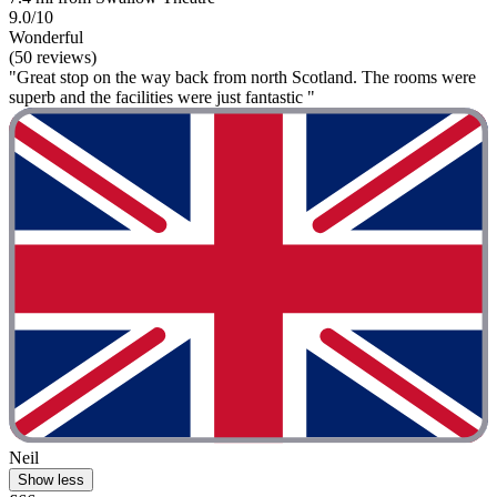
9.0/10
Wonderful
(50 reviews)
"Great stop on the way back from north Scotland. The rooms were
superb and the facilities were just fantastic "
Neil
Show less