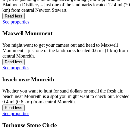
Bladnoch Distillery – just one of the landmarks located 12.4 mi (20
km) from central Newton Stewart.
Read less
See properties
Maxwell Monument
You might want to get your camera out and head to Maxwell
Monument – just one of the landmarks located 0.6 mi (1 km) from
central Monreith.
Read less
See properties
beach near Monreith
Whether you want to hunt for sand dollars or smell the fresh air,
beach near Monreith is a spot you might want to check out, located
0.4 mi (0.6 km) from central Monreith.
Read less
See properties
Torhouse Stone Circle