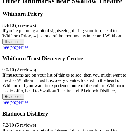
Other landmarks near Swallow Theatre
Whithorn Priory
8.4/10 (5 reviews)
If you're planning a bit of sightseeing during your trip, head to
Whithorn Priory – just one of the monuments in central Whithorn.
Read less
See properties
Whithorn Trust Discovery Centre
9.0/10 (2 reviews)
If museums are on your list of things to see, then you might want to
head to Whithorn Trust Discovery Centre, located in the heart of
Whithorn. If you want to experience more of the culture Whithorn
has to offer, head to Swallow Theatre and Bladnoch Distillery.
Read less
See properties
Bladnoch Distillery
7.2/10 (5 reviews)
If you're planning a bit of sightseeing during your trip, head to