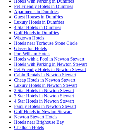
Hotels with Parking in Dumfries
Pet-Friendly Hotels in Dumfries
Apartments in Dumfries
Guest Houses in Dumfries
Luxury Hotels in Dumfries
4 Star Hotels in Dumfries
Golf Hotels in Dumfries
Wigtown Hotels
Hotels near Torhouse Stone Circle
Glasserton Hotels
Port William Hotels
Hotels with a Pool in Newton Stewart
Hotels with Parking in Newton Stewart
Pet-Friendly Hotels in Newton Stewart
Cabin Rentals in Newton Stewart
Cheap Hotels in Newton Stewart
Luxury Hotels in Newton Stewart
2 Star Hotels in Newton Stewart
3 Star Hotels in Newton Stewart
4 Star Hotels in Newton Stewart
Family Hotels in Newton Stewart
Golf Hotels in Newton Stewart
Newton Stewart Hotels
Hotels near Brighouse Bay
Challoch Hotels