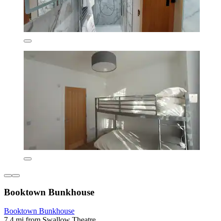
Booktown Bunkhouse
Booktown Bunkhouse
7.4 mi from Swallow Theatre