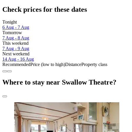
Check prices for these dates
Tonight
6 Aug - 7 Aug
Tomorrow
7 Aug - 8 Aug
This weekend
7 Aug - 9 Aug
Next weekend
14 Aug - 16 Aug
Recommended
Price (low to high)
Distance
Property class
Where to stay near Swallow Theatre?