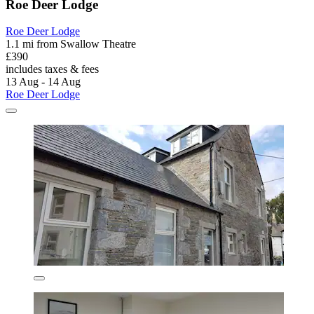
Roe Deer Lodge
Roe Deer Lodge
1.1 mi from Swallow Theatre
£390
includes taxes & fees
13 Aug - 14 Aug
Roe Deer Lodge