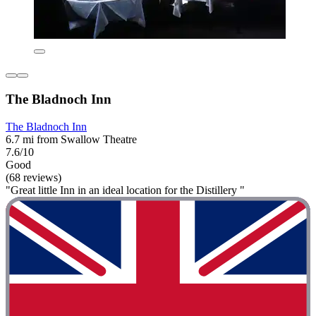
The Bladnoch Inn
The Bladnoch Inn
6.7 mi from Swallow Theatre
7.6/10
Good
(68 reviews)
"Great little Inn in an ideal location for the Distillery "