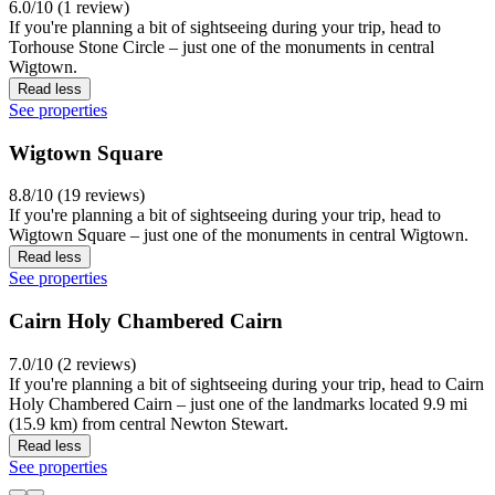
6.0/10 (1 review)
If you're planning a bit of sightseeing during your trip, head to
Torhouse Stone Circle – just one of the monuments in central
Wigtown.
Read less
See properties
Wigtown Square
8.8/10 (19 reviews)
If you're planning a bit of sightseeing during your trip, head to
Wigtown Square – just one of the monuments in central Wigtown.
Read less
See properties
Cairn Holy Chambered Cairn
7.0/10 (2 reviews)
If you're planning a bit of sightseeing during your trip, head to Cairn
Holy Chambered Cairn – just one of the landmarks located 9.9 mi
(15.9 km) from central Newton Stewart.
Read less
See properties