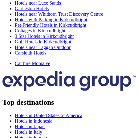
Hotels near Luce Sands
Garlieston Hotels
Hotels near Whithorn Trust Discovery Centre
Hotels with Parking in Kirkcudbright
Pet-Friendly Hotels in Kirkcudbright
Cottages in Kirkcudbright
3 Star Hotels in Kirkcudbright
Golf Hotels in Kirkcudbright
Hotels near Laggan Outdoor
Carsluith Hotels
Car hire Moniaive
Top destinations
Hotels in United States of America
Hotels in Indonesia
Hotels in Japan
Hotels in Italy
Hotels in France