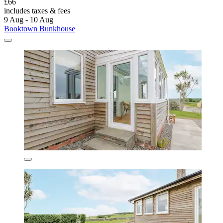
£66
includes taxes & fees
9 Aug - 10 Aug
Booktown Bunkhouse