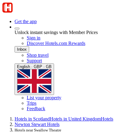
Get the app
Unlock instant savings with Member Prices
Sign in
Discover Hotels.com Rewards
Inbox
Shop travel
Support
English · GBP · GB
List your property
Trips
Feedback
Hotels in Scotland
Hotels in United Kingdom
Hotels
Newton Stewart Hotels
Hotels near Swallow Theatre