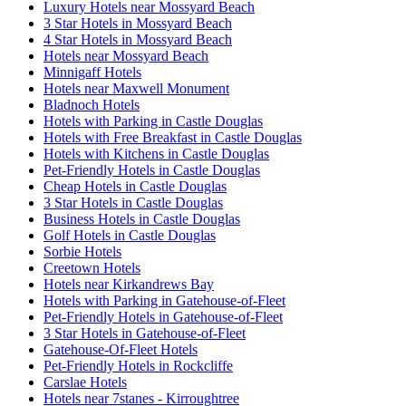
Luxury Hotels near Mossyard Beach
3 Star Hotels in Mossyard Beach
4 Star Hotels in Mossyard Beach
Hotels near Mossyard Beach
Minnigaff Hotels
Hotels near Maxwell Monument
Bladnoch Hotels
Hotels with Parking in Castle Douglas
Hotels with Free Breakfast in Castle Douglas
Hotels with Kitchens in Castle Douglas
Pet-Friendly Hotels in Castle Douglas
Cheap Hotels in Castle Douglas
3 Star Hotels in Castle Douglas
Business Hotels in Castle Douglas
Golf Hotels in Castle Douglas
Sorbie Hotels
Creetown Hotels
Hotels near Kirkandrews Bay
Hotels with Parking in Gatehouse-of-Fleet
Pet-Friendly Hotels in Gatehouse-of-Fleet
3 Star Hotels in Gatehouse-of-Fleet
Gatehouse-Of-Fleet Hotels
Pet-Friendly Hotels in Rockcliffe
Carslae Hotels
Hotels near 7stanes - Kirroughtree