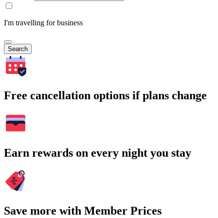
I'm travelling for business
Search
Free cancellation options if plans change
Earn rewards on every night you stay
Save more with Member Prices