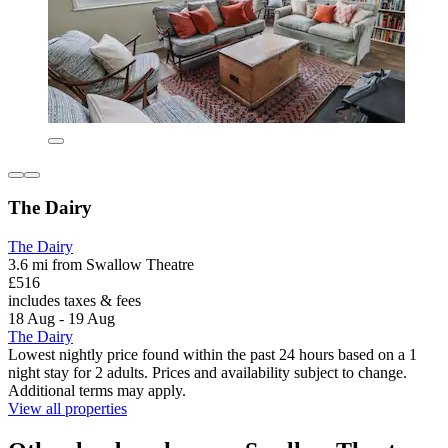
The Dairy
The Dairy
3.6 mi from Swallow Theatre
£516
includes taxes & fees
18 Aug - 19 Aug
The Dairy
Lowest nightly price found within the past 24 hours based on a 1
night stay for 2 adults. Prices and availability subject to change.
Additional terms may apply.
View all properties