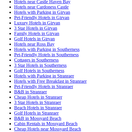
Hotels near Castle Haven Bay
Hotels near Cardoness Castle
Hotels with Parking in Girvan
Pet-Friendly Hotels in Girvan
Luxury Hotels in Girvan
3 Star Hotels in Girvan
Family Hotels in Girvan
Golf Hotels in Girvan
Hotels near Ross Bay
Hotels with Parking in Southerness
Pet-Friendly Hotels in Southerness
Cottages in Southerness
3 Star Hotels in Southerness
Golf Hotels in Southerness
Hotels with Parking in Stranraer
Hotels with Free Breakfast in Stranraer
Pet-Friendly Hotels in Stranraer
B&B in Stranraer
Cheap Hotels in Stranraer
3 Star Hotels in Stranraer
Beach Hotels in Stranraer
Golf Hotels in Stranraer
B&B in Mossyard Beach
Cabin Rentals in Mossyard Beach
Cheap Hotels near Mossyard Beach