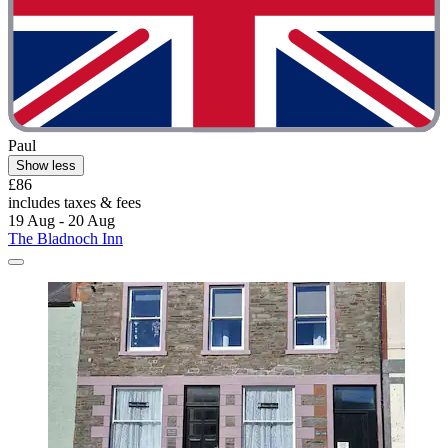
Paul
Show less
£86
includes taxes & fees
19 Aug - 20 Aug
The Bladnoch Inn