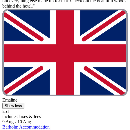
but everything else made up for that. Check out the beautiful woods
behind the hotel."
Emaline
Show less
£51
includes taxes & fees
9 Aug - 10 Aug
Barholm Accommodation