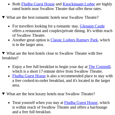
Both
Fludha Guest House
and
Knockinaam Lodge
are highly
rated hotels near Swallow Theatre that offer these rates.
What are the best romantic hotels near Swallow Theatre?
For travellers looking for a romantic stay,
Glenapp Castle
offers a restaurant and couples/private dining. It's within reach
of Swallow Theatre.
Another great option is
Classic Lodges Ramsey Park
, which
is in the larger area.
What are the best hotels close to Swallow Theatre with free
breakfast?
Enjoy a free full breakfast to begin your day at
The Cornmill
,
which is a short 17-minute drive from Swallow Theatre.
Fludha Guest House
is also a recommended place to stay with
a free cooked-to-order breakfast, and it's located in the larger
area.
What are the best luxury hotels near Swallow Theatre?
Treat yourself when you stay at
Fludha Guest House
, which
is within reach of Swallow Theatre and offers a bar/lounge
and a free full breakfast.