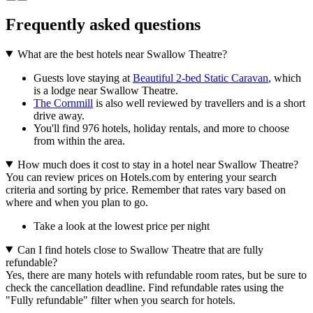
Frequently asked questions
What are the best hotels near Swallow Theatre?
Guests love staying at
Beautiful 2-bed Static Caravan
, which
is a lodge near Swallow Theatre.
The Cornmill
is also well reviewed by travellers and is a short
drive away.
You'll find 976 hotels, holiday rentals, and more to choose
from within the area.
How much does it cost to stay in a hotel near Swallow Theatre?
You can review prices on Hotels.com by entering your search
criteria and sorting by price. Remember that rates vary based on
where and when you plan to go.
Take a look at the lowest price per night
Can I find hotels close to Swallow Theatre that are fully
refundable?
Yes, there are many hotels with refundable room rates, but be sure to
check the cancellation deadline. Find refundable rates using the
"Fully refundable" filter when you search for hotels.