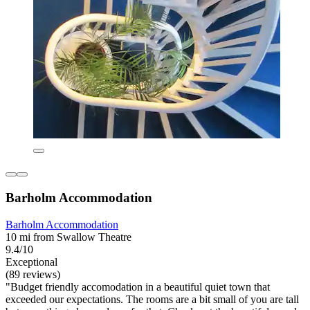
Barholm Accommodation
Barholm Accommodation
10 mi from Swallow Theatre
9.4/10
Exceptional
(89 reviews)
"Budget friendly accomodation in a beautiful quiet town that
exceeded our expectations. The rooms are a bit small of you are tall