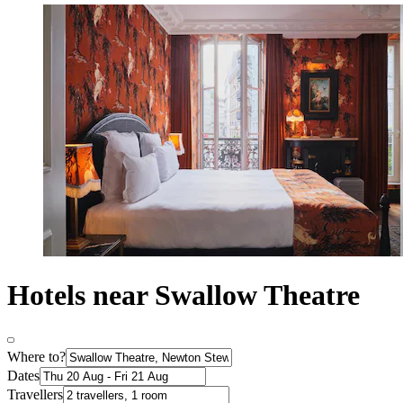
Hotels near Swallow Theatre
Where to?
Dates
Travellers