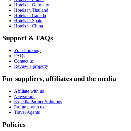
Hotels in Germany
Hotels in Thailand
Hotels in Canada
Hotels in Spain
Hotels in China
Support & FAQs
Your bookings
FAQs
Contact us
Review a property
For suppliers, affiliates and the media
Affiliate with us
Newsroom
Expedia Partner Solutions
Promote with us
Travel Agents
Policies