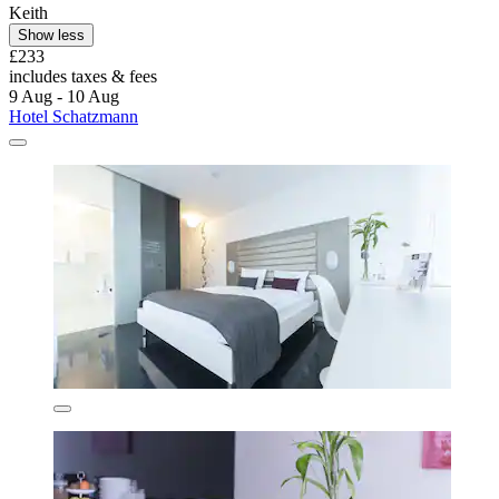
Keith
Show less
£233
includes taxes & fees
9 Aug - 10 Aug
Hotel Schatzmann