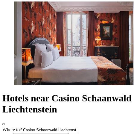
Hotels near Casino Schaanwald
Liechtenstein
Where to?