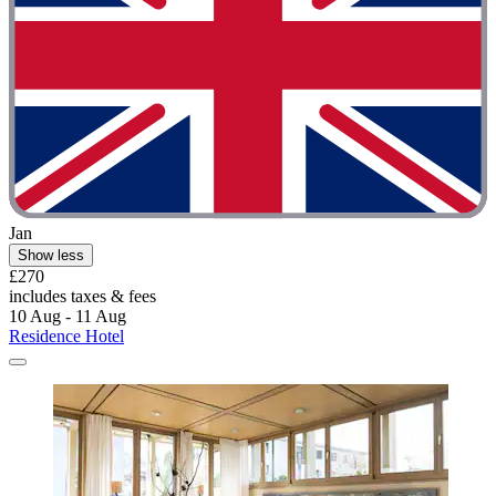
Jan
Show less
£270
includes taxes & fees
10 Aug - 11 Aug
Residence Hotel