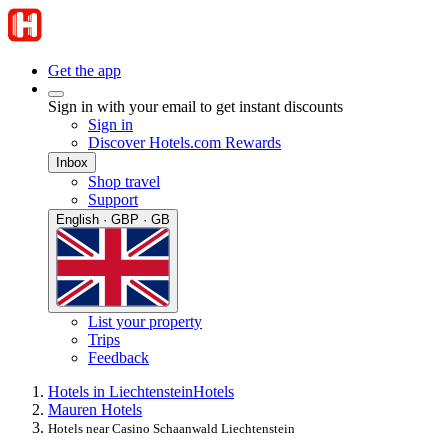
Get the app
Sign in with your email to get instant discounts
Sign in
Discover Hotels.com Rewards
Inbox
Shop travel
Support
English · GBP · GB
List your property
Trips
Feedback
Hotels in Liechtenstein
Hotels
Mauren Hotels
Hotels near Casino Schaanwald Liechtenstein