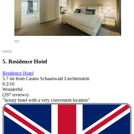
5. Residence Hotel
Residence Hotel
5.7 mi from Casino Schaanwald Liechtenstein
9.2/10
Wonderful
(297 reviews)
"luxury hotel with a very convenient location"