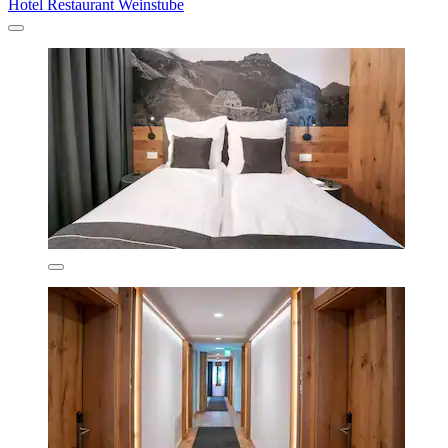
Hotel Restaurant Weinstube