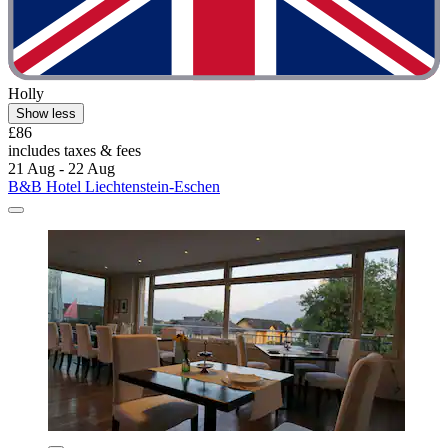
Holly
Show less
£86
includes taxes & fees
21 Aug - 22 Aug
B&B Hotel Liechtenstein-Eschen