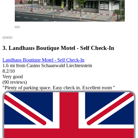
3. Landhaus Boutique Motel - Self Check-In
Landhaus Boutique Motel - Self Check-In
1.6 mi from Casino Schaanwald Liechtenstein
8.2/10
Very good
(90 reviews)
"Plenty of parking space. Easy check in. Excellent room "