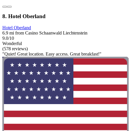
8. Hotel Oberland
Hotel Oberland
6.9 mi from Casino Schaanwald Liechtenstein
9.0/10
Wonderful
(578 reviews)
"Quiet! Great location. Easy access. Great breakfast!"