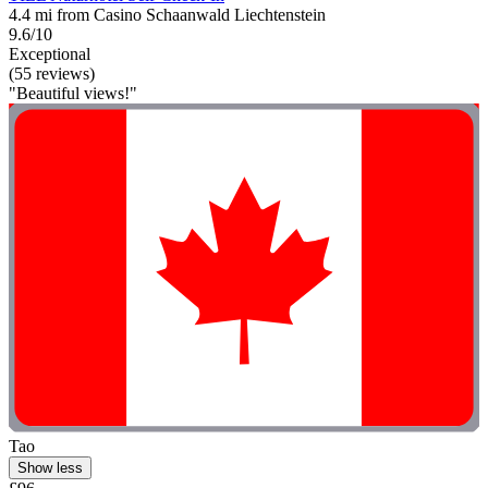
4.4 mi from Casino Schaanwald Liechtenstein
9.6/10
Exceptional
(55 reviews)
"Beautiful views!"
Tao
Show less