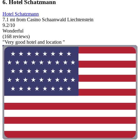
6. Hotel Schatzmann
Hotel Schatzmann
7.1 mi from Casino Schaanwald Liechtenstein
9.2/10
Wonderful
(168 reviews)
"Very good hotel and location "