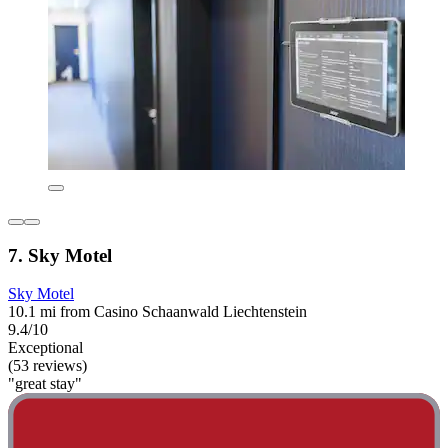
7. Sky Motel
Sky Motel
10.1 mi from Casino Schaanwald Liechtenstein
9.4/10
Exceptional
(53 reviews)
"great stay"