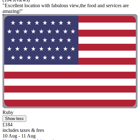
"Excellent location with fabulous view,the food and services are
amazing!"
Ruby
Show less
£184
includes taxes & fees
10 Aug - 11 Aug