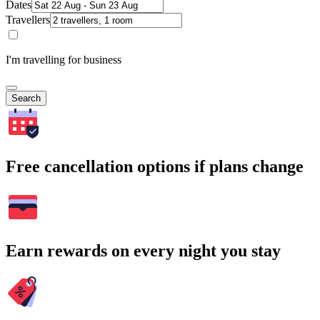
Dates
Travellers
I'm travelling for business
Search
Free cancellation options if plans change
Earn rewards on every night you stay