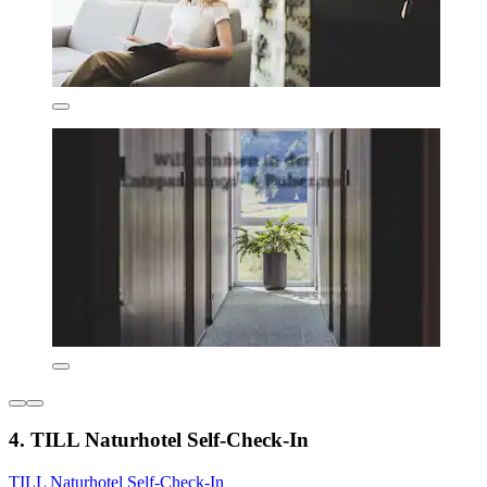
4. TILL Naturhotel Self-Check-In
TILL Naturhotel Self-Check-In