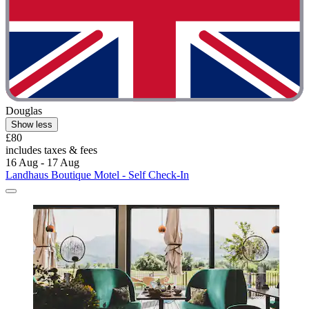
Douglas
Show less
£80
includes taxes & fees
16 Aug - 17 Aug
Landhaus Boutique Motel - Self Check-In