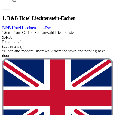
1. B&B Hotel Liechtenstein-Eschen
B&B Hotel Liechtenstein-Eschen
1.6 mi from Casino Schaanwald Liechtenstein
9.4/10
Exceptional
(33 reviews)
"Clean and modern, short walk from the town and parking next
door"