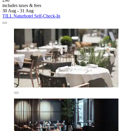
£96
includes taxes & fees
30 Aug - 31 Aug
TILL Naturhotel Self-Check-In