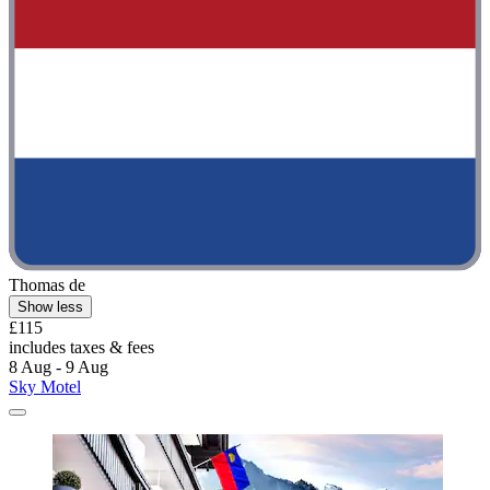
Thomas de
Show less
£115
includes taxes & fees
8 Aug - 9 Aug
Sky Motel