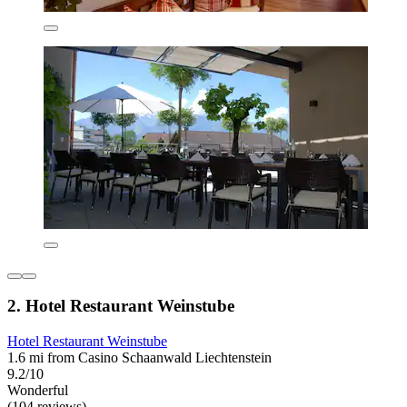
2. Hotel Restaurant Weinstube
Hotel Restaurant Weinstube
1.6 mi from Casino Schaanwald Liechtenstein
9.2/10
Wonderful
(104 reviews)