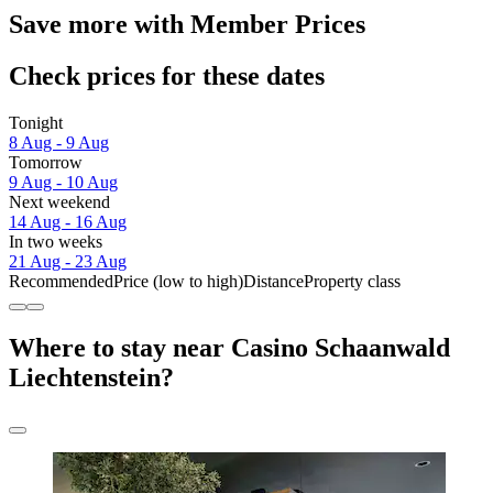
Save more with Member Prices
Check prices for these dates
Tonight
8 Aug - 9 Aug
Tomorrow
9 Aug - 10 Aug
Next weekend
14 Aug - 16 Aug
In two weeks
21 Aug - 23 Aug
Recommended
Price (low to high)
Distance
Property class
Where to stay near Casino Schaanwald
Liechtenstein?