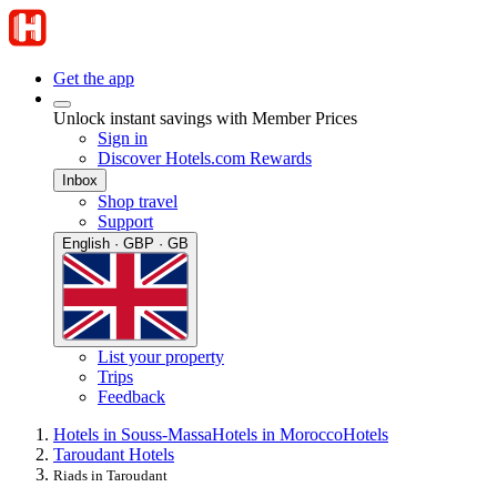
Get the app
Unlock instant savings with Member Prices
Sign in
Discover Hotels.com Rewards
Inbox
Shop travel
Support
English · GBP · GB
List your property
Trips
Feedback
Hotels in Souss-Massa
Hotels in Morocco
Hotels
Taroudant Hotels
Riads in Taroudant