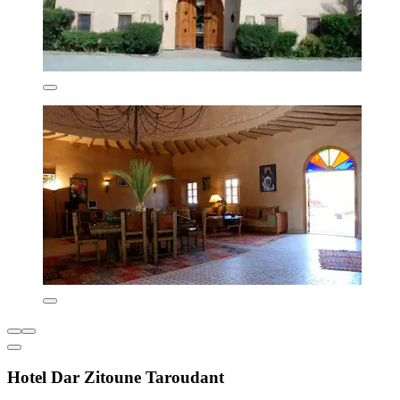
Hotel Dar Zitoune Taroudant