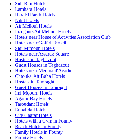
Sidi Bibi Hotels
Lamhara Hotels
Hay El Farah Hotels
Nihit Hotels
Ait Melloul Hotels
Inzegane-Ait Melloul Hotels
Hotels near House of Activities Association Club
Hotels near Golf du Soleil
Sidi Mimoun Hotels
Hotels near Assarag Square
Hostels in Taghazout
Guest Houses in Taghazout
Hotels near Médina d'Agadir
Chtouka-Aït Baha Hotels
Hostels in Tamraght
Guest Houses in Tamraght
Imi Mqourn Hotels
Agadir Bay Hotels
Taroudant Hotels
Ennahda Hotels
Cite Charaf Hotels
Hotels with a Gym in Founty
Beach Hotels in Founty
Family Hotels in Founty
Founty Hotels