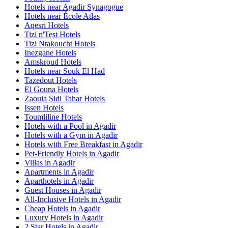
Hotels near Agadir Synagogue
Hotels near École Atlas
Aqesri Hotels
Tizi n'Test Hotels
Tizi Ntakoucht Hotels
Inezgane Hotels
Amskroud Hotels
Hotels near Souk El Had
Tazedout Hotels
El Gouna Hotels
Zaouia Sidi Tahar Hotels
Issen Hotels
Toumliline Hotels
Hotels with a Pool in Agadir
Hotels with a Gym in Agadir
Hotels with Free Breakfast in Agadir
Pet-Friendly Hotels in Agadir
Villas in Agadir
Apartments in Agadir
Aparthotels in Agadir
Guest Houses in Agadir
All-Inclusive Hotels in Agadir
Cheap Hotels in Agadir
Luxury Hotels in Agadir
2 Star Hotels in Agadir