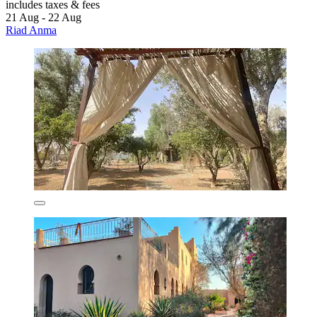
includes taxes & fees
21 Aug - 22 Aug
Riad Anma