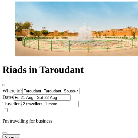
Riads in Taroudant
Where to?
Dates
Travellers
I'm travelling for business
Search