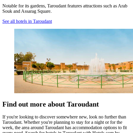
Notable for its gardens, Taroudant features attractions such as Arab
Souk and Assarag Square.
See all hotels in Taroudant
Find out more about Taroudant
If you're looking to discover somewhere new, look no further than
Taroudant. Whether you're planning to stay for a night or for the
week, the area around Taroudant has accommodation options to fit
every need. Search for hotels in Taroudant with Hotels.com by