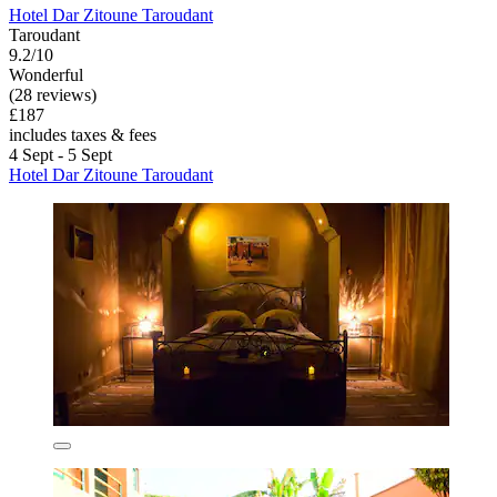
Hotel Dar Zitoune Taroudant
Taroudant
9.2/10
Wonderful
(28 reviews)
£187
includes taxes & fees
4 Sept - 5 Sept
Hotel Dar Zitoune Taroudant