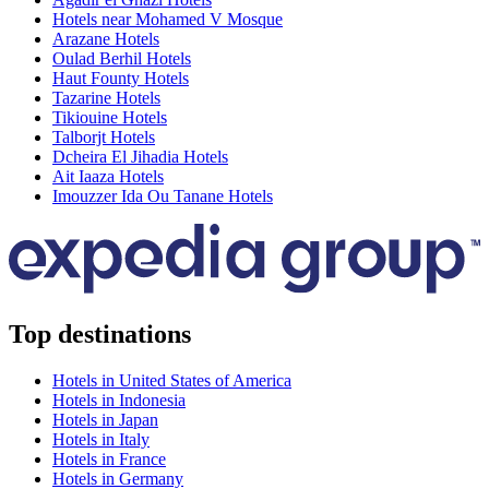
Hotels near Mohamed V Mosque
Arazane Hotels
Oulad Berhil Hotels
Haut Founty Hotels
Tazarine Hotels
Tikiouine Hotels
Talborjt Hotels
Dcheira El Jihadia Hotels
Ait Iaaza Hotels
Imouzzer Ida Ou Tanane Hotels
Top destinations
Hotels in United States of America
Hotels in Indonesia
Hotels in Japan
Hotels in Italy
Hotels in France
Hotels in Germany