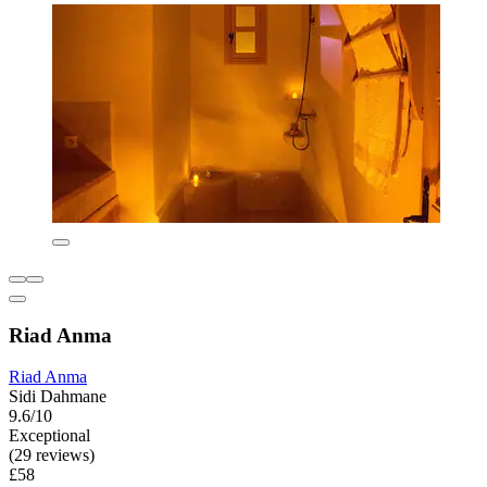
Riad Anma
Riad Anma
Sidi Dahmane
9.6/10
Exceptional
(29 reviews)
£58