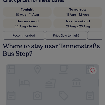
Check prices for these dates
Tonight
Tomorrow
10 Aug - 11 Aug
11 Aug - 12 Aug
This weekend
Next weekend
14 Aug - 16 Aug
21 Aug - 23 Aug
Recommended
Price (low to high)
Di
Where to stay near Tannenstraße
Bus Stop?
Garner Hotel Stuhr Bremen A1 by IHG