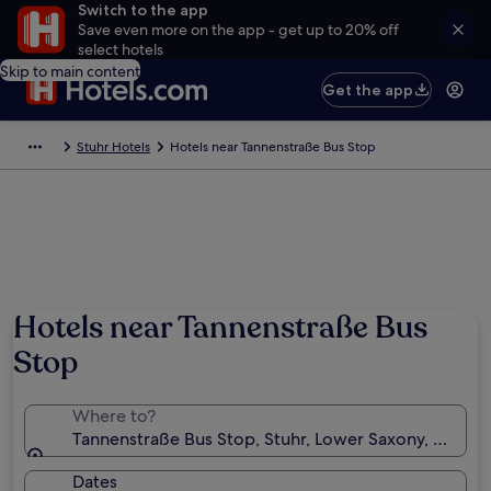
Switch to the app
Save even more on the app - get up to 20% off
select hotels
Skip to main content
Get the app
Stuhr Hotels
Hotels near Tannenstraße Bus Stop
Hotels near Tannenstraße Bus
Stop
Where to?
Tannenstraße Bus Stop, Stuhr, Lower Saxony, Germa
Dates