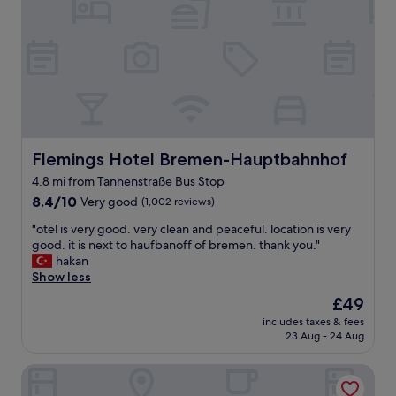
o
g
e
o
o
p
"
o
a
d
r
v
a
a
t
l
e
u
b
e
r
f
Flemings Hotel Bremen-Hauptbahnhof
Flemings Hotel Bremen-Hauptbahnhof
e
o
a
4.8 mi from Tannenstraße Bus Stop
r
k
8.4
m
8.4/10
Very good
(1,002 reviews)
f
out
o
a
"
"otel is very good. very clean and peaceful. location is very
of
n
s
o
good. it is next to haufbanoff of bremen. thank you."
10,
e
t
t
hakan
Very
y
a
e
Show less
good,
"
t
l
(1,002
i
The
£49
i
reviews)
n
price
includes taxes & fees
s
-
is
23 Aug - 24 Aug
v
b
£49
e
u
Parkhotel Bremen – ein Mitglied der Hommage Luxury Hot
r
i
y