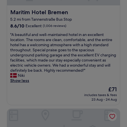
y
e
n
i
p
t
y
t
r
a
Maritim Hotel Bremen
Maritim Hotel Bremen
g
!
o
p
r
5.2 mi from Tannenstraße Bus Stop
"
f
b
e
8.6
e
8.6/10
Excellent
(1,006 reviews)
u
a
out
s
t
t
"
"A beautiful and well-maintained hotel in an excellent
of
s
i
v
A
location. The rooms are clean, comfortable, and the entire
10,
i
t
i
b
hotel has a welcoming atmosphere with a high standard
Excellent,
o
d
e
e
throughout. Special praise goes to the spacious
(1,006
n
i
w
a
underground parking garage and the excellent EV charging
reviews)
a
d
s
u
facilities, which made our stay especially convenient as
l
n
.
t
electric vehicle owners. We had a wonderful stay and will
a
’
"
i
definitely be back. Highly recommended!"
n
t
f
Niki
d
r
u
Show less
h
u
l
e
i
The
£71
a
l
n
price
includes taxes & fees
n
p
o
is
23 Aug - 24 Aug
d
f
u
£71
w
u
r
Arthotel ANA Residence
e
l
e
l
d
n
l
u
j
-