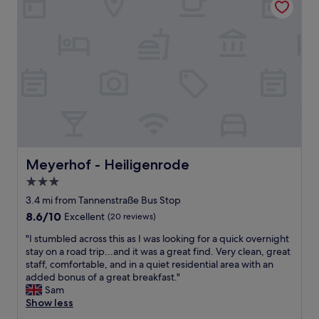
n
h
s
g
e
y
f
r
,
o
e
g
r
s
o
a
o
o
n
n
d
e
i
f
x
c
o
t
e
r
e
a
o
n
n
n
d
Meyerhof - Heiligenrode
Meyerhof - Heiligenrode
d
e
e
w
n
3.0
d
a
i
star
w
3.4 mi from Tannenstraße Bus Stop
r
g
o
property
m
8.6
8.6/10
h
Excellent
(20 reviews)
r
l
out
t
k
"
"I stumbled across this as I was looking for a quick overnight
y
of
w
t
I
stay on a road trip...and it was a great find. Very clean, great
.
10,
h
r
s
staff, comfortable, and in a quiet residential area with an
I
Excellent,
i
i
t
added bonus of a great breakfast."
w
(20
l
p
u
Sam
i
reviews)
s
.
m
Show less
l
t
P
b
d