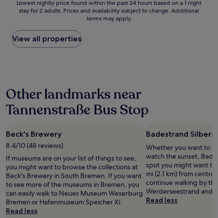
Lowest
Lowest nightly price found within the past 24 hours based on a 1 night
c
s
e
stay for 2 adults. Prices and availability subject to change. Additional
nightly
o
b
n
terms may apply.
price
m
e
t
found
f
a
l
within
View all properties
o
u
o
the
r
t
c
past
t
i
a
24
a
f
t
hours
b
u
i
based
l
l
o
Other landmarks near
on
e
a
n
a
,
n
.
Tannenstraße Bus Stop
1
w
d
T
night
i
h
h
stay
t
a
e
Beck's Brewery
Badestrand Silbers
for
h
d
r
2
h
8.4/10 (48 reviews)
a
Whether you want to col
o
adults.
i
n
watch the sunset, Bades
o
If museums are on your list of things to see,
Prices
g
i
spot you might want to 
m
you might want to browse the collections at
and
h
c
mi (2.1 km) from central 
s
Beck's Brewery in South Bremen. If you want
availability
q
e
continue walking by th
a
to see more of the museums in Bremen, you
subject
u
v
Werderseestrand and W
r
can easily walk to Neues Museum Weserburg
to
a
i
Read less
e
Bremen or Hafenmuseum Speicher XI.
change.
l
b
c
Read less
Additional
i
e