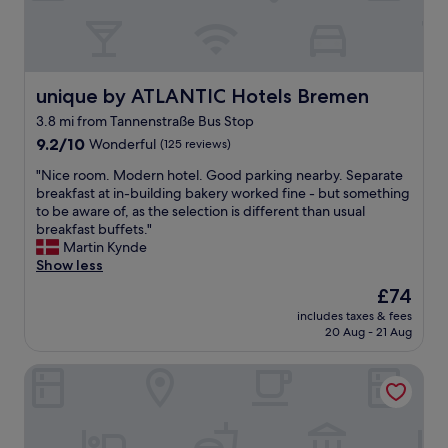
p
t
"
e
f
a
r
u
f
o
l
f
o
.
,
m
"
unique by ATLANTIC Hotels Bremen
unique by ATLANTIC Hotels Bremen
g
w
o
3.8 mi from Tannenstraße Bus Stop
a
o
9.2
s
9.2/10
Wonderful
(125 reviews)
d
out
l
l
"
"Nice room. Modern hotel. Good parking nearby. Separate
of
o
o
N
breakfast at in-building bakery worked fine - but something
10,
v
c
i
to be aware of, as the selection is different than usual
Wonderful,
e
a
c
breakfast buffets."
(125
l
t
e
Martin Kynde
reviews)
y
i
r
Show less
a
o
o
n
n
The
£74
o
d
.
price
includes taxes & fees
m
s
"
is
20 Aug - 21 Aug
.
t
£74
M
a
Garner Hotel Bremen North by IHG
o
f
d
f
e
w
r
e
n