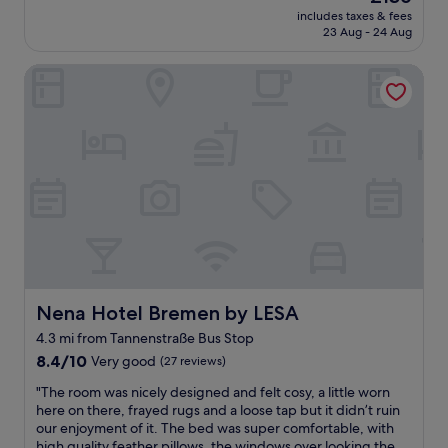
a
s
.
price
includes taxes & fees
f
o
l
is
23 Aug - 24 Aug
a
m
o
£136
n
e
c
Nena Hotel Bremen by LESA
t
t
a
a
h
t
s
i
i
t
n
o
i
g
n
c
t
i
s
o
s
t
b
v
a
e
e
y
a
r
a
w
y
t
a
g
t
r
o
h
e
Nena Hotel Bremen by LESA
Nena Hotel Bremen by LESA
o
i
o
d
4.3 mi from Tannenstraße Bus Stop
s
f
.
8.4
a
8.4/10
Very good
,
(27 reviews)
i
out
m
a
t
"
"The room was nicely designed and felt cosy, a little worn
of
a
s
i
T
here on there, frayed rugs and a loose tap but it didn’t ruin
10,
z
t
s
h
our enjoyment of it. The bed was super comfortable, with
Very
i
h
n
e
high quality feather pillows, the windows over looking the