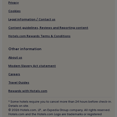
o
Bassum Hotels
h
Privacy
n
r
Hotels near Barrien
.
o
Cookies
"
u
Pet-Friendly Hotels in Wilhelmshaven
Legal information / Contact us
g
Beppen Hotels
h
Content guidelines, Reviews and Reporting content
o
Hotels with Free Breakfast in Stade
u
Hotels.com Rewards Terms & Conditions
t
Apartments in Stade
.
Oyten Hotels
S
Other information
p
Business Hotels in Soltau
About us
e
c
Pet-Friendly Hotels in Garbsen
Modern Slavery Act statement
i
Business Hotels in Garbsen
a
Careers
l
Klenkenborstel Hotels
p
Travel Guides
r
a
Rewards with Hotels.com
i
s
* Some hotels require you to cancel more than 24 hours before check-in.
e
Details on site.
g
© 2026 Hotels.com, LP., an Expedia Group company. All rights reserved.
Hotels.com and the Hotels.com Logo are trademarks or registered
o