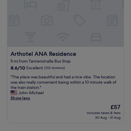
r
o
m
i
y
a
n
m
i
g
e
n
m
n
t
y
t
a
s
o
i
t
f
n
a
i
e
y
t
d
Arthotel ANA Residence
Arthotel ANA Residence
.
.
h
"
T
5 mi from Tannenstraße Bus Stop
o
h
8.6
t
8.6/10
Excellent
(313 reviews)
e
out
e
b
"
"The place was beautiful and had a nice vibe. The location
of
l
e
T
was also really convenient being within a 10 minute walk of
10,
i
d
h
the train station."
Excellent,
n
w
e
John-Michael
(313
a
a
p
Show less
reviews)
n
s
l
e
The
£57
s
a
x
price
u
includes taxes & fees
c
c
is
p
30 Aug - 31 Aug
e
e
£57
e
w
l
r
a
l