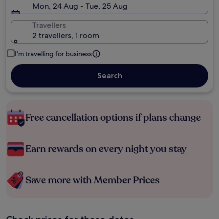
Mon, 24 Aug - Tue, 25 Aug
Travellers
2 travellers, 1 room
I'm travelling for business
Search
Free cancellation options if plans change
Earn rewards on every night you stay
Save more with Member Prices