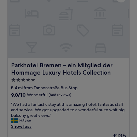
l
g
d
o
i
o
n
d
g
.
b
v
a
e
k
r
e
y
r
c
y
l
w
e
Parkhotel Bremen – ein Mitglied der Hommage Luxury Ho
Parkhotel Bremen – ein Mitglied der
o
a
r
Hommage Luxury Hotels Collection
n
k
a
5.0
e
n
star
5.4 mi from Tannenstraße Bus Stop
d
d
property
f
9.0
9.0/10
Wonderful
(868 reviews)
p
i
out
e
"
"We had a fantastic stay at this amazing hotel, fantastic staff
n
of
a
W
and service. We got upgraded to a wonderful suite whit big
e
10,
c
e
balcony great views."
-
Wonderful,
e
h
Håkan
b
(868
f
a
Show less
u
reviews)
u
d
t
l
The
£136