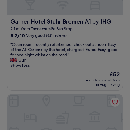
Garner Hotel Stuhr Bremen A1 by IHG
Garner Hotel Stuhr Bremen A1 by IHG
2.1 mi from Tannenstraße Bus Stop
8.2
8.2/10
Very good
(821 reviews)
out
"
"Clean room, recently refurbished, check out at noon. Easy
of
C
of the A1. Carpark by the hotel, charges 5 Euros. Easy, good
10,
l
for one night whilst on the road."
Very
e
Gun
good,
a
Show less
(821
n
reviews)
The
£52
r
price
includes taxes & fees
o
is
16 Aug - 17 Aug
o
£52
m
ATLANTIC Hotel Airport
,
r
e
c
e
n
t