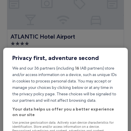
l
y
r
e
f
u
r
ATLANTIC Hotel Airport
ATLANTIC Hotel Airport
b
4.0
i
star
s
2.5 mi from Tannenstraße Bus Stop
h
property
Privacy first, adventure second
9.0
9.0/10
Wonderful
(692 reviews)
e
out
d
"
"Great hotel, impressive breakfast, and beds so good that I
of
We and our 36 partners (including
16
IAB partners) store
,
G
slept over. "
10,
and/or access information on a device, such as unique IDs
c
r
Kjell
Wonderful,
in cookies to process personal data. You may accept or
h
e
Show less
(692
e
manage your choices by clicking below or at any time in
a
reviews)
The
£107
c
t
the privacy policy page. These choices will be signaled to
price
k
includes taxes & fees
h
our partners and will not affect browsing data.
is
12 Aug - 13 Aug
o
o
£107
u
t
Your data helps us offer you a better experience
t
Steigenberger Hotel Bremen
e
on our site
a
l
Use precise geolocation data. Actively scan device characteristics for
t
,
identification. Store and/or access information on a device.
n
i
Personalised advertising and content, advertising and content