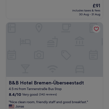
e
(137
g
The
£91
a
reviews)
f
price
includes taxes & fees
t
o
is
30 Aug - 31 Aug
p
r
£91
l
a
B&B Hotel Bremen-Überseestadt
a
q
c
u
e
i
a
c
n
k
d
o
v
v
e
e
r
r
y
n
f
i
r
g
i
h
e
B&B Hotel Bremen-Überseestadt
B&B Hotel Bremen-Überseestadt
t
n
s
4.5 mi from Tannenstraße Bus Stop
d
t
8.4
l
8.4/10
Very good
(342 reviews)
a
out
y
y
"
"Nice clean room, friendly staff and good breakfast."
of
s
o
N
Jonas
10,
t
n