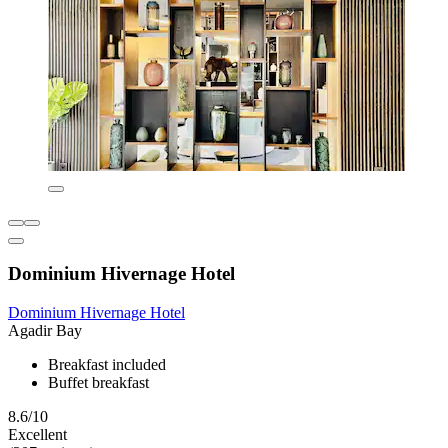
Dominium Hivernage Hotel
Dominium Hivernage Hotel
Agadir Bay
Breakfast included
Buffet breakfast
8.6/10
Excellent