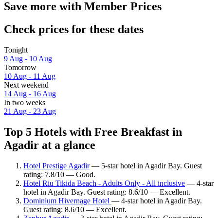
Save more with Member Prices
Check prices for these dates
Tonight
9 Aug - 10 Aug
Tomorrow
10 Aug - 11 Aug
Next weekend
14 Aug - 16 Aug
In two weeks
21 Aug - 23 Aug
Top 5 Hotels with Free Breakfast in
Agadir at a glance
Hotel Prestige Agadir
— 5-star hotel in Agadir Bay. Guest
rating: 7.8/10 — Good.
Hotel Riu Tikida Beach - Adults Only - All inclusive
— 4-star
hotel in Agadir Bay. Guest rating: 8.6/10 — Excellent.
Dominium Hivernage Hotel
— 4-star hotel in Agadir Bay.
Guest rating: 8.6/10 — Excellent.