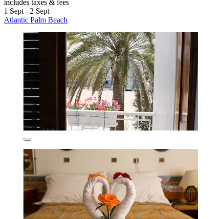
includes taxes & fees
1 Sept - 2 Sept
Atlantic Palm Beach