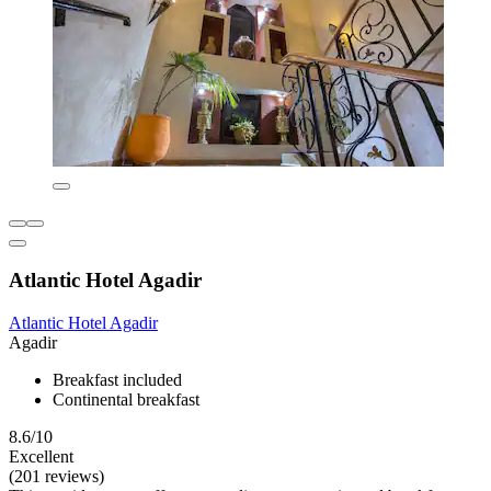
Atlantic Hotel Agadir
Atlantic Hotel Agadir
Agadir
Breakfast included
Continental breakfast
8.6/10
Excellent
(201 reviews)