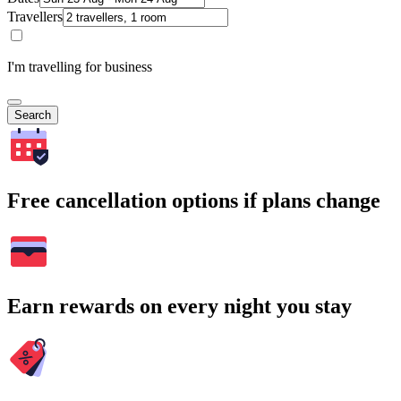
Travellers
I'm travelling for business
Search
Free cancellation options if plans change
Earn rewards on every night you stay