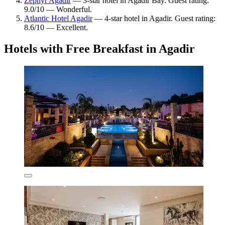
Zephyr Agadir
— 3-star hotel in Agadir Bay. Guest rating:
9.0/10 — Wonderful.
Atlantic Hotel Agadir
— 4-star hotel in Agadir. Guest rating:
8.6/10 — Excellent.
Hotels with Free Breakfast in Agadir