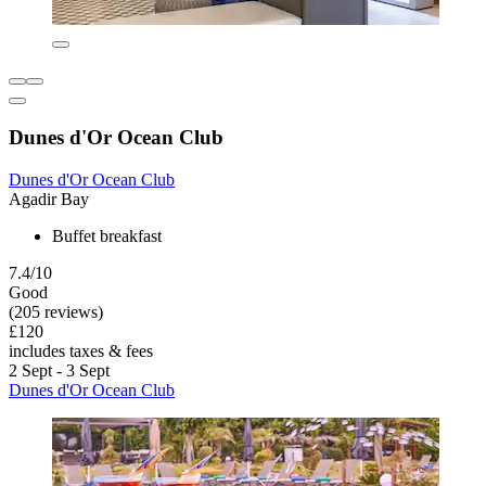
Dunes d'Or Ocean Club
Dunes d'Or Ocean Club
Agadir Bay
Buffet breakfast
7.4/10
Good
(205 reviews)
£120
includes taxes & fees
2 Sept - 3 Sept
Dunes d'Or Ocean Club