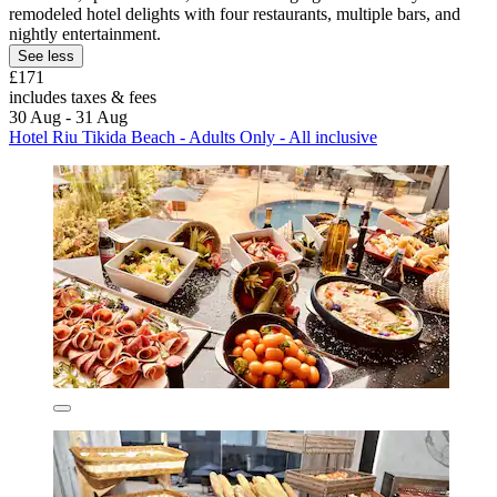
remodeled hotel delights with four restaurants, multiple bars, and
nightly entertainment.
See less
£171
includes taxes & fees
30 Aug - 31 Aug
Hotel Riu Tikida Beach - Adults Only - All inclusive