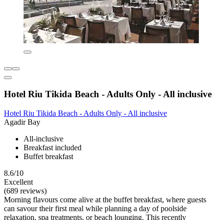
Hotel Riu Tikida Beach - Adults Only - All inclusive
Hotel Riu Tikida Beach - Adults Only - All inclusive
Agadir Bay
All-inclusive
Breakfast included
Buffet breakfast
8.6/10
Excellent
(689 reviews)
Morning flavours come alive at the buffet breakfast, where guests
can savour their first meal while planning a day of poolside
relaxation, spa treatments, or beach lounging. This recently