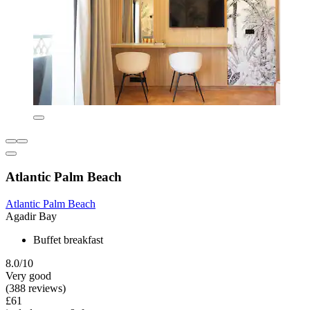
Atlantic Palm Beach
Atlantic Palm Beach
Agadir Bay
Buffet breakfast
8.0/10
Very good
(388 reviews)
£61