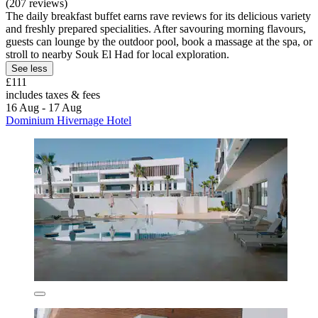
(207 reviews)
The daily breakfast buffet earns rave reviews for its delicious variety
and freshly prepared specialities. After savouring morning flavours,
guests can lounge by the outdoor pool, book a massage at the spa, or
stroll to nearby Souk El Had for local exploration.
See less
£111
includes taxes & fees
16 Aug - 17 Aug
Dominium Hivernage Hotel