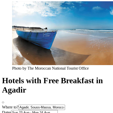
Photo by The Moroccan National Tourist Office
Hotels with Free Breakfast in
Agadir
Where to?
Dates