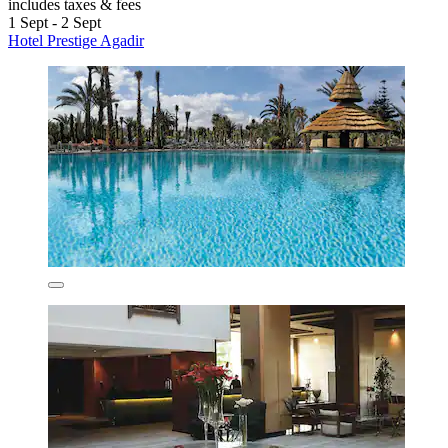
includes taxes & fees
1 Sept - 2 Sept
Hotel Prestige Agadir