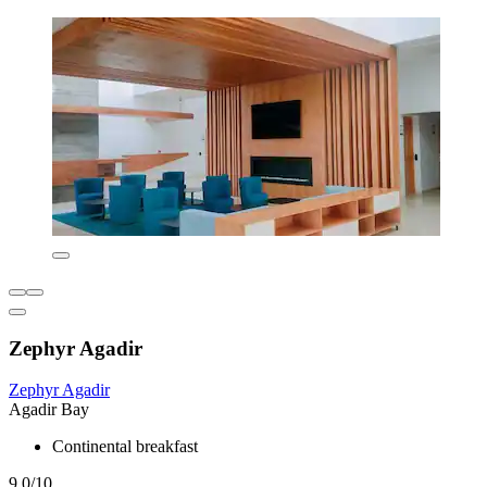
Zephyr Agadir
Zephyr Agadir
Agadir Bay
Continental breakfast
9.0/10