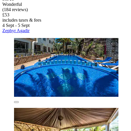
Wonderful
(184 reviews)
£53
includes taxes & fees
4 Sept - 5 Sept
Zephyr Agadir