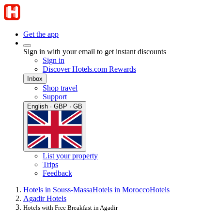
Get the app
Sign in with your email to get instant discounts
Sign in
Discover Hotels.com Rewards
Inbox
Shop travel
Support
English · GBP · GB
List your property
Trips
Feedback
Hotels in Souss-Massa
Hotels in Morocco
Hotels
Agadir Hotels
Hotels with Free Breakfast in Agadir