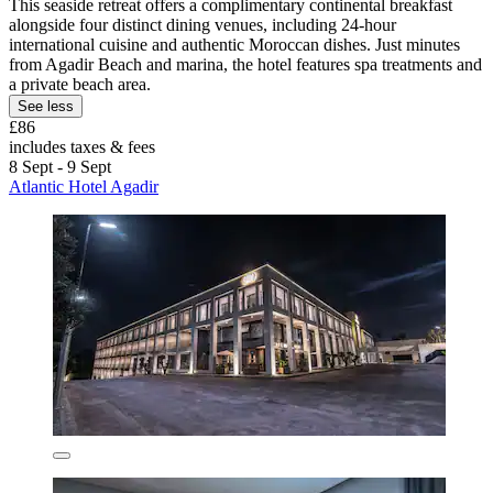
This seaside retreat offers a complimentary continental breakfast
alongside four distinct dining venues, including 24-hour
international cuisine and authentic Moroccan dishes. Just minutes
from Agadir Beach and marina, the hotel features spa treatments and
a private beach area.
See less
£86
includes taxes & fees
8 Sept - 9 Sept
Atlantic Hotel Agadir