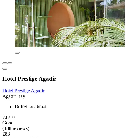
Hotel Prestige Agadir
Hotel Prestige Agadir
Agadir Bay
Buffet breakfast
7.8/10
Good
(188 reviews)
£83