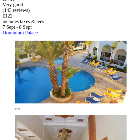
Very good
(143 reviews)
£122
includes taxes & fees
7 Sept - 8 Sept
Dominium Palace