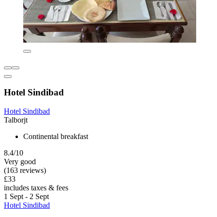
Hotel Sindibad
Hotel Sindibad
Talborjt
Continental breakfast
8.4/10
Very good
(163 reviews)
£33
includes taxes & fees
1 Sept - 2 Sept
Hotel Sindibad