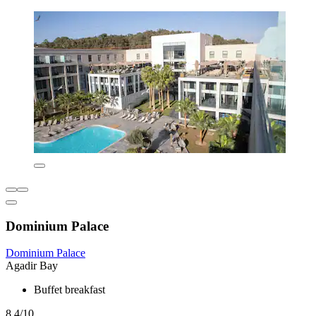
Dominium Palace
Dominium Palace
Agadir Bay
Buffet breakfast
8.4/10