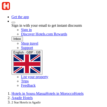
Get the app
Sign in with your email to get instant discounts
Sign in
Discover Hotels.com Rewards
Inbox
Shop travel
Support
English · GBP · GB
List your property
Trips
Feedback
Hotels in Souss-Massa
Hotels in Morocco
Hotels
Agadir Hotels
2 Star Hotels in Agadir