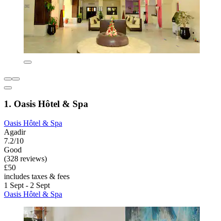
1. Oasis Hôtel & Spa
Oasis Hôtel & Spa
Agadir
7.2/10
Good
(328 reviews)
£50
includes taxes & fees
1 Sept - 2 Sept
Oasis Hôtel & Spa