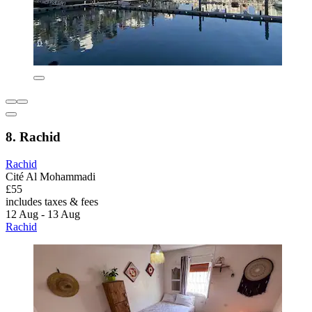
8. Rachid
Rachid
Cité Al Mohammadi
£55
includes taxes & fees
12 Aug - 13 Aug
Rachid