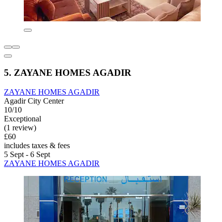
5. ZAYANE HOMES AGADIR
ZAYANE HOMES AGADIR
Agadir City Center
10/10
Exceptional
(1 review)
£60
includes taxes & fees
5 Sept - 6 Sept
ZAYANE HOMES AGADIR