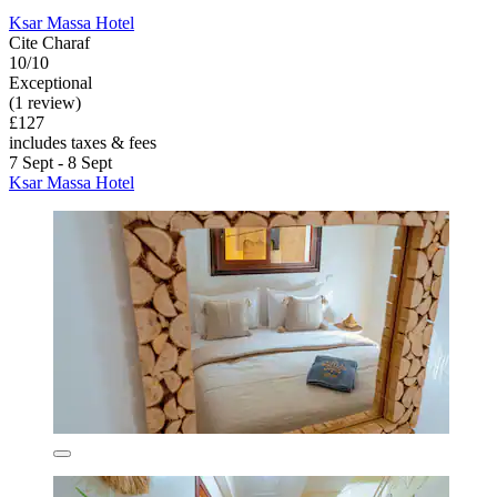
Ksar Massa Hotel
Cite Charaf
10/10
Exceptional
(1 review)
£127
includes taxes & fees
7 Sept - 8 Sept
Ksar Massa Hotel