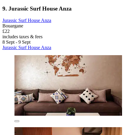
9. Jurassic Surf House Anza
Jurassic Surf House Anza
Bouargane
£22
includes taxes & fees
8 Sept - 9 Sept
Jurassic Surf House Anza