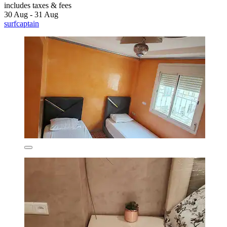
includes taxes & fees
30 Aug - 31 Aug
surfcaptain