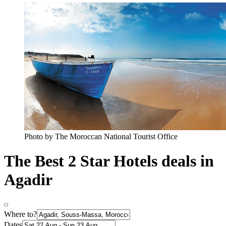
Photo by The Moroccan National Tourist Office
The Best 2 Star Hotels deals in
Agadir
Where to?
Dates