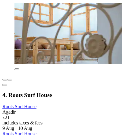
4. Roots Surf House
Roots Surf House
Agadir
£21
includes taxes & fees
9 Aug - 10 Aug
Roots Surf House