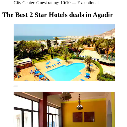
City Center. Guest rating: 10/10 — Exceptional.
The Best 2 Star Hotels deals in Agadir