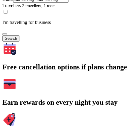
Travellers
I'm travelling for business
Search
Free cancellation options if plans change
Earn rewards on every night you stay