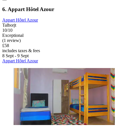
6. Appart Hôtel Azour
Appart Hôtel Azour
Talborjt
10/10
Exceptional
(1 review)
£58
includes taxes & fees
8 Sept - 9 Sept
Appart Hôtel Azour