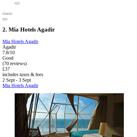
2. Mia Hotels Agadir
Mia Hotels Agadir
Agadir
7.8/10
Good
(70 reviews)
£37
includes taxes & fees
2 Sept - 3 Sept
Mia Hotels Agadir