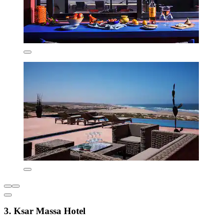
3. Ksar Massa Hotel