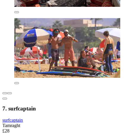
7. surfcaptain
surfcaptain
Tamraght
£28