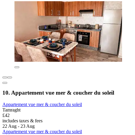
10. Appartement vue mer & coucher du soleil
Appartement vue mer & coucher du soleil
Tamraght
£42
includes taxes & fees
22 Aug - 23 Aug
Appartement vue mer & coucher du soleil