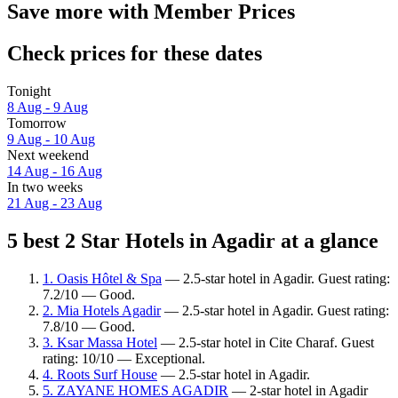
Save more with Member Prices
Check prices for these dates
Tonight
8 Aug - 9 Aug
Tomorrow
9 Aug - 10 Aug
Next weekend
14 Aug - 16 Aug
In two weeks
21 Aug - 23 Aug
5 best 2 Star Hotels in Agadir at a glance
1. Oasis Hôtel & Spa
— 2.5-star hotel in Agadir. Guest rating:
7.2/10 — Good.
2. Mia Hotels Agadir
— 2.5-star hotel in Agadir. Guest rating:
7.8/10 — Good.
3. Ksar Massa Hotel
— 2.5-star hotel in Cite Charaf. Guest
rating: 10/10 — Exceptional.
4. Roots Surf House
— 2.5-star hotel in Agadir.
5. ZAYANE HOMES AGADIR
— 2-star hotel in Agadir