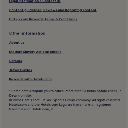
Legal information / Contact us
a
Hotels near Vallee de Oiseaux
s
Content guidelines, Reviews and Reporting content
i
Tifnit Hotels
Hotels.com Rewards Terms & Conditions
s
Aziar Hotels
c
o
Other information
Haut Founty Hotels
m
p
Issen Hotels
About us
l
Agadir Bay Hotels
e
Modern Slavery Act statement
t
Hostels in Aourir
Careers
e
t
Guest Houses in Aourir
Travel Guides
h
Cheap Hotels in Aourir
i
Rewards with Hotels.com
s
2 Star Hotels in Aourir
n
* Some hotels require you to cancel more than 24 hours before check-in.
a
Beach Hotels in Aourir
Details on site.
t
© 2026 Hotels.com, LP., an Expedia Group company. All rights reserved.
Aourir Hotels
u
Hotels.com and the Hotels.com Logo are trademarks or registered
r
trademarks of Hotels.com, LP.
Hotels near Golf Tazegzout
a
l
Inchaden Hotels
s
Ait Melloul Hotels