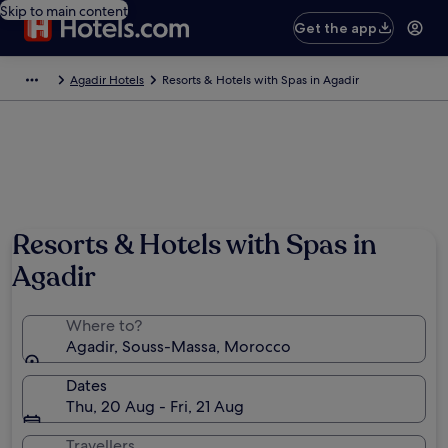
Skip to main content
Get the app
Agadir Hotels
Resorts & Hotels with Spas in Agadir
Photo by The Moroccan National Tourist Office
Resorts & Hotels with Spas in
Agadir
Where to?
Agadir, Souss-Massa, Morocco
Dates
Thu, 20 Aug - Fri, 21 Aug
Travellers