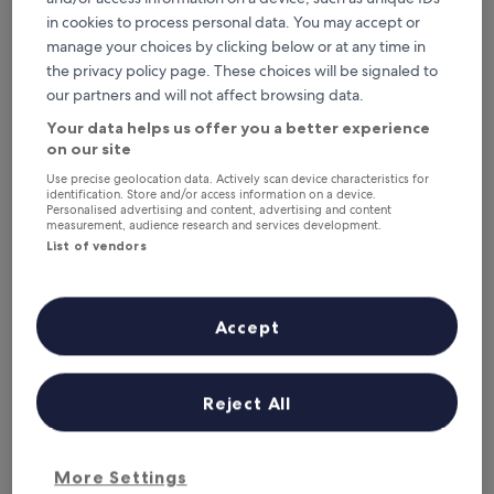
6 Aug - 7 Aug
7 Aug - 8 Aug
in cookies to process personal data. You may accept or
This weekend
Next weekend
manage your choices by clicking below or at any time in
7 Aug - 9 Aug
14 Aug - 16 Aug
the privacy policy page. These choices will be signaled to
our partners and will not affect browsing data.
Top 5 Resorts & Hotels with Spas
Your data helps us offer you a better experience
in Agadir at a glance
on our site
Pickalbatros Palais Des Roses
— 5-star hotel in Agadir Bay. Guest
Use precise geolocation data. Actively scan device characteristics for
identification. Store and/or access information on a device.
rating: 9.0/10 — Wonderful.
Personalised advertising and content, advertising and content
measurement, audience research and services development.
Roots Surf House
— 2.5-star hotel in Agadir.
List of vendors
Hotel Riu Palace Tikida Agadir - All Inclusive
— 5-star hotel in
Agadir Bay. Guest rating: 8.8/10 — Excellent.
Timoulay Hotel & Spa Agadir
— 4-star hotel in Agadir Bay. Guest
Accept
rating: 9.0/10 — Wonderful.
Amadil Ocean Club
— 4-star hotel in Agadir Bay. Guest rating:
7.6/10 — Good.
Reject All
Resorts & Hotels with Spas in
Agadir
More Settings