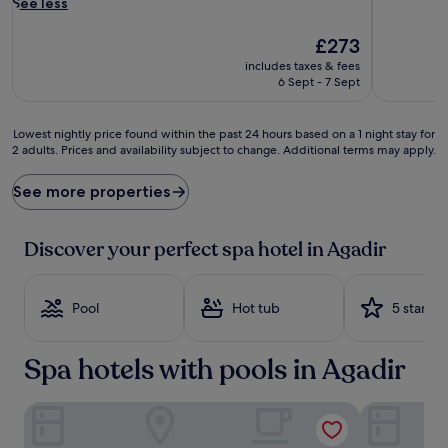
a
See less
l
-
The
£273
r
price
includes taxes & fees
i
is
6 Sept - 7 Sept
c
£273
h
h
Lowest
Lowest nightly price found within the past 24 hours based on a 1 night stay for
o
2 adults. Prices and availability subject to change. Additional terms may apply.
nightly
t
price
s
found
See more properties
p
within
r
the
i
past
Discover your perfect spa hotel in Agadir
n
24
g
hours
s
based
b
Pool
Hot tub
5 stars
on
u
a
b
1
Spa hotels with pools in Agadir
b
night
l
stay
e
for
Hotel Prestige Agadir
Atlantic Hot
b
2
e
adults.