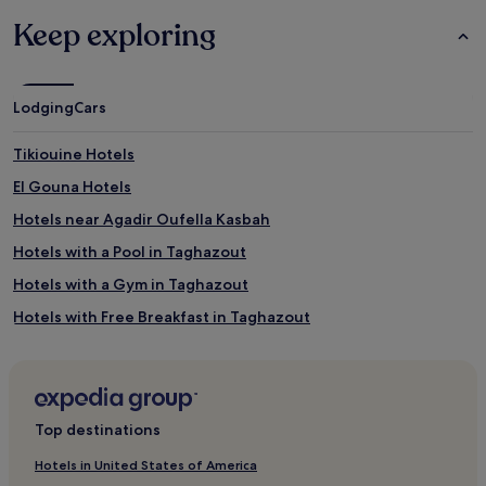
Additional
,
terms
Keep exploring
t
may
h
apply.
e
n
Lodging
Cars
e
n
e
Tikiouine Hotels
r
El Gouna Hotels
g
i
Hotels near Agadir Oufella Kasbah
s
e
Hotels with a Pool in Taghazout
t
Hotels with a Gym in Taghazout
h
r
Hotels with Free Breakfast in Taghazout
o
u
Hostels in Taghazout
g
Guest Houses in Taghazout
h
P
Luxury Hotels in Taghazout
i
Top destinations
l
1 Star Hotels in Taghazout
a
Hotels in United States of America
2 Star Hotels in Taghazout
t