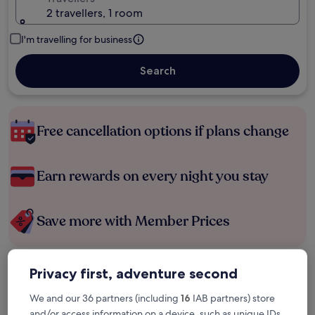
2 travellers, 1 room
I'm travelling for business
Search
Free cancellation options if plans change
Earn rewards on every night you stay
Save more with Member Prices
Privacy first, adventure second
Check prices for these dates
We and our 36 partners (including
16
IAB partners) store
Tonight
Tomorrow
and/or access information on a device, such as unique IDs