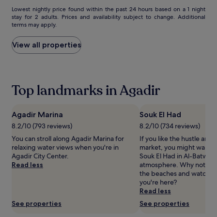
e
Lowest
Lowest nightly price found within the past 24 hours based on a 1 night
s
stay for 2 adults. Prices and availability subject to change. Additional
nightly
s
terms may apply.
price
i
found
o
within
View all properties
n
the
s
past
,
24
a
hours
n
Top landmarks in Agadir
based
d
on
e
a
x
1
Agadir Marina
Souk El Had
p
night
8.2/10 (793 reviews)
8.2/10 (734 reviews)
e
stay
r
You can stroll along Agadir Marina for
If you like the hustle and 
for
t
relaxing water views when you're in
market, you might want t
2
m
Agadir City Center.
Souk El Had in Al-Batwar 
adults.
a
Read less
atmosphere. Why not take 
Prices
s
the beaches and watch th
and
s
you're here?
availability
a
Read less
subject
g
to
See properties
See properties
e
change.
s