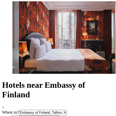
Hotels near Embassy of
Finland
Where to?