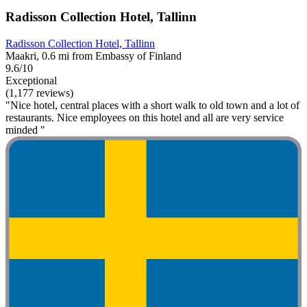
Radisson Collection Hotel, Tallinn
Radisson Collection Hotel, Tallinn
Maakri, 0.6 mi from Embassy of Finland
9.6/10
Exceptional
(1,177 reviews)
"Nice hotel, central places with a short walk to old town and a lot of
restaurants. Nice employees on this hotel and all are very service
minded "