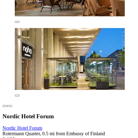
Nordic Hotel Forum
Nordic Hotel Forum
Rotermann Quarter, 0.5 mi from Embassy of Finland