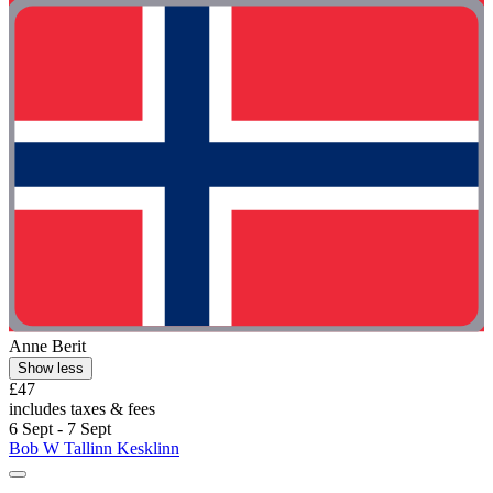
Anne Berit
Show less
£47
includes taxes & fees
6 Sept - 7 Sept
Bob W Tallinn Kesklinn