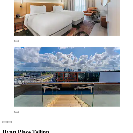
Hyatt Place Tallinn