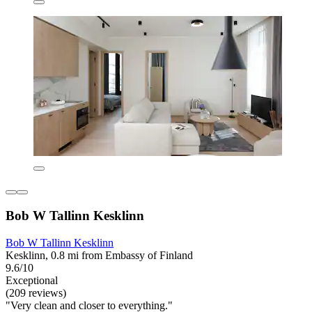
Bob W Tallinn Kesklinn
Bob W Tallinn Kesklinn
Kesklinn, 0.8 mi from Embassy of Finland
9.6/10
Exceptional
(209 reviews)
"Very clean and closer to everything."