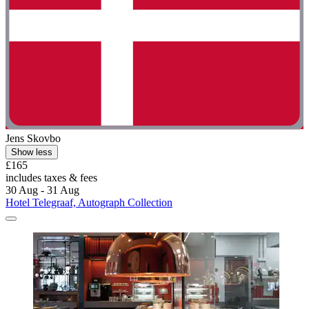
Jens Skovbo
Show less
£165
includes taxes & fees
30 Aug - 31 Aug
Hotel Telegraaf, Autograph Collection