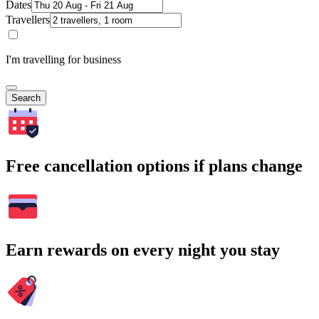
Dates
Travellers
I'm travelling for business
Search
Free cancellation options if plans change
Earn rewards on every night you stay