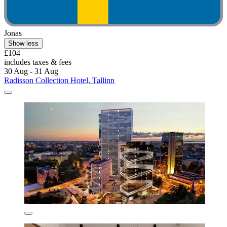
Jonas
Show less
£104
includes taxes & fees
30 Aug - 31 Aug
Radisson Collection Hotel, Tallinn