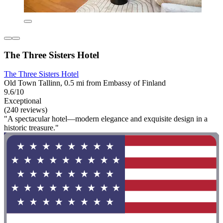
The Three Sisters Hotel
The Three Sisters Hotel
Old Town Tallinn, 0.5 mi from Embassy of Finland
9.6/10
Exceptional
(240 reviews)
"A spectacular hotel—modern elegance and exquisite design in a
historic treasure."