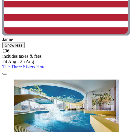
Jamie
Show less
£96
includes taxes & fees
24 Aug - 25 Aug
The Three Sisters Hotel