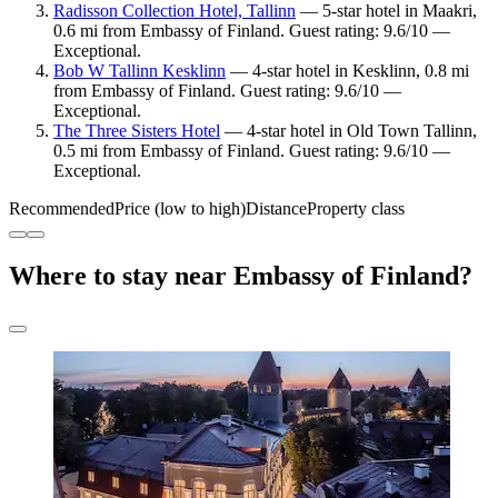
Radisson Collection Hotel, Tallinn
— 5-star hotel in Maakri,
0.6 mi from Embassy of Finland. Guest rating: 9.6/10 —
Exceptional.
Bob W Tallinn Kesklinn
— 4-star hotel in Kesklinn, 0.8 mi
from Embassy of Finland. Guest rating: 9.6/10 —
Exceptional.
The Three Sisters Hotel
— 4-star hotel in Old Town Tallinn,
0.5 mi from Embassy of Finland. Guest rating: 9.6/10 —
Exceptional.
Recommended
Price (low to high)
Distance
Property class
Where to stay near Embassy of Finland?