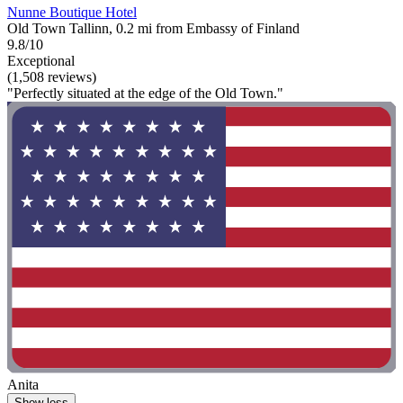
Nunne Boutique Hotel
Old Town Tallinn, 0.2 mi from Embassy of Finland
9.8/10
Exceptional
(1,508 reviews)
"Perfectly situated at the edge of the Old Town."
Anita
Show less