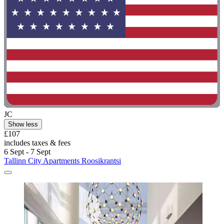
JC
Show less
£107
includes taxes & fees
6 Sept - 7 Sept
Tallinn City Apartments Roosikrantsi