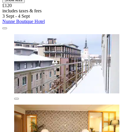
£120
includes taxes & fees
3 Sept - 4 Sept
Nunne Boutique Hotel