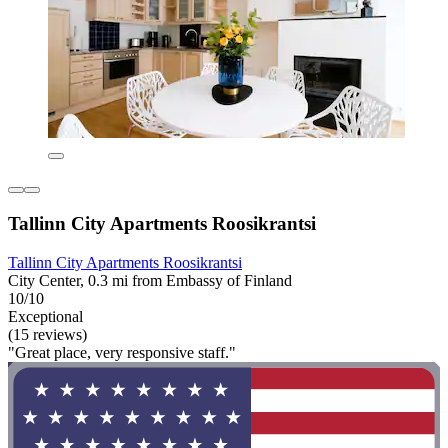
Tallinn City Apartments Roosikrantsi
Tallinn City Apartments Roosikrantsi
City Center, 0.3 mi from Embassy of Finland
10/10
Exceptional
(15 reviews)
"Great place, very responsive staff."