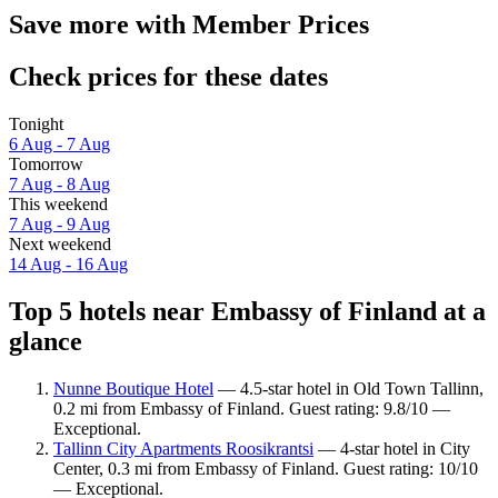
Save more with Member Prices
Check prices for these dates
Tonight
6 Aug - 7 Aug
Tomorrow
7 Aug - 8 Aug
This weekend
7 Aug - 9 Aug
Next weekend
14 Aug - 16 Aug
Top 5 hotels near Embassy of Finland at a
glance
Nunne Boutique Hotel
— 4.5-star hotel in Old Town Tallinn,
0.2 mi from Embassy of Finland. Guest rating: 9.8/10 —
Exceptional.
Tallinn City Apartments Roosikrantsi
— 4-star hotel in City
Center, 0.3 mi from Embassy of Finland. Guest rating: 10/10
— Exceptional.