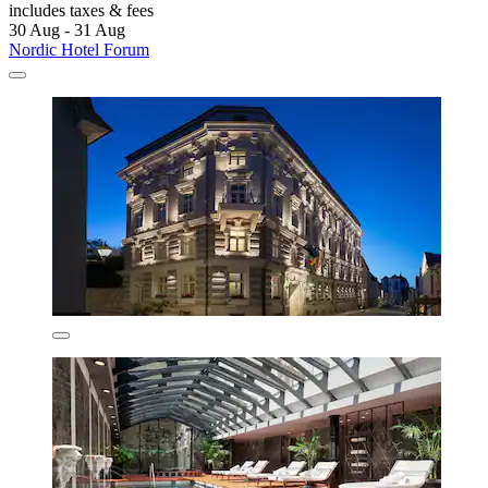
includes taxes & fees
30 Aug - 31 Aug
Nordic Hotel Forum