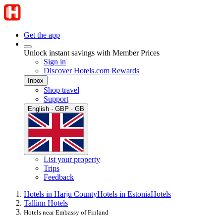
Get the app
Unlock instant savings with Member Prices
Sign in
Discover Hotels.com Rewards
Inbox
Shop travel
Support
English · GBP · GB
List your property
Trips
Feedback
Hotels in Harju County
Hotels in Estonia
Hotels
Tallinn Hotels
Hotels near Embassy of Finland