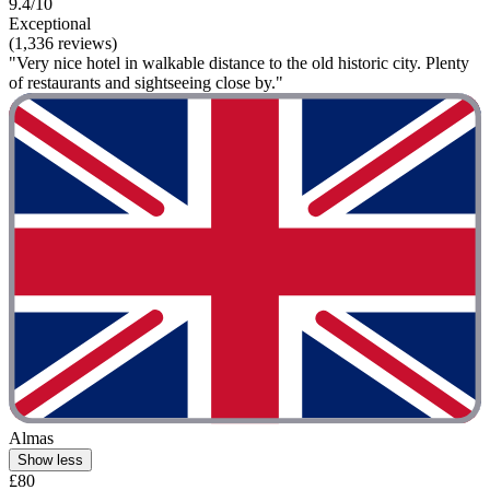
9.4/10
Exceptional
(1,336 reviews)
"Very nice hotel in walkable distance to the old historic city. Plenty
of restaurants and sightseeing close by."
Almas
Show less
£80