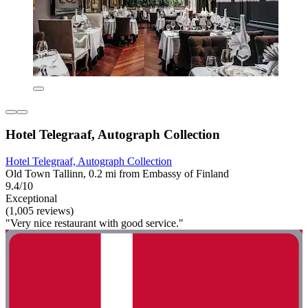
Hotel Telegraaf, Autograph Collection
Hotel Telegraaf, Autograph Collection
Old Town Tallinn, 0.2 mi from Embassy of Finland
9.4/10
Exceptional
(1,005 reviews)
"Very nice restaurant with good service."