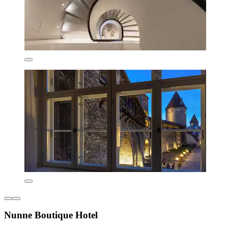
Nunne Boutique Hotel