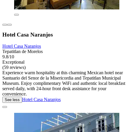
Hotel Casa Naranjos
Hotel Casa Naranjos
Tepatitlan de Morelos
9.8/10
Exceptional
(59 reviews)
Experience warm hospitality at this charming Mexican hotel near
Santuario del Senor de la Misericordia and Tepatitlan Municipal
Museum. Enjoy complimentary WiFi and authentic local breakfast
served daily, with 24-hour front desk assistance for your
convenience.
Hotel Casa Naranjos
See less