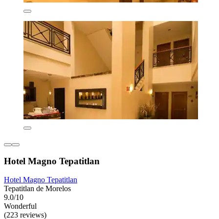
Hotel Magno Tepatitlan
Hotel Magno Tepatitlan
Tepatitlan de Morelos
9.0/10
Wonderful
(223 reviews)