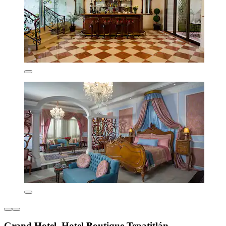
Grand Hotel, Hotel Boutique Tepatitlán