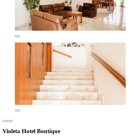
Violeta Hotel Boutique