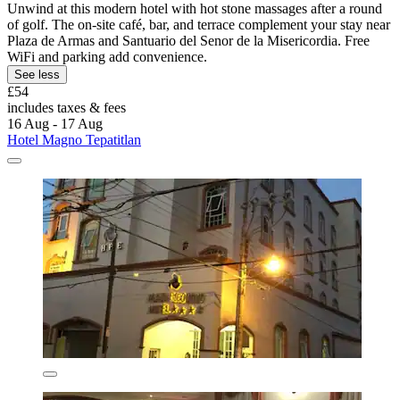
Unwind at this modern hotel with hot stone massages after a round
of golf. The on-site café, bar, and terrace complement your stay near
Plaza de Armas and Santuario del Senor de la Misericordia. Free
WiFi and parking add convenience.
See less
£54
includes taxes & fees
16 Aug - 17 Aug
Hotel Magno Tepatitlan