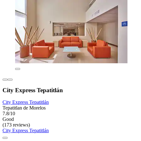
City Express Tepatitlán
City Express Tepatitlán
Tepatitlan de Morelos
7.8/10
Good
(173 reviews)
City Express Tepatitlán