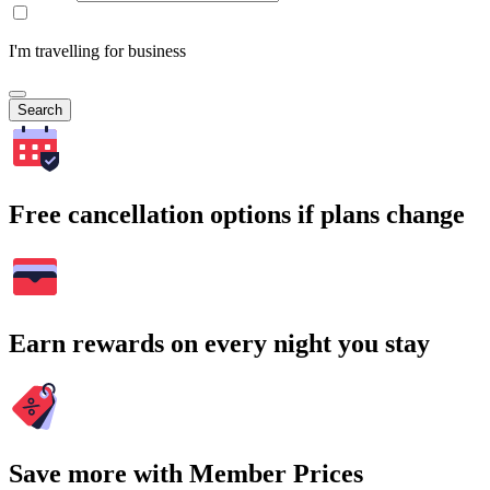
I'm travelling for business
Search
Free cancellation options if plans change
Earn rewards on every night you stay
Save more with Member Prices