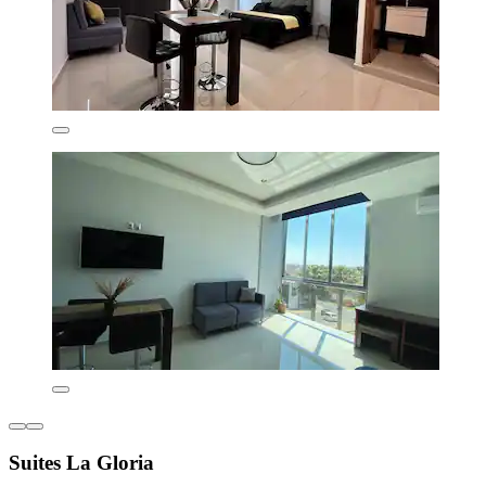
Suites La Gloria