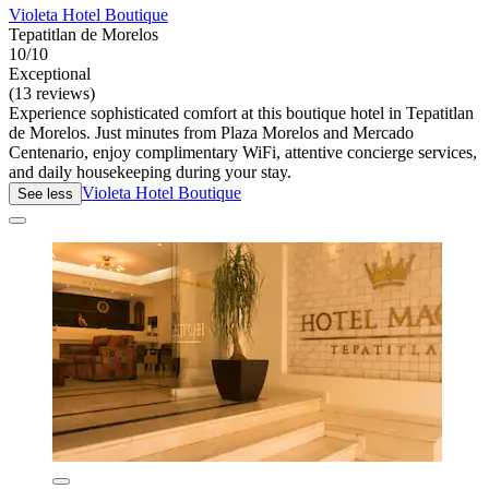
Violeta Hotel Boutique
Tepatitlan de Morelos
10/10
Exceptional
(13 reviews)
Experience sophisticated comfort at this boutique hotel in Tepatitlan
de Morelos. Just minutes from Plaza Morelos and Mercado
Centenario, enjoy complimentary WiFi, attentive concierge services,
and daily housekeeping during your stay.
Violeta Hotel Boutique
See less