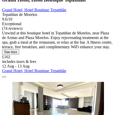
Grand Hotel, Hotel Boutique Tepatitlán
Tepatitlan de Morelos
9.6/10
Exceptional
(74 reviews)
Unwind at this boutique hotel in Tepatitlan de Morelos, near Plaza
de Armas and Plaza Morelos. Enjoy rejuvenating treatments at the
spa, grab a meal at the restaurant, or relax at the bar. A fitness centre,
terrace, free breakfast, and complimentary WiFi enhance your stay.
See less
£102
includes taxes & fees
12 Aug - 13 Aug
Grand Hotel, Hotel Boutique Tepatitlán