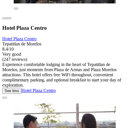
Hotel Plaza Centro
Hotel Plaza Centro
Tepatitlan de Morelos
8.4/10
Very good
(247 reviews)
Experience comfortable lodging in the heart of Tepatitlan de
Morelos, just moments from Plaza de Armas and Plaza Morelos
attractions. This hotel offers free WiFi throughout, convenient
complimentary parking, and optional breakfast to start your day of
exploration.
Hotel Plaza Centro
See less