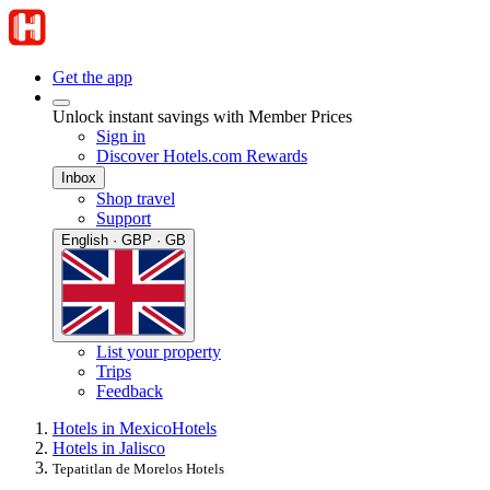
Get the app
Unlock instant savings with Member Prices
Sign in
Discover Hotels.com Rewards
Inbox
Shop travel
Support
English · GBP · GB
List your property
Trips
Feedback
Hotels in Mexico
Hotels
Hotels in Jalisco
Tepatitlan de Morelos Hotels