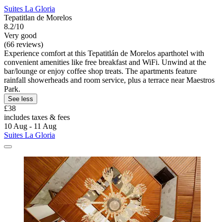
Suites La Gloria
Tepatitlan de Morelos
8.2/10
Very good
(66 reviews)
Experience comfort at this Tepatitlán de Morelos aparthotel with
convenient amenities like free breakfast and WiFi. Unwind at the
bar/lounge or enjoy coffee shop treats. The apartments feature
rainfall showerheads and room service, plus a terrace near Maestros
Park.
See less
£38
includes taxes & fees
10 Aug - 11 Aug
Suites La Gloria