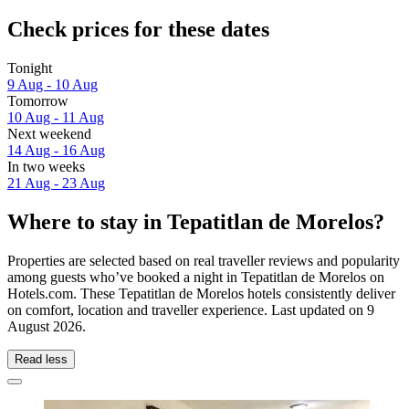
Check prices for these dates
Tonight
9 Aug - 10 Aug
Tomorrow
10 Aug - 11 Aug
Next weekend
14 Aug - 16 Aug
In two weeks
21 Aug - 23 Aug
Where to stay in Tepatitlan de Morelos?
Properties are selected based on real traveller reviews and popularity
among guests who’ve booked a night in Tepatitlan de Morelos on
Hotels.com. These Tepatitlan de Morelos hotels consistently deliver
on comfort, location and traveller experience. Last updated on
9
August 2026
.
Read less