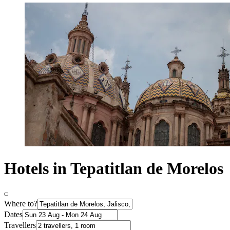
Hotels in Tepatitlan de Morelos
Where to?
Dates
Travellers