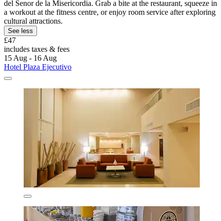
del Senor de la Misericordia. Grab a bite at the restaurant, squeeze in
a workout at the fitness centre, or enjoy room service after exploring
cultural attractions.
See less
£47
includes taxes & fees
15 Aug - 16 Aug
Hotel Plaza Ejecutivo