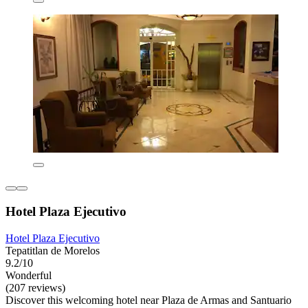
Hotel Plaza Ejecutivo
Hotel Plaza Ejecutivo
Tepatitlan de Morelos
9.2/10
Wonderful
(207 reviews)
Discover this welcoming hotel near Plaza de Armas and Santuario