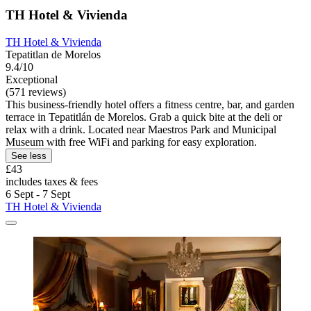
TH Hotel & Vivienda
TH Hotel & Vivienda
Tepatitlan de Morelos
9.4/10
Exceptional
(571 reviews)
This business-friendly hotel offers a fitness centre, bar, and garden
terrace in Tepatitlán de Morelos. Grab a quick bite at the deli or
relax with a drink. Located near Maestros Park and Municipal
Museum with free WiFi and parking for easy exploration.
See less
£43
includes taxes & fees
6 Sept - 7 Sept
TH Hotel & Vivienda