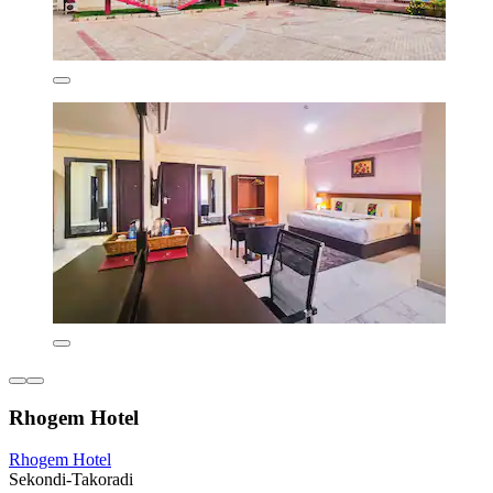
Rhogem Hotel
Rhogem Hotel
Sekondi-Takoradi