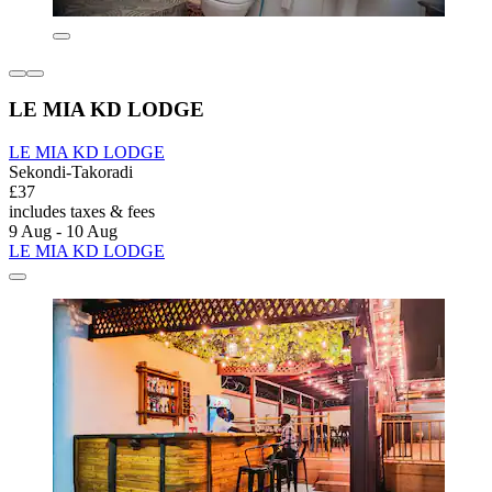
LE MIA KD LODGE
LE MIA KD LODGE
Sekondi-Takoradi
£37
includes taxes & fees
9 Aug - 10 Aug
LE MIA KD LODGE