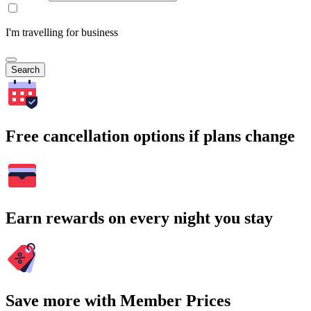
I'm travelling for business
Search
Free cancellation options if plans change
Earn rewards on every night you stay
Save more with Member Prices