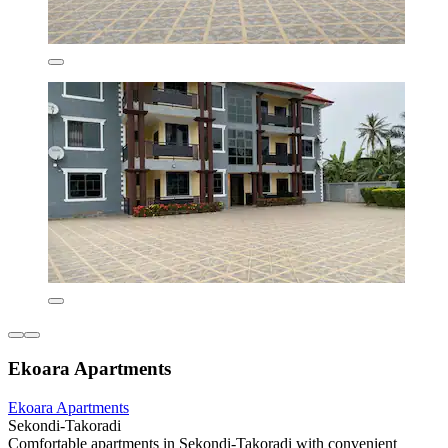
Ekoara Apartments
Ekoara Apartments
Sekondi-Takoradi
Comfortable apartments in Sekondi-Takoradi with convenient