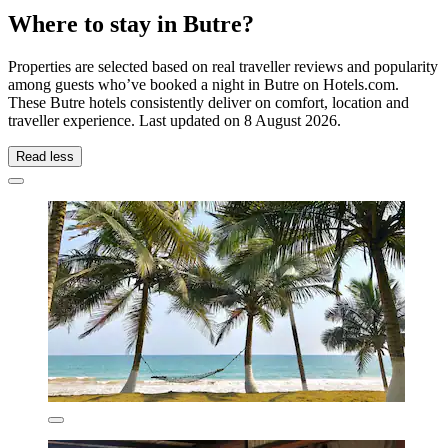
Where to stay in Butre?
Properties are selected based on real traveller reviews and popularity
among guests who’ve booked a night in Butre on Hotels.com.
These Butre hotels consistently deliver on comfort, location and
traveller experience. Last updated on
8 August 2026
.
Read less