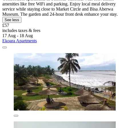
amenities like free WiFi and parking. Enjoy local meal delivery
service while staying close to Market Circle and Bisa Aberwa
Museum. The garden and 24-hour front desk enhance your stay.
See less
£57
includes taxes & fees
17 Aug - 18 Aug
Ekoara Apartments