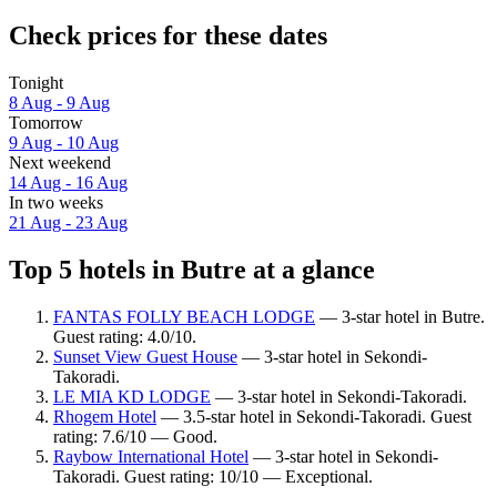
Check prices for these dates
Tonight
8 Aug - 9 Aug
Tomorrow
9 Aug - 10 Aug
Next weekend
14 Aug - 16 Aug
In two weeks
21 Aug - 23 Aug
Top 5 hotels in Butre at a glance
FANTAS FOLLY BEACH LODGE
— 3-star hotel in Butre.
Guest rating: 4.0/10.
Sunset View Guest House
— 3-star hotel in Sekondi-
Takoradi.
LE MIA KD LODGE
— 3-star hotel in Sekondi-Takoradi.
Rhogem Hotel
— 3.5-star hotel in Sekondi-Takoradi. Guest
rating: 7.6/10 — Good.
Raybow International Hotel
— 3-star hotel in Sekondi-
Takoradi. Guest rating: 10/10 — Exceptional.