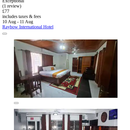
Exceptional
(1 review)
£77
includes taxes & fees
10 Aug - 11 Aug
Raybow International Hotel