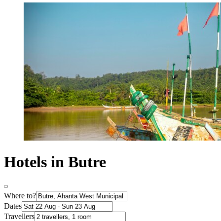
Hotels in Butre
Where to?
Dates
Travellers