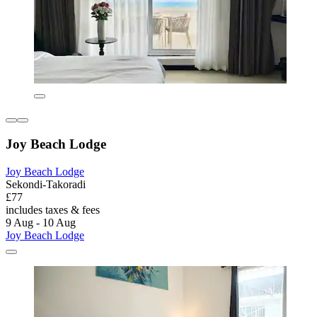
Joy Beach Lodge
Joy Beach Lodge
Sekondi-Takoradi
£77
includes taxes & fees
9 Aug - 10 Aug
Joy Beach Lodge