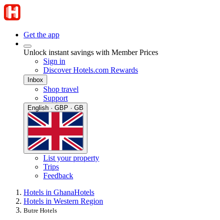
Get the app
Unlock instant savings with Member Prices
Sign in
Discover Hotels.com Rewards
Inbox
Shop travel
Support
English · GBP · GB
List your property
Trips
Feedback
Hotels in Ghana
Hotels
Hotels in Western Region
Butre Hotels