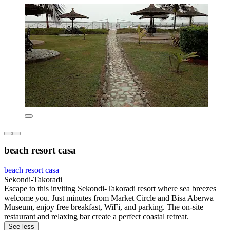
beach resort casa
beach resort casa
Sekondi-Takoradi
Escape to this inviting Sekondi-Takoradi resort where sea breezes
welcome you. Just minutes from Market Circle and Bisa Aberwa
Museum, enjoy free breakfast, WiFi, and parking. The on-site
restaurant and relaxing bar create a perfect coastal retreat.
See less