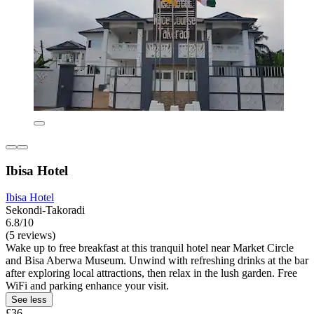
Ibisa Hotel
Ibisa Hotel
Sekondi-Takoradi
6.8/10
(5 reviews)
Wake up to free breakfast at this tranquil hotel near Market Circle
and Bisa Aberwa Museum. Unwind with refreshing drinks at the bar
after exploring local attractions, then relax in the lush garden. Free
WiFi and parking enhance your visit.
See less
£36