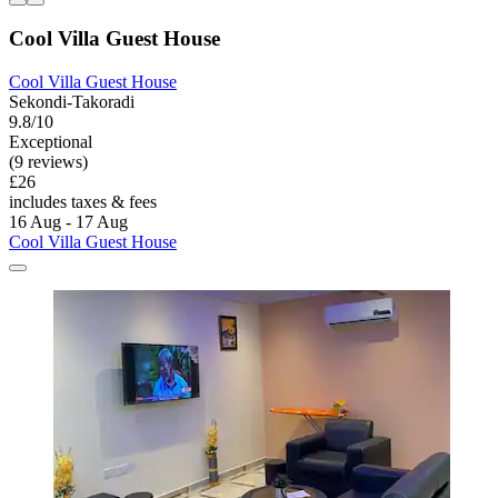
Cool Villa Guest House
Cool Villa Guest House
Sekondi-Takoradi
9.8/10
Exceptional
(9 reviews)
£26
includes taxes & fees
16 Aug - 17 Aug
Cool Villa Guest House