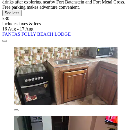
drinks after exploring nearby Fort Batenstein and Fort Metal Cross.
Free parking makes adventure convenient.
See less
£30
includes taxes & fees
16 Aug - 17 Aug
FANTAS FOLLY BEACH LODGE