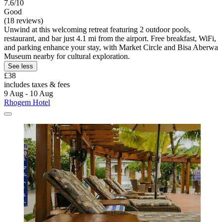
7.6/10
Good
(18 reviews)
Unwind at this welcoming retreat featuring 2 outdoor pools,
restaurant, and bar just 4.1 mi from the airport. Free breakfast, WiFi,
and parking enhance your stay, with Market Circle and Bisa Aberwa
Museum nearby for cultural exploration.
See less
£38
includes taxes & fees
9 Aug - 10 Aug
Rhogem Hotel