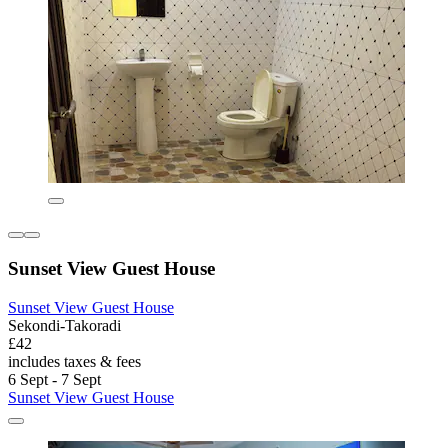
Sunset View Guest House
Sunset View Guest House
Sekondi-Takoradi
£42
includes taxes & fees
6 Sept - 7 Sept
Sunset View Guest House