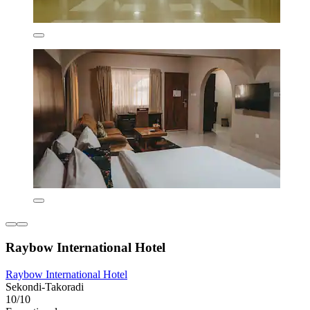
Raybow International Hotel
Raybow International Hotel
Sekondi-Takoradi
10/10