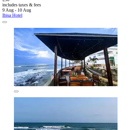
includes taxes & fees
9 Aug - 10 Aug
Ibisa Hotel