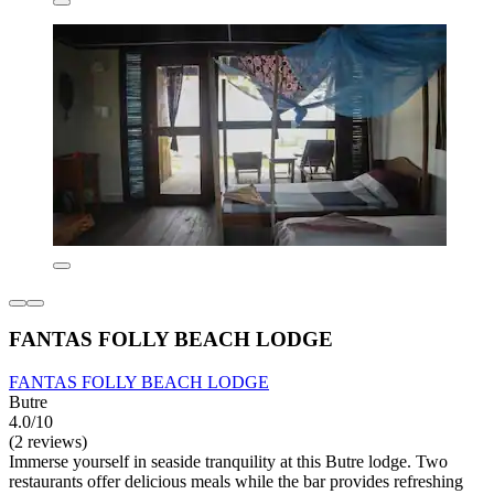
FANTAS FOLLY BEACH LODGE
FANTAS FOLLY BEACH LODGE
Butre
4.0/10
(2 reviews)
Immerse yourself in seaside tranquility at this Butre lodge. Two
restaurants offer delicious meals while the bar provides refreshing