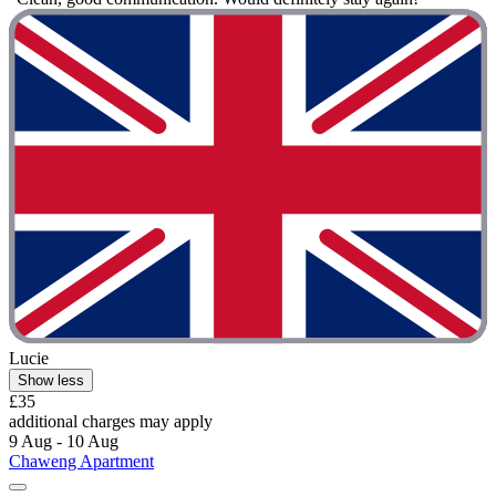
Lucie
Show less
£35
additional charges may apply
9 Aug - 10 Aug
Chaweng Apartment