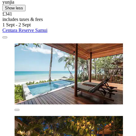
yunjia
Show less
£341
includes taxes & fees
1 Sept - 2 Sept
Centara Reserve Samui