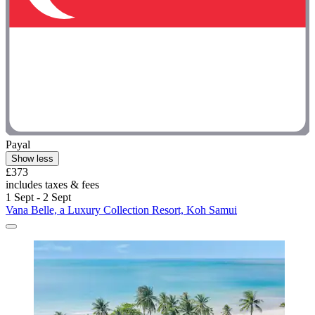
Payal
Show less
£373
includes taxes & fees
1 Sept - 2 Sept
Vana Belle, a Luxury Collection Resort, Koh Samui