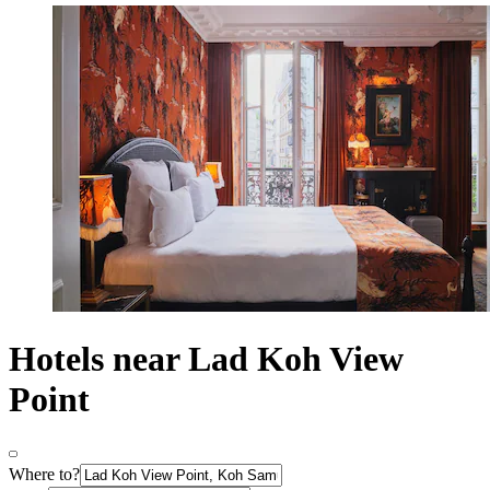
Hotels near Lad Koh View
Point
Where to?