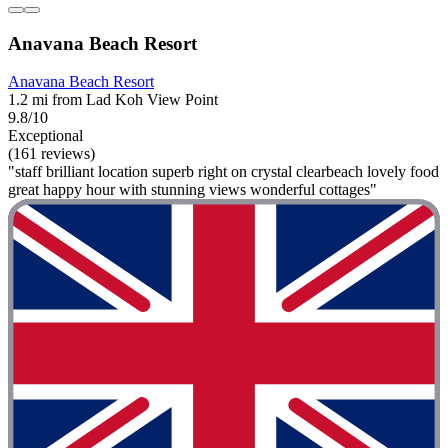
Anavana Beach Resort
Anavana Beach Resort
1.2 mi from Lad Koh View Point
9.8/10
Exceptional
(161 reviews)
"staff brilliant location superb right on crystal clearbeach lovely food
great happy hour with stunning views wonderful cottages"