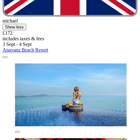
michael
Show less
£172
includes taxes & fees
3 Sept - 4 Sept
Anavana Beach Resort