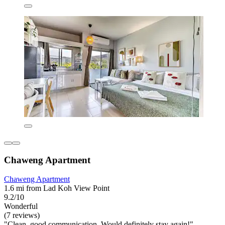
Chaweng Apartment
Chaweng Apartment
1.6 mi from Lad Koh View Point
9.2/10
Wonderful
(7 reviews)
"Clean, good communication. Would definitely stay again!"