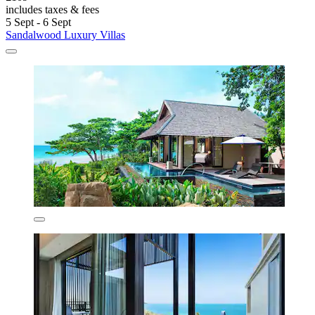
includes taxes & fees
5 Sept - 6 Sept
Sandalwood Luxury Villas