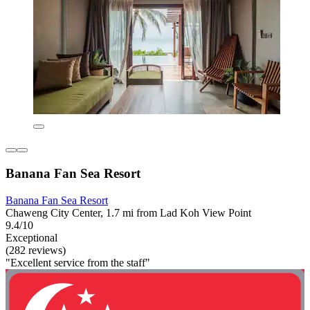
Banana Fan Sea Resort
Banana Fan Sea Resort
Chaweng City Center, 1.7 mi from Lad Koh View Point
9.4/10
Exceptional
(282 reviews)
"Excellent service from the staff"