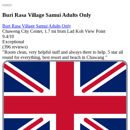
Buri Rasa Village Samui Adults Only
Buri Rasa Village Samui Adults Only
Chaweng City Center, 1.7 mi from Lad Koh View Point
9.4/10
Exceptional
(396 reviews)
"Room clean, very helpful staff and always there to help. 5 star all
round for everything, best resort and beach in Chawang "