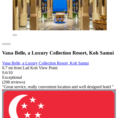
Vana Belle, a Luxury Collection Resort, Koh Samui
Vana Belle, a Luxury Collection Resort, Koh Samui
0.7 mi from Lad Koh View Point
9.6/10
Exceptional
(298 reviews)
"Great service, really convenient location and well designed hotel "