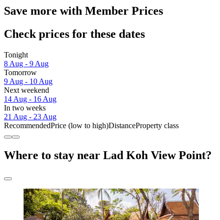
Save more with Member Prices
Check prices for these dates
Tonight
8 Aug - 9 Aug
Tomorrow
9 Aug - 10 Aug
Next weekend
14 Aug - 16 Aug
In two weeks
21 Aug - 23 Aug
Recommended
Price (low to high)
Distance
Property class
Where to stay near Lad Koh View Point?