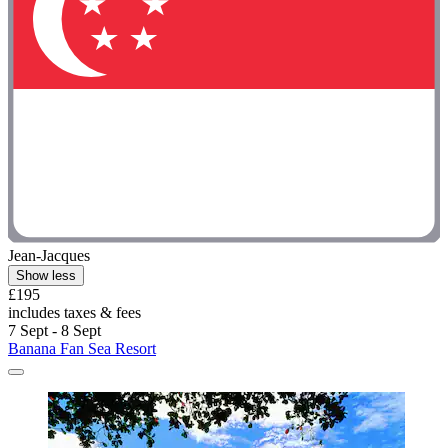
Jean-Jacques
Show less
£195
includes taxes & fees
7 Sept - 8 Sept
Banana Fan Sea Resort