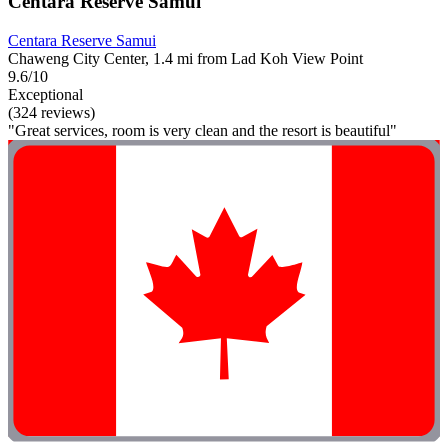
Centara Reserve Samui
Centara Reserve Samui
Chaweng City Center, 1.4 mi from Lad Koh View Point
9.6/10
Exceptional
(324 reviews)
"Great services, room is very clean and the resort is beautiful"