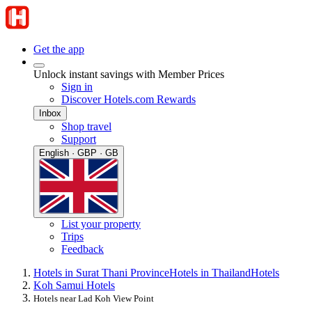
Get the app
Unlock instant savings with Member Prices
Sign in
Discover Hotels.com Rewards
Inbox
Shop travel
Support
English · GBP · GB
List your property
Trips
Feedback
Hotels in Surat Thani Province
Hotels in Thailand
Hotels
Koh Samui Hotels
Hotels near Lad Koh View Point