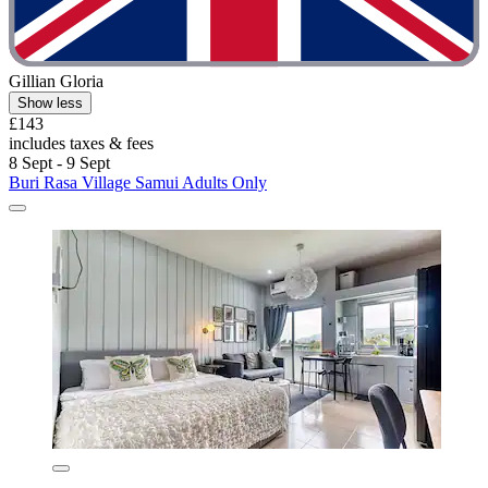
Gillian Gloria
Show less
£143
includes taxes & fees
8 Sept - 9 Sept
Buri Rasa Village Samui Adults Only