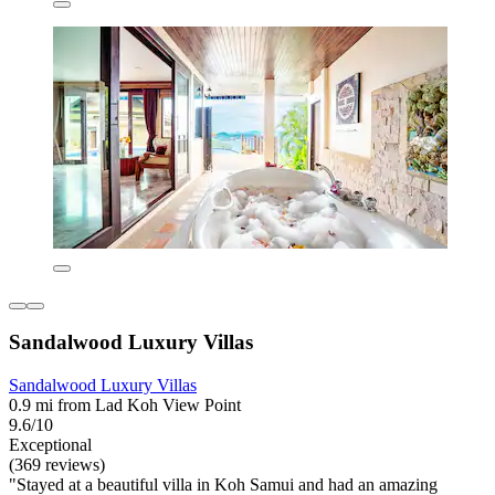
Sandalwood Luxury Villas
Sandalwood Luxury Villas
0.9 mi from Lad Koh View Point
9.6/10
Exceptional
(369 reviews)
"Stayed at a beautiful villa in Koh Samui and had an amazing