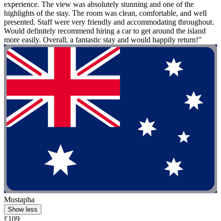
experience. The view was absolutely stunning and one of the
highlights of the stay. The room was clean, comfortable, and well
presented. Staff were very friendly and accommodating throughout.
Would definitely recommend hiring a car to get around the island
more easily. Overall, a fantastic stay and would happily return!"
Mustapha
Show less
£109