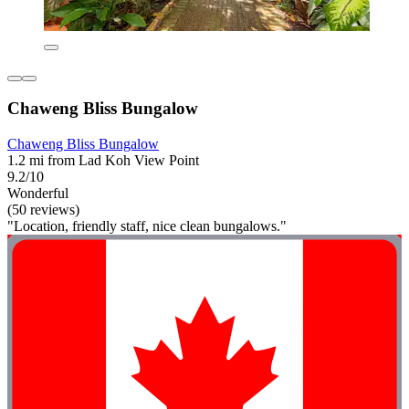
Chaweng Bliss Bungalow
Chaweng Bliss Bungalow
1.2 mi from Lad Koh View Point
9.2/10
Wonderful
(50 reviews)
"Location, friendly staff, nice clean bungalows."