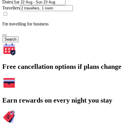
Dates
Travellers
I'm travelling for business
Search
Free cancellation options if plans change
Earn rewards on every night you stay