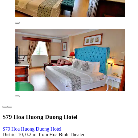
S79 Hoa Huong Duong Hotel
S79 Hoa Huong Duong Hotel
District 10, 0.2 mi from Hoa Binh Theater