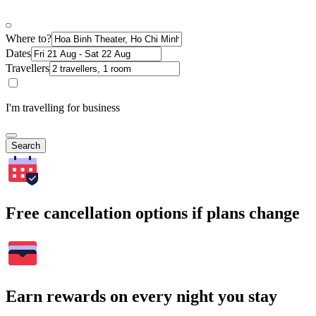
Where to?
Dates
Travellers
I'm travelling for business
Search
Free cancellation options if plans change
Earn rewards on every night you stay