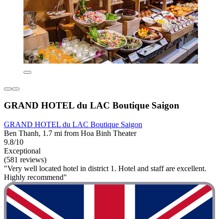
GRAND HOTEL du LAC Boutique Saigon
GRAND HOTEL du LAC Boutique Saigon
Ben Thanh, 1.7 mi from Hoa Binh Theater
9.8/10
Exceptional
(581 reviews)
"Very well located hotel in district 1. Hotel and staff are excellent.
Highly recommend"