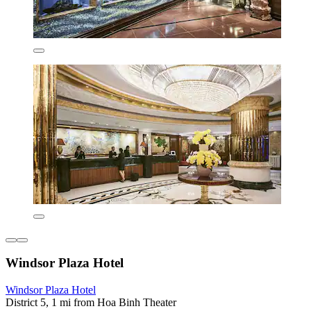
Windsor Plaza Hotel
Windsor Plaza Hotel
District 5, 1 mi from Hoa Binh Theater