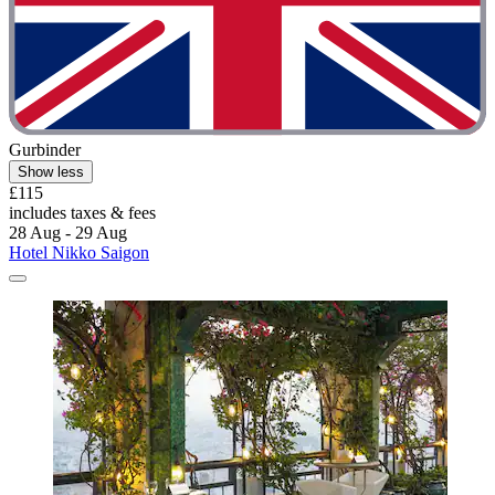
Gurbinder
Show less
£115
includes taxes & fees
28 Aug - 29 Aug
Hotel Nikko Saigon