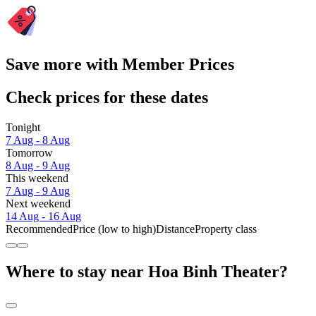
Save more with Member Prices
Check prices for these dates
Tonight
7 Aug - 8 Aug
Tomorrow
8 Aug - 9 Aug
This weekend
7 Aug - 9 Aug
Next weekend
14 Aug - 16 Aug
Recommended
Price (low to high)
Distance
Property class
Where to stay near Hoa Binh Theater?