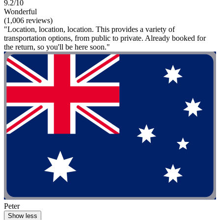
9.2/10
Wonderful
(1,006 reviews)
"Location, location, location. This provides a variety of
transportation options, from public to private. Already booked for
the return, so you'll be here soon."
Peter
Show less