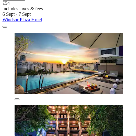
£54
includes taxes & fees
6 Sept - 7 Sept
Windsor Plaza Hotel