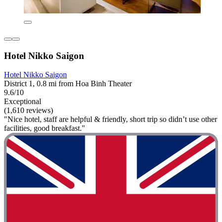
Hotel Nikko Saigon
Hotel Nikko Saigon
District 1, 0.8 mi from Hoa Binh Theater
9.6/10
Exceptional
(1,610 reviews)
"Nice hotel, staff are helpful & friendly, short trip so didn’t use other
facilities, good breakfast."