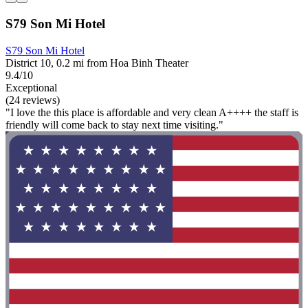
S79 Son Mi Hotel
S79 Son Mi Hotel
District 10, 0.2 mi from Hoa Binh Theater
9.4/10
Exceptional
(24 reviews)
"I love the this place is affordable and very clean A++++ the staff is
friendly will come back to stay next time visiting."