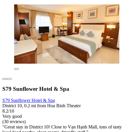
S79 Sunflower Hotel & Spa
S79 Sunflower Hotel & Spa
District 10, 0.2 mi from Hoa Binh Theater
8.2/10
Very good
(30 reviews)
"Great stay in District 10! Close to Vạn Hạnh Mall, tons of tasty