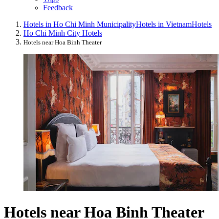
Feedback
Hotels in Ho Chi Minh Municipality
Hotels in Vietnam
Hotels
Ho Chi Minh City Hotels
Hotels near Hoa Binh Theater
Hotels near Hoa Binh Theater