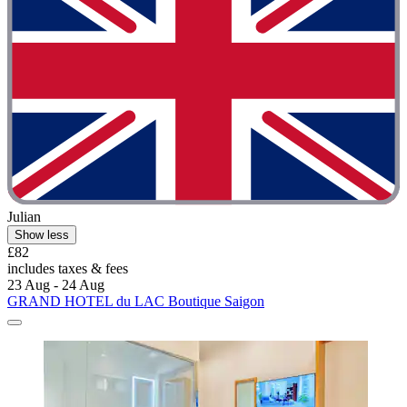
Julian
Show less
£82
includes taxes & fees
23 Aug - 24 Aug
GRAND HOTEL du LAC Boutique Saigon