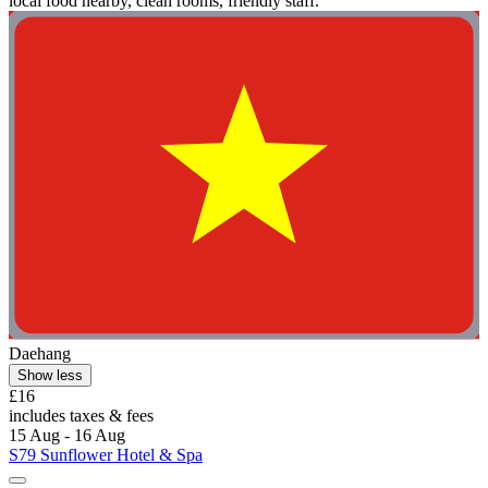
local food nearby, clean rooms, friendly staff."
Daehang
Show less
£16
includes taxes & fees
15 Aug - 16 Aug
S79 Sunflower Hotel & Spa