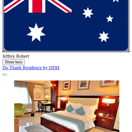
Jeffrey Robert
Show less
Do Thanh Residence by DDH