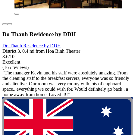
Do Thanh Residence by DDH
Do Thanh Residence by DDH
District 3, 0.4 mi from Hoa Binh Theater
8.6/10
Excellent
(165 reviews)
"The manager Kevin and his staff were absolutely amazing. From
the cleaning staff to the breakfast servers, everyone was so friendly
and attentive. Our room was very roomy with lots of cupboard
space.. everything we could wish for. Would definitely go back.. a
home away from home. Loved it!!"