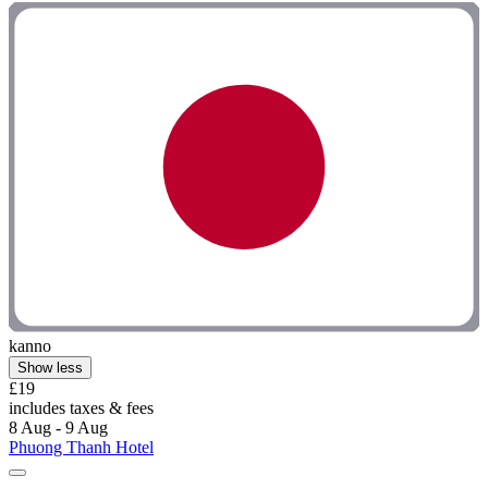
kanno
Show less
£19
includes taxes & fees
8 Aug - 9 Aug
Phuong Thanh Hotel