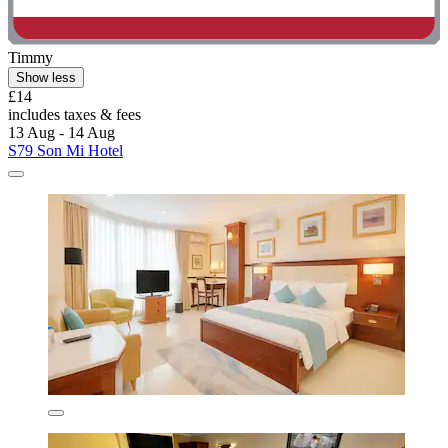
Timmy
Show less
£14
includes taxes & fees
13 Aug - 14 Aug
S79 Son Mi Hotel