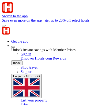
Switch to the app
Save even more on the app - get up to 20% off select hotels
Get the app
Unlock instant savings with Member Prices
Sign in
Discover Hotels.com Rewards
Inbox
Shop travel
Support
English · GBP · GB
List your property
Trips