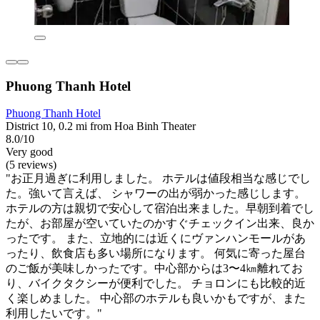
Phuong Thanh Hotel
Phuong Thanh Hotel
District 10, 0.2 mi from Hoa Binh Theater
8.0/10
Very good
(5 reviews)
"お正月過ぎに利用しました。 ホテルは値段相当な感じでし
た。強いて言えば、 シャワーの出が弱かった感じします。
ホテルの方は親切で安心して宿泊出来ました。早朝到着でし
たが、お部屋が空いていたのかすぐチェックイン出来、良か
ったです。 また、立地的には近くにヴァンハンモールがあ
ったり、飲食店も多い場所になります。 何気に寄った屋台
のご飯が美味しかったです。中心部からは3〜4㎞離れてお
り、バイクタクシーが便利でした。 チョロンにも比較的近
く楽しめました。 中心部のホテルも良いかもですが、また
利用したいです。"