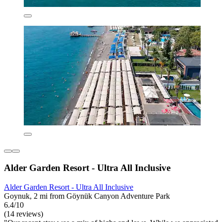
Alder Garden Resort - Ultra All Inclusive
Alder Garden Resort - Ultra All Inclusive
Goynuk, 2 mi from Göynük Canyon Adventure Park
6.4/10
(14 reviews)