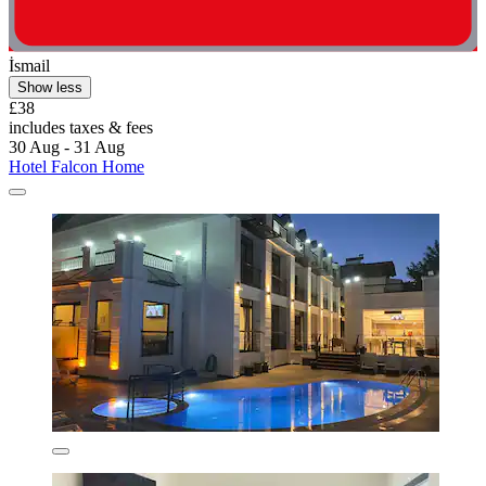
İsmail
Show less
£38
includes taxes & fees
30 Aug - 31 Aug
Hotel Falcon Home