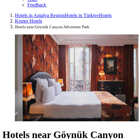
Feedback
Hotels in Antalya Region
Hotels in Türkiye
Hotels
Kemer Hotels
Hotels near Göynük Canyon Adventure Park
Hotels near Göynük Canyon