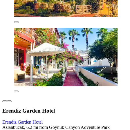
Erendiz Garden Hotel
Erendiz Garden Hotel
Aslanbucak, 6.2 mi from Göynük Canyon Adventure Park