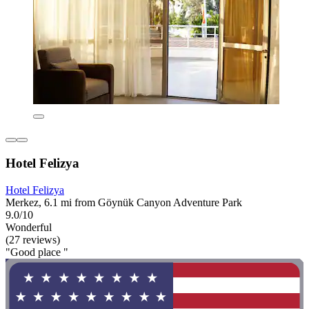
Hotel Felizya
Hotel Felizya
Merkez, 6.1 mi from Göynük Canyon Adventure Park
9.0/10
Wonderful
(27 reviews)
"Good place "