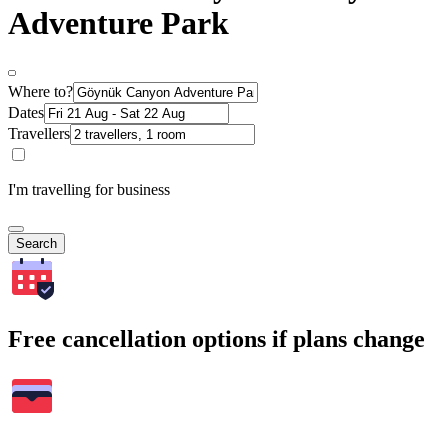
Adventure Park
Where to?
Dates
Travellers
I'm travelling for business
Search
Free cancellation options if plans change