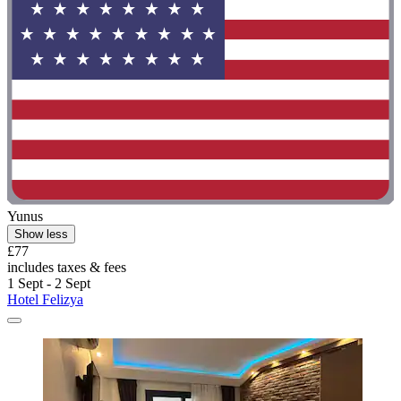
Yunus
Show less
£77
includes taxes & fees
1 Sept - 2 Sept
Hotel Felizya