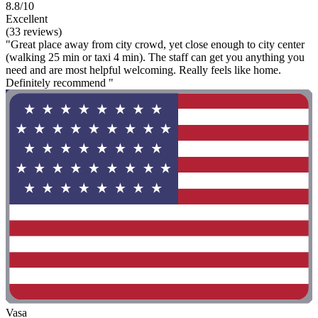
8.8/10
Excellent
(33 reviews)
"Great place away from city crowd, yet close enough to city center
(walking 25 min or taxi 4 min). The staff can get you anything you
need and are most helpful welcoming. Really feels like home.
Definitely recommend "
Vasa