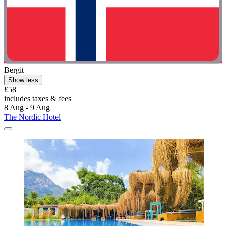
Bergit
Show less
£58
includes taxes & fees
8 Aug - 9 Aug
The Nordic Hotel