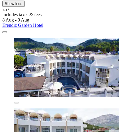
Show less
£57
includes taxes & fees
8 Aug - 9 Aug
Erendiz Garden Hotel