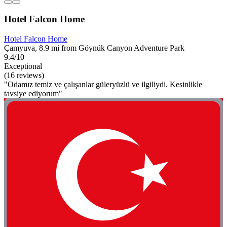
Hotel Falcon Home
Hotel Falcon Home
Çamyuva, 8.9 mi from Göynük Canyon Adventure Park
9.4/10
Exceptional
(16 reviews)
"Odamız temiz ve çalışanlar güleryüzlü ve ilgiliydi. Kesinlikle
tavsiye ediyorum"