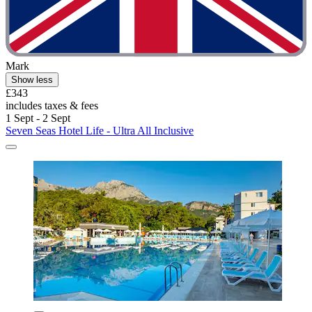
Mark
Show less
£343
includes taxes & fees
1 Sept - 2 Sept
Seven Seas Hotel Life - Ultra All Inclusive