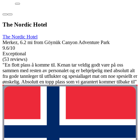
The Nordic Hotel
The Nordic Hotel
Merkez, 6.2 mi from Göynük Canyon Adventure Park
9.6/10
Exceptional
(53 reviews)
"En flott plass å komme til. Kenan tar veldig godt vare på oss
sammen med resten av personalet og er behjelpelig med absolutt alt
fra gode tannleger til utflukter og spesiallaget mat om noe spesiellt er
ønskelig. Absolutt en topp plass som vi garantert kommer tilbake til"