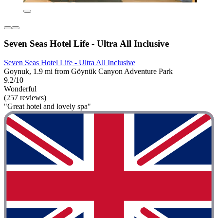
Seven Seas Hotel Life - Ultra All Inclusive
Seven Seas Hotel Life - Ultra All Inclusive
Goynuk, 1.9 mi from Göynük Canyon Adventure Park
9.2/10
Wonderful
(257 reviews)
"Great hotel and lovely spa"