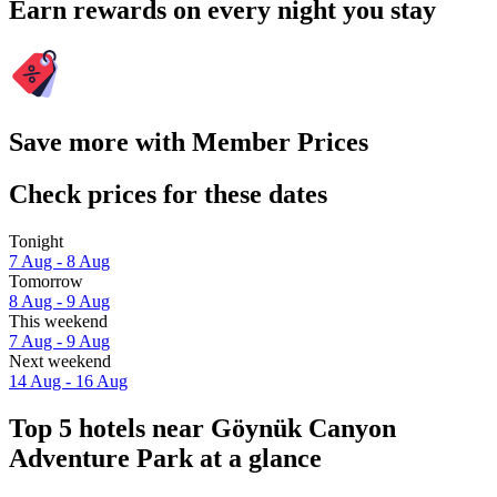
Earn rewards on every night you stay
Save more with Member Prices
Check prices for these dates
Tonight
7 Aug - 8 Aug
Tomorrow
8 Aug - 9 Aug
This weekend
7 Aug - 9 Aug
Next weekend
14 Aug - 16 Aug
Top 5 hotels near Göynük Canyon
Adventure Park at a glance