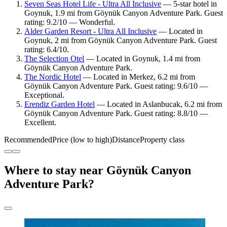
Seven Seas Hotel Life - Ultra All Inclusive
— 5-star hotel in
Goynuk, 1.9 mi from Göynük Canyon Adventure Park. Guest
rating: 9.2/10 — Wonderful.
Alder Garden Resort - Ultra All Inclusive
— Located in
Goynuk, 2 mi from Göynük Canyon Adventure Park. Guest
rating: 6.4/10.
The Selection Otel
— Located in Goynuk, 1.4 mi from
Göynük Canyon Adventure Park.
The Nordic Hotel
— Located in Merkez, 6.2 mi from
Göynük Canyon Adventure Park. Guest rating: 9.6/10 —
Exceptional.
Erendiz Garden Hotel
— Located in Aslanbucak, 6.2 mi from
Göynük Canyon Adventure Park. Guest rating: 8.8/10 —
Excellent.
Recommended
Price (low to high)
Distance
Property class
Where to stay near Göynük Canyon
Adventure Park?