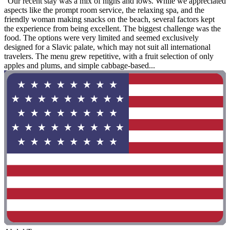
"Our recent stay was a mix of highs and lows. While we appreciated
aspects like the prompt room service, the relaxing spa, and the
friendly woman making snacks on the beach, several factors kept
the experience from being excellent. The biggest challenge was the
food. The options were very limited and seemed exclusively
designed for a Slavic palate, which may not suit all international
travelers. The menu grew repetitive, with a fruit selection of only
apples and plums, and simple cabbage-based...