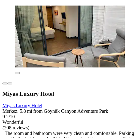
Miyas Luxury Hotel
Miyas Luxury Hotel
Merkez, 5.8 mi from Göynük Canyon Adventure Park
9.2/10
Wonderful
(208 reviews)
"The room and bathroom were very clean and comfortable. Parking