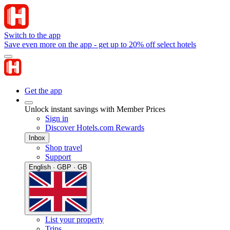
Switch to the app
Save even more on the app - get up to 20% off select hotels
Get the app
Unlock instant savings with Member Prices
Sign in
Discover Hotels.com Rewards
Inbox
Shop travel
Support
English · GBP · GB
List your property
Trips