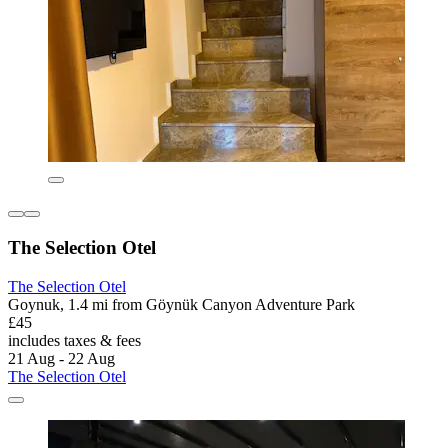
The Selection Otel
The Selection Otel
Goynuk, 1.4 mi from Göynük Canyon Adventure Park
£45
includes taxes & fees
21 Aug - 22 Aug
The Selection Otel