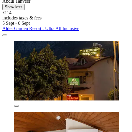
Abdul Tanveer
Show less
£114
includes taxes & fees
5 Sept - 6 Sept
Alder Garden Resort - Ultra All Inclusive