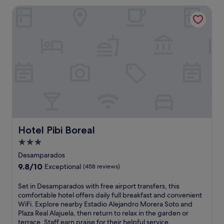
n
e
Hotel Pibi Boreal
g
a
l
t
o
w
d
i
g
t
e
h
n
h
e
i
a
k
r
i
P
n
o
g
á
t
s
Hotel Pibi Boreal
Hotel Pibi Boreal
r
V
a
3.0
o
i
star
l
Desamparados
l
c
property
9.8
9.8/10
s
Exceptional
(458 reviews)
a
out
l
n
of
e
S
Set in Desamparados with free airport transfers, this
o
10,
a
e
comfortable hotel offers daily full breakfast and convenient
N
Exceptional,
d
t
WiFi. Explore nearby Estadio Alejandro Morera Soto and
a
(458
i
i
Plaza Real Alajuela, then return to relax in the garden or
t
reviews)
n
n
terrace. Staff earn praise for their helpful service.