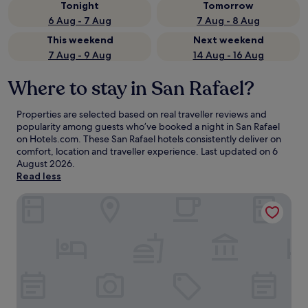
Tonight
Tomorrow
6 Aug - 7 Aug
7 Aug - 8 Aug
This weekend
Next weekend
7 Aug - 9 Aug
14 Aug - 16 Aug
Where to stay in San Rafael?
Properties are selected based on real traveller reviews and
popularity among guests who’ve booked a night in San Rafael
on Hotels.com. These San Rafael hotels consistently deliver on
comfort, location and traveller experience. Last updated on
6
August 2026
.
Read less
Villa San Ignacio