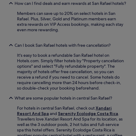
M
t
How can I find deals and earn rewards at San Rafael hotels?
i
a
e
F
l
s
Members can save up to 20% on select hotels in San
i
l
f
Rafael. Plus, Silver, Gold and Platinum members earn
,
E
r
extra rewards on VIP Access bookings, making each stay
a
s
o
even more rewarding.
n
c
m
d
a
J
p
z
u
Can I book San Rafael hotels with free cancellation?
a
u
a
r
.
It's easy to book a refundable San Rafael hotel on
n
k
A
Hotels.com. Simply filter hotels by "Property cancellation
S
i
2
options" and select "Fully refundable property". The
a
n
4
majority of hotels offer free cancellation, so you can
n
g
-
receive a refund if you need to cancel. Some hotels do
t
.
h
require cancelling more than 24 hours before check-in,
a
N
o
so double-check your booking beforehand.
m
e
u
a
a
What are some popular hotels in central San Rafael?
r
r
r
f
í
b
For hotels in central San Rafael, check out
Xandari
i
a
y
Resort And Spa
and
Serenity Ecolodge Costa Rica
.
t
I
a
Travellers love Xandari Resort And Spa for its location, as
n
n
t
well as the 3 outdoor pools, 2 hot tubs and full-service
e
t
t
spa this hotel offers. Serenity Ecolodge Costa Rica is
s
e
r
another popular central hotel with a restaurant, a coffee