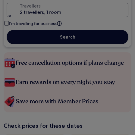
Travellers
2 travellers, 1 room
I'm travelling for business
Search
Free cancellation options if plans change
Earn rewards on every night you stay
Save more with Member Prices
Check prices for these dates