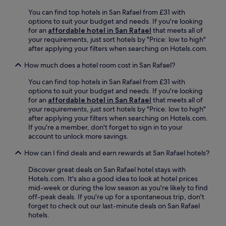
d
o
a
r
You can find top hotels in San Rafael from £31 with
t
r
o
options to suit your budget and needs. If you're looking
e
b
p
for an
affordable hotel in San Rafael
that meets all of
l
y
-
your requirements, just sort hotels by "Price: low to high"
o
C
o
after applying your filters when searching on Hotels.com.
f
i
f
f
t
f
How much does a hotel room cost in San Rafael?
e
y
s
r
M
You can find top hotels in San Rafael from £31 with
e
s
a
options to suit your budget and needs. If you're looking
r
f
l
for an
affordable hotel in San Rafael
that meets all of
v
r
l
your requirements, just sort hotels by "Price: low to high"
i
e
o
after applying your filters when searching on Hotels.com.
c
e
r
If you're a member, don't forget to sign in to your
e
b
M
account to unlock more savings.
.
r
u
J
e
How can I find deals and earn rewards at San Rafael hotels?
l
u
a
t
s
k
Discover great deals on San Rafael hotel stays with
i
t
f
Hotels.com. It's also a good idea to look at hotel prices
p
6
a
mid-week or during the low season as you're likely to find
l
m
s
off-peak deals. If you're up for a spontaneous trip, don't
a
i
t
forget to check out our last-minute deals on San Rafael
z
n
,
hotels.
a
u
W