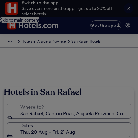
Switch to the app
Save even more on the app - get up to 20% off
select hotels
Skip to main content
Get the app
Hotels in Alajuela Province
San Rafael Hotels
Hotels in San Rafael
Where to?
San Rafael, Cantón Poás, Alajuela Province, Costa Ric
Dates
Thu, 20 Aug - Fri, 21 Aug