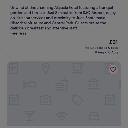
out
v
k
r
of
i
U
Unwind at this charming Alajuela hotel featuring a tranquil
.
t
10,
c
n
garden and terrace. Just 8 minutes from SJO Airport, enjoy
E
t
Wonderful,
e
w
on-site spa services and proximity to Juan Santamaria
n
r
(585
s
i
Historical Museum and Central Park. Guests praise the
j
a
reviews)
a
n
delicious breakfast and attentive staff.
o
n
n
d
See less
y
s
d
a
c
f
The
£31
a
t
o
e
price
n
includes taxes & fees
t
m
r
is
9 Aug - 10 Aug
o
h
p
s
£31
u
i
l
,
t
Poas Volcano Lodge
s
i
t
d
c
m
h
o
h
e
i
o
a
n
s
r
r
t
c
p
m
a
o
o
i
r
m
o
n
y
f
l
g
b
o
.
A
r
r
E
l
e
t
n
a
a
a
j
j
k
b