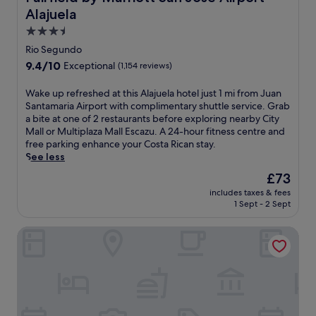
a
t
s
f
a
Alajuela
o
w
.
e
g
f
3.5
i
x
e
f
star
t
Rio Segundo
p
s
e
property
h
l
a
9.4
9.4/10
Exceptional
(1,154 reviews)
r
2
o
n
out
i
4
r
d
of
W
Wake up refreshed at this Alajuela hotel just 1 mi from Juan
n
-
i
L
10,
a
Santamaria Airport with complimentary shuttle service. Grab
g
h
n
a
Exceptional,
k
a bite at one of 2 restaurants before exploring nearby City
d
o
g
t
(1,154
e
Mall or Multiplaza Mall Escazu. A 24-hour fitness centre and
e
u
n
i
reviews)
u
free parking enhance your Costa Rican stay.
e
r
e
n
p
See less
p
c
a
A
r
-
o
The
£73
r
m
e
t
m
price
b
e
includes taxes & fees
f
i
p
is
y
r
1 Sept - 2 Sept
r
s
l
£73
M
i
e
s
i
u
c
Berlor Airport Inn
s
u
m
l
a
h
e
e
t
n
e
m
n
i
d
d
a
t
p
i
a
s
a
l
n
t
s
r
a
i
t
a
y