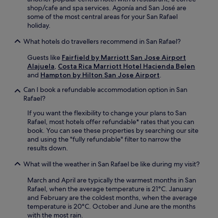
s
r
a
shop/cafe and spa services. Agonía and San José are
c
n
c
some of the most central areas for your San Rafael
e
a
t
holiday.
n
t
i
t
i
What hotels do travellers recommend in San Rafael?
o
r
o
n
e
n
Guests like
Fairfield by Marriott San Jose Airport
s
a
a
Alajuela
,
Costa Rica Marriott Hotel Hacienda Belen
i
n
l
and
Hampton by Hilton San Jose Airport
.
n
d
,
c
f
Can I book a refundable accommodation option in San
y
l
r
Rafael?
o
u
e
u
d
If you want the flexibility to change your plans to San
e
'
e
Rafael, most hotels offer refundable* rates that you can
p
l
M
book. You can see these properties by searching our site
a
l
u
and using the "fully refundable" filter to narrow the
r
f
l
results down.
k
i
t
i
n
What will the weather in San Rafael be like during my visit?
i
n
d
p
g
a
March and April are typically the warmest months in San
l
e
t
Rafael, when the average temperature is 21°C. January
a
n
e
and February are the coldest months, when the average
z
h
r
temperature is 20°C. October and June are the months
a
a
r
with the most rain.
M