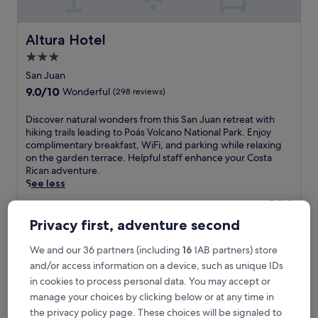
Altura Hotel
Altura Hotel
3.0
star
San Juan
property
9.0
9.0/10
Wonderful
(298 reviews)
out
of
D
Discover natural wonders from this San Juan retreat with
10,
i
hiking trails leading to Poás Volcano National Park. Enjoy
Wonderful,
s
complimentary breakfast, WiFi, and parking while relaxing
(298
c
on the garden terrace. Helpful staff enhance your Costa
reviews)
o
Rican adventure.
v
See less
e
The
£94
r
price
includes taxes & fees
n
Privacy first, adventure second
is
7 Aug - 8 Aug
a
£94
t
We and our 36 partners (including
16
IAB partners) store
Hotel Mango Valley
u
and/or access information on a device, such as unique IDs
r
in cookies to process personal data. You may accept or
a
manage your choices by clicking below or at any time in
l
w
the privacy policy page. These choices will be signaled to