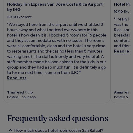
u
r
Holiday Inn Express San Jose Costa Rica Airport
Hotel Pr
t
a
i
a
a
by IHG
a
m
n
10/10
Excel
n
i
u
a
g
10/10
Excellent
S
s
"I really l
r
r
,
a
i
"We stayed here from the airport until we shuttled 3
was the fi
a
i
a
n
n
hours away and what i noticed everywhere in this
Rica, and
n
a
n
t
g
hotel is how clean it is. I booked 5 rooms for 16 people
breakfast 
t
H
d
a
t
and they accommodate us with no issues. The rooms
comfortabl
s
i
c
m
h
were all comfortable, clean and the hotel is very close
and friend
b
s
o
a
e
to resteraraunts and the casino ( less than 5 minutes
Read les
e
t
n
r
a
walking time). The staff is friendy and very helpful. A
f
o
v
i
t
staff member made balloon animals for the kids in our
o
r
e
a
t
group and they had a so much fun. It is definitely a go
r
i
n
A
e
to for me next time I come in from SJO."
e
c
i
i
n
Read less
e
a
e
r
t
x
l
n
p
i
p
M
t
Tina
1-night trip
Anna
1-nigh
o
v
l
u
a
Posted 1 hour ago
Posted 9 ho
r
e
o
s
i
t
s
r
e
r
,
t
i
u
p
t
a
Frequently asked questions
n
m
o
h
f
g
.
r
e
f
n
t
How much does a hotel room cost in San Rafael?
h
.
e