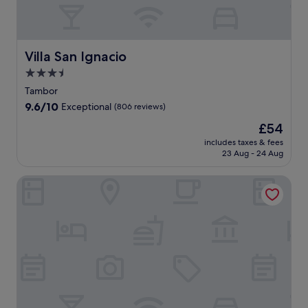
Villa San Ignacio
Villa San Ignacio
3.5
star
Tambor
property
9.6
9.6/10
Exceptional
(806 reviews)
out
The
£54
of
price
10,
includes taxes & fees
is
23 Aug - 24 Aug
Exceptional,
£54
(806
reviews)
Altura Hotel