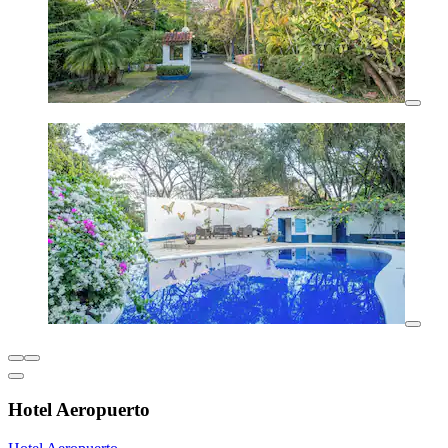
Hotel Aeropuerto