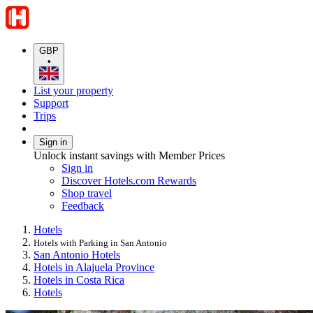
GBP
•
List your property
Support
Trips
Sign in
Unlock instant savings with Member Prices
Sign in
Discover Hotels.com Rewards
Shop travel
Feedback
Hotels
Hotels with Parking in San Antonio
San Antonio Hotels
Hotels in Alajuela Province
Hotels in Costa Rica
Hotels