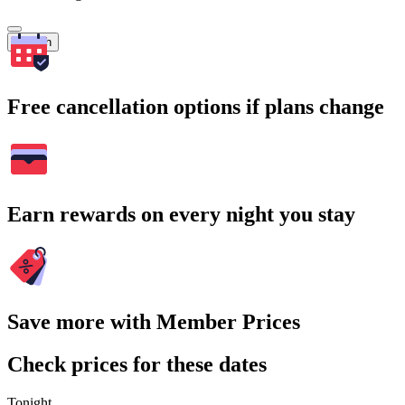
Search
Free cancellation options if plans change
Earn rewards on every night you stay
Save more with Member Prices
Check prices for these dates
Tonight