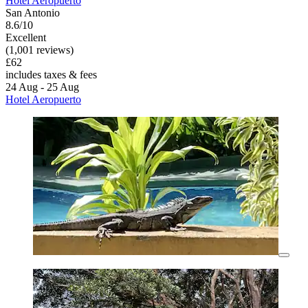
Hotel Aeropuerto
San Antonio
8.6/10
Excellent
(1,001 reviews)
£62
includes taxes & fees
24 Aug - 25 Aug
Hotel Aeropuerto