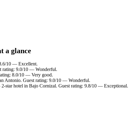
t a glance
 8.6/10 — Excellent.
t rating: 9.0/10 — Wonderful.
rating: 8.0/10 — Very good.
an Antonio. Guest rating: 9.0/10 — Wonderful.
2-star hotel in Bajo Cornizal. Guest rating: 9.8/10 — Exceptional.