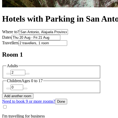
Hotels with Parking in San Ant
Where to?
Dates
Travellers
Room 1
Adults
Children
Ages 0 to 17
Add another room
Need to book 9 or more rooms?
Done
I'm travelling for business