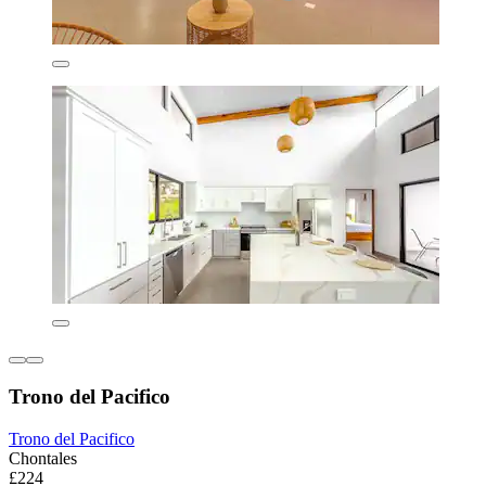
Trono del Pacifico
Trono del Pacifico
Chontales
£224