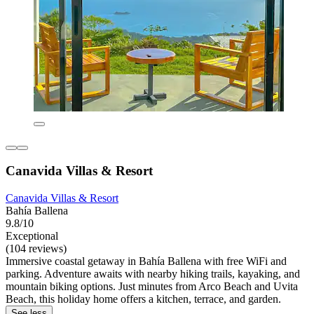
Canavida Villas & Resort
Canavida Villas & Resort
Bahía Ballena
9.8/10
Exceptional
(104 reviews)
Immersive coastal getaway in Bahía Ballena with free WiFi and
parking. Adventure awaits with nearby hiking trails, kayaking, and
mountain biking options. Just minutes from Arco Beach and Uvita
Beach, this holiday home offers a kitchen, terrace, and garden.
See less