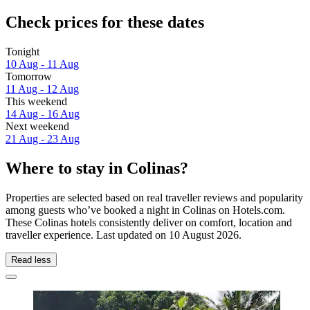
Check prices for these dates
Tonight
10 Aug - 11 Aug
Tomorrow
11 Aug - 12 Aug
This weekend
14 Aug - 16 Aug
Next weekend
21 Aug - 23 Aug
Where to stay in Colinas?
Properties are selected based on real traveller reviews and popularity
among guests who’ve booked a night in Colinas on Hotels.com.
These Colinas hotels consistently deliver on comfort, location and
traveller experience. Last updated on
10 August 2026
.
Read less