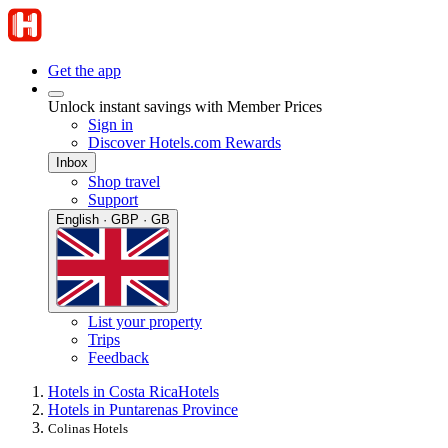
Get the app
Unlock instant savings with Member Prices
Sign in
Discover Hotels.com Rewards
Inbox
Shop travel
Support
English · GBP · GB
List your property
Trips
Feedback
Hotels in Costa Rica
Hotels
Hotels in Puntarenas Province
Colinas Hotels