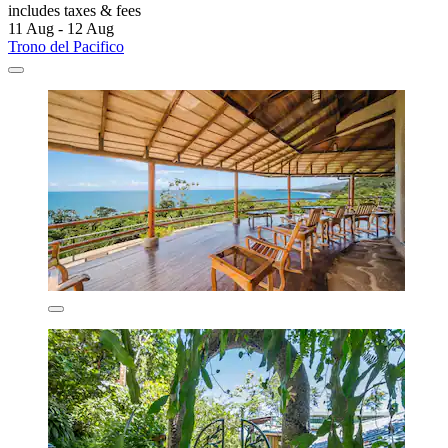
includes taxes & fees
11 Aug - 12 Aug
Trono del Pacifico