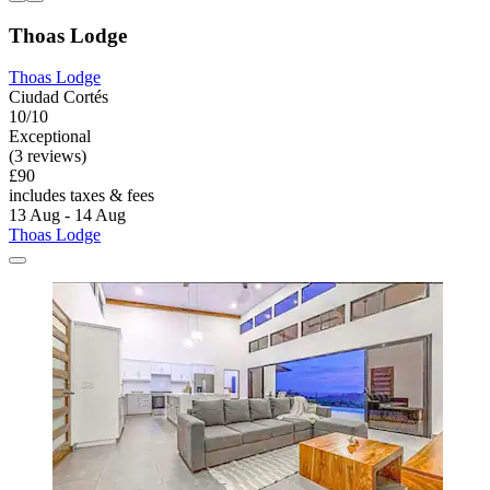
Thoas Lodge
Thoas Lodge
Ciudad Cortés
10/10
Exceptional
(3 reviews)
£90
includes taxes & fees
13 Aug - 14 Aug
Thoas Lodge