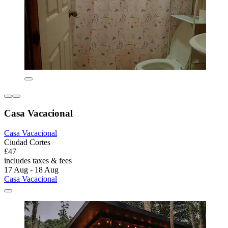
Casa Vacacional
Casa Vacacional
Ciudad Cortes
£47
includes taxes & fees
17 Aug - 18 Aug
Casa Vacacional