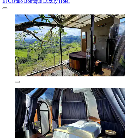
El Castillo Boutique Luxury Hotel