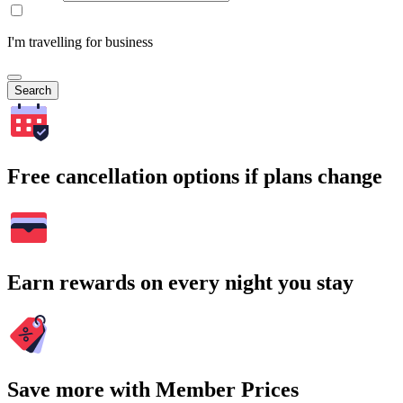
I'm travelling for business
Search
Free cancellation options if plans change
Earn rewards on every night you stay
Save more with Member Prices