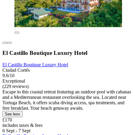
El Castillo Boutique Luxury Hotel
El Castillo Boutique Luxury Hotel
Ciudad Cortés
9.6/10
Exceptional
(229 reviews)
Escape to this coastal retreat featuring an outdoor pool with cabanas
and a Mediterranean restaurant overlooking the sea. Located near
Tortuga Beach, it offers scuba diving access, spa treatments, and
free breakfast. Your beach getaway awaits.
See less
£170
includes taxes & fees
6 Sept - 7 Sept