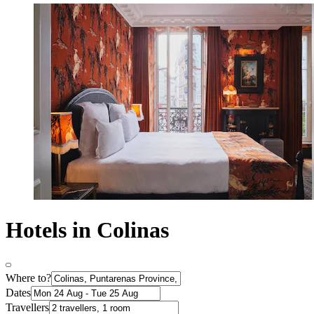
Hotels in Colinas
Where to?
Dates
Travellers