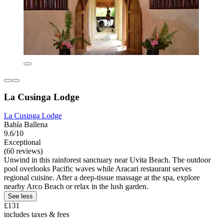
La Cusinga Lodge
La Cusinga Lodge
Bahía Ballena
9.6/10
Exceptional
(60 reviews)
Unwind in this rainforest sanctuary near Uvita Beach. The outdoor
pool overlooks Pacific waves while Aracari restaurant serves
regional cuisine. After a deep-tissue massage at the spa, explore
nearby Arco Beach or relax in the lush garden.
See less
£131
includes taxes & fees