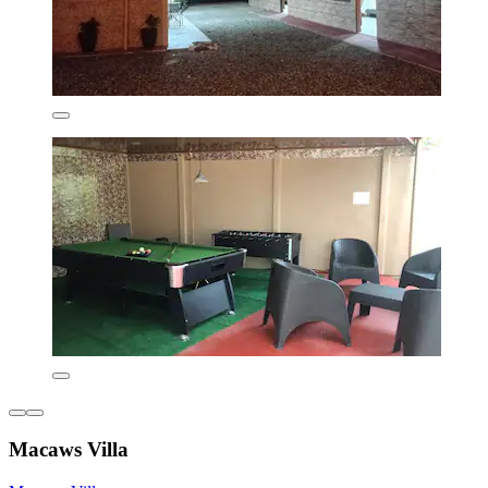
Macaws Villa