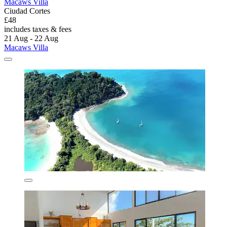
Macaws Villa
Ciudad Cortes
£48
includes taxes & fees
21 Aug - 22 Aug
Macaws Villa