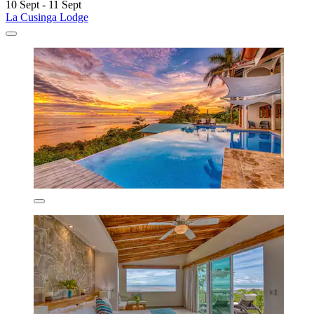
10 Sept - 11 Sept
La Cusinga Lodge