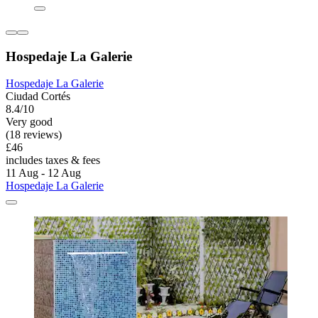
Hospedaje La Galerie
Hospedaje La Galerie
Ciudad Cortés
8.4/10
Very good
(18 reviews)
£46
includes taxes & fees
11 Aug - 12 Aug
Hospedaje La Galerie