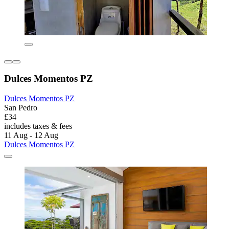
Dulces Momentos PZ
Dulces Momentos PZ
San Pedro
£34
includes taxes & fees
11 Aug - 12 Aug
Dulces Momentos PZ