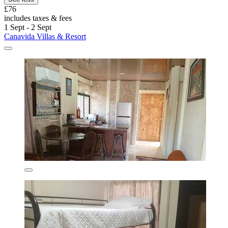
£76
includes taxes & fees
1 Sept - 2 Sept
Canavida Villas & Resort