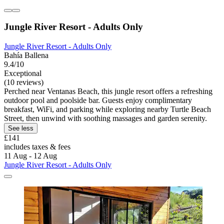
Jungle River Resort - Adults Only
Jungle River Resort - Adults Only
Bahía Ballena
9.4/10
Exceptional
(10 reviews)
Perched near Ventanas Beach, this jungle resort offers a refreshing
outdoor pool and poolside bar. Guests enjoy complimentary
breakfast, WiFi, and parking while exploring nearby Turtle Beach
Street, then unwind with soothing massages and garden serenity.
See less
£141
includes taxes & fees
11 Aug - 12 Aug
Jungle River Resort - Adults Only