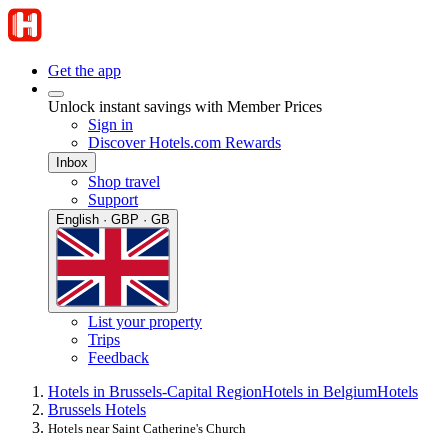
Get the app
Unlock instant savings with Member Prices
Sign in
Discover Hotels.com Rewards
Inbox
Shop travel
Support
English · GBP · GB
List your property
Trips
Feedback
Hotels in Brussels-Capital Region
Hotels in Belgium
Hotels
Brussels Hotels
Hotels near Saint Catherine's Church