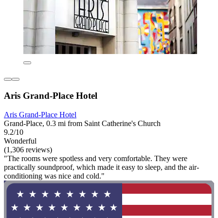
Aris Grand-Place Hotel
Aris Grand-Place Hotel
Grand-Place, 0.3 mi from Saint Catherine's Church
9.2/10
Wonderful
(1,306 reviews)
"The rooms were spotless and very comfortable. They were
practically soundproof, which made it easy to sleep, and the air-
conditioning was nice and cold."