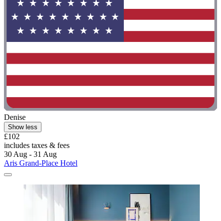
Denise
Show less
£102
includes taxes & fees
30 Aug - 31 Aug
Aris Grand-Place Hotel