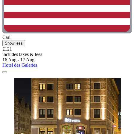
Carl
Show less
£121
includes taxes & fees
16 Aug - 17 Aug
Hotel des Galeries