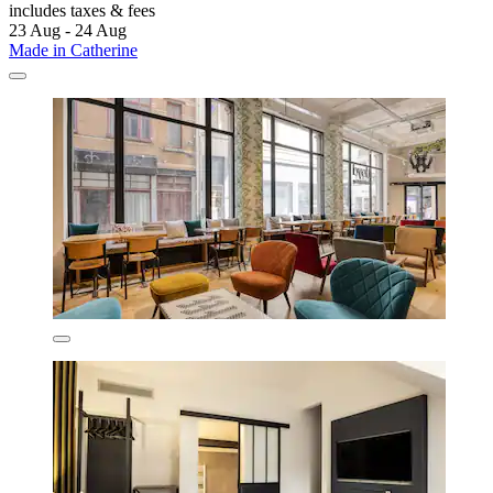
includes taxes & fees
23 Aug - 24 Aug
Made in Catherine