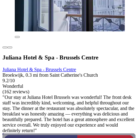
Juliana Hotel & Spa - Brussels Centre
Juliana Hotel & Spa - Brussels Centre
Broekwijk, 0.3 mi from Saint Catherine's Church
9.2/10
Wonderful
(162 reviews)
"Our stay at Juliana Hotel Brussels was wonderful! The front desk
staff was incredibly kind, welcoming, and helpful throughout our
stay. The dinner at the restaurant was absolutely spectacular, and the
breakfast was honestly amazing — everything was delicious and
beautifully prepared. The hotel has a great atmosphere and excellent
service overall. We truly enjoyed our experience and would
definitely return!"