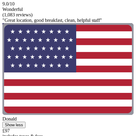
9.0/10
Wonderful
(1,083 reviews)
"Great location, good breakfast, clean, helpful staff"
Donald
Show less
£97