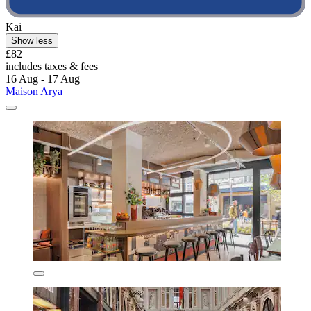
Kai
Show less
£82
includes taxes & fees
16 Aug - 17 Aug
Maison Arya