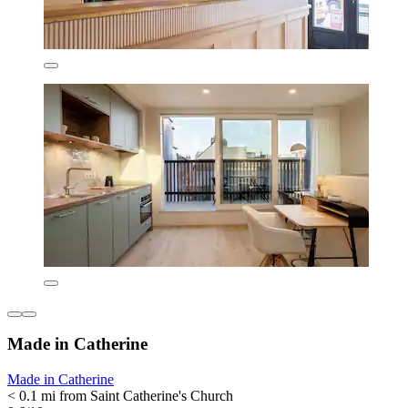
Made in Catherine
Made in Catherine
< 0.1 mi from Saint Catherine's Church