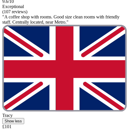
9.6/10
Exceptional
(107 reviews)
"A coffee shop with rooms. Good size clean rooms with friendly
staff. Centrally located, near Metro."
Tracy
Show less
£101