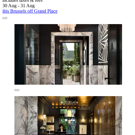
includes taxes & fees
30 Aug - 31 Aug
ibis Brussels off Grand Place