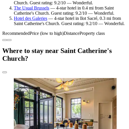
Church. Guest rating: 9.2/10 — Wonderful.
The Usual Brussels
— 4-star hotel in 0.4 mi from Saint
Catherine's Church. Guest rating: 9.2/10 — Wonderful.
Hotel des Galeries
— 4-star hotel in Ilot Sacré, 0.3 mi from
Saint Catherine's Church. Guest rating: 9.2/10 — Wonderful.
Recommended
Price (low to high)
Distance
Property class
Where to stay near Saint Catherine's
Church?