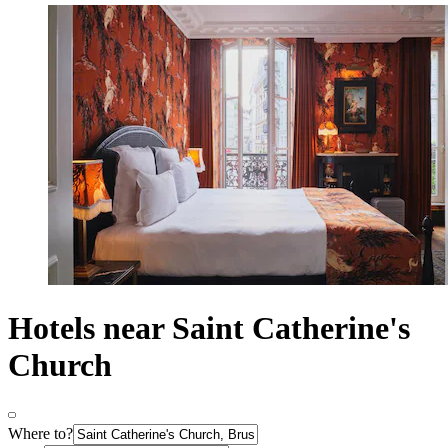
Hotels near Saint Catherine's
Church
Where to?