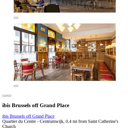
ibis Brussels off Grand Place
ibis Brussels off Grand Place
Quartier du Centre - Centrumwijk, 0.4 mi from Saint Catherine's
Church