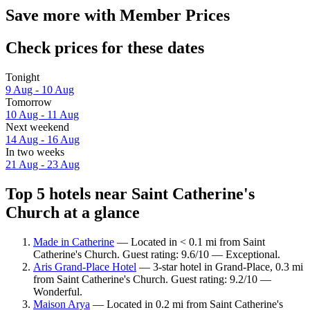
Save more with Member Prices
Check prices for these dates
Tonight
9 Aug - 10 Aug
Tomorrow
10 Aug - 11 Aug
Next weekend
14 Aug - 16 Aug
In two weeks
21 Aug - 23 Aug
Top 5 hotels near Saint Catherine's
Church at a glance
Made in Catherine
— Located in < 0.1 mi from Saint
Catherine's Church. Guest rating: 9.6/10 — Exceptional.
Aris Grand-Place Hotel
— 3-star hotel in Grand-Place, 0.3 mi
from Saint Catherine's Church. Guest rating: 9.2/10 —
Wonderful.
Maison Arya
— Located in 0.2 mi from Saint Catherine's