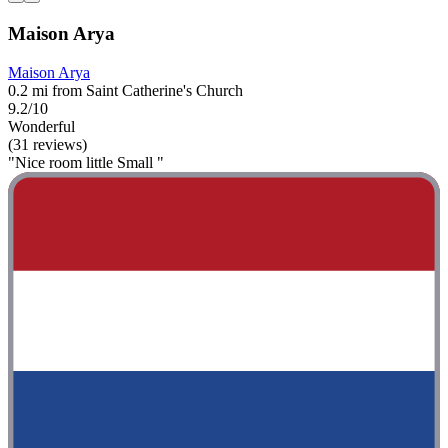
Maison Arya
Maison Arya
0.2 mi from Saint Catherine's Church
9.2/10
Wonderful
(31 reviews)
"Nice room little Small "