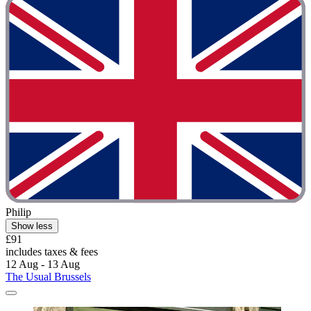
Philip
Show less
£91
includes taxes & fees
12 Aug - 13 Aug
The Usual Brussels