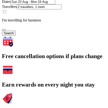
Dates
Travellers
I'm travelling for business
Search
Free cancellation options if plans change
Earn rewards on every night you stay