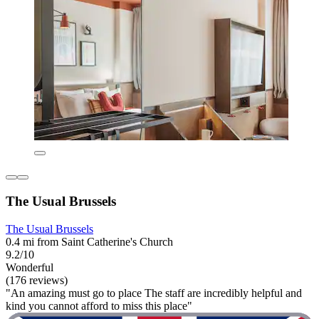
The Usual Brussels
The Usual Brussels
0.4 mi from Saint Catherine's Church
9.2/10
Wonderful
(176 reviews)
"An amazing must go to place The staff are incredibly helpful and
kind you cannot afford to miss this place"