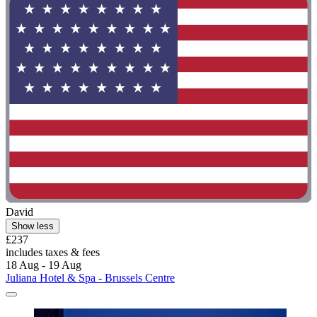
David
Show less
£237
includes taxes & fees
18 Aug - 19 Aug
Juliana Hotel & Spa - Brussels Centre