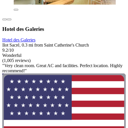
Hotel des Galeries
Hotel des Galeries
Ilot Sacré, 0.3 mi from Saint Catherine's Church
9.2/10
Wonderful
(1,005 reviews)
"Very clean room. Great AC and facilities. Perfect location. Highly
recommend!"