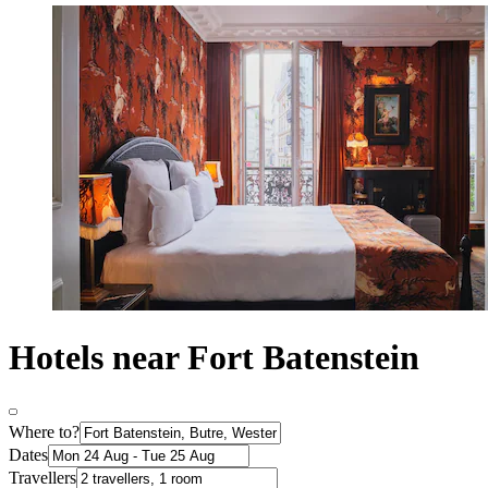
Hotels near Fort Batenstein
Where to?
Dates
Travellers