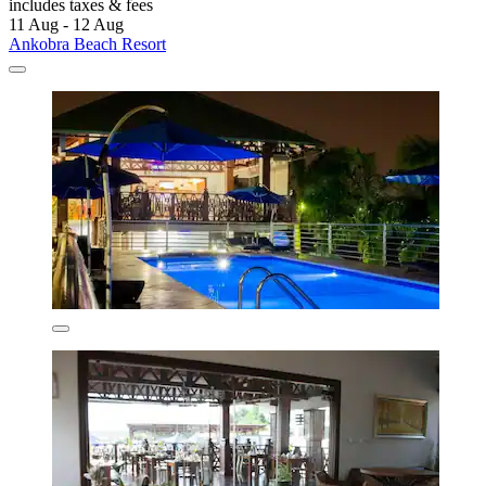
includes taxes & fees
11 Aug - 12 Aug
Ankobra Beach Resort