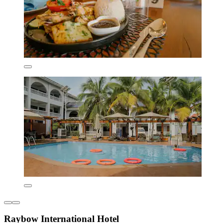
Raybow International Hotel