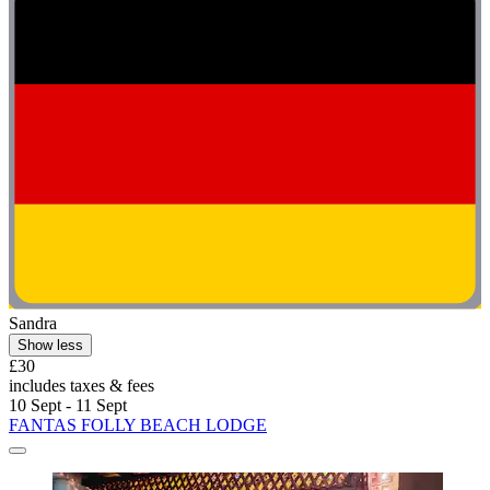
Sandra
Show less
£30
includes taxes & fees
10 Sept - 11 Sept
FANTAS FOLLY BEACH LODGE