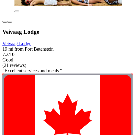
Veivaag Lodge
Veivaag Lodge
19 mi from Fort Batenstein
7.2/10
Good
(21 reviews)
"Excellent services and meals "