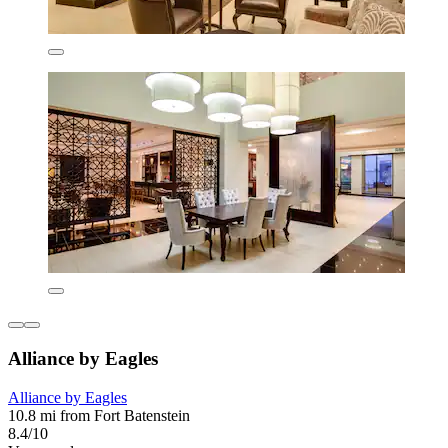
Alliance by Eagles
Alliance by Eagles
10.8 mi from Fort Batenstein
8.4/10