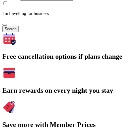
I'm travelling for business
Search
Free cancellation options if plans change
Earn rewards on every night you stay
Save more with Member Prices