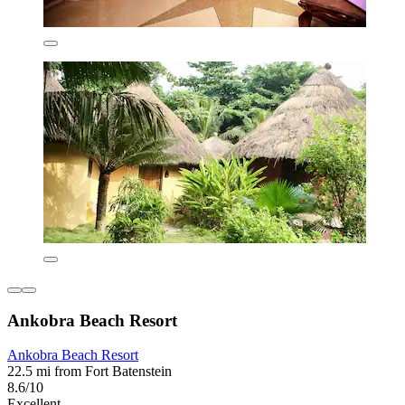
Ankobra Beach Resort
Ankobra Beach Resort
22.5 mi from Fort Batenstein
8.6/10
Excellent