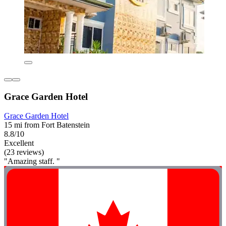
Grace Garden Hotel
Grace Garden Hotel
15 mi from Fort Batenstein
8.8/10
Excellent
(23 reviews)
"Amazing staff. "