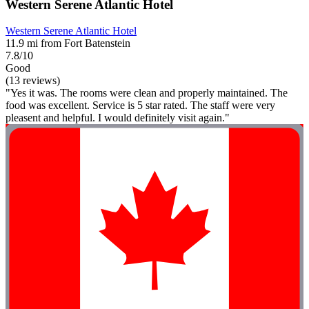
Western Serene Atlantic Hotel
Western Serene Atlantic Hotel
11.9 mi from Fort Batenstein
7.8/10
Good
(13 reviews)
"Yes it was. The rooms were clean and properly maintained. The
food was excellent. Service is 5 star rated. The staff were very
pleasent and helpful. I would definitely visit again."