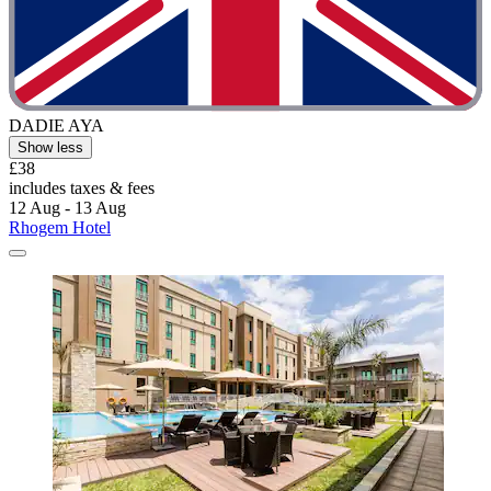
DADIE AYA
Show less
£38
includes taxes & fees
12 Aug - 13 Aug
Rhogem Hotel