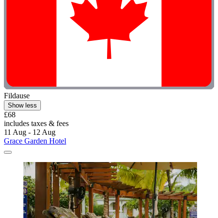
Fildause
Show less
£68
includes taxes & fees
11 Aug - 12 Aug
Grace Garden Hotel