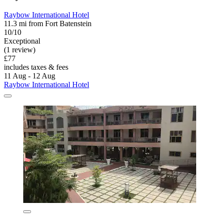
Raybow International Hotel
11.3 mi from Fort Batenstein
10/10
Exceptional
(1 review)
£77
includes taxes & fees
11 Aug - 12 Aug
Raybow International Hotel