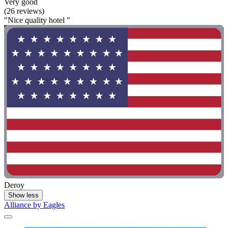
Very good
(26 reviews)
"Nice quality hotel "
Deroy
Show less
Alliance by Eagles