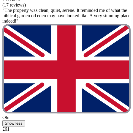
(17 reviews)
"The property was clean, quiet, serene. It reminded me of what the
biblical garden od eden may have looked like. A very stunning place
indeed!"
Olu
Show less
£61