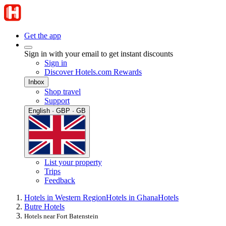
Get the app
Sign in with your email to get instant discounts
Sign in
Discover Hotels.com Rewards
Inbox
Shop travel
Support
English · GBP · GB
List your property
Trips
Feedback
Hotels in Western Region
Hotels in Ghana
Hotels
Butre Hotels
Hotels near Fort Batenstein