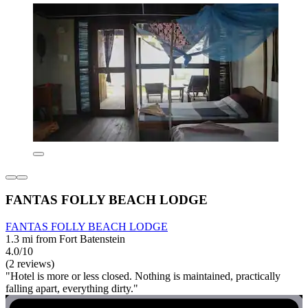
FANTAS FOLLY BEACH LODGE
FANTAS FOLLY BEACH LODGE
1.3 mi from Fort Batenstein
4.0/10
(2 reviews)
"Hotel is more or less closed. Nothing is maintained, practically
falling apart, everything dirty."