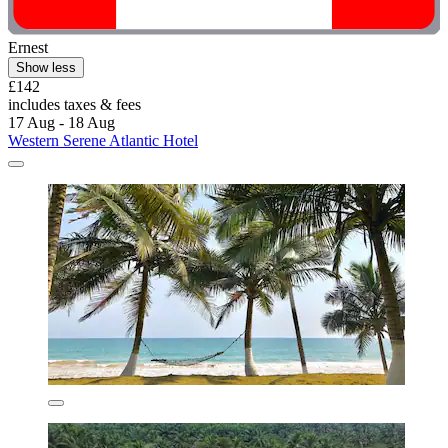
Ernest
Show less
£142
includes taxes & fees
17 Aug - 18 Aug
Western Serene Atlantic Hotel