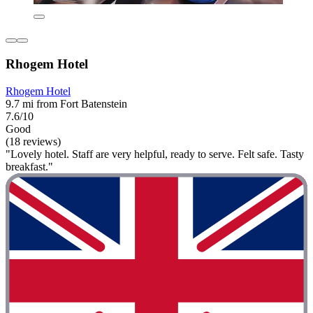
Rhogem Hotel
Rhogem Hotel
9.7 mi from Fort Batenstein
7.6/10
Good
(18 reviews)
"Lovely hotel. Staff are very helpful, ready to serve. Felt safe. Tasty
breakfast."