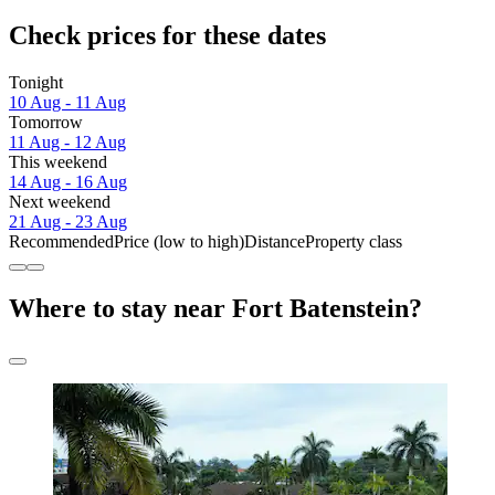
Check prices for these dates
Tonight
10 Aug - 11 Aug
Tomorrow
11 Aug - 12 Aug
This weekend
14 Aug - 16 Aug
Next weekend
21 Aug - 23 Aug
Recommended
Price (low to high)
Distance
Property class
Where to stay near Fort Batenstein?