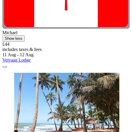
Michael
Show less
£44
includes taxes & fees
11 Aug - 12 Aug
Veivaag Lodge